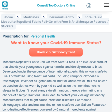
Consult Top Doctors Online
Home
Medicines
Personal Health
Safe-O-Kid
❯
❯
❯
Login
Mosquito Repellent Fabric Roll-On with Free 6 Anti Mosquito Patches /
Safe-O-Kid Mosquito Repellent Fabric Roll-On with
Signup
Stickers
Free 6 Anti Mosquito Patches / Stickers
Prescription for:
Personal Health
Want to know your Covid-19 Immune Status?
Book an antibody test
Mosquito Repellent Fabric Roll-On from Safe-O-Mos is an exclusive product
that shields your young ones against harmful and deadly mosquito bites.
Developed under the guidance of international experts. this roll-on is safe to
use. Formulated using 6-natural herbs. including camphor. citronella oil.
rosemary oil. lavender oil. geranium oil. mint oil and clove oil. this roll-on can
be used on clothes worn by your kid as well as on the linen that he/she
sleeps in. It doesn’t require any skin elimination. thereby eliminating any
chance of allergic reactions. Uses:Ideal to protect your kids against deadly
mosquito bites that might cause infectious diseases like malaria.
chikungunya. zika and malaria. this roll-on is safe to use. Salient Features:•
Long-lasting effectiveness powered by 6 natural ingredients against