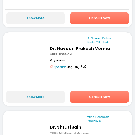
Know More
Consult Now
Dr Naveen Prakash ...
Sector 110, Noida
Dr. Naveen Prakash Verma
MBBS, PGDMCH
Physician
Speaks:
English, हिन्दी
Know More
Consult Now
mfine Healthcare
Panchkula
Dr. Shruti Jain
MBBS; MD (General Medicine)