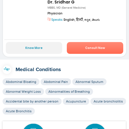
Dr. Sridhar G
MBBS, MD (General Medicine)
Physician
Speaks:
English, हिन्दी, ಕನ್ನಡ, తెలుగు
Know More
Consult Now
Medical Conditions
Abdominal Bloating
Abdominal Pain
Abnormal Sputum
Abnormal Weight Loss
Abnormalities of Breathing
Accidental bite by another person
Acupuncture
Acute bronchiolitis
Acute Bronchitis