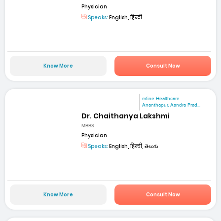
Physician
Speaks:
English, हिन्दी
Know More
Consult Now
mfine Healthcare
Ananthapur, Aandra Prad...
Dr. Chaithanya Lakshmi
MBBS
Physician
Speaks:
English, हिन्दी, తెలుగు
Know More
Consult Now