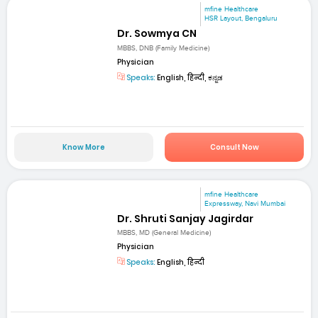
mfine Healthcare
HSR Layout, Bengaluru
Dr. Sowmya CN
MBBS, DNB (Family Medicine)
Physician
Speaks:
English, हिन्दी, ಕನ್ನಡ
Know More
Consult Now
mfine Healthcare
Expressway, Navi Mumbai
Dr. Shruti Sanjay Jagirdar
MBBS, MD (General Medicine)
Physician
Speaks:
English, हिन्दी