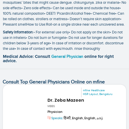
mosquitoes’ bites that might cause dengue. chikungunya. zika or malaria• No
side effects• Zero side effects• Can be used inside and outside the house•
100% natural composition• DEET/ Picardin/Alcohol free• Chemical free• Can
be rolled on clothes. strollers or mattress• Doesn’t require skin application•
Pleasant smellHow to Use:Roll-on a single stroke near each uncovered area.
Safety Information
:• For external use only• Do not apply on the skin• Do not
use in inhalers• Do not burn or fumigate• Do not use for longer durations for
children below 3-years of age• In case of irritation or discomfort. discontinue
the use• In case of contact with eyes/mouth. rinse thoroughly
Medical Advice: Consult
General Physician
online for right
advice.
Consult Top General Physicians Online on mfine
mfine Healthcare
HSR Layout, Bengaluru
Dr. Zeba Mazeen
MBBS
Physician
Speaks:
हिन्दी, English, English, தமிழ்