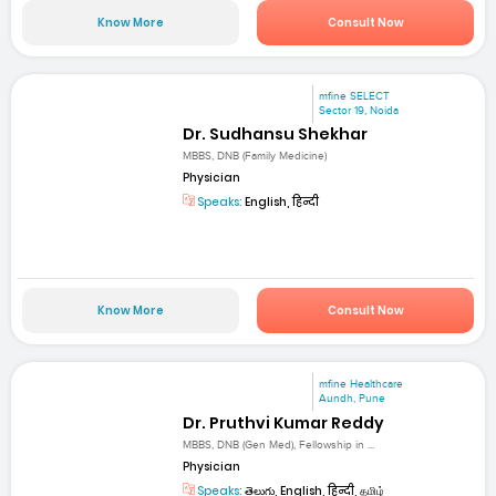
Know More
Consult Now
mfine SELECT
Sector 19, Noida
Dr. Sudhansu Shekhar
MBBS, DNB (Family Medicine)
Physician
Speaks:
English, हिन्दी
Know More
Consult Now
mfine Healthcare
Aundh, Pune
Dr. Pruthvi Kumar Reddy
MBBS, DNB (Gen Med), Fellowship in ...
Physician
Speaks:
తెలుగు, English, हिन्दी, தமிழ்