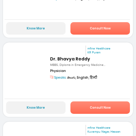
Know More
Consult Now
mfine Healthcare
KR Puram
Dr. Bhavya Reddy
MBBS, Diploma in Emergency Medicine...
Physician
Speaks:
తెలుగు, English, हिन्दी
Know More
Consult Now
mfine Healthcare
Kuvempu Nagar, Hassan