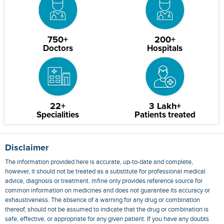
750+
200+
Doctors
Hospitals
22+
3 Lakh+
Specialities
Patients treated
Disclaimer
The information provided here is accurate, up-to-date and complete,
however, it should not be treated as a substitute for professional medical
advice, diagnosis or treatment. mfine only provides reference source for
common information on medicines and does not guarantee its accuracy or
exhaustiveness. The absence of a warning for any drug or combination
thereof, should not be assumed to indicate that the drug or combination is
safe, effective, or appropriate for any given patient. If you have any doubts