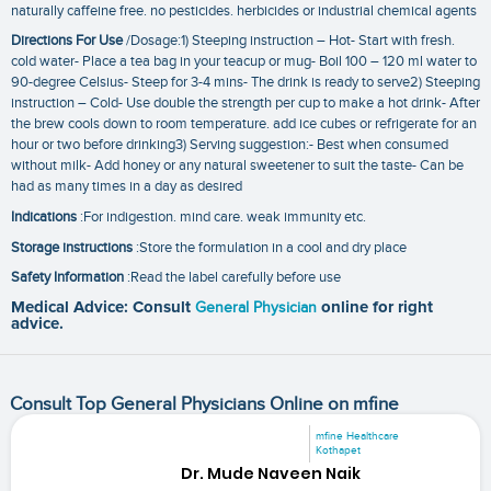
naturally caffeine free. no pesticides. herbicides or industrial chemical agents
Directions For Use
/Dosage:1) Steeping instruction – Hot- Start with fresh.
cold water- Place a tea bag in your teacup or mug- Boil 100 – 120 ml water to
90-degree Celsius- Steep for 3-4 mins- The drink is ready to serve2) Steeping
instruction – Cold- Use double the strength per cup to make a hot drink- After
the brew cools down to room temperature. add ice cubes or refrigerate for an
hour or two before drinking3) Serving suggestion:- Best when consumed
without milk- Add honey or any natural sweetener to suit the taste- Can be
had as many times in a day as desired
Indications
:For indigestion. mind care. weak immunity etc.
Storage instructions
:Store the formulation in a cool and dry place
Safety Information
:Read the label carefully before use
Medical Advice: Consult
General Physician
online for right
advice.
Consult Top General Physicians Online on mfine
mfine Healthcare
Kothapet
Dr. Mude Naveen Naik