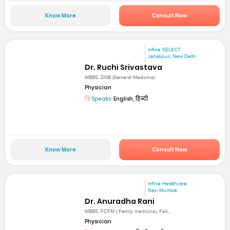
Know More
Consult Now
mfine SELECT
Janakpuri, New Delhi
Dr. Ruchi Srivastava
MBBS, DNB (General Medicine)
Physician
Speaks:
English, हिन्दी
Know More
Consult Now
mfine Healthcare
Navi Mumbai
Dr. Anuradha Rani
MBBS, FCFM ( Family medicine), Fell...
Physician