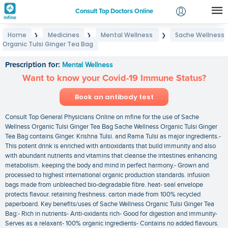
Consult Top Doctors Online
Home
Medicines
Mental Wellness
Sache Wellness
❯
❯
❯
Login
Organic Tulsi Ginger Tea Bag
Sache Wellness Organic Tulsi Ginger Tea Bag
Signup
Prescription for:
Mental Wellness
Want to know your Covid-19 Immune Status?
Book an antibody test
Consult Top General Physicians Online on mfine for the use of Sache
Wellness Organic Tulsi Ginger Tea Bag Sache Wellness Organic Tulsi Ginger
Tea Bag contains Ginger. Krishna Tulsi. and Rama Tulsi as major ingredients.-
This potent drink is enriched with antioxidants that build immunity and also
with abundant nutrients and vitamins that cleanse the intestines enhancing
metabolism. keeping the body and mind in perfect harmony.- Grown and
processed to highest international organic production standards. infusion
bags made from unbleached bio-degradable fibre. heat- seal envelope
protects flavour. retaining freshness. carton made from 100% recycled
paperboard. Key benefits/uses of Sache Wellness Organic Tulsi Ginger Tea
Bag:- Rich in nutrients- Anti-oxidants rich- Good for digestion and immunity-
Serves as a relaxant- 100% organic ingredients- Contains no added flavours.