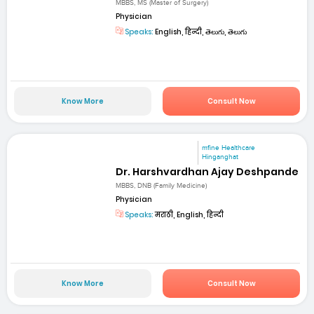
MBBS, MS (Master of Surgery)
Physician
Speaks:
English, हिन्दी, తెలుగు, తెలుగు
Know More
Consult Now
mfine Healthcare
Hinganghat
Dr. Harshvardhan Ajay Deshpande
MBBS, DNB (Family Medicine)
Physician
Speaks:
मराठी, English, हिन्दी
Know More
Consult Now