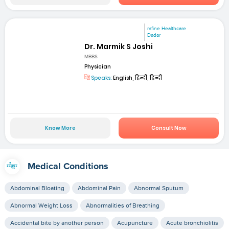
mfine Healthcare
Dadar
Dr. Marmik S Joshi
MBBS
Physician
Speaks:
English, हिन्दी, हिन्दी
Know More
Consult Now
Medical Conditions
Abdominal Bloating
Abdominal Pain
Abnormal Sputum
Abnormal Weight Loss
Abnormalities of Breathing
Accidental bite by another person
Acupuncture
Acute bronchiolitis