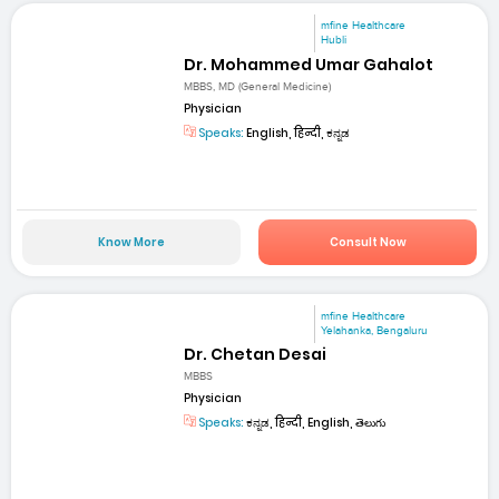
mfine Healthcare
Hubli
Dr. Mohammed Umar Gahalot
MBBS, MD (General Medicine)
Physician
Speaks:
English, हिन्दी, ಕನ್ನಡ
Know More
Consult Now
mfine Healthcare
Yelahanka, Bengaluru
Dr. Chetan Desai
MBBS
Physician
Speaks:
ಕನ್ನಡ, हिन्दी, English, తెలుగు