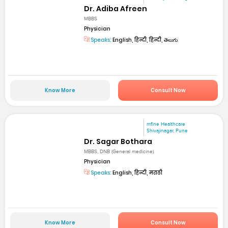
Dr. Adiba Afreen
MBBS
Physician
Speaks:
English, हिन्दी, हिन्दी, తెలుగు
Know More
Consult Now
mfine Healthcare
Shivajinagar, Pune
Dr. Sagar Bothara
MBBS, DNB (General medicine)
Physician
Speaks:
English, हिन्दी, मराठी
Know More
Consult Now