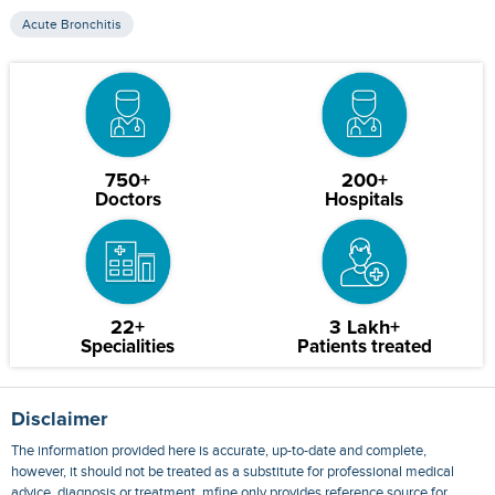
Acute Bronchitis
750+
200+
Doctors
Hospitals
22+
3 Lakh+
Specialities
Patients treated
Disclaimer
The information provided here is accurate, up-to-date and complete,
however, it should not be treated as a substitute for professional medical
advice, diagnosis or treatment. mfine only provides reference source for