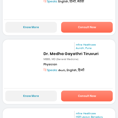
Speaks:
English, हिन्दी, मराठी
Know More
Consult Now
mfine Healthcare
Aundh, Pune
Dr. Medha Gayathri Tiruvuri
MBBS, MD (General Medicine)
Physician
Speaks:
తెలుగు, English, हिन्दी
Know More
Consult Now
mfine Healthcare
HSR Layout, Bengaluru