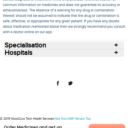
common information on medicines and does not guarantee its accuracy or
exhaustiveness. The absence of a warning for any drug or combination
thereof, should not be assumed to indicate that the drug or combination is
safe, effective, or appropriate for any given patient. If you have any doubts
about medication mentioned above then we strongly recommend you consult
with a doctor online on our app.
Specialisation
Hospitals
Consult Doctors Online
Hospitals
Doctors
Specialities
Conditions
Medicines
Medicine Delivery
Blog
Join Us
Terms of Use
Privacy Policy
Sitemap
© 2018 NovoCura Tech Health Services
© 2019 NovoCura Tech Health Services
View Non-AMP Version
Top
Order Medicines and get up