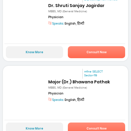
Dr. Shruti Sanjay Jagirdar
MBBS, MD (General Medicine)
Physician
Speaks:
English, हिन्दी
Know More
Consult Now
mfine SELECT
Sector-119
Major (Dr.) Bhawana Pathak
MBBS, MD (General Medicine)
Physician
Speaks:
English, हिन्दी
Know More
Consult Now