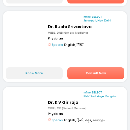
mfine SELECT
Janakpuri, New Delhi
Dr. Ruchi Srivastava
MBBS, DNB (General Medicine)
Physician
Speaks:
English, हिन्दी
Know More
Consult Now
mfine SELECT
RMV 2nd stage. Bangalor...
Dr. K V Giriraja
MBBS, MD (General Medicine)
Physician
Speaks:
English, हिन्दी, ಕನ್ನಡ, മലയാളം