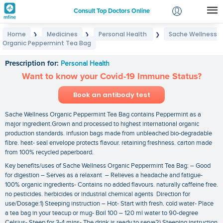
Consult Top Doctors Online
Home
Medicines
Personal Health
Sache Wellness
❯
❯
❯
Login
Organic Peppermint Tea Bag
Sache Wellness Organic Peppermint Tea Bag
Signup
Prescription for:
Personal Health
Want to know your Covid-19 Immune Status?
Book an antibody test
Sache Wellness Organic Peppermint Tea Bag contains Peppermint as a
major ingredient.Grown and processed to highest international organic
production standards. infusion bags made from unbleached bio-degradable
fibre. heat- seal envelope protects flavour. retaining freshness. carton made
from 100% recycled paperboard.
Key benefits/uses of Sache Wellness Organic Peppermint Tea Bag: – Good
for digestion – Serves as a relaxant – Relieves a headache and fatigue-
100% organic ingredients- Contains no added flavours. naturally caffeine free.
no pesticides. herbicides or industrial chemical agents Direction for
use/Dosage:1) Steeping instruction – Hot- Start with fresh. cold water- Place
a tea bag in your teacup or mug- Boil 100 – 120 ml water to 90-degree
Celsius- Steep for 3-4 mins- The drink is ready to serve2) Steeping instruction