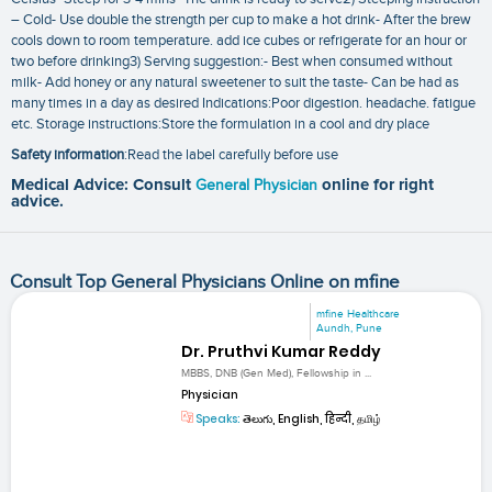
– Cold- Use double the strength per cup to make a hot drink- After the brew
cools down to room temperature. add ice cubes or refrigerate for an hour or
two before drinking3) Serving suggestion:- Best when consumed without
milk- Add honey or any natural sweetener to suit the taste- Can be had as
many times in a day as desired Indications:Poor digestion. headache. fatigue
etc. Storage instructions:Store the formulation in a cool and dry place
Safety information
:Read the label carefully before use
Medical Advice: Consult
General Physician
online for right
advice.
Consult Top General Physicians Online on mfine
mfine Healthcare
Aundh, Pune
Dr. Pruthvi Kumar Reddy
MBBS, DNB (Gen Med), Fellowship in ...
Physician
Speaks:
తెలుగు, English, हिन्दी, தமிழ்