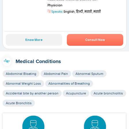
Physician
Speaks:
English, हिन्दी, मराठी, मराठी
Know More
Consult Now
Medical Conditions
Abdominal Bloating
Abdominal Pain
Abnormal Sputum
Abnormal Weight Loss
Abnormalities of Breathing
Accidental bite by another person
Acupuncture
Acute bronchiolitis
Acute Bronchitis