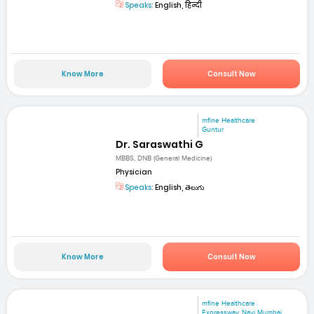
Speaks:
English, हिन्दी
Know More
Consult Now
mfine Healthcare
Guntur
Dr. Saraswathi G
MBBS, DNB (General Medicine)
Physician
Speaks:
English, తెలుగు
Know More
Consult Now
mfine Healthcare
Expressway, Navi Mumbai