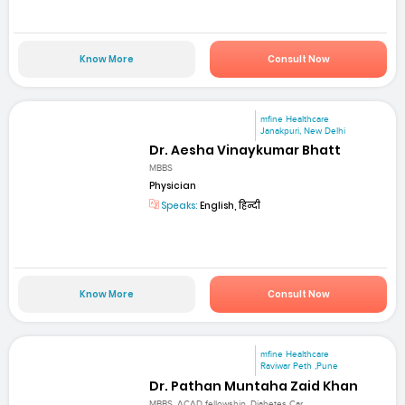
Know More
Consult Now
mfine Healthcare
Janakpuri, New Delhi
Dr. Aesha Vinaykumar Bhatt
MBBS
Physician
Speaks:
English, हिन्दी
Know More
Consult Now
mfine Healthcare
Raviwar Peth ,Pune
Dr. Pathan Muntaha Zaid Khan
MBBS, ACAD fellowship, Diabetes Car...