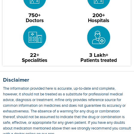
750+
200+
Doctors
Hospitals
22+
3 Lakh+
Specialities
Patients treated
Disclaimer
The information provided here is accurate, up-to-date and complete,
however, it should not be treated as a substitute for professional medical
advice, diagnosis or treatment. mfine only provides reference source for
common information on medicines and does not guarantee its accuracy or
exhaustiveness. The absence of a warning for any drug or combination
thereof, should not be assumed to indicate that the drug or combination is
safe, effective, or appropriate for any given patient. If you have any doubts
about medication mentioned above then we strongly recommend you consult
with a doctor online on our app.