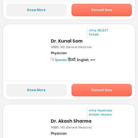
Know More
Consult Now
mfine SELECT
Kolkata
Dr. Kunal Som
MBBS, MD (General Medicine)
Physician
Speaks:
हिन्दी, English, বাংলা
Know More
Consult Now
mfine Healthcare
Ambala, Haryana
Dr. Akash Sharma
MBBS, MD (General Medicine)
Physician