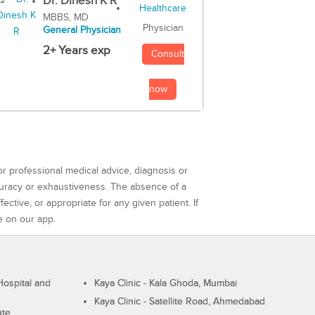
Dr. Dinesh K R
MBBS, MD
Physician
General Physician
2+ Years exp
Consult
now
or professional medical advice, diagnosis or
curacy or exhaustiveness. The absence of a
ctive, or appropriate for any given patient. If
e on our app.
ospital and
Kaya Clinic - Kala Ghoda, Mumbai
Kaya Clinic - Satellite Road, Ahmedabad
ute