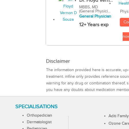
Dr. Floyd Vern...
MBBS, MD
(General Physici...
Phys
General Physician
Co
12+ Years exp
no
Disclaimer
The information provided here is accurate, up-
treatment. mfine only provides reference sou
warning for any drug or combination thereof, sh
you have any doubts about medication mentio
SPECIALISATIONS
Orthopedician
Aditi Family
Dermatologist
Ozone Care 
Pediatrician