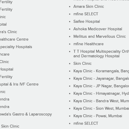
ertility
Amara Skin Clinic
ertility
mfine SELECT
inic
Saifee Hospital
ital
Ashoka Medicover Hospital
ra's Clinic
Mellitus and Marvellous Clinic
althcare Centre
mfine Healthcare
peciality Hospitals
T T Hospital Multispeciality Or
hcare
and Dermatology Hospital
linic
Skin Clinic
Hospital
Kaya Clinic - Koramangala, Ban
ertility
Kaya Clinic - Jayanagar, Bangal
pital & Iris IVF Centre
Kaya Clinic - JP Nagar, Bangalo
inic
Kaya Clinic - Himayatnagar, Hy
endra
Kaya Clinic - Bandra West, Mum
endra
Kaya Clinic - Sion West, Mumba
wda's Gastro & Laparoscopy
Kaya Clinic - Powai, Mumbai
mfine SELECT
 Skin Clinic