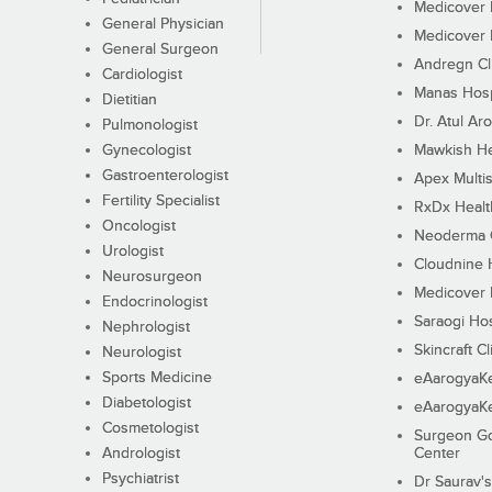
Medicover F
General Physician
Medicover F
General Surgeon
Andregn Cl
Cardiologist
Manas Hosp
Dietitian
Dr. Atul Aro
Pulmonologist
Gynecologist
Mawkish He
Gastroenterologist
Apex Multis
Fertility Specialist
RxDx Healt
Oncologist
Neoderma C
Urologist
Cloudnine 
Neurosurgeon
Medicover F
Endocrinologist
Saraogi Hos
Nephrologist
Skincraft Cl
Neurologist
Sports Medicine
eAarogyaK
Diabetologist
eAarogyaK
Cosmetologist
Surgeon Go
Andrologist
Center
Psychiatrist
Dr Saurav's