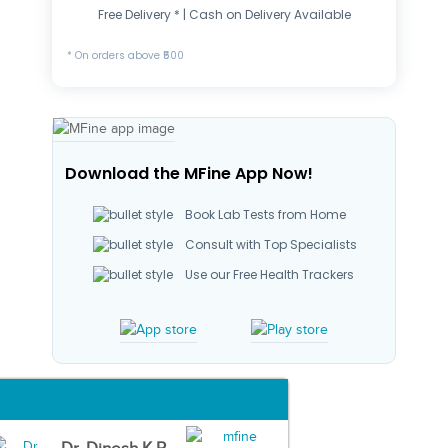
Free Delivery * | Cash on Delivery Available
* On orders above ₹500
Download the MFine App Now!
Book Lab Tests from Home
Consult with Top Specialists
Use our Free Health Trackers