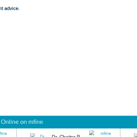
ht advice.
 Online on mfine