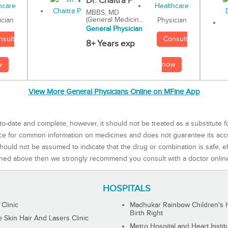
Dr. Chaitra P
MBBS, MD
(General Medicin...
Physician
ician
General Physician
Consult
nsult
8+ Years exp
now
w
View More General Physicians Online on MFine App
to-date and complete, however, it should not be treated as a substitute f
rce for common information on medicines and does not guarantee its ac
ould not be assumed to indicate that the drug or combination is safe, effe
ned above then we strongly recommend you consult with a doctor onlin
HOSPITALS
 Clinic
Madhukar Rainbow Children's H
Birth Right
Skin Hair And Lasers Clinic
Metro Hospital and Heart Instit