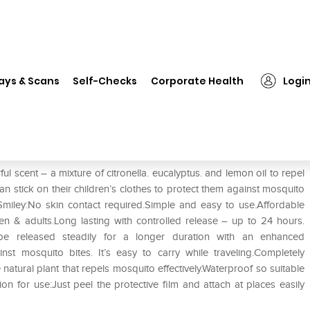
❯
Runbugz Mosquito Repellent Printed Patches-New Smiley
ays & Scans
Self-Checks
Corporate Health
Logi
Printed Patches-New Smiley
 scent – a mixture of citronella. eucalyptus. and lemon oil to repel
n stick on their children’s clothes to protect them against mosquito
Smiley:No skin contact required.Simple and easy to use.Affordable
ren & adults.Long lasting with controlled release – up to 24 hours.
o be released steadily for a longer duration with an enhanced
nst mosquito bites. It’s easy to carry while traveling.Completely
natural plant that repels mosquito effectively.Waterproof so suitable
on for use:Just peel the protective film and attach at places easily