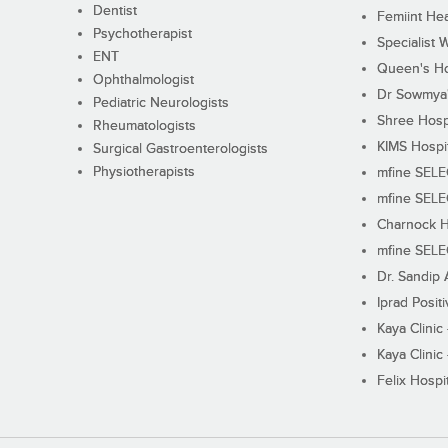
Dentist
Femiint Hea
Psychotherapist
Specialist 
ENT
Queen's Ho
Ophthalmologist
Dr Sowmya's
Pediatric Neurologists
Shree Hosp
Rheumatologists
KIMS Hospi
Surgical Gastroenterologists
Physiotherapists
mfine SEL
mfine SEL
Charnock H
mfine SEL
Dr. Sandip 
Iprad Posit
Kaya Clinic
Kaya Clinic
Felix Hospit