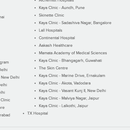
Alchemist Hospitals
Kaya Clinic - Aundh, Pune
Skinette Clinic
nai
Kaya Clinic - Sadashiva Nagar, Bangalore
Lall Hospitals
Continental Hospital
Aakash Healthcare
Mamata Academy of Medical Sciences
Kaya Clinic - Bhangagarh, Guwahati
ugram
The Skin Centre
Delhi
Kaya Clinic - Marine Drive, Ernakulam
I, New Delhi
Kaya Clinic - Akota, Vadodara
elhi
Kaya Clinic - Vasant Kunj II, New Delhi
lhi
Kaya Clinic - Malviya Nagar, Jaipur
Clinic
Kaya Clinic - Lalkothi, Jaipur
ore
TX Hospital
erabad