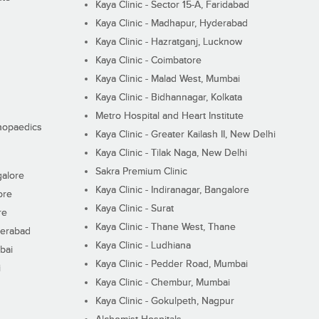
Kaya Clinic - Sector 15-A, Faridabad
Kaya Clinic - Madhapur, Hyderabad
Kaya Clinic - Hazratganj, Lucknow
Kaya Clinic - Coimbatore
Kaya Clinic - Malad West, Mumbai
Kaya Clinic - Bidhannagar, Kolkata
Metro Hospital and Heart Institute
thopaedics
Kaya Clinic - Greater Kailash II, New Delhi
Kaya Clinic - Tilak Naga, New Delhi
Sakra Premium Clinic
galore
Kaya Clinic - Indiranagar, Bangalore
ore
Kaya Clinic - Surat
re
Kaya Clinic - Thane West, Thane
derabad
Kaya Clinic - Ludhiana
bai
Kaya Clinic - Pedder Road, Mumbai
i
Kaya Clinic - Chembur, Mumbai
Kaya Clinic - Gokulpeth, Nagpur