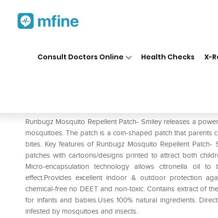
Home
Medicines
Personal Health
❯
❯
Consult Doctors Online
Health Checks
X-R
Runbugz Mosquito Repellent 
Prescription for:
Personal Health
Runbugz Mosquito Repellent Patch- Smiley releases a powerful
mosquitoes. The patch is a coin-shaped patch that parents ca
bites. Key features of Runbugz Mosquito Repellent Patch- 
patches with cartoons/designs printed to attract both child
Micro-encapsulation technology allows citronella oil t
effect.Provides excellent indoor & outdoor protection agai
chemical-free no DEET and non-toxic. Contains extract of the 
for infants and babies.Uses 100% natural ingredients. Directi
infested by mosquitoes and insects.