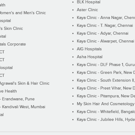
BLK Hospital
lth
Aster Clinic
Women's and Men's Clinic
Kaya Clinic - Anna Nagar, Chen
spital
Kaya Clinic - T. Nagar, Chennai
 Skin Clinic
Kaya Clinic - Adyar, Chennai
ital
Kaya Clinic - Alwarpet, Chennai
tals Corporate
AIG Hospitals
ECT
Asha Hospital
ECT
Kaya Clinic - DLF Phase 1, Gur
ospital
Kaya Clinic - Green Park, New 
ECT
Kaya Clinic - South Extension I
Agrawal's Skin & Hair Clinic
Kaya Clinic - Preet Vihar, New D
ive Health
Kaya Clinic - Pitampura, New De
 - Erandwane, Pune
My Skin Hair And Cosmetology 
 - Kandivali West, Mumbai
Kaya Clinic - Whitefield, Bangal
al
Kaya Clinic - Jubilee Hills, Hyd