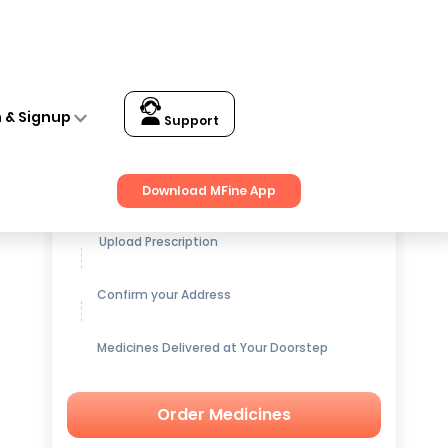
n & Signup
Support
Get up to
15% OFF
on Medicines
Download MFine App
Upload Prescription
Confirm your Address
Medicines Delivered at Your Doorstep
Order Medicines