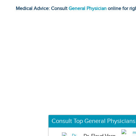
Medical Advice: Consult
General Physician
online for rig
Consult Top General Physicians