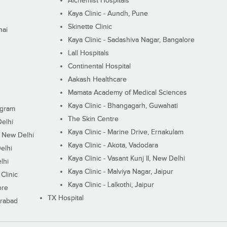
Alchemist Hospitals
Kaya Clinic - Aundh, Pune
Skinette Clinic
nai
Kaya Clinic - Sadashiva Nagar, Bangalore
Lall Hospitals
Continental Hospital
Aakash Healthcare
Mamata Academy of Medical Sciences
Kaya Clinic - Bhangagarh, Guwahati
ugram
The Skin Centre
Delhi
Kaya Clinic - Marine Drive, Ernakulam
I, New Delhi
Kaya Clinic - Akota, Vadodara
elhi
Kaya Clinic - Vasant Kunj II, New Delhi
lhi
Kaya Clinic - Malviya Nagar, Jaipur
Clinic
Kaya Clinic - Lalkothi, Jaipur
ore
TX Hospital
erabad