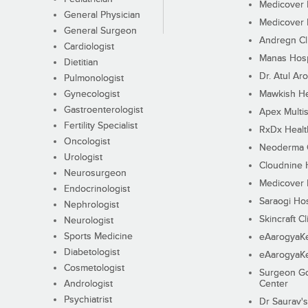
Medicover F
General Physician
Medicover F
General Surgeon
Andregn Cl
Cardiologist
Manas Hosp
Dietitian
Dr. Atul Aro
Pulmonologist
Gynecologist
Mawkish He
Gastroenterologist
Apex Multis
Fertility Specialist
RxDx Healt
Oncologist
Neoderma C
Urologist
Cloudnine 
Neurosurgeon
Medicover F
Endocrinologist
Saraogi Hos
Nephrologist
Skincraft Cl
Neurologist
Sports Medicine
eAarogyaK
Diabetologist
eAarogyaK
Cosmetologist
Surgeon Go
Andrologist
Center
Psychiatrist
Dr Saurav's