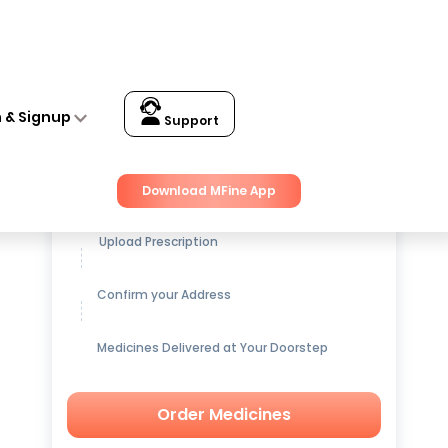
n & Signup
Support
Get up to
15% OFF
on Medicines
Download MFine App
Upload Prescription
Confirm your Address
Medicines Delivered at Your Doorstep
Order Medicines