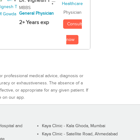
Dr. Vignesh T ...
MBBS
Physician
General Physician
2+ Years exp
Consult
now
or professional medical advice, diagnosis or
curacy or exhaustiveness. The absence of a
ctive, or appropriate for any given patient. If
e on our app.
ospital and
Kaya Clinic - Kala Ghoda, Mumbai
Kaya Clinic - Satellite Road, Ahmedabad
ute