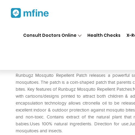
Home
Medicines
Personal Health
❯
❯
Consult Doctors Online
Health Checks
X-R
Runbugz Mosquito Repellent 
Prescription for:
Personal Health
Runbugz Mosquito Repellent Patch releases a powerful sce
mosquitoes. The patch is a coin-shaped patch that parents ca
bites. Key features of Runbugz Mosquito Repellent Patches:
with cartoons/designs printed to attract both children & ad
encapsulation technology allows citronella oil to be releas
excellent indoor & outdoor protection against mosquito bites.
and non-toxic. Contains extract of the natural plant that 
babies.Uses 100% natural ingredients. Direction for use:Jus
mosquitoes and insects.