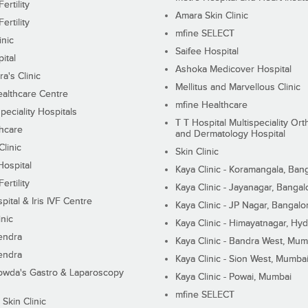
ertility
Amara Skin Clinic
ertility
mfine SELECT
inic
Saifee Hospital
ital
Ashoka Medicover Hospital
ra's Clinic
Mellitus and Marvellous Clinic
althcare Centre
mfine Healthcare
peciality Hospitals
T T Hospital Multispeciality Or
hcare
and Dermatology Hospital
linic
Skin Clinic
Hospital
Kaya Clinic - Koramangala, Ban
ertility
Kaya Clinic - Jayanagar, Bangal
pital & Iris IVF Centre
Kaya Clinic - JP Nagar, Bangalo
inic
Kaya Clinic - Himayatnagar, Hy
endra
Kaya Clinic - Bandra West, Mum
endra
Kaya Clinic - Sion West, Mumba
wda's Gastro & Laparoscopy
Kaya Clinic - Powai, Mumbai
mfine SELECT
 Skin Clinic