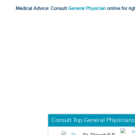
Medical Advice: Consult
General Physician
online for rig
Consult Top General Physicians