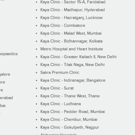
Kaya Clinic - Sector 15-A, Faridabad
Kaya Clinic - Madhapur, Hyderabad
Kaya Clinic - Hazratganj, Lucknow
Kaya Clinic - Coimbatore
Kaya Clinic - Malad West, Mumbai
Kaya Clinic - Bidhannagar, Kolkata
Metro Hospital and Heart Institute
thopaedics
Kaya Clinic - Greater Kailash II, New Delhi
Kaya Clinic - Tilak Naga, New Delhi
Sakra Premium Clinic
galore
Kaya Clinic - Indiranagar, Bangalore
ore
Kaya Clinic - Surat
re
Kaya Clinic - Thane West, Thane
derabad
Kaya Clinic - Ludhiana
bai
Kaya Clinic - Pedder Road, Mumbai
i
Kaya Clinic - Chembur, Mumbai
Kaya Clinic - Gokulpeth, Nagpur