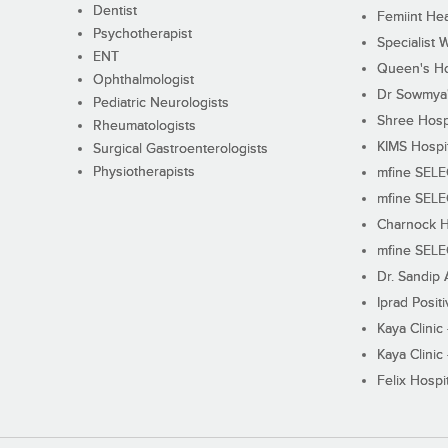
Dentist
Femiint Hea
Psychotherapist
Specialist 
ENT
Queen's Ho
Ophthalmologist
Dr Sowmya's
Pediatric Neurologists
Shree Hosp
Rheumatologists
KIMS Hospi
Surgical Gastroenterologists
Physiotherapists
mfine SEL
mfine SEL
Charnock H
mfine SEL
Dr. Sandip 
Iprad Posit
Kaya Clinic
Kaya Clinic
Felix Hospit