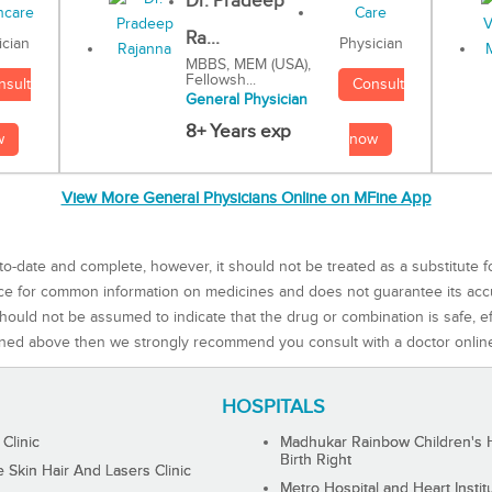
Dr. Pradeep
Ra...
Physician
ician
MBBS, MEM (USA),
Fellowsh...
Consult
nsult
General Physician
8+ Years exp
now
w
View More General Physicians Online on MFine App
to-date and complete, however, it should not be treated as a substitute f
rce for common information on medicines and does not guarantee its ac
ould not be assumed to indicate that the drug or combination is safe, effe
ned above then we strongly recommend you consult with a doctor onlin
HOSPITALS
 Clinic
Madhukar Rainbow Children's H
Birth Right
Skin Hair And Lasers Clinic
Metro Hospital and Heart Instit