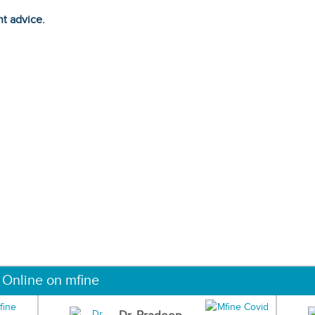
ht advice.
 Online on mfine