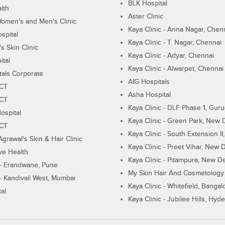
BLK Hospital
lth
Aster Clinic
Women's and Men's Clinic
Kaya Clinic - Anna Nagar, Chen
spital
Kaya Clinic - T. Nagar, Chennai
 Skin Clinic
Kaya Clinic - Adyar, Chennai
ital
Kaya Clinic - Alwarpet, Chennai
tals Corporate
AIG Hospitals
ECT
Asha Hospital
ECT
Kaya Clinic - DLF Phase 1, Gur
ospital
Kaya Clinic - Green Park, New 
ECT
Kaya Clinic - South Extension I
Agrawal's Skin & Hair Clinic
Kaya Clinic - Preet Vihar, New D
ive Health
Kaya Clinic - Pitampura, New De
 - Erandwane, Pune
My Skin Hair And Cosmetology 
 - Kandivali West, Mumbai
Kaya Clinic - Whitefield, Bangal
al
Kaya Clinic - Jubilee Hills, Hyd