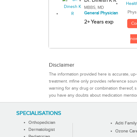
Dr. Dinesh K R
MBBS, MD
Phys
General Physician
2+ Years exp
Co
no
Disclaimer
The information provided here is accurate, up-
treatment. mfine only provides reference sou
warning for any drug or combination thereof, sh
you have any doubts about medication mentio
SPECIALISATIONS
Orthopedician
Aditi Family
Dermatologist
Ozone Care 
Pediatrician