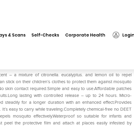
❯
Runbugz Mosquito Repellent Patch Blue
ays & Scans
Self-Checks
Corporate Health
Logi
Patch Blue
nt – a mixture of citronella. eucalyptus. and lemon oil to repel
n stick on their children’s clothes to protect them against mosquito
No skin contact required.Simple and easy to use.Affordable patches
ults.Long lasting with controlled release – up to 24 hours. Micro-
ed steadily for a longer duration with an enhanced effect.Provides
 It’s easy to carry while traveling.Completely chemical-free no DEET
repels mosquito effectively.Waterproof so suitable for infants and
t peel the protective film and attach at places easily infested by