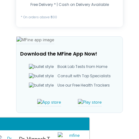
Free Delivery * | Cash on Delivery Available
* On orders above ₹500
Download the MFine App Now!
Book Lab Tests from Home
Consult with Top Specialists
Use our Free Health Trackers