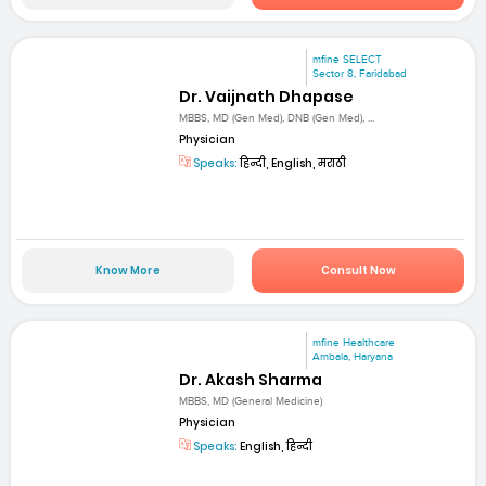
mfine SELECT
Sector 8, Faridabad
Dr. Vaijnath Dhapase
MBBS, MD (Gen Med), DNB (Gen Med), ...
Physician
Speaks:
हिन्दी, English, मराठी
Know More
Consult Now
mfine Healthcare
Ambala, Haryana
Dr. Akash Sharma
MBBS, MD (General Medicine)
Physician
Speaks:
English, हिन्दी