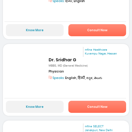
Speaks:
हिन्दी, English
Know More
Consult Now
mfine Healthcare
Kuvempu Nagar, Hassan
Dr. Sridhar G
MBBS, MD (General Medicine)
Physician
Speaks:
English, हिन्दी, ಕನ್ನಡ, తెలుగు
Know More
Consult Now
mfine SELECT
Janakpuri, New Delhi