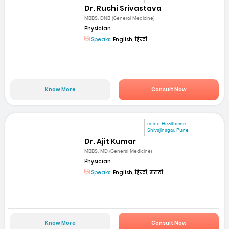
Dr. Ruchi Srivastava
MBBS, DNB (General Medicine)
Physician
Speaks:
English, हिन्दी
Know More
Consult Now
mfine Healthcare
Shivajinagar, Pune
Dr. Ajit Kumar
MBBS, MD (General Medicine)
Physician
Speaks:
English, हिन्दी, मराठी
Know More
Consult Now