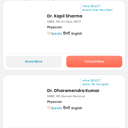
mfine SELECT
Anand Vihar, New Delhi
Dr. Kapil Sharma
MBBS, MD (Int Med), MRCP
Physician
Speaks:
हिन्दी, English
Know More
Consult Now
mfine SELECT
Sector 46, Gurugram
Dr. Dharamendra Kumar
MBBS, MD (General Medicine)
Physician
Speaks:
हिन्दी, English