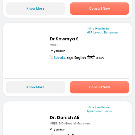
Know More
Consult Now
mfine Healthcare
HSR Layout, Bengaluru
Dr Sowmya S
MBBS
Physician
Speaks:
ಕನ್ನಡ, English, हिन्दी, తెలుగు
Know More
Consult Now
mfine Healthcare
Ajmer Road, Jaipur
Dr. Danish Ali
MBBS, MD (General Medicine)
Physician