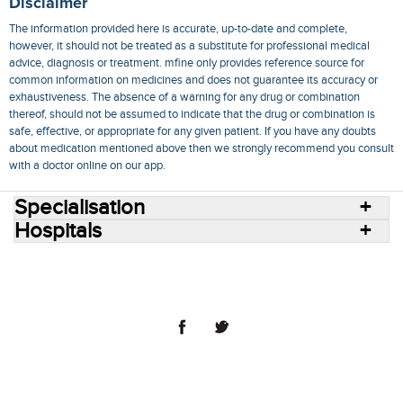
Disclaimer
The information provided here is accurate, up-to-date and complete,
however, it should not be treated as a substitute for professional medical
advice, diagnosis or treatment. mfine only provides reference source for
common information on medicines and does not guarantee its accuracy or
exhaustiveness. The absence of a warning for any drug or combination
thereof, should not be assumed to indicate that the drug or combination is
safe, effective, or appropriate for any given patient. If you have any doubts
about medication mentioned above then we strongly recommend you consult
with a doctor online on our app.
Specialisation
Hospitals
Consult Doctors Online
Hospitals
Doctors
Specialities
Conditions
Medicines
Medicine Delivery
Blog
Join Us
Terms of Use
Privacy Policy
Sitemap
© 2018 NovoCura Tech Health Services