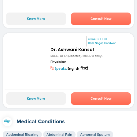
Know More
Consult Now
mfine SELECT
Ram Nagar, Haridwar
Dr. Ashwani Kansal
MBBS, DFID (Diabetes), MMED (Family...
Physician
Speaks:
English, हिन्दी
Know More
Consult Now
Medical Conditions
Abdominal Bloating
Abdominal Pain
Abnormal Sputum