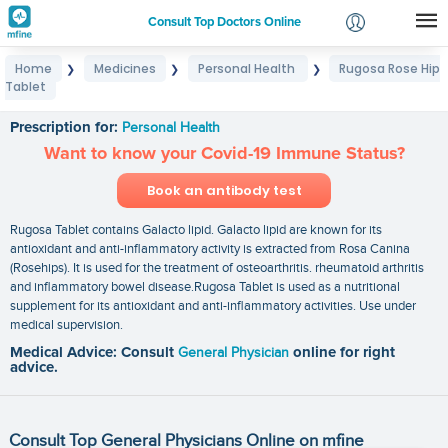
Consult Top Doctors Online
Home
Medicines
Personal Health
Rugosa Rose Hip
❯
❯
❯
Login
Tablet
Rugosa Rose Hip Tablet
Signup
Prescription for:
Personal Health
Want to know your Covid-19 Immune Status?
Book an antibody test
Rugosa Tablet contains Galacto lipid. Galacto lipid are known for its
antioxidant and anti-inflammatory activity is extracted from Rosa Canina
(Rosehips). It is used for the treatment of osteoarthritis. rheumatoid arthritis
and inflammatory bowel disease.Rugosa Tablet is used as a nutritional
supplement for its antioxidant and anti-inflammatory activities. Use under
medical supervision.
Medical Advice: Consult
General Physician
online for right
advice.
Consult Top General Physicians Online on mfine