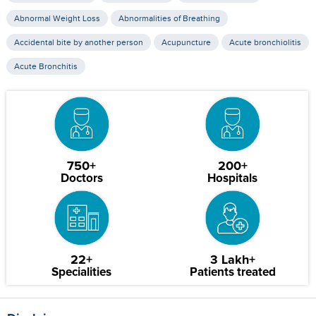
Abnormal Weight Loss
Abnormalities of Breathing
Accidental bite by another person
Acupuncture
Acute bronchiolitis
Acute Bronchitis
750+
200+
Doctors
Hospitals
22+
3 Lakh+
Specialities
Patients treated