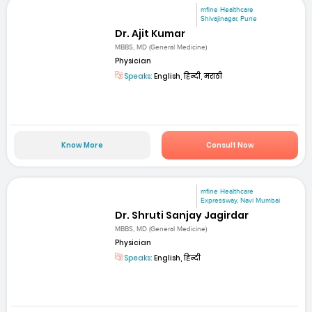
mfine Healthcare
Shivajinagar, Pune
Dr. Ajit Kumar
MBBS, MD (General Medicine)
Physician
Speaks:
English, हिन्दी, मराठी
Know More
Consult Now
mfine Healthcare
Expressway, Navi Mumbai
Dr. Shruti Sanjay Jagirdar
MBBS, MD (General Medicine)
Physician
Speaks:
English, हिन्दी