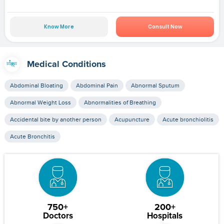
Know More
Consult Now
Medical Conditions
Abdominal Bloating
Abdominal Pain
Abnormal Sputum
Abnormal Weight Loss
Abnormalities of Breathing
Accidental bite by another person
Acupuncture
Acute bronchiolitis
Acute Bronchitis
750+
200+
Doctors
Hospitals