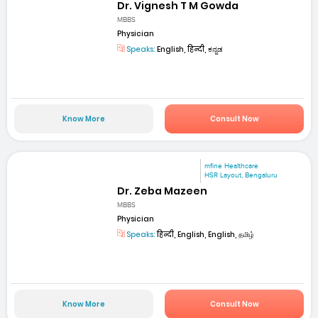
Dr. Vignesh T M Gowda
MBBS
Physician
Speaks:
English, हिन्दी, ಕನ್ನಡ
Know More
Consult Now
mfine Healthcare
HSR Layout, Bengaluru
Dr. Zeba Mazeen
MBBS
Physician
Speaks:
हिन्दी, English, English, தமிழ்
Know More
Consult Now