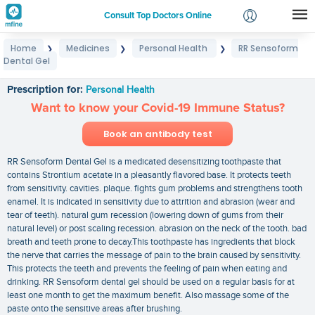
Consult Top Doctors Online
Home
Medicines
Personal Health
RR Sensoform
❯
❯
❯
Login
Dental Gel
RR Sensoform Dental Gel
Signup
Prescription for:
Personal Health
Want to know your Covid-19 Immune Status?
Book an antibody test
RR Sensoform Dental Gel is a medicated desensitizing toothpaste that
contains Strontium acetate in a pleasantly flavored base. It protects teeth
from sensitivity. cavities. plaque. fights gum problems and strengthens tooth
enamel. It is indicated in sensitivity due to attrition and abrasion (wear and
tear of teeth). natural gum recession (lowering down of gums from their
natural level) or post scaling recession. abrasion on the neck of the tooth. bad
breath and teeth prone to decay.This toothpaste has ingredients that block
the nerve that carries the message of pain to the brain caused by sensitivity.
This protects the teeth and prevents the feeling of pain when eating and
drinking. RR Sensoform dental gel should be used on a regular basis for at
least one month to get the maximum benefit. Also massage some of the
paste onto the sensitive areas after brushing.