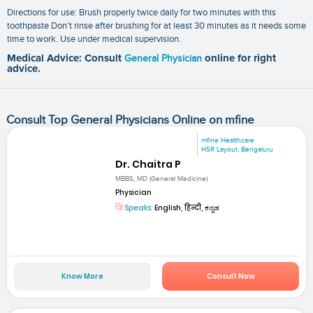
Directions for use: Brush properly twice daily for two minutes with this
toothpaste Don’t rinse after brushing for at least 30 minutes as it needs some
time to work. Use under medical supervision.
Medical Advice: Consult
General Physician
online for right
advice.
Consult Top General Physicians Online on mfine
mfine Healthcare
HSR Layout, Bengaluru
Dr. Chaitra P
MBBS, MD (General Medicine)
Physician
Speaks:
English, हिन्दी, ಕನ್ನಡ
Know More
Consult Now