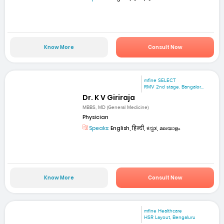
Know More
Consult Now
mfine SELECT
RMV 2nd stage. Bangalor...
Dr. K V Giriraja
MBBS, MD (General Medicine)
Physician
Speaks:
English, हिन्दी, ಕನ್ನಡ, മലയാളം
Know More
Consult Now
mfine Healthcare
HSR Layout, Bengaluru