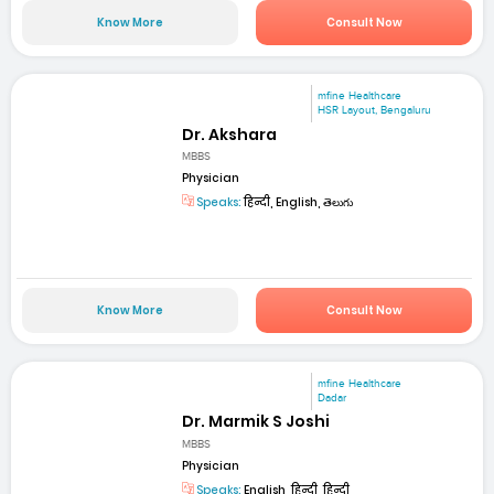
Know More
Consult Now
mfine Healthcare
HSR Layout, Bengaluru
Dr. Akshara
MBBS
Physician
Speaks:
हिन्दी, English, తెలుగు
Know More
Consult Now
mfine Healthcare
Dadar
Dr. Marmik S Joshi
MBBS
Physician
Speaks:
English, हिन्दी, हिन्दी