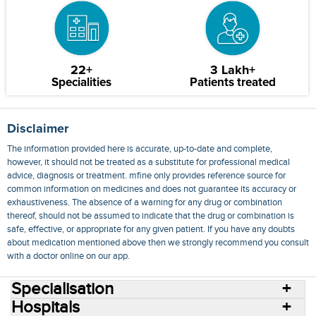
22+
3 Lakh+
Specialities
Patients treated
Disclaimer
The information provided here is accurate, up-to-date and complete,
however, it should not be treated as a substitute for professional medical
advice, diagnosis or treatment. mfine only provides reference source for
common information on medicines and does not guarantee its accuracy or
exhaustiveness. The absence of a warning for any drug or combination
thereof, should not be assumed to indicate that the drug or combination is
safe, effective, or appropriate for any given patient. If you have any doubts
about medication mentioned above then we strongly recommend you consult
with a doctor online on our app.
Specialisation
Hospitals