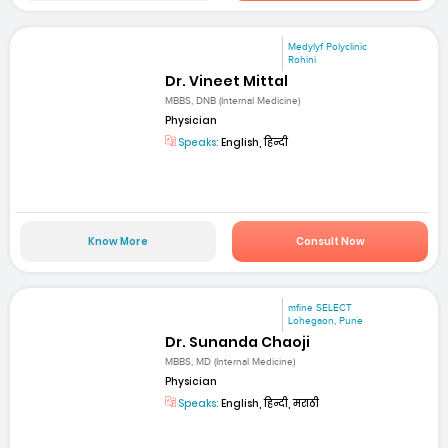
Medylyf Polyclinic
Rohini
Dr. Vineet Mittal
MBBS, DNB (Internal Medicine)
Physician
Speaks:
English, हिन्दी
Know More
Consult Now
mfine SELECT
Lohegaon, Pune
Dr. Sunanda Chaoji
MBBS, MD (Internal Medicine)
Physician
Speaks:
English, हिन्दी, मराठी