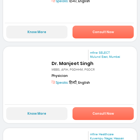
Speaks:
हिन्दी, English
Know More
Consult Now
mfine SELECT
Mulund East, Mumbai
Dr. Manjeet Singh
MBBS, AFIH, PGDHHM, PGDCR
Physician
Speaks:
हिन्दी, English
Know More
Consult Now
mfine Healthcare
Kuvempu Nagar, Hassan