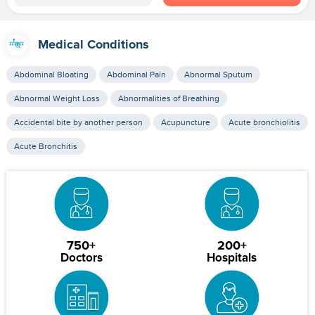
Medical Conditions
Abdominal Bloating
Abdominal Pain
Abnormal Sputum
Abnormal Weight Loss
Abnormalities of Breathing
Accidental bite by another person
Acupuncture
Acute bronchiolitis
Acute Bronchitis
750+
200+
Doctors
Hospitals