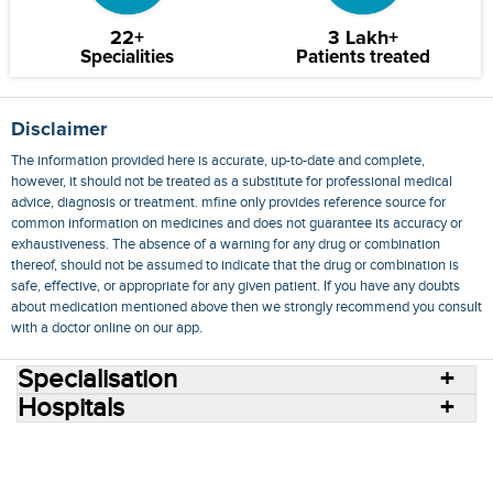
22+
3 Lakh+
Specialities
Patients treated
Disclaimer
The information provided here is accurate, up-to-date and complete,
however, it should not be treated as a substitute for professional medical
advice, diagnosis or treatment. mfine only provides reference source for
common information on medicines and does not guarantee its accuracy or
exhaustiveness. The absence of a warning for any drug or combination
thereof, should not be assumed to indicate that the drug or combination is
safe, effective, or appropriate for any given patient. If you have any doubts
about medication mentioned above then we strongly recommend you consult
with a doctor online on our app.
Specialisation
Hospitals
Consult Doctors Online
Hospitals
Doctors
Specialities
Conditions
Medicines
Medicine Delivery
Blog
Join Us
Terms of Use
Privacy Policy
Sitemap