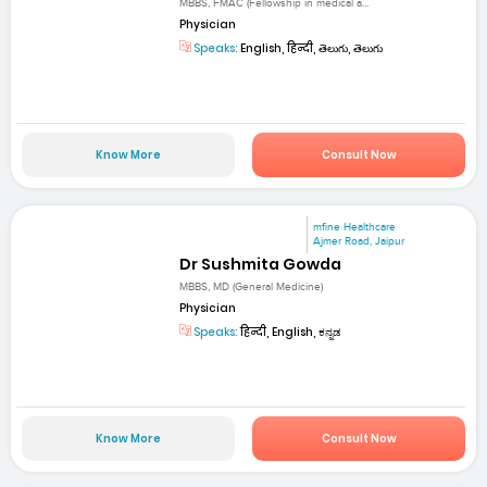
MBBS, FMAC (Fellowship in medical a...
Physician
Speaks:
English, हिन्दी, తెలుగు, తెలుగు
Know More
Consult Now
mfine Healthcare
Ajmer Road, Jaipur
Dr Sushmita Gowda
MBBS, MD (General Medicine)
Physician
Speaks:
हिन्दी, English, ಕನ್ನಡ
Know More
Consult Now