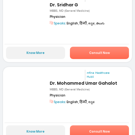
Dr. Sridhar G
MBBS, MD (General Medicine)
Physician
Speaks:
English, हिन्दी, ಕನ್ನಡ, తెలుగు
Know More
Consult Now
mfine Healthcare
Hubli
Dr. Mohammed Umar Gahalot
MBBS, MD (General Medicine)
Physician
Speaks:
English, हिन्दी, ಕನ್ನಡ
Know More
Consult Now