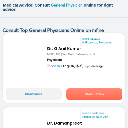
Medical Advice: Consult
General Physician
online for right
advice.
Consult Top General Physicians Online on mfine
mfine SELECT
HSR Layout, Bengaluru
Dr. G Anil Kumar
MBBS, MD (Gen Med), Fellowship in R...
Physician
Speaks:
English, हिन्दी, ಕನ್ನಡ, മലയാളം
Know More
Consult Now
mfine Healthcare
Janakpuri, New Delhi
Dr. Damanpreet