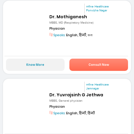
mfine Healthcare
Ponvizha Nagar
Dr. Mothiganesh
MBBS, MD (Respiratory Medicine)
Physician
Speaks:
English, हिन्दी, বাংলা
Know More
Consult Now
mfine Healthcare
Jamnagar
Dr. Yuvrajsinh G Jethwa
MBBS, General phycisian
Physician
Speaks:
English, हिन्दी, हिन्दी