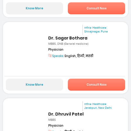
Know More
Consult Now
mfine Healthcare
Shivajinagar, Pune
Dr. Sagar Bothara
MBBS, DNB (General medicine)
Physician
Speaks:
English, हिन्दी, मराठी
Know More
Consult Now
mfine Healthcare
Janakpuri, New Delhi
Dr. Dhruvil Patel
MBBS
Physician