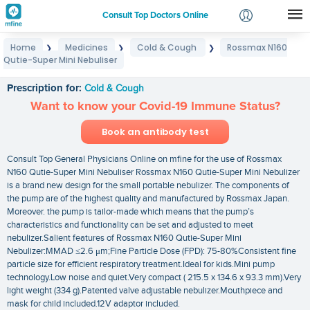
Consult Top Doctors Online
Home
Medicines
Cold & Cough
Rossmax N160
❯
❯
❯
Login
Qutie-Super Mini Nebuliser
Rossmax N160 Qutie-Super Mini Nebuliser
Signup
Prescription for:
Cold & Cough
Want to know your Covid-19 Immune Status?
Book an antibody test
Consult Top General Physicians Online on mfine for the use of Rossmax
N160 Qutie-Super Mini Nebuliser Rossmax N160 Qutie-Super Mini Nebulizer
is a brand new design for the small portable nebulizer. The components of
the pump are of the highest quality and manufactured by Rossmax Japan.
Moreover. the pump is tailor-made which means that the pump’s
characteristics and functionality can be set and adjusted to meet
nebulizer.Salient features of Rossmax N160 Qutie-Super Mini
Nebulizer:MMAD ≤2.6 μm;Fine Particle Dose (FPD): 75-80%Consistent fine
particle size for efficient respiratory treatment.Ideal for kids.Mini pump
technology.Low noise and quiet.Very compact ( 215.5 x 134.6 x 93.3 mm).Very
light weight (334 g).Patented valve adjustable nebulizer.Mouthpiece and
mask for child included.12V adaptor included.