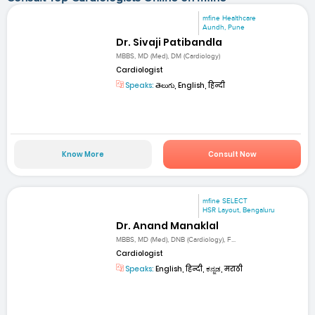
mfine Healthcare
Aundh, Pune
Dr. Sivaji Patibandla
MBBS, MD (Med), DM (Cardiology)
Cardiologist
Speaks:
తెలుగు, English, हिन्दी
Know More
Consult Now
mfine SELECT
HSR Layout, Bengaluru
Dr. Anand Manaklal
MBBS, MD (Med), DNB (Cardiology), F...
Cardiologist
Speaks:
English, हिन्दी, ಕನ್ನಡ, मराठी