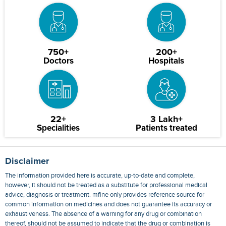
750+
200+
Doctors
Hospitals
22+
3 Lakh+
Specialities
Patients treated
Disclaimer
The information provided here is accurate, up-to-date and complete,
however, it should not be treated as a substitute for professional medical
advice, diagnosis or treatment. mfine only provides reference source for
common information on medicines and does not guarantee its accuracy or
exhaustiveness. The absence of a warning for any drug or combination
thereof, should not be assumed to indicate that the drug or combination is