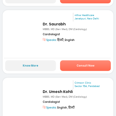
mfine Healthcare
Janakpuri, New Delhi
Dr. Saurabh
MBBS, MD (Gen Med), DM (Cardiology)
Cardiologist
Speaks:
हिन्दी, English
Know More
Consult Now
Crimson Clinic
Sector 15A, Faridabad
Dr. Umesh Kohli
MBBS, MD (Gen Med), DM (Cardiology)
Cardiologist
Speaks:
English, हिन्दी