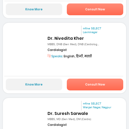
Know More
Consult Now
mfine SELECT
Laxminagar
Dr. Nivedita Kher
MBBS, DNB (Gen Med), DNB (Cardiolog...
Cardiologist
Speaks:
English, हिन्दी, मराठी
Know More
Consult Now
mfine SELECT
Wanjari Nagar, Nagpur
Dr. Suresh Sarwale
MBBS, MD (Gen Med), DM (Cardio)
Cardiologist