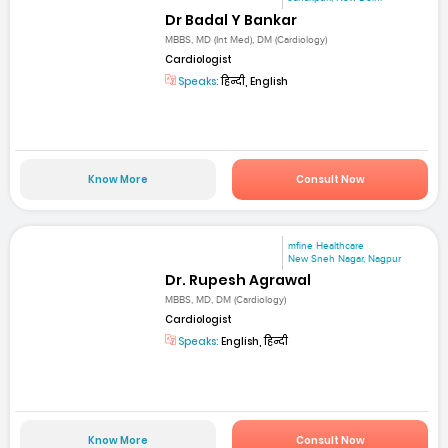
Dr Badal Y Bankar
MBBS, MD (Int Med), DM (Cardiology)
Cardiologist
Speaks:
हिन्दी, English
Know More
Consult Now
mfine Healthcare
New Sneh Nagar, Nagpur
Dr. Rupesh Agrawal
MBBS, MD, DM (Cardiology)
Cardiologist
Speaks:
English, हिन्दी
Know More
Consult Now