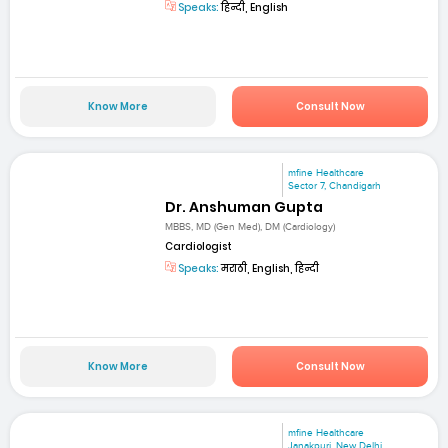
Speaks:
हिन्दी, English
Know More
Consult Now
mfine Healthcare
Sector 7, Chandigarh
Dr. Anshuman Gupta
MBBS, MD (Gen Med), DM (Cardiology)
Cardiologist
Speaks:
मराठी, English, हिन्दी
Know More
Consult Now
mfine Healthcare
Janakpuri, New Delhi