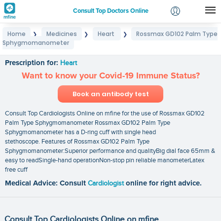
Consult Top Doctors Online
Home
Medicines
Heart
Rossmax GD102 Palm Type
❯
❯
❯
Login
Sphygmomanometer
Rossmax GD102 Palm Type Sphygmomanometer
Signup
Prescription for:
Heart
Want to know your Covid-19 Immune Status?
Book an antibody test
Consult Top Cardiologists Online on mfine for the use of Rossmax GD102
Palm Type Sphygmomanometer Rossmax GD102 Palm Type
Sphygmomanometer has a D-ring cuff with single head
stethoscope. Features of Rossmax GD102 Palm Type
Sphygmomanometer:Superior performance and qualityBig dial face 65mm &
easy to readSingle-hand operationNon-stop pin reliable manometerLatex
free cuff
Medical Advice: Consult
Cardiologist
online for right advice.
Consult Top Cardiologists Online on mfine