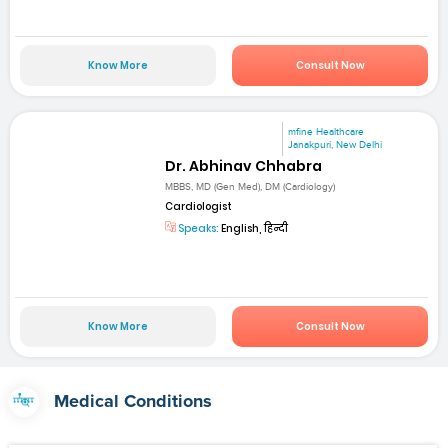
Know More
Consult Now
mfine Healthcare
Janakpuri, New Delhi
Dr. Abhinav Chhabra
MBBS, MD (Gen Med), DM (Cardiology)
Cardiologist
Speaks:
English, हिन्दी
Know More
Consult Now
Medical Conditions