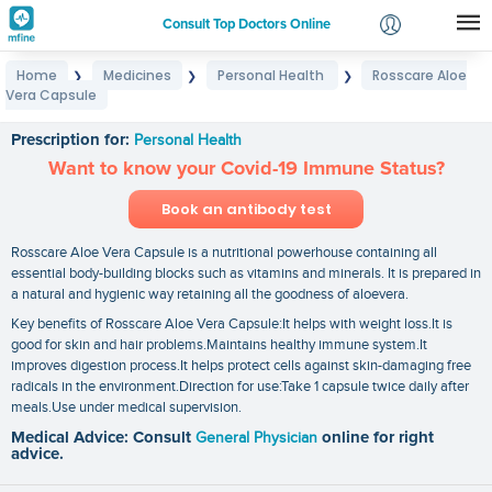
Consult Top Doctors Online
Home
Medicines
Personal Health
Rosscare Aloe
❯
❯
❯
Login
Vera Capsule
Rosscare Aloe Vera Capsule
Signup
Prescription for:
Personal Health
Want to know your Covid-19 Immune Status?
Book an antibody test
Rosscare Aloe Vera Capsule is a nutritional powerhouse containing all
essential body-building blocks such as vitamins and minerals. It is prepared in
a natural and hygienic way retaining all the goodness of aloevera.
Key benefits of Rosscare Aloe Vera Capsule:It helps with weight loss.It is
good for skin and hair problems.Maintains healthy immune system.It
improves digestion process.It helps protect cells against skin-damaging free
radicals in the environment.Direction for use:Take 1 capsule twice daily after
meals.Use under medical supervision.
Medical Advice: Consult
General Physician
online for right
advice.