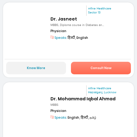
mfine Healthcare
Sector 13
Dr. Jasneet
MBBS, Diploma course in Diabetes an...
Physician
Speaks:
हिन्दी, English
Know More
Consult Now
mfine Healthcare
Hazratganj, Lucknow
Dr. Mohammad Iqbal Ahmad
MBBS
Physician
Speaks:
English, हिन्दी, தமிழ்