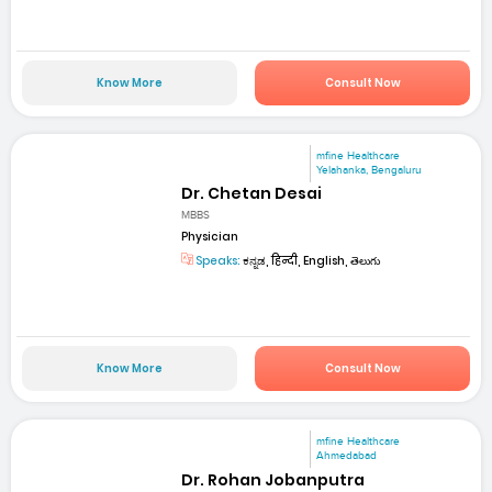
Know More
Consult Now
mfine Healthcare
Yelahanka, Bengaluru
Dr. Chetan Desai
MBBS
Physician
Speaks:
ಕನ್ನಡ, हिन्दी, English, తెలుగు
Know More
Consult Now
mfine Healthcare
Ahmedabad
Dr. Rohan Jobanputra