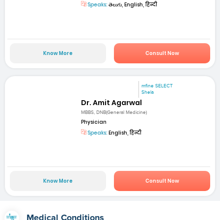
Speaks:
తెలుగు, English, हिन्दी
Know More
Consult Now
mfine SELECT
Shela
Dr. Amit Agarwal
MBBS, DNB(General Medicine)
Physician
Speaks:
English, हिन्दी
Know More
Consult Now
Medical Conditions