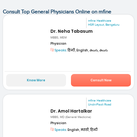
Consult Top General Physicians Online on mfine
mfine Healthcare
HSR Layout, Bengaluru
Dr. Neha Tabasum
MBBS, MEM
Physician
Speaks:
हिन्दी, English, తెలుగు, తెలుగు
Know More
Consult Now
mfine Healthcare
Undri-Pisoli Road
Dr. Amol Hartalkar
MBBS, MD (General Medicine)
Physician
Speaks:
English, मराठी, हिन्दी