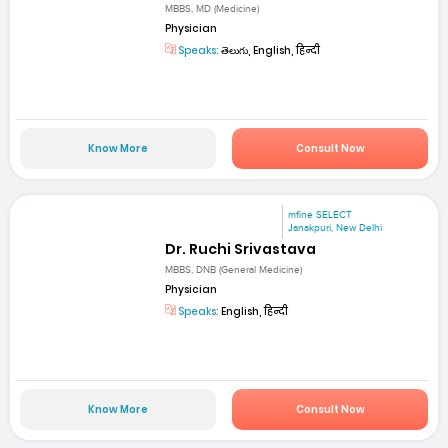
MBBS, MD (Medicine)
Physician
Speaks:
తెలుగు, English, हिन्दी
Know More
Consult Now
mfine SELECT
Janakpuri, New Delhi
Dr. Ruchi Srivastava
MBBS, DNB (General Medicine)
Physician
Speaks:
English, हिन्दी
Know More
Consult Now