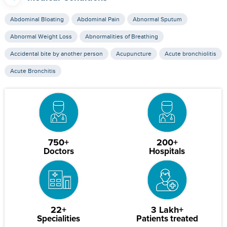
Abdominal Bloating
Abdominal Pain
Abnormal Sputum
Abnormal Weight Loss
Abnormalities of Breathing
Accidental bite by another person
Acupuncture
Acute bronchiolitis
Acute Bronchitis
750+
200+
Doctors
Hospitals
22+
3 Lakh+
Specialities
Patients treated