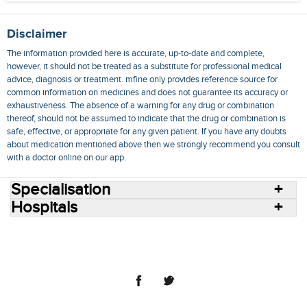
Disclaimer
The information provided here is accurate, up-to-date and complete,
however, it should not be treated as a substitute for professional medical
advice, diagnosis or treatment. mfine only provides reference source for
common information on medicines and does not guarantee its accuracy or
exhaustiveness. The absence of a warning for any drug or combination
thereof, should not be assumed to indicate that the drug or combination is
safe, effective, or appropriate for any given patient. If you have any doubts
about medication mentioned above then we strongly recommend you consult
with a doctor online on our app.
Specialisation
Hospitals
Consult Doctors Online
Hospitals
Doctors
Specialities
Conditions
Medicines
Medicine Delivery
Blog
Join Us
Terms of Use
Privacy Policy
Sitemap