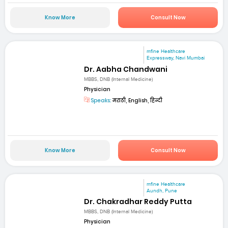
Know More
Consult Now
mfine Healthcare
Expressway, Navi Mumbai
Dr. Aabha Chandwani
MBBS, DNB (Internal Medicine)
Physician
Speaks:
मराठी, English, हिन्दी
Know More
Consult Now
mfine Healthcare
Aundh, Pune
Dr. Chakradhar Reddy Putta
MBBS, DNB (Internal Medicine)
Physician