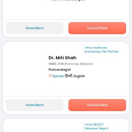
Know More
Consult Now
mfine Healthcare
Expressway, Navi Mumbai
Dr. Miti Shah
MBBS, DNB (Pulmonary Medicine)
Pulmonologist
Speaks:
हिन्दी, English
Know More
Consult Now
mfine SELECT
Mahaveer Nagar II