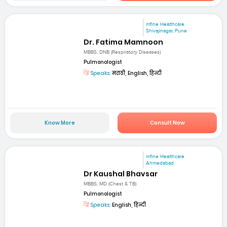
mfine Healthcare
Shivajinagar, Pune
Dr. Fatima Mamnoon
MBBS, DNB (Respiratory Diseases)
Pulmonologist
Speaks:
मराठी, English, हिन्दी
Know More
Consult Now
mfine Healthcare
Ahmedabad
Dr Kaushal Bhavsar
MBBS, MD (Chest & TB)
Pulmonologist
Speaks:
English, हिन्दी