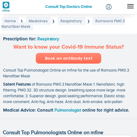
Consult Top Doctors Online
Home
Medicines
Respiratory
Romsons PM0.3
❯
❯
❯
Login
Nanofiber Mask
Romsons PM0.3 Nanofiber Mask
Signup
Prescription for:
Respiratory
Want to know your Covid-19 Immune Status?
Book an antibody test
Consult Top Pulmonologist Online on mfine for the use of Romsons PM0.3
Nanofiber Mask
Salient Features
of Romsons PM0.3 Nanofiber Mask 1. Nanofabric. high
filtering. PM0.32. 3D structure design. breathing space more large. more
comfortable; 3. Superior design. good sealing performance; Elastic strap.
more convinent; Anti-fog. Anti-haze. Anti-dust. Anti-smoke. anti-pollen
Medical Advice: Consult
Pulmonologist
online for right advice.
Consult Top Pulmonologists Online on mfine