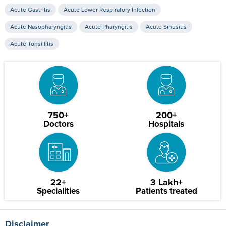
Acute Gastritis
Acute Lower Respiratory Infection
Acute Nasopharyngitis
Acute Pharyngitis
Acute Sinusitis
Acute Tonsillitis
750+
200+
Doctors
Hospitals
22+
3 Lakh+
Specialities
Patients treated
Disclaimer