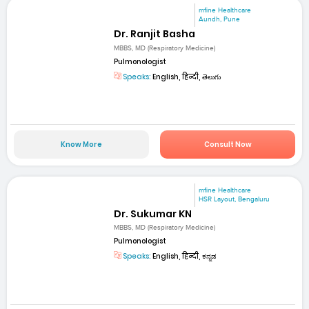
mfine Healthcare
Aundh, Pune
Dr. Ranjit Basha
MBBS, MD (Respiratory Medicine)
Pulmonologist
Speaks:
English, हिन्दी, తెలుగు
Know More
Consult Now
mfine Healthcare
HSR Layout, Bengaluru
Dr. Sukumar KN
MBBS, MD (Respiratory Medicine)
Pulmonologist
Speaks:
English, हिन्दी, ಕನ್ನಡ