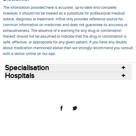
The information provided here is accurate, up-to-date and complete,
however, it should not be treated as a substitute for professional medical
advice, diagnosis or treatment. mfine only provides reference source for
common information on medicines and does not guarantee its accuracy or
exhaustiveness. The absence of a warning for any drug or combination
thereof, should not be assumed to indicate that the drug or combination is
safe, effective, or appropriate for any given patient. If you have any doubts
about medication mentioned above then we strongly recommend you consult
with a doctor online on our app.
Specialisation
Hospitals
Consult Doctors Online
Hospitals
Doctors
Specialities
Conditions
Medicines
Medicine Delivery
Blog
Join Us
Terms of Use
Privacy Policy
Sitemap
© 2018 NovoCura Tech Health Services