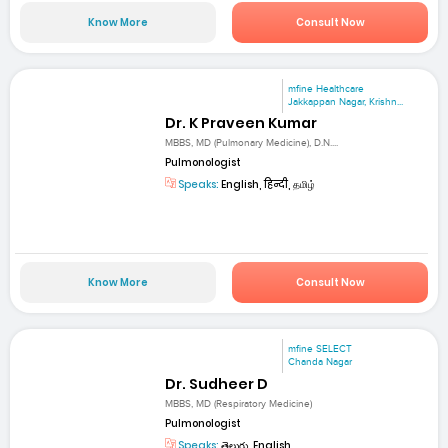
Know More
Consult Now
mfine Healthcare
Jakkappan Nagar, Krishn...
Dr. K Praveen Kumar
MBBS, MD (Pulmonary Medicine), D.N....
Pulmonologist
Speaks:
English, हिन्दी, தமிழ்
Know More
Consult Now
mfine SELECT
Chanda Nagar
Dr. Sudheer D
MBBS, MD (Respiratory Medicine)
Pulmonologist
Speaks:
తెలుగు, English