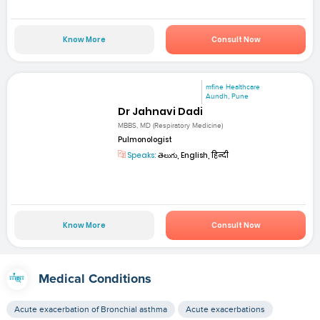
Know More
Consult Now
mfine Healthcare
Aundh, Pune
Dr Jahnavi Dadi
MBBS, MD (Respiratory Medicine)
Pulmonologist
Speaks:
తెలుగు, English, हिन्दी
Know More
Consult Now
Medical Conditions
Acute exacerbation of Bronchial asthma
Acute exacerbations