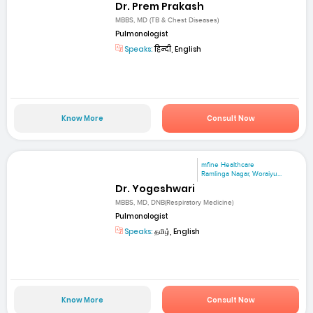
Dr. Prem Prakash
MBBS, MD (TB & Chest Diseases)
Pulmonologist
Speaks:
हिन्दी, English
Know More
Consult Now
mfine Healthcare
Ramlinga Nagar, Woraiyu...
Dr. Yogeshwari
MBBS, MD, DNB(Respiratory Medicine)
Pulmonologist
Speaks:
தமிழ், English
Know More
Consult Now