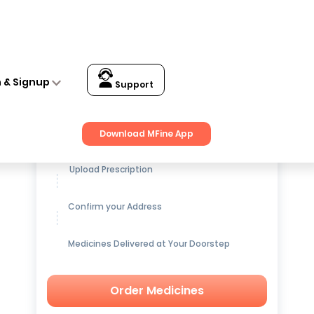
n & Signup
Support
Get up to
15% OFF
on Medicines
Download MFine App
Upload Prescription
Confirm your Address
Medicines Delivered at Your Doorstep
Order Medicines