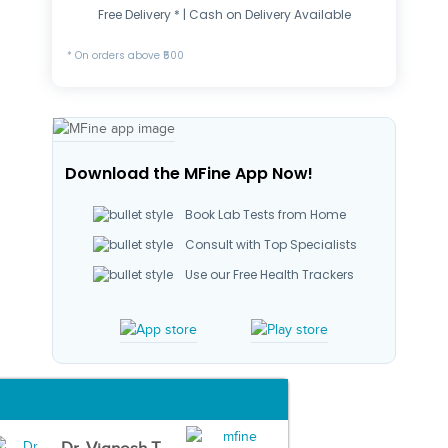
Free Delivery * | Cash on Delivery Available
* On orders above ₹500
Download the MFine App Now!
Book Lab Tests from Home
Consult with Top Specialists
Use our Free Health Trackers