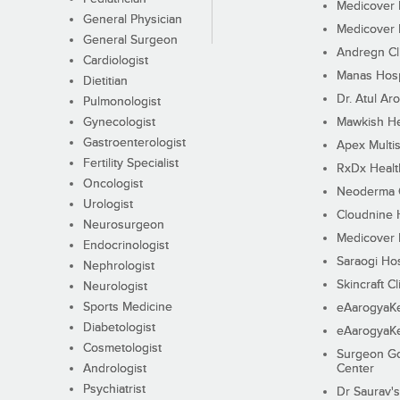
Medicover F
General Physician
Medicover F
General Surgeon
Andregn Cl
Cardiologist
Manas Hosp
Dietitian
Dr. Atul Aro
Pulmonologist
Gynecologist
Mawkish He
Gastroenterologist
Apex Multis
Fertility Specialist
RxDx Healt
Oncologist
Neoderma C
Urologist
Cloudnine 
Neurosurgeon
Medicover F
Endocrinologist
Saraogi Hos
Nephrologist
Skincraft Cl
Neurologist
Sports Medicine
eAarogyaK
Diabetologist
eAarogyaK
Cosmetologist
Surgeon Go
Andrologist
Center
Psychiatrist
Dr Saurav's