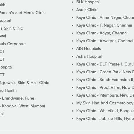
BLK Hospital
lth
Aster Clinic
Women's and Men's Clinic
Kaya Clinic - Anna Nagar, Chen
spital
Kaya Clinic - T. Nagar, Chennai
 Skin Clinic
Kaya Clinic - Adyar, Chennai
ital
Kaya Clinic - Alwarpet, Chennai
tals Corporate
AIG Hospitals
ECT
Asha Hospital
ECT
Kaya Clinic - DLF Phase 1, Gur
ospital
Kaya Clinic - Green Park, New 
ECT
Kaya Clinic - South Extension I
Agrawal's Skin & Hair Clinic
Kaya Clinic - Preet Vihar, New D
ive Health
Kaya Clinic - Pitampura, New De
 - Erandwane, Pune
My Skin Hair And Cosmetology 
 - Kandivali West, Mumbai
Kaya Clinic - Whitefield, Bangal
al
Kaya Clinic - Jubilee Hills, Hyd