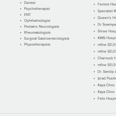
Dentist
Femiint Hea
Psychotherapist
Specialist 
ENT
Queen's Ho
Ophthalmologist
Dr Sowmya's
Pediatric Neurologists
Shree Hosp
Rheumatologists
KIMS Hospi
Surgical Gastroenterologists
Physiotherapists
mfine SEL
mfine SEL
Charnock H
mfine SEL
Dr. Sandip 
Iprad Posit
Kaya Clinic
Kaya Clinic
Felix Hospit