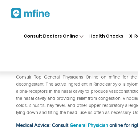
Home
Medicines
Cold & Cough
❯
❯
Consult Doctors Online
Health Checks
X-R
Rinoclear Xylo Nasal Drops
Prescription for:
Cold & Cough
Consult Top General Physicians Online on mfine for the
decongestant. The active ingredient in Rinoclear xylo is xylo
alpha-receptors in the nasal cavity to produce vasoconstricti
the nasal cavity and providing relief from congestion. Rinocle
colds. sinusitis. hay fever. and other upper respiratory allerg
lying down and tilting the head. use as often as necessary. 
Medical Advice: Consult
General Physician
online for rig