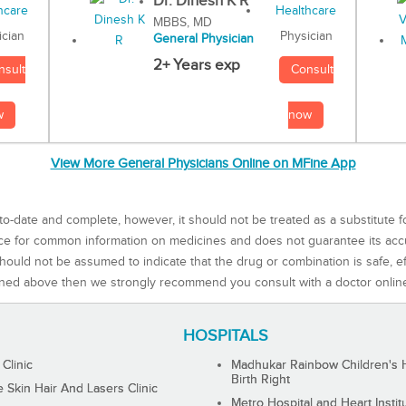
Dr. Dinesh K R
MBBS, MD
Physician
ician
General Physician
2+ Years exp
Consult
nsult
now
w
View More General Physicians Online on MFine App
to-date and complete, however, it should not be treated as a substitute f
rce for common information on medicines and does not guarantee its ac
ould not be assumed to indicate that the drug or combination is safe, effe
ned above then we strongly recommend you consult with a doctor onlin
HOSPITALS
 Clinic
Madhukar Rainbow Children's H
Birth Right
Skin Hair And Lasers Clinic
Metro Hospital and Heart Instit