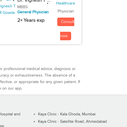
Dr. Vignesh T ...
MBBS
Physician
General Physician
2+ Years exp
Consult
now
or professional medical advice, diagnosis or
curacy or exhaustiveness. The absence of a
ctive, or appropriate for any given patient. If
e on our app.
ospital and
Kaya Clinic - Kala Ghoda, Mumbai
Kaya Clinic - Satellite Road, Ahmedabad
ute