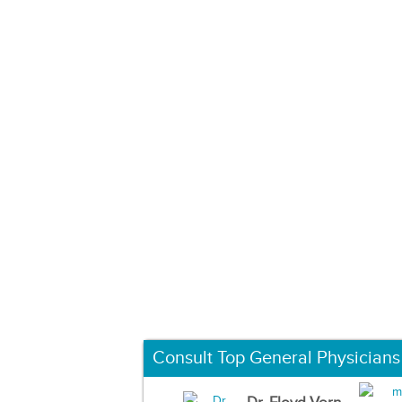
Consult Top General Physicians