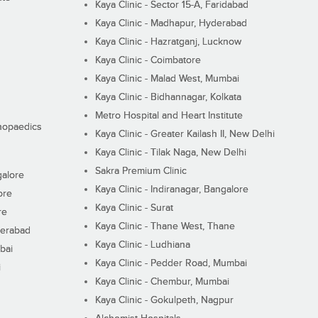
Kaya Clinic - Sector 15-A, Faridabad
Kaya Clinic - Madhapur, Hyderabad
Kaya Clinic - Hazratganj, Lucknow
Kaya Clinic - Coimbatore
Kaya Clinic - Malad West, Mumbai
Kaya Clinic - Bidhannagar, Kolkata
Metro Hospital and Heart Institute
thopaedics
Kaya Clinic - Greater Kailash II, New Delhi
Kaya Clinic - Tilak Naga, New Delhi
Sakra Premium Clinic
galore
Kaya Clinic - Indiranagar, Bangalore
ore
Kaya Clinic - Surat
re
Kaya Clinic - Thane West, Thane
derabad
Kaya Clinic - Ludhiana
bai
Kaya Clinic - Pedder Road, Mumbai
i
Kaya Clinic - Chembur, Mumbai
Kaya Clinic - Gokulpeth, Nagpur