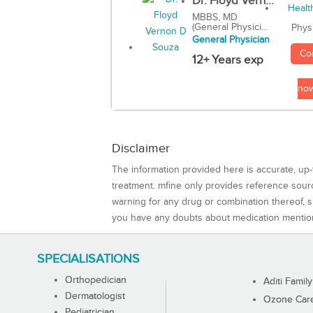
Dr. Floyd Vern...
MBBS, MD
(General Physici...
Phys
General Physician
Co
12+ Years exp
no
Disclaimer
The information provided here is accurate, up-
treatment. mfine only provides reference sou
warning for any drug or combination thereof, sh
you have any doubts about medication mentio
SPECIALISATIONS
Orthopedician
Aditi Family
Dermatologist
Ozone Care 
Pediatrician