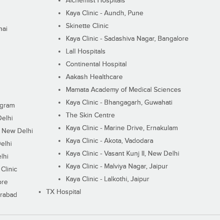
Alchemist Hospitals
Kaya Clinic - Aundh, Pune
Skinette Clinic
nai
Kaya Clinic - Sadashiva Nagar, Bangalore
Lall Hospitals
Continental Hospital
Aakash Healthcare
Mamata Academy of Medical Sciences
Kaya Clinic - Bhangagarh, Guwahati
ugram
The Skin Centre
Delhi
Kaya Clinic - Marine Drive, Ernakulam
I, New Delhi
Kaya Clinic - Akota, Vadodara
elhi
Kaya Clinic - Vasant Kunj II, New Delhi
lhi
Kaya Clinic - Malviya Nagar, Jaipur
Clinic
Kaya Clinic - Lalkothi, Jaipur
ore
TX Hospital
erabad