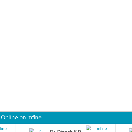
 Online on mfine