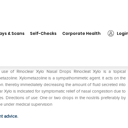
❯
Rinoclear Xylo Nasal Drops
ays & Scans
Self-Checks
Corporate Health
Logi
 use of Rinoclear Xylo Nasal Drops Rinocleat Xylo is a topical
metazoline. Xylometazoline is a sympathomimetic agent. it acts on the
on. thereby immediately decreasing the amount of fluid secreted into
ar Xylo is indicated for symptomatic relief of nasal congestion due to
ies. Directions of use: One or two drops in the nostrils preferably by
Use under medical supervision
ht advice.