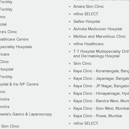
ertility
Amara Skin Clinic
ertility
mfine SELECT
inic
Saifee Hospital
ital
Ashoka Medicover Hospital
ra's Clinic
Mellitus and Marvellous Clinic
althcare Centre
mfine Healthcare
peciality Hospitals
T T Hospital Multispeciality Or
hcare
and Dermatology Hospital
linic
Skin Clinic
Hospital
Kaya Clinic - Koramangala, Ban
ertility
Kaya Clinic - Jayanagar, Bangal
pital & Iris IVF Centre
Kaya Clinic - JP Nagar, Bangalo
inic
Kaya Clinic - Himayatnagar, Hy
endra
Kaya Clinic - Bandra West, Mum
endra
Kaya Clinic - Sion West, Mumba
wda's Gastro & Laparoscopy
Kaya Clinic - Powai, Mumbai
mfine SELECT
 Skin Clinic