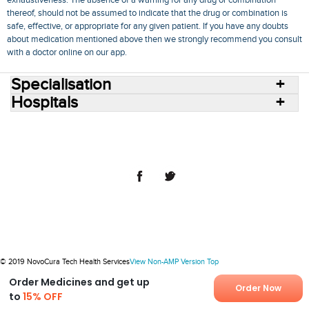
exhaustiveness. The absence of a warning for any drug or combination
thereof, should not be assumed to indicate that the drug or combination is
safe, effective, or appropriate for any given patient. If you have any doubts
about medication mentioned above then we strongly recommend you consult
with a doctor online on our app.
Specialisation
Hospitals
Consult Doctors Online
Hospitals
Doctors
Specialities
Conditions
Medicines
Medicine Delivery
Blog
Join Us
Terms of Use
Privacy Policy
Sitemap
© 2018 NovoCura Tech Health Services
© 2019 NovoCura Tech Health Services
View Non-AMP Version
Top
Order Medicines and get up
Order Now
to
15% OFF