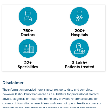
750+
200+
Doctors
Hospitals
22+
3 Lakh+
Specialities
Patients treated
Disclaimer
The information provided here is accurate, up-to-date and complete,
however, it should not be treated as a substitute for professional medical
advice, diagnosis or treatment. mfine only provides reference source for
common information on medicines and does not guarantee its accuracy or