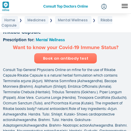
Consult Top Doctors Online
Home
Medicines
Mental Wellness
Rikaba
❯
❯
❯
Login
Capsule
Signup
Rikaba Capsule
Prescription for:
Mental Wellness
Want to know your Covid-19 Immune Status?
Book an antibody test
Consult Top General Physicians Online on mfine for the use of Rikaba
Capsule Rikaba Capsule is a natural herbal formulation which contains
Terminalia arjuna (Arjun). Withania Somnifera (Ashwagandha). Bacopa
Monniera (Brahmi). Asphaltum (Shilajit). Emblica Officinalis (Amala).
Terminalia Chebula (Haritaki). Tribulus Terrestris (Gokharu ). Piper Longum
(Pippali). Aloe Vera. Curcuma Longa (Haridra). Tinospora Cordifolia (Guduchi).
Ocimum Sanctum (Tulsi). and Picrorrhiza Kurroa (Kutaki). The ingredient of
Rikaba boosts body? natural antioxidant.Role of key ingredients:-Arjun.
Ashwagandha. Haridra. Tulsi. Shilajit. Kutaki- Shows cardioprotective
actionAshwagandha. Brahmi. Tulsi. Haridra. Gokshura-
AdaptogenicAshwagandha. Brahmi- Nootropic actionAshwagandha. Brahmi.
Haridra- Neuroprotective actionAmalaki. Haritaki. Guduchi- Gastroprotective