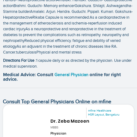
actionBrahmi. Guduchi- Memory enhancerGokshura. Shilajit. Ashwagandha-
Stamina builderAmalaki. Arjun. Haridra. Guduchi. Pippali. Kumari. Gokshura-
HepatoprotectiveRikaba Capsule is recommended:As a cardioprotective in
the management of atherosclerosis and ischemia-reperfusion induced
cardiac injuryAs a neuroprotective and renoprotective in the treatment of
diabetes to prevent the complications such as retinopathy. neuropathy and
nephropathyReduced physical efficiency. fatigue and debility of varied
etiologyAs an adjuvant in the treatment of chronic diseases like RA.
Cancer.tuberculosisPhysical and mental stress
Directions For Use
:1 capsule daily or as directed by the physician. Use under
medical supervision.
Medical Advice: Consult
General Physician
online for right
advice.
Consult Top General Physicians Online on mfine
mfine Healthcare
HSR Layout, Bengaluru
Dr. Zeba Mazeen
MBBS
Physician