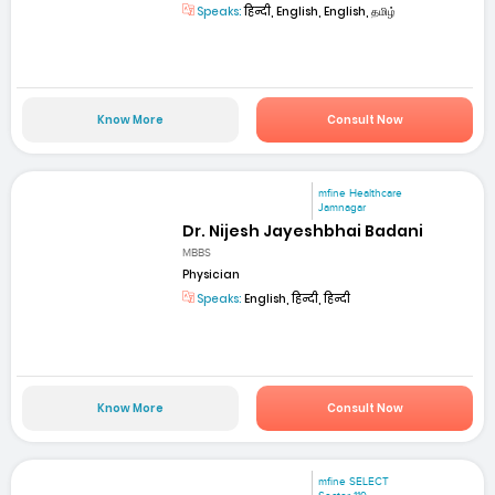
Speaks:
हिन्दी, English, English, தமிழ்
Know More
Consult Now
mfine Healthcare
Jamnagar
Dr. Nijesh Jayeshbhai Badani
MBBS
Physician
Speaks:
English, हिन्दी, हिन्दी
Know More
Consult Now
mfine SELECT