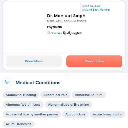
mfine SELECT
Mulund East, Mumbai
Dr. Manjeet Singh
MBBS, AFIH, PGDHHM, PGDCR
Physician
Speaks:
हिन्दी, English
Know More
Consult Now
Medical Conditions
Abdominal Bloating
Abdominal Pain
Abnormal Sputum
Abnormal Weight Loss
Abnormalities of Breathing
Accidental bite by another person
Acupuncture
Acute bronchiolitis
Acute Bronchitis