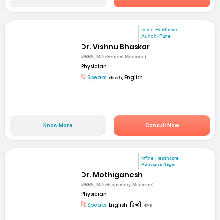
mfine Healthcare
Aundh, Pune
Dr. Vishnu Bhaskar
MBBS, MD (General Medicine)
Physician
Speaks:
తెలుగు, English
Know More
Consult Now
mfine Healthcare
Ponvizha Nagar
Dr. Mothiganesh
MBBS, MD (Respiratory Medicine)
Physician
Speaks:
English, हिन्दी, বাংলা