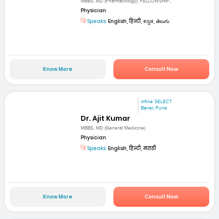
MBBS, MD (Pharmacology), FELLOWSHIP...
Physician
Speaks:
English, हिन्दी, ಕನ್ನಡ, తెలుగు
Know More
Consult Now
mfine SELECT
Baner, Pune
Dr. Ajit Kumar
MBBS, MD (General Medicine)
Physician
Speaks:
English, हिन्दी, मराठी
Know More
Consult Now