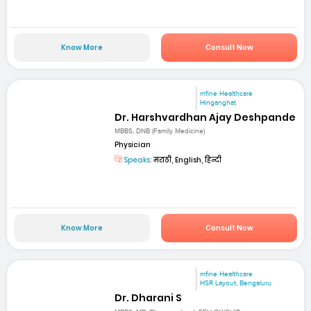
Know More
Consult Now
mfine Healthcare
Hinganghat
Dr. Harshvardhan Ajay Deshpande
MBBS, DNB (Family Medicine)
Physician
Speaks:
मराठी, English, हिन्दी
Know More
Consult Now
mfine Healthcare
HSR Layout, Bengaluru
Dr. Dharani S