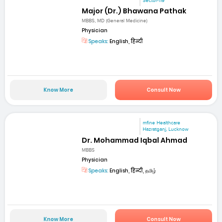
Sector-119
Major (Dr.) Bhawana Pathak
MBBS, MD (General Medicine)
Physician
Speaks:
English, हिन्दी
Know More
Consult Now
mfine Healthcare
Hazratganj, Lucknow
Dr. Mohammad Iqbal Ahmad
MBBS
Physician
Speaks:
English, हिन्दी, தமிழ்
Know More
Consult Now