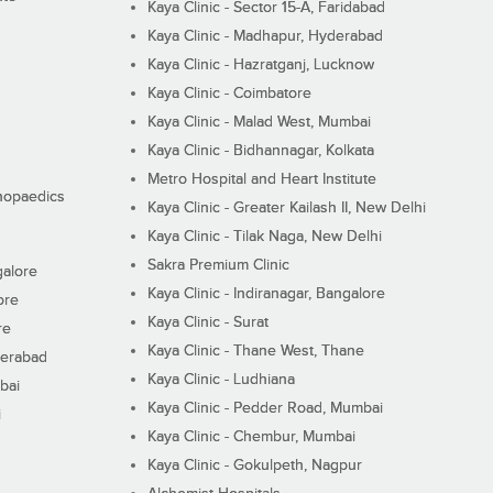
Kaya Clinic - Sector 15-A, Faridabad
Kaya Clinic - Madhapur, Hyderabad
Kaya Clinic - Hazratganj, Lucknow
Kaya Clinic - Coimbatore
Kaya Clinic - Malad West, Mumbai
Kaya Clinic - Bidhannagar, Kolkata
Metro Hospital and Heart Institute
thopaedics
Kaya Clinic - Greater Kailash II, New Delhi
Kaya Clinic - Tilak Naga, New Delhi
Sakra Premium Clinic
galore
Kaya Clinic - Indiranagar, Bangalore
ore
Kaya Clinic - Surat
re
Kaya Clinic - Thane West, Thane
derabad
Kaya Clinic - Ludhiana
bai
Kaya Clinic - Pedder Road, Mumbai
i
Kaya Clinic - Chembur, Mumbai
Kaya Clinic - Gokulpeth, Nagpur