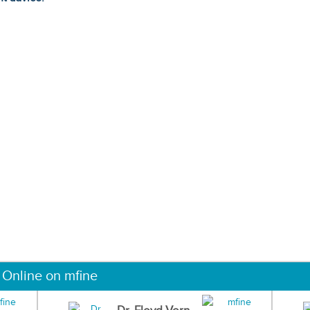
 Online on mfine