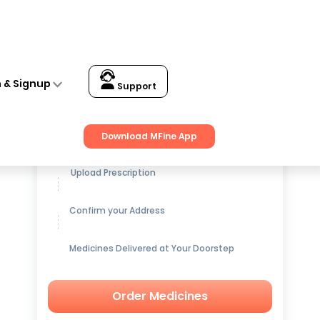
n & Signup
Support
Get up to
15% OFF
on Medicines
Download MFine App
Upload Prescription
Confirm your Address
Medicines Delivered at Your Doorstep
Order Medicines