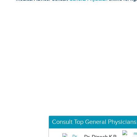
Consult Top General Physicians