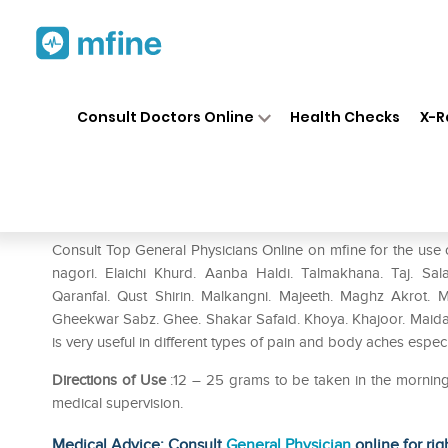
Home
Medicines
Pain
❯
❯
❯
Rex
Consult Doctors Online
Health Checks
X-R
Rex Halwa Gheekawar
Prescription for:
Pain
Consult Top General Physicians Online on mfine for the 
nagori. Elaichi Khurd. Aanba Haldi. Talmakhana. Taj. Sala
Qaranfal. Qust Shirin. Malkangni. Majeeth. Maghz Akrot. 
Gheekwar Sabz. Ghee. Shakar Safaid. Khoya. Khajoor. Mai
is very useful in different types of pain and body aches esp
Directions of Use
:12 – 25 grams to be taken in the morning 
medical supervision.
Medical Advice: Consult
General Physician
online for rig