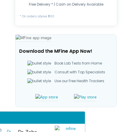
Free Delivery * | Cash on Delivery Available
* On orders above ₹500
Download the MFine App Now!
Book Lab Tests from Home
Consult with Top Specialists
Use our Free Health Trackers