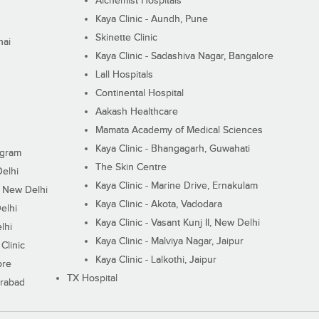
Alchemist Hospitals
Kaya Clinic - Aundh, Pune
Skinette Clinic
nai
Kaya Clinic - Sadashiva Nagar, Bangalore
Lall Hospitals
Continental Hospital
Aakash Healthcare
Mamata Academy of Medical Sciences
Kaya Clinic - Bhangagarh, Guwahati
ugram
The Skin Centre
Delhi
Kaya Clinic - Marine Drive, Ernakulam
I, New Delhi
Kaya Clinic - Akota, Vadodara
elhi
Kaya Clinic - Vasant Kunj II, New Delhi
lhi
Kaya Clinic - Malviya Nagar, Jaipur
Clinic
Kaya Clinic - Lalkothi, Jaipur
ore
TX Hospital
erabad