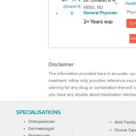
Dr. Dinesh K R
MBBS, MD
Phys
General Physician
2+ Years exp
Co
no
Disclaimer
The information provided here is accurate, up-
treatment. mfine only provides reference sou
warning for any drug or combination thereof, sh
you have any doubts about medication mentio
SPECIALISATIONS
Orthopedician
Aditi Family
Dermatologist
Ozone Care 
Pediatrician