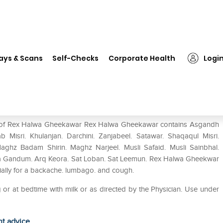
 Halwa Gheekawar
ays & Scans
Self-Checks
Corporate Health
Logi
use of Rex Halwa Gheekawar Rex Halwa Gheekawar contains Asgandh
b Misri. Khulanjan. Darchini. Zanjabeel. Satawar. Shaqaqul Misri.
Maghz Badam Shirin. Maghz Narjeel. Musli Safaid. Musli Sainbhal.
da Gandum. Arq Keora. Sat Loban. Sat Leemun. Rex Halwa Gheekwar
ecially for a backache. lumbago. and cough.
or at bedtime with milk or as directed by the Physician. Use under
ht advice.