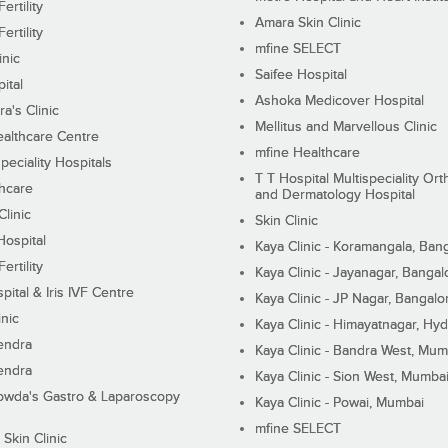
ertility
Amara Skin Clinic
ertility
mfine SELECT
inic
Saifee Hospital
ital
Ashoka Medicover Hospital
ra's Clinic
Mellitus and Marvellous Clinic
althcare Centre
mfine Healthcare
peciality Hospitals
T T Hospital Multispeciality Or
hcare
and Dermatology Hospital
linic
Skin Clinic
Hospital
Kaya Clinic - Koramangala, Ban
ertility
Kaya Clinic - Jayanagar, Bangal
pital & Iris IVF Centre
Kaya Clinic - JP Nagar, Bangalo
inic
Kaya Clinic - Himayatnagar, Hy
endra
Kaya Clinic - Bandra West, Mum
endra
Kaya Clinic - Sion West, Mumba
wda's Gastro & Laparoscopy
Kaya Clinic - Powai, Mumbai
mfine SELECT
 Skin Clinic