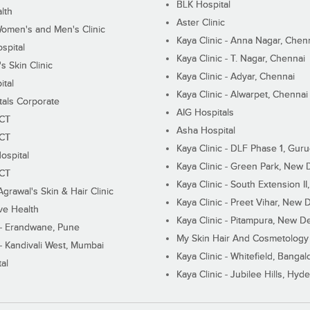
BLK Hospital
lth
Aster Clinic
Women's and Men's Clinic
Kaya Clinic - Anna Nagar, Chen
spital
Kaya Clinic - T. Nagar, Chennai
 Skin Clinic
Kaya Clinic - Adyar, Chennai
ital
Kaya Clinic - Alwarpet, Chennai
tals Corporate
AIG Hospitals
ECT
Asha Hospital
ECT
Kaya Clinic - DLF Phase 1, Gur
ospital
Kaya Clinic - Green Park, New 
ECT
Kaya Clinic - South Extension I
Agrawal's Skin & Hair Clinic
Kaya Clinic - Preet Vihar, New D
ive Health
Kaya Clinic - Pitampura, New De
 - Erandwane, Pune
My Skin Hair And Cosmetology 
 - Kandivali West, Mumbai
Kaya Clinic - Whitefield, Bangal
al
Kaya Clinic - Jubilee Hills, Hyd