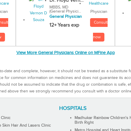
Dr. Floyd Vern...
MBBS, MD
(General Physici...
Physician
ician
General Physician
Consult
nsult
12+ Years exp
now
w
View More General Physicians Online on MFine App
to-date and complete, however, it should not be treated as a substitute f
rce for common information on medicines and does not guarantee its ac
ould not be assumed to indicate that the drug or combination is safe, effe
ned above then we strongly recommend you consult with a doctor onlin
HOSPITALS
 Clinic
Madhukar Rainbow Children's H
Birth Right
Skin Hair And Lasers Clinic
Metro Hospital and Heart Instit