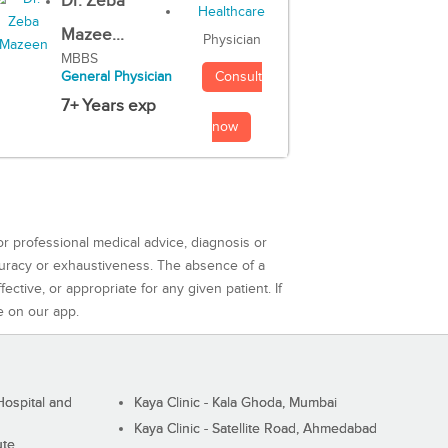
Dr. Zeba
Mazee...
Physician
MBBS
Consult
General Physician
7+ Years exp
now
or professional medical advice, diagnosis or
curacy or exhaustiveness. The absence of a
ctive, or appropriate for any given patient. If
e on our app.
ospital and
Kaya Clinic - Kala Ghoda, Mumbai
Kaya Clinic - Satellite Road, Ahmedabad
ute