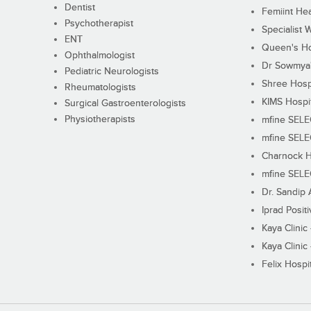
Dentist
Femiint Hea
Psychotherapist
Specialist 
ENT
Queen's Ho
Ophthalmologist
Dr Sowmya's
Pediatric Neurologists
Shree Hosp
Rheumatologists
KIMS Hospi
Surgical Gastroenterologists
Physiotherapists
mfine SEL
mfine SEL
Charnock H
mfine SEL
Dr. Sandip 
Iprad Posit
Kaya Clinic
Kaya Clinic
Felix Hospit