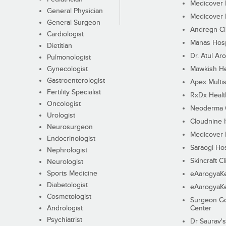
Medicover F
General Physician
Medicover F
General Surgeon
Andregn Cl
Cardiologist
Manas Hosp
Dietitian
Dr. Atul Aro
Pulmonologist
Gynecologist
Mawkish He
Gastroenterologist
Apex Multis
Fertility Specialist
RxDx Healt
Oncologist
Neoderma C
Urologist
Cloudnine 
Neurosurgeon
Medicover F
Endocrinologist
Saraogi Hos
Nephrologist
Skincraft Cl
Neurologist
Sports Medicine
eAarogyaK
Diabetologist
eAarogyaK
Cosmetologist
Surgeon Go
Andrologist
Center
Psychiatrist
Dr Saurav's