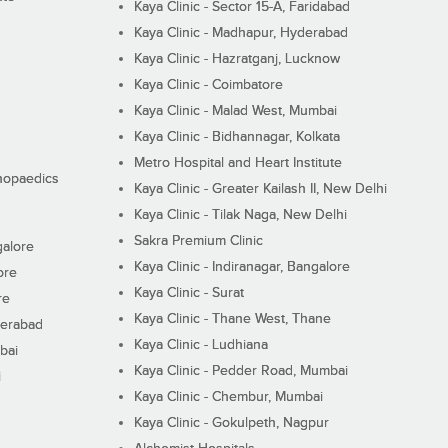
Kaya Clinic - Sector 15-A, Faridabad
Kaya Clinic - Madhapur, Hyderabad
Kaya Clinic - Hazratganj, Lucknow
Kaya Clinic - Coimbatore
Kaya Clinic - Malad West, Mumbai
Kaya Clinic - Bidhannagar, Kolkata
Metro Hospital and Heart Institute
thopaedics
Kaya Clinic - Greater Kailash II, New Delhi
Kaya Clinic - Tilak Naga, New Delhi
Sakra Premium Clinic
galore
Kaya Clinic - Indiranagar, Bangalore
ore
Kaya Clinic - Surat
re
Kaya Clinic - Thane West, Thane
derabad
Kaya Clinic - Ludhiana
bai
Kaya Clinic - Pedder Road, Mumbai
i
Kaya Clinic - Chembur, Mumbai
Kaya Clinic - Gokulpeth, Nagpur