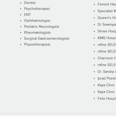
Dentist
Femiint Hea
Psychotherapist
Specialist 
ENT
Queen's Ho
Ophthalmologist
Dr Sowmya's
Pediatric Neurologists
Shree Hosp
Rheumatologists
KIMS Hospi
Surgical Gastroenterologists
Physiotherapists
mfine SEL
mfine SEL
Charnock H
mfine SEL
Dr. Sandip 
Iprad Posit
Kaya Clinic
Kaya Clinic
Felix Hospit