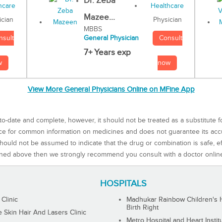
Dr. Zeba
Mazee...
Physician
ician
MBBS
Consult
nsult
General Physician
7+ Years exp
now
w
View More General Physicians Online on MFine App
to-date and complete, however, it should not be treated as a substitute f
rce for common information on medicines and does not guarantee its ac
ould not be assumed to indicate that the drug or combination is safe, effe
ned above then we strongly recommend you consult with a doctor onlin
HOSPITALS
 Clinic
Madhukar Rainbow Children's H
Birth Right
Skin Hair And Lasers Clinic
Metro Hospital and Heart Instit