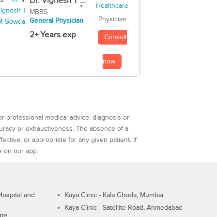
Dr. Vignesh T ...
MBBS
Physician
General Physician
2+ Years exp
Consult
now
or professional medical advice, diagnosis or
curacy or exhaustiveness. The absence of a
ctive, or appropriate for any given patient. If
e on our app.
ospital and
Kaya Clinic - Kala Ghoda, Mumbai
Kaya Clinic - Satellite Road, Ahmedabad
ute