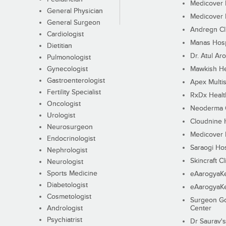
Medicover F
General Physician
Medicover F
General Surgeon
Andregn Cl
Cardiologist
Manas Hosp
Dietitian
Dr. Atul Aro
Pulmonologist
Gynecologist
Mawkish He
Gastroenterologist
Apex Multis
Fertility Specialist
RxDx Healt
Oncologist
Neoderma C
Urologist
Cloudnine 
Neurosurgeon
Medicover F
Endocrinologist
Saraogi Hos
Nephrologist
Skincraft Cl
Neurologist
Sports Medicine
eAarogyaK
Diabetologist
eAarogyaK
Cosmetologist
Surgeon Go
Andrologist
Center
Psychiatrist
Dr Saurav's