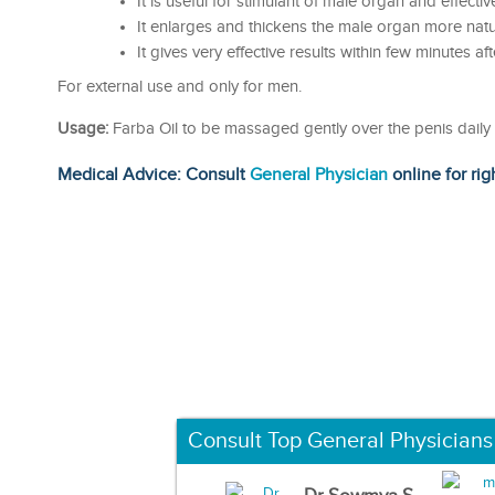
It is useful for stimulant of male organ and effective
It enlarges and thickens the male organ more natur
It gives very effective results within few minutes aft
For external use and only for men.
Usage:
Farba Oil to be massaged gently over the penis daily a
Medical Advice: Consult
General Physician
online for rig
Consult Top General Physicians