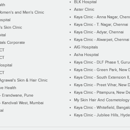
BLK Hospital
lth
Aster Clinic
Women's and Men's Clinic
Kaya Clinic - Anna Nagar, Chen
spital
Kaya Clinic - T. Nagar, Chennai
 Skin Clinic
Kaya Clinic - Adyar, Chennai
ital
Kaya Clinic - Alwarpet, Chennai
tals Corporate
AIG Hospitals
ECT
Asha Hospital
ECT
Kaya Clinic - DLF Phase 1, Gur
ospital
Kaya Clinic - Green Park, New 
ECT
Kaya Clinic - South Extension I
Agrawal's Skin & Hair Clinic
Kaya Clinic - Preet Vihar, New D
ive Health
Kaya Clinic - Pitampura, New De
 - Erandwane, Pune
My Skin Hair And Cosmetology 
 - Kandivali West, Mumbai
Kaya Clinic - Whitefield, Bangal
al
Kaya Clinic - Jubilee Hills, Hyd