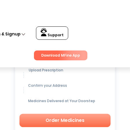
n & Signup
Support
Get up to
15% OFF
on Medicines
Download MFine App
Upload Prescription
Confirm your Address
Medicines Delivered at Your Doorstep
Order Medicines