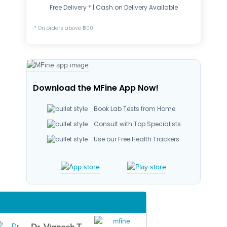
Free Delivery * | Cash on Delivery Available
* On orders above ₹500
Download the MFine App Now!
Book Lab Tests from Home
Consult with Top Specialists
Use our Free Health Trackers