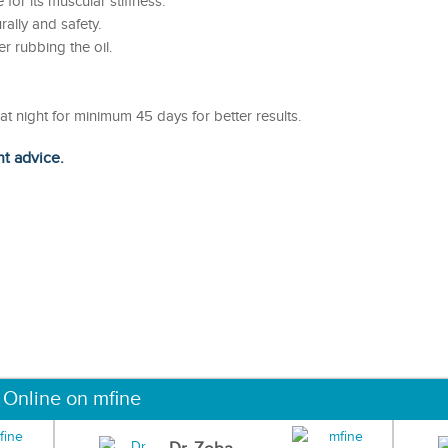
 for its muscular stiffness.
ally and safety.
er rubbing the oil.
t night for minimum 45 days for better results.
ht advice.
 Online on mfine