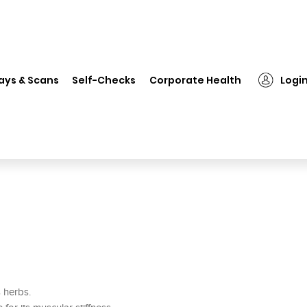
❯
Rex Farbah Oil
ays & Scans
Self-Checks
Corporate Health
Logi
s herbs.