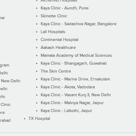
Alchemist Hospitals
Kaya Clinic - Aundh, Pune
Skinette Clinic
nai
Kaya Clinic - Sadashiva Nagar, Bangalore
Lall Hospitals
Continental Hospital
Aakash Healthcare
Mamata Academy of Medical Sciences
Kaya Clinic - Bhangagarh, Guwahati
ugram
The Skin Centre
Delhi
Kaya Clinic - Marine Drive, Ernakulam
I, New Delhi
Kaya Clinic - Akota, Vadodara
elhi
Kaya Clinic - Vasant Kunj II, New Delhi
lhi
Kaya Clinic - Malviya Nagar, Jaipur
Clinic
Kaya Clinic - Lalkothi, Jaipur
ore
TX Hospital
erabad