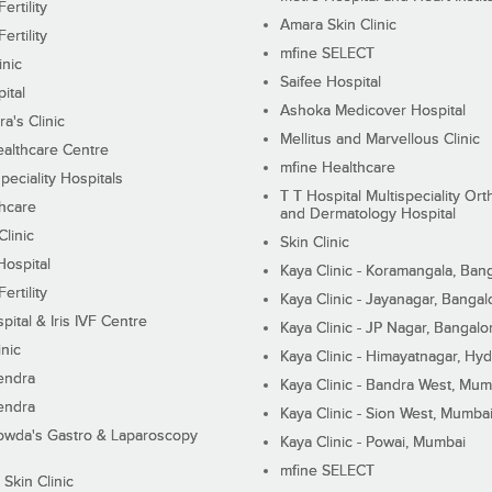
ertility
Amara Skin Clinic
ertility
mfine SELECT
inic
Saifee Hospital
ital
Ashoka Medicover Hospital
ra's Clinic
Mellitus and Marvellous Clinic
althcare Centre
mfine Healthcare
peciality Hospitals
T T Hospital Multispeciality Or
hcare
and Dermatology Hospital
linic
Skin Clinic
Hospital
Kaya Clinic - Koramangala, Ban
ertility
Kaya Clinic - Jayanagar, Bangal
pital & Iris IVF Centre
Kaya Clinic - JP Nagar, Bangalo
inic
Kaya Clinic - Himayatnagar, Hy
endra
Kaya Clinic - Bandra West, Mum
endra
Kaya Clinic - Sion West, Mumba
wda's Gastro & Laparoscopy
Kaya Clinic - Powai, Mumbai
mfine SELECT
 Skin Clinic