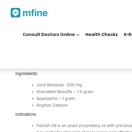
Home
Medicines
Personal Health
❯
❯
Consult Doctors Online
Health Checks
X-R
Rex Farbah Oil
Prescription for:
Personal Health
Ingredients:
Jund Bedastar -500 mg.
Kharateen Musaffa – 1.5 gram.
Aqarqarha – 1 gram.
Roghan Zaitoon.
Indications:
Farbah Oil is an unani proprietary oil with preciou