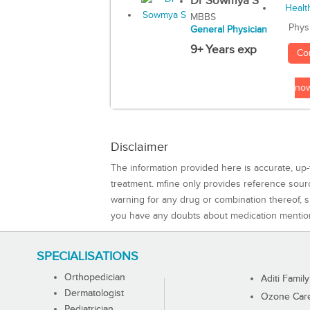
Dr Sowmya S
MBBS
Phys
General Physician
9+ Years exp
Co
no
Disclaimer
The information provided here is accurate, up-
treatment. mfine only provides reference sou
warning for any drug or combination thereof, sh
you have any doubts about medication mentio
SPECIALISATIONS
Orthopedician
Aditi Family
Dermatologist
Ozone Care 
Pediatrician