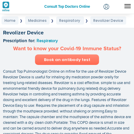
Consult Top Doctors Online
Home
Medicines
Respiratory
Revolizer Device
❯
❯
❯
Login
Signup
Revolizer Device
Prescription for:
Respiratory
Want to know your Covid-19 Immune Status?
Book an antibody test
Consult Top Pulmonologist Online on mfine for the use of Revolizer Device
Revolizer Device is useful for inhaling dry medication powder orally for
treating lung-related diseases. Revolizer is a cost effective. simple to use and
environmental friendly device for pulmonary (lung related) drug delivery.
Revolizer helps in controlling and treating asthma by providing accurate
dosing and excellent delivery of the drug in the lungs. Features of Revolizer
Device:Easy to use: Requires the placement of a drug capsule and inhalation
through the mouthpiece provided. without shaking or priming.Easy to
maintain: The capsule chamber and the mouthpiece of the asthma device are
cleaned with a dry. clean cloth.Portable: This COPD device is small in size
and can be carried around to deliver drug anywhere as needed.Accurate and
consistent dosage: The drug capsule provides fixed amount of the