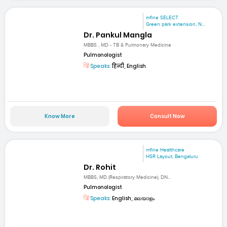
mfine SELECT
Green park extension, N...
Dr. Pankul Mangla
MBBS , MD - TB & Pulmonary Medicine
Pulmonologist
Speaks:
हिन्दी, English
Know More
Consult Now
mfine Healthcare
HSR Layout, Bengaluru
Dr. Rohit
MBBS, MD (Respiratory Medicine), DN...
Pulmonologist
Speaks:
English, മലയാളം