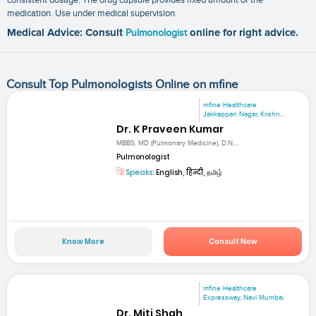
medication. Use under medical supervision.
Medical Advice: Consult
Pulmonologist
online for right advice.
Consult Top Pulmonologists Online on mfine
mfine Healthcare
Jakkappan Nagar, Krishn...
Dr. K Praveen Kumar
MBBS, MD (Pulmonary Medicine), D.N....
Pulmonologist
Speaks:
English, हिन्दी, தமிழ்
Know More
Consult Now
mfine Healthcare
Expressway, Navi Mumbai
Dr. Miti Shah