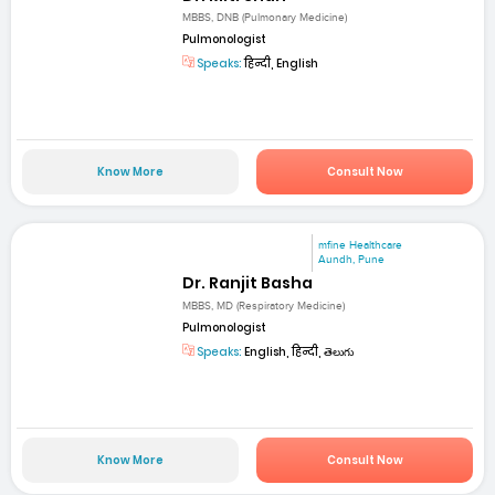
MBBS, DNB (Pulmonary Medicine)
Pulmonologist
Speaks:
हिन्दी, English
Know More
Consult Now
mfine Healthcare
Aundh, Pune
Dr. Ranjit Basha
MBBS, MD (Respiratory Medicine)
Pulmonologist
Speaks:
English, हिन्दी, తెలుగు
Know More
Consult Now