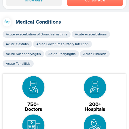
Know More
Consult Now
Medical Conditions
Acute exacerbation of Bronchial asthma
Acute exacerbations
Acute Gastritis
Acute Lower Respiratory Infection
Acute Nasopharyngitis
Acute Pharyngitis
Acute Sinusitis
Acute Tonsillitis
750+
200+
Doctors
Hospitals