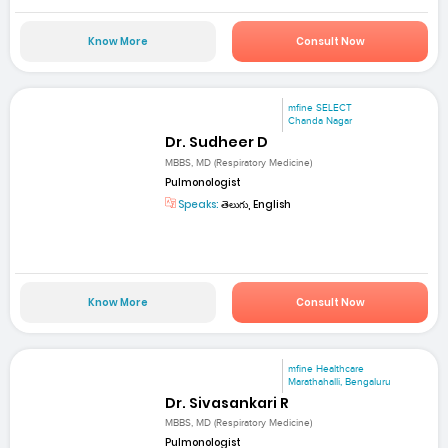
Know More
Consult Now
mfine SELECT
Chanda Nagar
Dr. Sudheer D
MBBS, MD (Respiratory Medicine)
Pulmonologist
Speaks:
తెలుగు, English
Know More
Consult Now
mfine Healthcare
Marathahalli, Bengaluru
Dr. Sivasankari R
MBBS, MD (Respiratory Medicine)
Pulmonologist