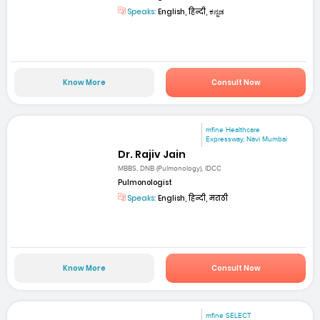
Speaks:
English, हिन्दी, ಕನ್ನಡ
Know More
Consult Now
mfine Healthcare
Expressway, Navi Mumbai
Dr. Rajiv Jain
MBBS, DNB (Pulmonology), IDCC
Pulmonologist
Speaks:
English, हिन्दी, मराठी
Know More
Consult Now
mfine SELECT