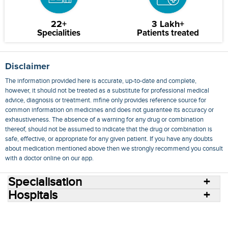
22+
3 Lakh+
Specialities
Patients treated
Disclaimer
The information provided here is accurate, up-to-date and complete,
however, it should not be treated as a substitute for professional medical
advice, diagnosis or treatment. mfine only provides reference source for
common information on medicines and does not guarantee its accuracy or
exhaustiveness. The absence of a warning for any drug or combination
thereof, should not be assumed to indicate that the drug or combination is
safe, effective, or appropriate for any given patient. If you have any doubts
about medication mentioned above then we strongly recommend you consult
with a doctor online on our app.
Specialisation
Hospitals
Consult Doctors Online
Hospitals
Doctors
Specialities
Conditions
Medicines
Medicine Delivery
Blog
Join Us
Terms of Use