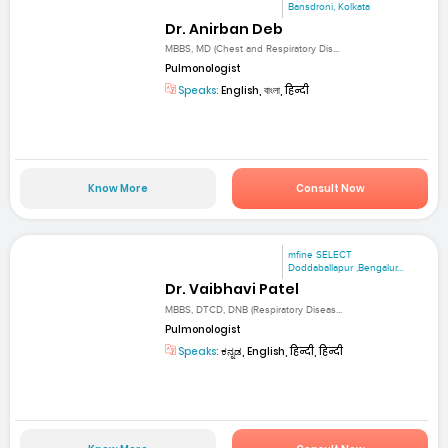
Bansdroni, Kolkata
Dr. Anirban Deb
MBBS, MD (Chest and Respiratory Dis...
Pulmonologist
Speaks:
English, বাংলা, हिन्दी
Know More
Consult Now
mfine SELECT
Doddaballapur ,Bengalur...
Dr. Vaibhavi Patel
MBBS, DTCD, DNB (Respiratory Diseas...
Pulmonologist
Speaks:
ಕನ್ನಡ, English, हिन्दी, हिन्दी