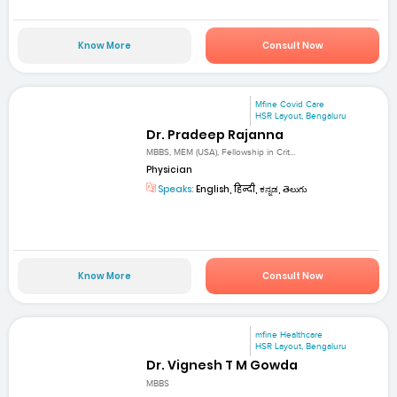
Know More
Consult Now
Mfine Covid Care
HSR Layout, Bengaluru
Dr. Pradeep Rajanna
MBBS, MEM (USA), Fellowship in Crit...
Physician
Speaks:
English, हिन्दी, ಕನ್ನಡ, తెలుగు
Know More
Consult Now
mfine Healthcare
HSR Layout, Bengaluru
Dr. Vignesh T M Gowda
MBBS