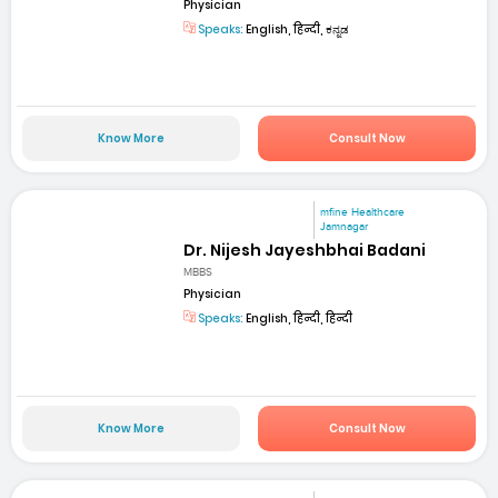
Physician
Speaks:
English, हिन्दी, ಕನ್ನಡ
Know More
Consult Now
mfine Healthcare
Jamnagar
Dr. Nijesh Jayeshbhai Badani
MBBS
Physician
Speaks:
English, हिन्दी, हिन्दी
Know More
Consult Now