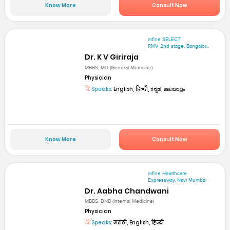
Know More
Consult Now
mfine SELECT
RMV 2nd stage. Bangalor...
Dr. K V Giriraja
MBBS, MD (General Medicine)
Physician
Speaks:
English, हिन्दी, ಕನ್ನಡ, മലയാളം
Know More
Consult Now
mfine Healthcare
Expressway, Navi Mumbai
Dr. Aabha Chandwani
MBBS, DNB (Internal Medicine)
Physician
Speaks:
मराठी, English, हिन्दी