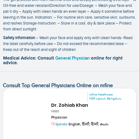
Oil-free and water resistantDirection for use/Dosage: – Wash your face and
pat it dry – Apply with clean hands an even layer – Apply it sometime before
leaving in the sun. Indication: – For routine skin care. sensitive skin. sunburns.
and rashes Storage instruction: – Store in a cool. dry & dark place – Protect
from direct sunlight
Safety information
– Wash your face and apply only with clean hands- Read
the label carefully before use – Do not exceed the recommended dose –
Keep out of the reach and sight of children
Medical Advice: Consult
General Physician
online for right
advice.
Consult Top General Physicians Online on mfine
mfine Healthcare
HSR Layout, Bengaluru
Dr. Zohiab Khan
MBBS
Physician
Speaks:
English, हिन्दी, हिन्दी, తెలుగు