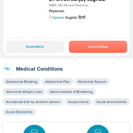
MBBS, MD (General Medicine)
Physician
Speaks:
English, हिन्दी
Know More
Consult Now
Medical Conditions
Abdominal Bloating
Abdominal Pain
Abnormal Sputum
Abnormal Weight Loss
Abnormalities of Breathing
Accidental bite by another person
Acupuncture
Acute bronchiolitis
Acute Bronchitis