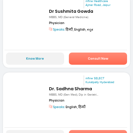
mfine Healthcare
Ajmer Road, Jaipur
Dr Sushmita Gowda
MBBS, MD (General Medicine)
Physician
Speaks:
हिन्दी, English, ಕನ್ನಡ
Know More
Consult Now
mfine SELECT
Kukatpally Hyderabad
Dr. Sadhna Sharma
MBBS, MD (Gen Med), Dip in Geriatri...
Physician
Speaks:
English, हिन्दी