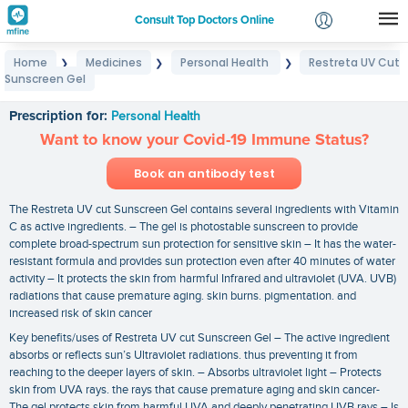
Consult Top Doctors Online
Home
Medicines
Personal Health
Restreta UV Cut
❯
❯
❯
Login
Sunscreen Gel
Restreta UV Cut Sunscreen Gel
Signup
Prescription for:
Personal Health
Want to know your Covid-19 Immune Status?
Book an antibody test
The Restreta UV cut Sunscreen Gel contains several ingredients with Vitamin
C as active ingredients. – The gel is photostable sunscreen to provide
complete broad-spectrum sun protection for sensitive skin – It has the water-
resistant formula and provides sun protection even after 40 minutes of water
activity – It protects the skin from harmful Infrared and ultraviolet (UVA. UVB)
radiations that cause premature aging. skin burns. pigmentation. and
increased risk of skin cancer
Key benefits/uses of Restreta UV cut Sunscreen Gel – The active ingredient
absorbs or reflects sun’s Ultraviolet radiations. thus preventing it from
reaching to the deeper layers of skin. – Absorbs ultraviolet light – Protects
skin from UVA rays. the rays that cause premature aging and skin cancer-
The gel protects skin from harmful UVA and deeply penetrating UVB rays – Is