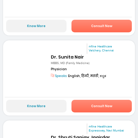
Know More
Consult Now
mfine Healthcare
Velchery, Chennai
Dr. Sunita Nair
MBBS, MD (Family Medicine)
Physician
Speaks:
English, हिन्दी, मराठी, ಕನ್ನಡ
Know More
Consult Now
mfine Healthcare
Expressway, Navi Mumbai
Dr. Shruti Sanjay Jagirdar