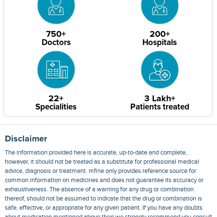
750+
200+
Doctors
Hospitals
22+
3 Lakh+
Specialities
Patients treated
Disclaimer
The information provided here is accurate, up-to-date and complete,
however, it should not be treated as a substitute for professional medical
advice, diagnosis or treatment. mfine only provides reference source for
common information on medicines and does not guarantee its accuracy or
exhaustiveness. The absence of a warning for any drug or combination
thereof, should not be assumed to indicate that the drug or combination is
safe, effective, or appropriate for any given patient. If you have any doubts
about medication mentioned above then we strongly recommend you consult