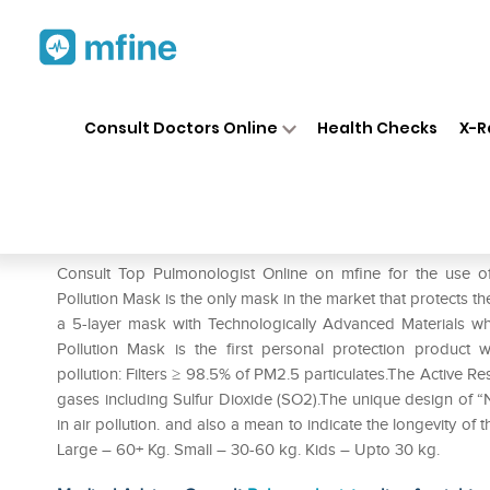
Home
Medicines
Respiratory
❯
❯
❯
Consult Doctors Online
Health Checks
X-R
Respokare Anti Pollution Mask
Prescription for:
Respiratory
Consult Top Pulmonologist Online on mfine for the use o
Pollution Mask is the only mask in the market that protects th
a 5-layer mask with Technologically Advanced Materials wh
Pollution Mask is the first personal protection product w
pollution: Filters ≥ 98.5% of PM2.5 particulates.The Active R
gases including Sulfur Dioxide (SO2).The unique design of “N
in air pollution. and also a mean to indicate the longevity of
Large – 60+ Kg. Small – 30-60 kg. Kids – Upto 30 kg.