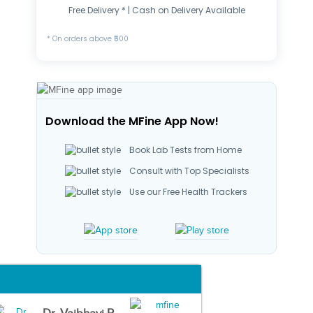
Free Delivery * | Cash on Delivery Available
* On orders above ₹500
Download the MFine App Now!
Book Lab Tests from Home
Consult with Top Specialists
Use our Free Health Trackers