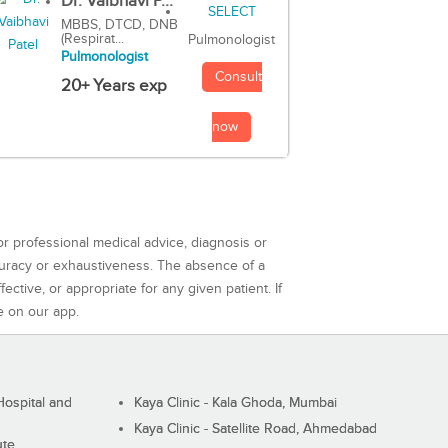
Dr. Vaibhavi P...
MBBS, DTCD, DNB
(Respirat...
Pulmonologist
Pulmonologist
Consult
20+ Years exp
now
or professional medical advice, diagnosis or
curacy or exhaustiveness. The absence of a
ctive, or appropriate for any given patient. If
e on our app.
ospital and
Kaya Clinic - Kala Ghoda, Mumbai
Kaya Clinic - Satellite Road, Ahmedabad
ute