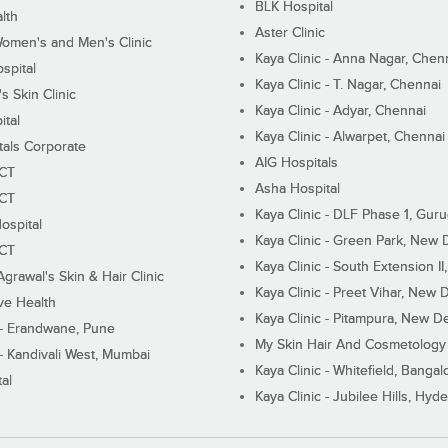
BLK Hospital
lth
Aster Clinic
Women's and Men's Clinic
Kaya Clinic - Anna Nagar, Chen
spital
Kaya Clinic - T. Nagar, Chennai
 Skin Clinic
Kaya Clinic - Adyar, Chennai
ital
Kaya Clinic - Alwarpet, Chennai
tals Corporate
AIG Hospitals
ECT
Asha Hospital
ECT
Kaya Clinic - DLF Phase 1, Gur
ospital
Kaya Clinic - Green Park, New 
ECT
Kaya Clinic - South Extension I
Agrawal's Skin & Hair Clinic
Kaya Clinic - Preet Vihar, New D
ive Health
Kaya Clinic - Pitampura, New De
 - Erandwane, Pune
My Skin Hair And Cosmetology 
 - Kandivali West, Mumbai
Kaya Clinic - Whitefield, Bangal
al
Kaya Clinic - Jubilee Hills, Hyd