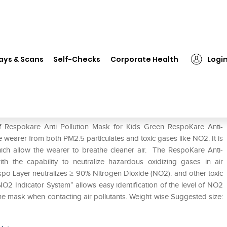
Respokare Anti Pollution Mask for Kids Green
ays & Scans
Self-Checks
Corporate Health
Logi
 for Kids Green
f Respokare Anti Pollution Mask for Kids Green RespoKare Anti-
e wearer from both PM2.5 particulates and toxic gases like NO2. It is
ich allow the wearer to breathe cleaner air. The RespoKare Anti-
ith the capability to neutralize hazardous oxidizing gases in air
espo Layer neutralizes ≥ 90% Nitrogen Dioxide (NO2). and other toxic
O2 Indicator System” allows easy identification of the level of NO2
 the mask when contacting air pollutants. Weight wise Suggested size: