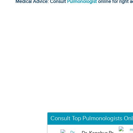
Medical Advice: Consult
Pulmonologist
online for right a
Consult Top Pulmonologists Onl