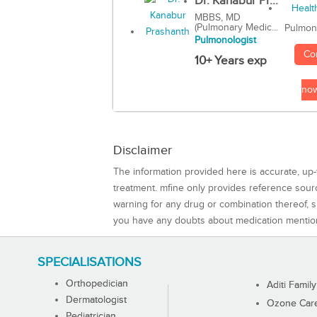
Dr. Kanabur Pr...
MBBS, MD
(Pulmonary Medic...
Pulmon
Pulmonologist
Co
10+ Years exp
no
Disclaimer
The information provided here is accurate, up-
treatment. mfine only provides reference sou
warning for any drug or combination thereof, sh
you have any doubts about medication mentio
SPECIALISATIONS
Orthopedician
Aditi Family
Dermatologist
Ozone Care 
Pediatrician