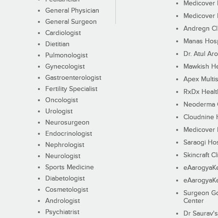
Medicover F
General Physician
Medicover F
General Surgeon
Andregn Cl
Cardiologist
Manas Hosp
Dietitian
Dr. Atul Aro
Pulmonologist
Gynecologist
Mawkish He
Gastroenterologist
Apex Multis
Fertility Specialist
RxDx Healt
Oncologist
Neoderma C
Urologist
Cloudnine 
Neurosurgeon
Medicover F
Endocrinologist
Saraogi Hos
Nephrologist
Skincraft Cl
Neurologist
Sports Medicine
eAarogyaK
Diabetologist
eAarogyaK
Cosmetologist
Surgeon Go
Andrologist
Center
Psychiatrist
Dr Saurav's