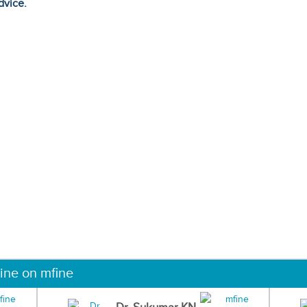
dvice.
ine on mfine