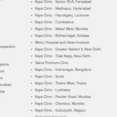
Kaya Clinic - Sector 15-A, Faridabad
Kaya Clinic - Madhapur, Hyderabad
Kaya Clinic - Hazratganj, Lucknow
Kaya Clinic - Coimbatore
Kaya Clinic - Malad West, Mumbai
Kaya Clinic - Bidhannagar, Kolkata
Metro Hospital and Heart Institute
thopaedics
Kaya Clinic - Greater Kailash II, New Delhi
Kaya Clinic - Tilak Naga, New Delhi
Sakra Premium Clinic
galore
Kaya Clinic - Indiranagar, Bangalore
ore
Kaya Clinic - Surat
re
Kaya Clinic - Thane West, Thane
derabad
Kaya Clinic - Ludhiana
bai
Kaya Clinic - Pedder Road, Mumbai
i
Kaya Clinic - Chembur, Mumbai
Kaya Clinic - Gokulpeth, Nagpur