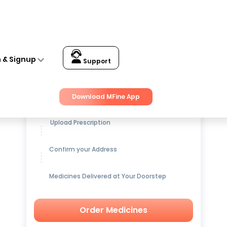
n & Signup
Support
Get up to
15% OFF
on Medicines
Download MFine App
Upload Prescription
Confirm your Address
Medicines Delivered at Your Doorstep
Order Medicines