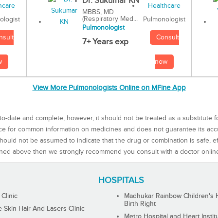
Dr. Sukumar KN
MBBS, MD
(Respiratory Med...
Pulmonologist
ologist
Pulmonologist
Consult
nsult
7+ Years exp
now
w
View More Pulmonologists Online on MFine App
to-date and complete, however, it should not be treated as a substitute f
rce for common information on medicines and does not guarantee its ac
ould not be assumed to indicate that the drug or combination is safe, effe
ned above then we strongly recommend you consult with a doctor onlin
HOSPITALS
 Clinic
Madhukar Rainbow Children's H
Birth Right
Skin Hair And Lasers Clinic
Metro Hospital and Heart Instit