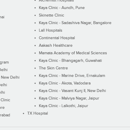
Alchemist Hospitals
Kaya Clinic - Aundh, Pune
Skinette Clinic
nai
Kaya Clinic - Sadashiva Nagar, Bangalore
Lall Hospitals
Continental Hospital
Aakash Healthcare
Mamata Academy of Medical Sciences
Kaya Clinic - Bhangagarh, Guwahati
ugram
The Skin Centre
Delhi
Kaya Clinic - Marine Drive, Ernakulam
I, New Delhi
Kaya Clinic - Akota, Vadodara
elhi
Kaya Clinic - Vasant Kunj II, New Delhi
lhi
Kaya Clinic - Malviya Nagar, Jaipur
Clinic
Kaya Clinic - Lalkothi, Jaipur
ore
TX Hospital
erabad