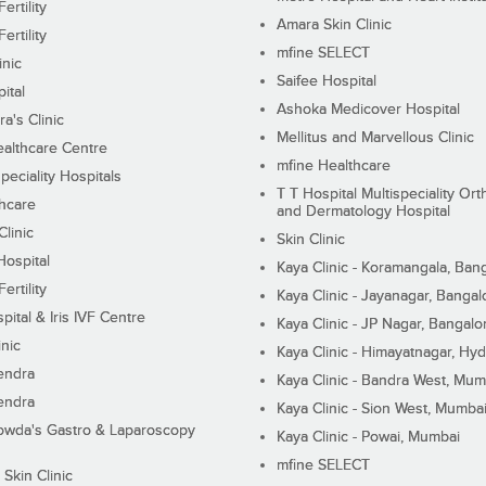
ertility
Amara Skin Clinic
ertility
mfine SELECT
inic
Saifee Hospital
ital
Ashoka Medicover Hospital
ra's Clinic
Mellitus and Marvellous Clinic
althcare Centre
mfine Healthcare
peciality Hospitals
T T Hospital Multispeciality Or
hcare
and Dermatology Hospital
linic
Skin Clinic
Hospital
Kaya Clinic - Koramangala, Ban
ertility
Kaya Clinic - Jayanagar, Bangal
pital & Iris IVF Centre
Kaya Clinic - JP Nagar, Bangalo
inic
Kaya Clinic - Himayatnagar, Hy
endra
Kaya Clinic - Bandra West, Mum
endra
Kaya Clinic - Sion West, Mumba
wda's Gastro & Laparoscopy
Kaya Clinic - Powai, Mumbai
mfine SELECT
 Skin Clinic