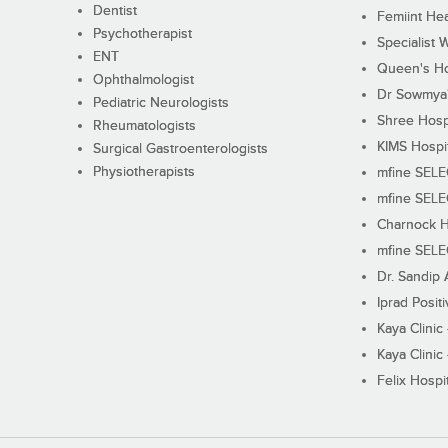
Dentist
Femiint Hea
Psychotherapist
Specialist 
ENT
Queen's Ho
Ophthalmologist
Dr Sowmya's
Pediatric Neurologists
Shree Hosp
Rheumatologists
KIMS Hospi
Surgical Gastroenterologists
Physiotherapists
mfine SEL
mfine SEL
Charnock H
mfine SEL
Dr. Sandip 
Iprad Posit
Kaya Clinic
Kaya Clinic
Felix Hospit