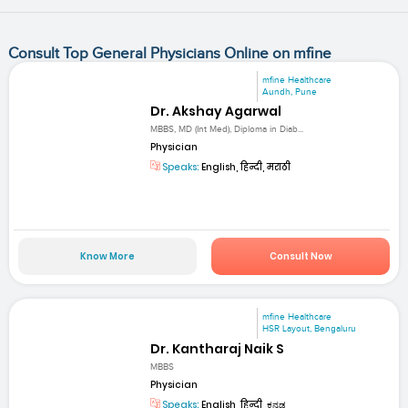
Consult Top General Physicians Online on mfine
mfine Healthcare
Aundh, Pune
Dr. Akshay Agarwal
MBBS, MD (Int Med), Diploma in Diab...
Physician
Speaks:
English, हिन्दी, मराठी
Know More
Consult Now
mfine Healthcare
HSR Layout, Bengaluru
Dr. Kantharaj Naik S
MBBS
Physician
Speaks:
English, हिन्दी, ಕನ್ನಡ