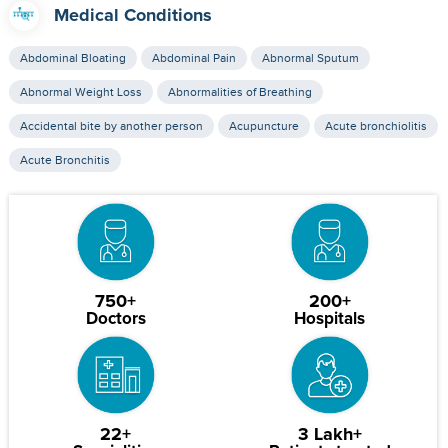
Medical Conditions
Abdominal Bloating
Abdominal Pain
Abnormal Sputum
Abnormal Weight Loss
Abnormalities of Breathing
Accidental bite by another person
Acupuncture
Acute bronchiolitis
Acute Bronchitis
750+
200+
Doctors
Hospitals
22+
3 Lakh+