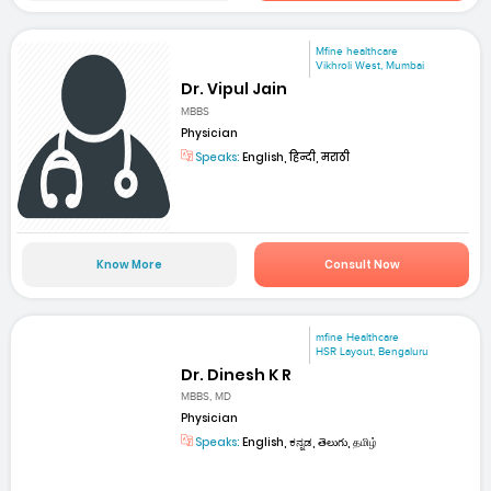
Mfine healthcare
Vikhroli West, Mumbai
Dr. Vipul Jain
MBBS
Physician
Speaks:
English, हिन्दी, मराठी
Know More
Consult Now
mfine Healthcare
HSR Layout, Bengaluru
Dr. Dinesh K R
MBBS, MD
Physician
Speaks:
English, ಕನ್ನಡ, తెలుగు, தமிழ்