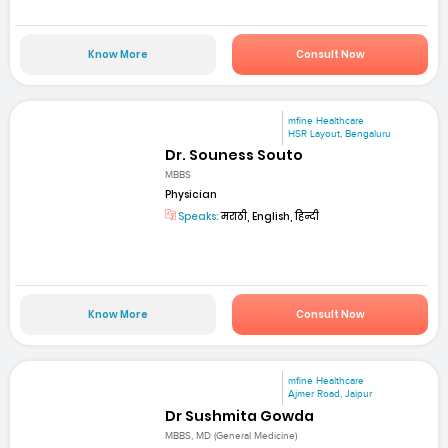
Know More
Consult Now
mfine Healthcare
HSR Layout, Bengaluru
Dr. Souness Souto
MBBS
Physician
Speaks:
मराठी, English, हिन्दी
Know More
Consult Now
mfine Healthcare
Ajmer Road, Jaipur
Dr Sushmita Gowda
MBBS, MD (General Medicine)