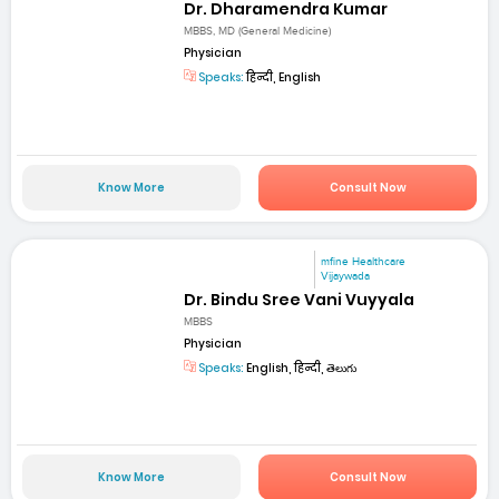
Dr. Dharamendra Kumar
MBBS, MD (General Medicine)
Physician
Speaks:
हिन्दी, English
Know More
Consult Now
mfine Healthcare
Vijaywada
Dr. Bindu Sree Vani Vuyyala
MBBS
Physician
Speaks:
English, हिन्दी, తెలుగు
Know More
Consult Now