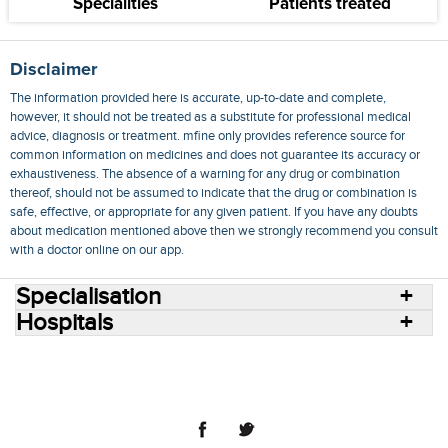
Specialities
Patients treated
Disclaimer
The information provided here is accurate, up-to-date and complete,
however, it should not be treated as a substitute for professional medical
advice, diagnosis or treatment. mfine only provides reference source for
common information on medicines and does not guarantee its accuracy or
exhaustiveness. The absence of a warning for any drug or combination
thereof, should not be assumed to indicate that the drug or combination is
safe, effective, or appropriate for any given patient. If you have any doubts
about medication mentioned above then we strongly recommend you consult
with a doctor online on our app.
Specialisation
Hospitals
Consult Doctors Online
Hospitals
Doctors
Specialities
Conditions
Medicines
Medicine Delivery
Blog
Join Us
Terms of Use
Privacy Policy
Sitemap