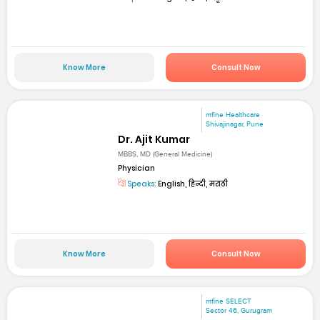
Know More
Consult Now
mfine Healthcare
Shivajinagar, Pune
Dr. Ajit Kumar
MBBS, MD (General Medicine)
Physician
Speaks:
English, हिन्दी, मराठी
Know More
Consult Now
mfine SELECT
Sector 46, Gurugram