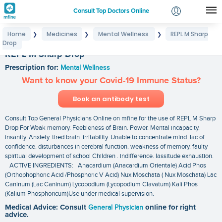
Consult Top Doctors Online
Home
Medicines
Mental Wellness
REPL M Sharp
❯
❯
❯
Login
Drop
Signup
REPL M Sharp Drop
Prescription for:
Mental Wellness
Want to know your Covid-19 Immune Status?
Book an antibody test
Consult Top General Physicians Online on mfine for the use of REPL M Sharp
Drop For Weak memory. Feebleness of Brain. Power. Mental incapacity.
insanity. Anxiety. tired brain. irritability. Unable to concentrate mind. lac of
confidence. disturbances in cerebral function. weakness of memory. faulty
spiritual development of school Children . indifference. lassitude exhaustion.
ACTIVE INGREDIENTS: Anacardium (Anacardium Orientale) Acid Phos
(Orthophophoric Acid /Phosphoric V Acid) Nux Moschata ( Nux Moschata) Lac
Caninum (Lac Caninum) Lycopodium (Lycopodium Clavatum) Kali Phos
(Kalium Phosphoricum)Use under medical supervision.
Medical Advice: Consult
General Physician
online for right
advice.