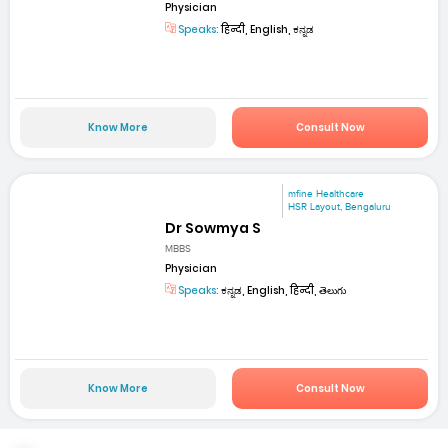
Physician
Speaks:
हिन्दी, English, ಕನ್ನಡ
Know More
Consult Now
mfine Healthcare
HSR Layout, Bengaluru
Dr Sowmya S
MBBS
Physician
Speaks:
ಕನ್ನಡ, English, हिन्दी, తెలుగు
Know More
Consult Now