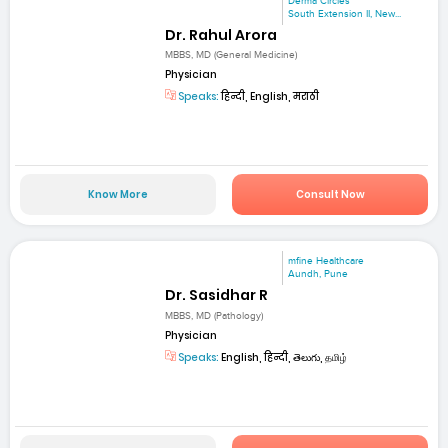
Derma Circles
South Extension II, New...
Dr. Rahul Arora
MBBS, MD (General Medicine)
Physician
Speaks:
हिन्दी, English, मराठी
Know More
Consult Now
mfine Healthcare
Aundh, Pune
Dr. Sasidhar R
MBBS, MD (Pathology)
Physician
Speaks:
English, हिन्दी, తెలుగు, தமிழ்