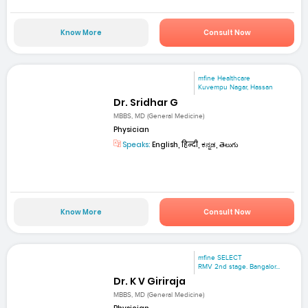
Know More
Consult Now
mfine Healthcare
Kuvempu Nagar, Hassan
Dr. Sridhar G
MBBS, MD (General Medicine)
Physician
Speaks:
English, हिन्दी, ಕನ್ನಡ, తెలుగు
Know More
Consult Now
mfine SELECT
RMV 2nd stage. Bangalor...
Dr. K V Giriraja
MBBS, MD (General Medicine)