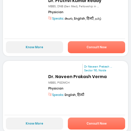
Dr. Pruthvi Kumar Reddy
MBBS, DNB (Gen Med), Fellowship in ...
Physician
Speaks:
తెలుగు, English, हिन्दी, தமிழ்
Know More
Consult Now
Dr Naveen Prakash ...
Sector 110, Noida
Dr. Naveen Prakash Verma
MBBS, PGDMCH
Physician
Speaks:
English, हिन्दी
Know More
Consult Now