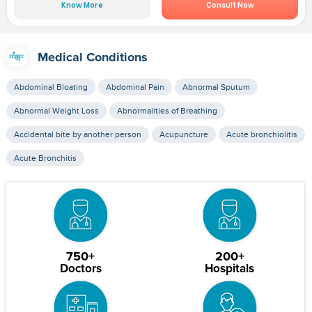
Know More
Consult Now
Medical Conditions
Abdominal Bloating
Abdominal Pain
Abnormal Sputum
Abnormal Weight Loss
Abnormalities of Breathing
Accidental bite by another person
Acupuncture
Acute bronchiolitis
Acute Bronchitis
750+
200+
Doctors
Hospitals