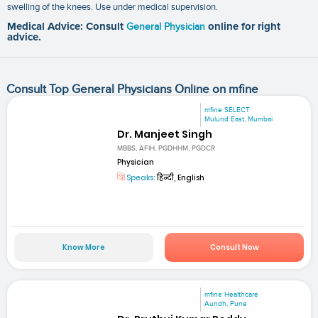
swelling of the knees. Use under medical supervision.
Medical Advice: Consult
General Physician
online for right
advice.
Consult Top General Physicians Online on mfine
mfine SELECT
Mulund East, Mumbai
Dr. Manjeet Singh
MBBS, AFIH, PGDHHM, PGDCR
Physician
Speaks:
हिन्दी, English
Know More
Consult Now
mfine Healthcare
Aundh, Pune