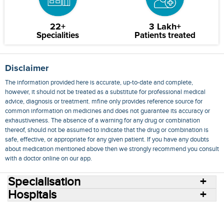
22+
3 Lakh+
Specialities
Patients treated
Disclaimer
The information provided here is accurate, up-to-date and complete,
however, it should not be treated as a substitute for professional medical
advice, diagnosis or treatment. mfine only provides reference source for
common information on medicines and does not guarantee its accuracy or
exhaustiveness. The absence of a warning for any drug or combination
thereof, should not be assumed to indicate that the drug or combination is
safe, effective, or appropriate for any given patient. If you have any doubts
about medication mentioned above then we strongly recommend you consult
with a doctor online on our app.
Specialisation
Hospitals
Consult Doctors Online
Hospitals
Doctors
Specialities
Conditions
Medicines
Medicine Delivery
Blog
Join Us
Terms of Use