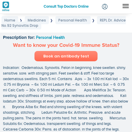
Consult Top Doctors Online
Home
Medicines
Personal Health
REPL Dr. Advice
❯
❯
❯
Login
No.92 Synovitis Drop
REPL Dr. Advice No.92 Synovitis Drop
Signup
Prescription for:
Personal Health
Want to know your Covid-19 Immune Status?
Book an antibody test
Indication: Oedematous. Synovitis. Felon in beginning. knee swellen. shiny.
sensitive. sore. with stinging pain. Feet swellen & stiff. Feel too targe
oedematous swellins. Each 5 ml. Contains Apis – 3x 1.00 ml Kali Iod – 30x
0.75 ml Bryonia – 6x 1.00 ml Ledum Pal. – 6x 1.00 ml Merc Sol – 6 0.75
ml Calc Carb – 30x 0.50 ml Mode of Action Apis Mellifica 3x: Tension.
swelling. and stiffness of limbs. joint pale. redness and oedematous. Kali
lodatum 30x: Shootings at every step. above hollow of knee. then also below
it. Bryonia Alba 6x: Red and shining swelling of the knees. with violent
shootings. stitching. Ledum Palustre 6x: Arthritic. Pressive. and acute
pulling pains. The pains in the joints hard. hot. tense. swelling. Mercurius
Solubilis 6x: Oedematous. transparent swelling. of things and legs.
Calcarea Carbonia 30x: Pains. as of distocation. in the joints of the legs.