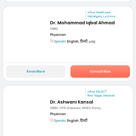
mfine Healthcare
Hazratganj, Lucknow
Dr. Mohammad Iqbal Ahmad
MBBS
Physician
Speaks:
English, हिन्दी, தமிழ்
Know More
Consult Now
mfine SELECT
Ram Nagar, Haridwar
Dr. Ashwani Kansal
MBBS, DFID (Diabetes), MMED (Family...
Physician
Speaks:
English, हिन्दी