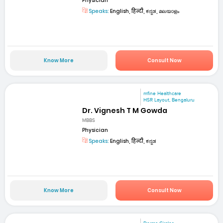
Physician
Speaks:
English, हिन्दी, ಕನ್ನಡ, മലയാളം
Know More
Consult Now
mfine Healthcare
HSR Layout, Bengaluru
Dr. Vignesh T M Gowda
MBBS
Physician
Speaks:
English, हिन्दी, ಕನ್ನಡ
Know More
Consult Now