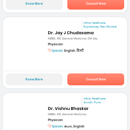
Know More
Consult Now
mfine Healthcare
Expressway, Navi Mumbai
Dr. Jay J Chudasama
MBBS, MD (General Medicine), DM (Ga...
Physician
Speaks:
English, हिन्दी
Know More
Consult Now
mfine Healthcare
Aundh, Pune
Dr. Vishnu Bhaskar
MBBS, MD (General Medicine)
Physician
Speaks:
తెలుగు, English