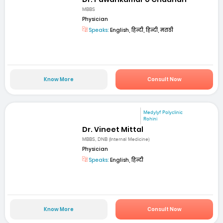
MBBS
Physician
Speaks:
English, हिन्दी, हिन्दी, मराठी
Know More
Consult Now
Medylyf Polyclinic
Rohini
Dr. Vineet Mittal
MBBS, DNB (Internal Medicine)
Physician
Speaks:
English, हिन्दी
Know More
Consult Now