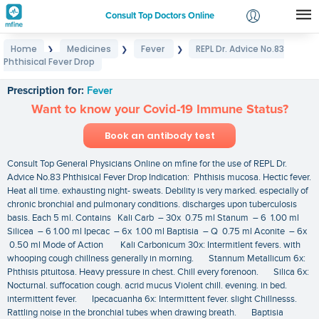
Consult Top Doctors Online
Home
Medicines
Fever
REPL Dr. Advice No.83
❯
❯
❯
Login
Phthisical Fever Drop
REPL Dr. Advice No.83 Phthisical Fever Drop
Signup
Prescription for:
Fever
Want to know your Covid-19 Immune Status?
Book an antibody test
Consult Top General Physicians Online on mfine for the use of REPL Dr.
Advice No.83 Phthisical Fever Drop Indication: Phthisis mucosa. Hectic fever.
Heat all time. exhausting night- sweats. Debility is very marked. especially of
chronic bronchial and pulmonary conditions. discharges upon tuberculosis
basis. Each 5 ml. Contains Kali Carb – 30x 0.75 ml Stanum – 6 1.00 ml
Silicea – 6 1.00 ml Ipecac – 6x 1.00 ml Baptisia – Q 0.75 ml Aconite – 6x
0.50 ml Mode of Action Kali Carbonicum 30x: Intermitlent fevers. with
whooping cough chillness generally in morning. Stannum Metallicum 6x:
Phthisis pituitosa. Heavy pressure in chest. Chill every forenoon. Silica 6x:
Nocturnal. suffocation cough. acrid mucus Violent chill. evening. in bed.
intermittent fever. Ipecacuanha 6x: Intermittent fever. slight Chillnesss.
Rattling noise in the bronchial tubes when drawing breath. Baptisia