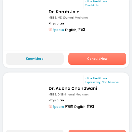
mfine Healthcare
Panchkula
Dr. Shruti Jain
MBBS; MD (General Medicine)
Physician
Speaks:
English, हिन्दी
Know More
Consult Now
mfine Healthcare
Expressway, Navi Mumbai
Dr. Aabha Chandwani
MBBS, DNB (Internal Medicine)
Physician
Speaks:
मराठी, English, हिन्दी