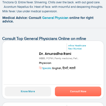
Tinctoria Q: Entire fever. Shivering. Chills over the back. with out good care.
Aconitum Napellus 6x: Heat of face. with mournful and despairing thoughts.
Milk fever. Use under medical supervision.
Medical Advice: Consult
General Physician
online for right
advice.
Consult Top General Physicians Online on mfine
mfine Healthcare
Navi Mumbai
Dr. Anuradha Rani
MBBS, FCFM ( Family medicine), Fell...
Physician
Speaks:
English, हिन्दी, मराठी
Know More
Consult Now