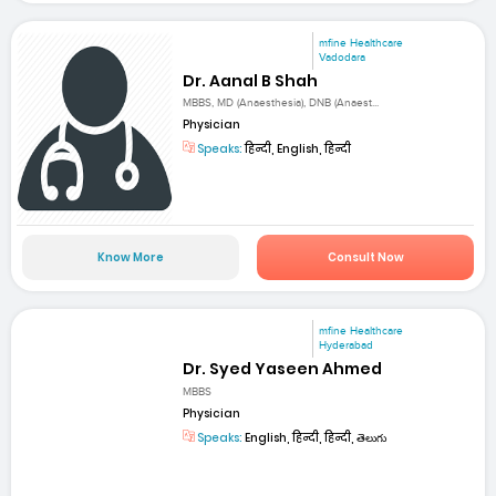
mfine Healthcare
Vadodara
Dr. Aanal B Shah
MBBS, MD (Anaesthesia), DNB (Anaest...
Physician
Speaks:
हिन्दी, English, हिन्दी
Know More
Consult Now
mfine Healthcare
Hyderabad
Dr. Syed Yaseen Ahmed
MBBS
Physician
Speaks:
English, हिन्दी, हिन्दी, తెలుగు