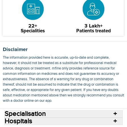
22+
3 Lakh+
Specialities
Patients treated
Disclaimer
The information provided here is accurate, up-to-date and complete,
however, it should not be treated as a substitute for professional medical
advice, diagnosis or treatment. mfine only provides reference source for
common information on medicines and does not guarantee its accuracy or
exhaustiveness. The absence of a warning for any drug or combination
thereof, should not be assumed to indicate that the drug or combination is
safe, effective, or appropriate for any given patient. If you have any doubts
about medication mentioned above then we strongly recommend you consult
with a doctor online on our app.
Specialisation
Hospitals