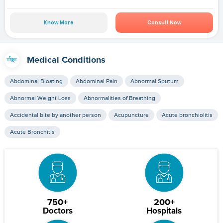
Know More
Consult Now
Medical Conditions
Abdominal Bloating
Abdominal Pain
Abnormal Sputum
Abnormal Weight Loss
Abnormalities of Breathing
Accidental bite by another person
Acupuncture
Acute bronchiolitis
Acute Bronchitis
750+
200+
Doctors
Hospitals