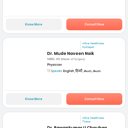
Know More
Consult Now
mfine Healthcare
Kothapet
Dr. Mude Naveen Naik
MBBS, MS (Master of Surgery)
Physician
Speaks:
English, हिन्दी, తెలుగు, తెలుగు
Know More
Consult Now
mfine Healthcare
Thane
Dr. Pawankumar U Chauhan