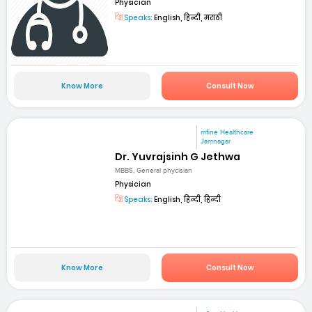
Physician
Speaks:
English, हिन्दी, मराठी
Know More
Consult Now
mfine Healthcare
Jamnagar
Dr. Yuvrajsinh G Jethwa
MBBS, General phycisian
Physician
Speaks:
English, हिन्दी, हिन्दी
Know More
Consult Now