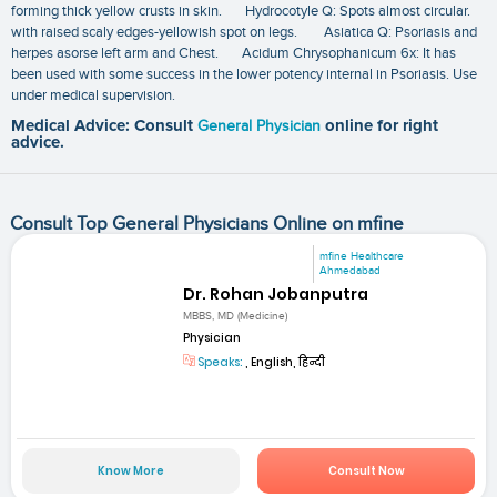
forming thick yellow crusts in skin. Hydrocotyle Q: Spots almost circular.
with raised scaly edges-yellowish spot on legs. Asiatica Q: Psoriasis and
herpes asorse left arm and Chest. Acidum Chrysophanicum 6x: It has
been used with some success in the lower potency internal in Psoriasis. Use
under medical supervision.
Medical Advice: Consult
General Physician
online for right
advice.
Consult Top General Physicians Online on mfine
mfine Healthcare
Ahmedabad
Dr. Rohan Jobanputra
MBBS, MD (Medicine)
Physician
Speaks:
, English, हिन्दी
Know More
Consult Now