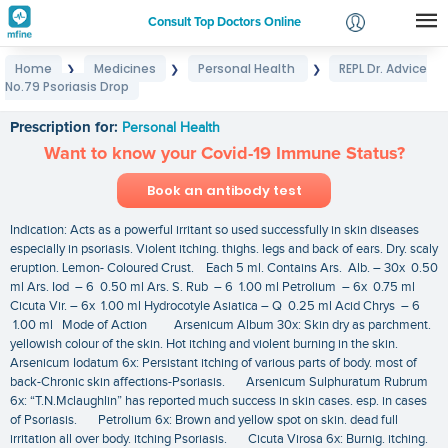
Consult Top Doctors Online
Home
Medicines
Personal Health
REPL Dr. Advice
❯
❯
❯
Login
No.79 Psoriasis Drop
REPL Dr. Advice No.79 Psoriasis Drop
Signup
Prescription for:
Personal Health
Want to know your Covid-19 Immune Status?
Book an antibody test
Indication: Acts as a powerful irritant so used successfully in skin diseases
especially in psoriasis. Violent itching. thighs. legs and back of ears. Dry. scaly
eruption. Lemon- Coloured Crust. Each 5 ml. Contains Ars. Alb. – 30x 0.50
ml Ars. Iod – 6 0.50 ml Ars. S. Rub – 6 1.00 ml Petrolium – 6x 0.75 ml
Cicuta Vir. – 6x 1.00 ml Hydrocotyle Asiatica – Q 0.25 ml Acid Chrys – 6
1.00 ml Mode of Action Arsenicum Album 30x: Skin dry as parchment.
yellowish colour of the skin. Hot itching and violent burning in the skin.
Arsenicum Iodatum 6x: Persistant itching of various parts of body. most of
back-Chronic skin affections-Psoriasis. Arsenicum Sulphuratum Rubrum
6x: “T.N.Mclaughlin” has reported much success in skin cases. esp. in cases
of Psoriasis. Petrolium 6x: Brown and yellow spot on skin. dead full
irritation all over body. itching Psoriasis. Cicuta Virosa 6x: Burnig. itching.