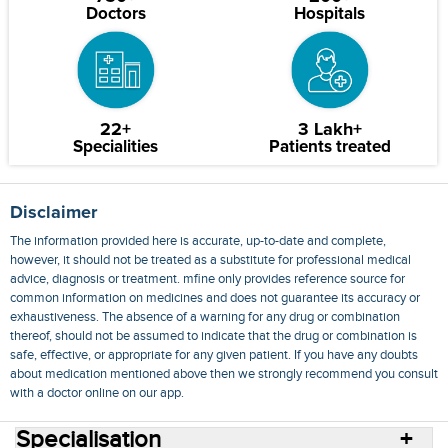
Doctors
Hospitals
22+
3 Lakh+
Specialities
Patients treated
Disclaimer
The information provided here is accurate, up-to-date and complete,
however, it should not be treated as a substitute for professional medical
advice, diagnosis or treatment. mfine only provides reference source for
common information on medicines and does not guarantee its accuracy or
exhaustiveness. The absence of a warning for any drug or combination
thereof, should not be assumed to indicate that the drug or combination is
safe, effective, or appropriate for any given patient. If you have any doubts
about medication mentioned above then we strongly recommend you consult
with a doctor online on our app.
Specialisation