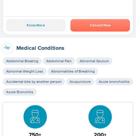
Know More
Consult Now
Medical Conditions
Abdominal Bloating
Abdominal Pain
Abnormal Sputum
Abnormal Weight Loss
Abnormalities of Breathing
Accidental bite by another person
Acupuncture
Acute bronchiolitis
Acute Bronchitis
750+
200+