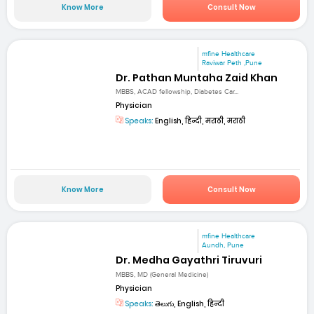
Know More
Consult Now
mfine Healthcare
Raviwar Peth ,Pune
Dr. Pathan Muntaha Zaid Khan
MBBS, ACAD fellowship, Diabetes Car...
Physician
Speaks:
English, हिन्दी, मराठी, मराठी
Know More
Consult Now
mfine Healthcare
Aundh, Pune
Dr. Medha Gayathri Tiruvuri
MBBS, MD (General Medicine)
Physician
Speaks:
తెలుగు, English, हिन्दी