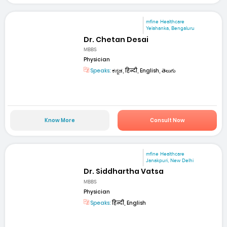
mfine Healthcare
Yelahanka, Bengaluru
Dr. Chetan Desai
MBBS
Physician
Speaks:
ಕನ್ನಡ, हिन्दी, English, తెలుగు
Know More
Consult Now
mfine Healthcare
Janakpuri, New Delhi
Dr. Siddhartha Vatsa
MBBS
Physician
Speaks:
हिन्दी, English