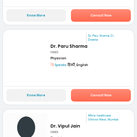
Know More
Consult Now
Dr. Paru Sharma Cl...
Dwarka
Dr. Paru Sharma
MBBS
Physician
Speaks:
हिन्दी, English
Know More
Consult Now
Mfine healthcare
Vikhroli West, Mumbai
Dr. Vipul Jain
MBBS