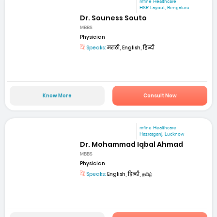
mfine Healthcare
HSR Layout, Bengaluru
Dr. Souness Souto
MBBS
Physician
Speaks:
मराठी, English, हिन्दी
Know More
Consult Now
mfine Healthcare
Hazratganj, Lucknow
Dr. Mohammad Iqbal Ahmad
MBBS
Physician
Speaks:
English, हिन्दी, தமிழ்