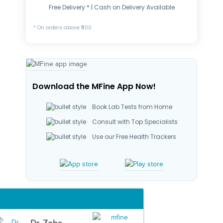
Free Delivery * | Cash on Delivery Available
* On orders above ₹500
Download the MFine App Now!
Book Lab Tests from Home
Consult with Top Specialists
Use our Free Health Trackers