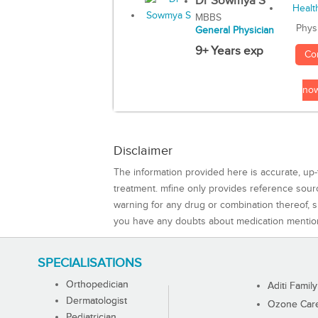
Dr Sowmya S
MBBS
Phys
General Physician
9+ Years exp
Co
no
Disclaimer
The information provided here is accurate, up-
treatment. mfine only provides reference sou
warning for any drug or combination thereof, sh
you have any doubts about medication mentio
SPECIALISATIONS
Orthopedician
Aditi Family
Dermatologist
Ozone Care 
Pediatrician