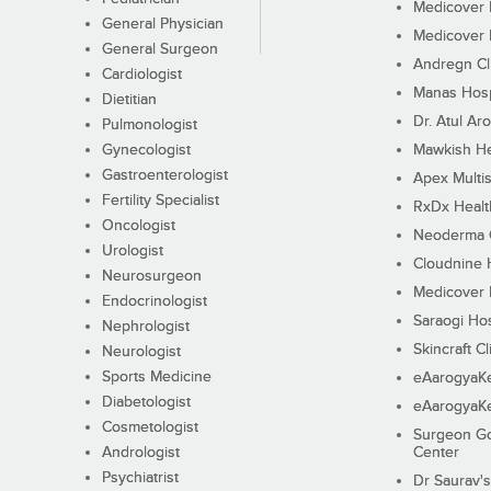
Medicover F
General Physician
Medicover F
General Surgeon
Andregn Cl
Cardiologist
Manas Hosp
Dietitian
Dr. Atul Aro
Pulmonologist
Gynecologist
Mawkish He
Gastroenterologist
Apex Multis
Fertility Specialist
RxDx Healt
Oncologist
Neoderma C
Urologist
Cloudnine 
Neurosurgeon
Medicover F
Endocrinologist
Saraogi Hos
Nephrologist
Skincraft Cl
Neurologist
Sports Medicine
eAarogyaK
Diabetologist
eAarogyaK
Cosmetologist
Surgeon Go
Andrologist
Center
Psychiatrist
Dr Saurav's