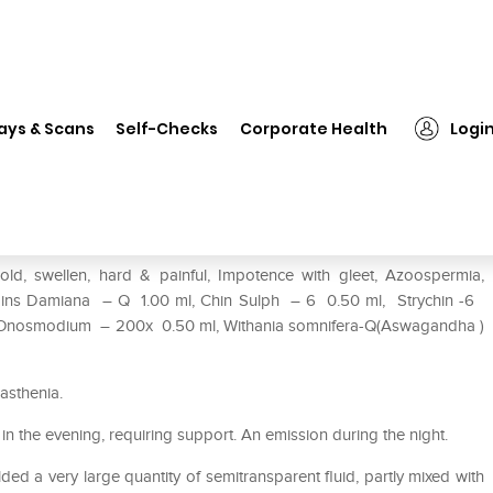
❯
REPL Dr. Advice No.63 Sterlin-M Drop
ays & Scans
Self-Checks
Corporate Health
Logi
n-M Drop
cold, swellen, hard & painful, Impotence with gleet, Azoospermia,
ontains Damiana – Q 1.00 ml, Chin Sulph – 6 0.50 ml, Strychin -6
, Onosmodium – 200x 0.50 ml, Withania somnifera-Q(Aswagandha )
asthenia.
in the evening, requiring support. An emission during the night.
ed a very large quantity of semitransparent fluid, partly mixed with