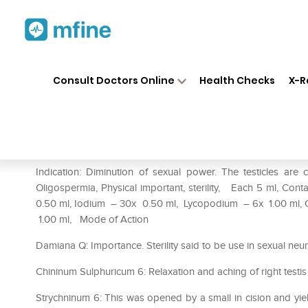
Home
Medicines
Personal Health
❯
❯
Consult Doctors Online
Health Checks
X-R
REPL Dr. Advice No.63 Sterli
Prescription for:
Personal Health
Indication: Diminution of sexual power. The testicles are 
Oligospermia, Physical important, sterility, Each 5 ml, C
0.50 ml, Iodium – 30x 0.50 ml, Lycopodium – 6x 1.00 ml
1.00 ml, Mode of Action
Damiana Q: Importance. Sterility said to be use in sexual neur
Chininum Sulphuricum 6: Relaxation and aching of right testis 
Strychninum 6: This was opened by a small in cision and yield