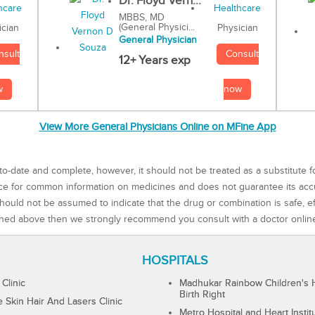
Dr. Floyd Vern...
MBBS, MD
(General Physici...
Physician
ician
General Physician
Consult
nsult
12+ Years exp
now
w
View More General Physicians Online on MFine App
to-date and complete, however, it should not be treated as a substitute f
rce for common information on medicines and does not guarantee its ac
ould not be assumed to indicate that the drug or combination is safe, effe
ned above then we strongly recommend you consult with a doctor onlin
HOSPITALS
 Clinic
Madhukar Rainbow Children's H
Birth Right
Skin Hair And Lasers Clinic
Metro Hospital and Heart Instit