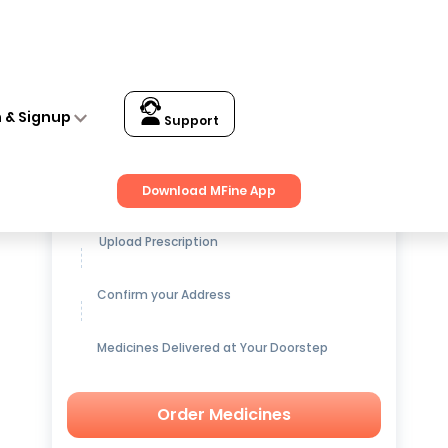
n & Signup
Support
Get up to
15% OFF
on Medicines
Download MFine App
Upload Prescription
Confirm your Address
Medicines Delivered at Your Doorstep
Order Medicines