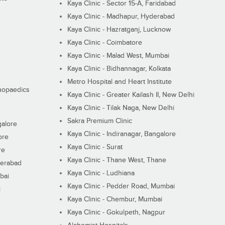
Kaya Clinic - Sector 15-A, Faridabad
Kaya Clinic - Madhapur, Hyderabad
Kaya Clinic - Hazratganj, Lucknow
Kaya Clinic - Coimbatore
Kaya Clinic - Malad West, Mumbai
Kaya Clinic - Bidhannagar, Kolkata
Metro Hospital and Heart Institute
thopaedics
Kaya Clinic - Greater Kailash II, New Delhi
Kaya Clinic - Tilak Naga, New Delhi
Sakra Premium Clinic
galore
Kaya Clinic - Indiranagar, Bangalore
ore
Kaya Clinic - Surat
re
Kaya Clinic - Thane West, Thane
derabad
Kaya Clinic - Ludhiana
bai
Kaya Clinic - Pedder Road, Mumbai
i
Kaya Clinic - Chembur, Mumbai
Kaya Clinic - Gokulpeth, Nagpur