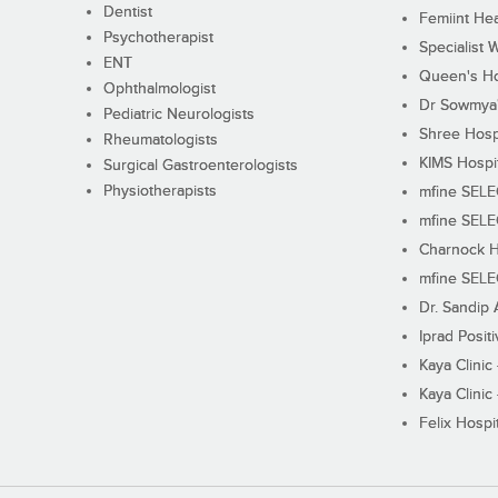
Dentist
Femiint Hea
Psychotherapist
Specialist 
ENT
Queen's Ho
Ophthalmologist
Dr Sowmya's
Pediatric Neurologists
Shree Hosp
Rheumatologists
KIMS Hospi
Surgical Gastroenterologists
Physiotherapists
mfine SEL
mfine SEL
Charnock H
mfine SEL
Dr. Sandip 
Iprad Posit
Kaya Clinic
Kaya Clinic
Felix Hospit