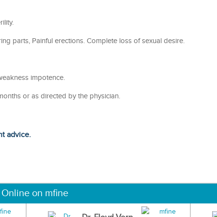
lity.
g parts, Painful erections. Complete loss of sexual desire.
weakness impotence.
months or as directed by the physician.
ht advice.
 Online on mfine