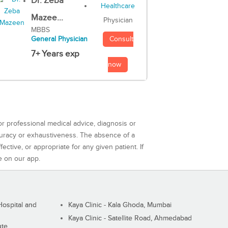
Dr. Zeba
Mazee...
Physician
MBBS
Consult
General Physician
7+ Years exp
now
or professional medical advice, diagnosis or
curacy or exhaustiveness. The absence of a
ctive, or appropriate for any given patient. If
e on our app.
ospital and
Kaya Clinic - Kala Ghoda, Mumbai
Kaya Clinic - Satellite Road, Ahmedabad
ute