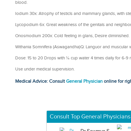
blood.
Iodium 30x: Atrophy of testicls and mammary glands, with steri
Lycopodium 6x: Great weakness of the genitals and neighborin
Onosmodium 200x: Cold feeling in glans, Desire diminished.
Withania Somnifera (Aswagandha)Q: Languor and muscular 
Dose: 15 to 20 Drops with ¼ cup water 4 times daily for 6-9 
Use under medical supervision.
Medical Advice: Consult
General Physician
online for rig
Consult Top General Physicians