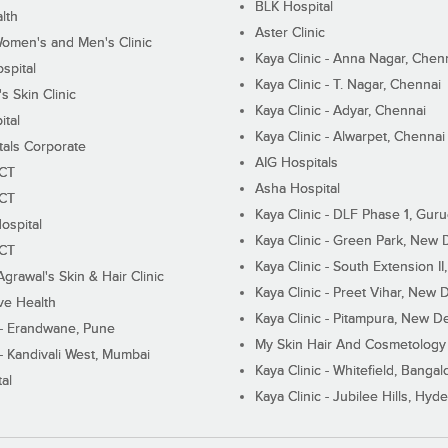
BLK Hospital
lth
Aster Clinic
Women's and Men's Clinic
Kaya Clinic - Anna Nagar, Chen
spital
Kaya Clinic - T. Nagar, Chennai
 Skin Clinic
Kaya Clinic - Adyar, Chennai
ital
Kaya Clinic - Alwarpet, Chennai
tals Corporate
AIG Hospitals
ECT
Asha Hospital
ECT
Kaya Clinic - DLF Phase 1, Gur
ospital
Kaya Clinic - Green Park, New 
ECT
Kaya Clinic - South Extension I
Agrawal's Skin & Hair Clinic
Kaya Clinic - Preet Vihar, New D
ive Health
Kaya Clinic - Pitampura, New De
 - Erandwane, Pune
My Skin Hair And Cosmetology 
 - Kandivali West, Mumbai
Kaya Clinic - Whitefield, Bangal
al
Kaya Clinic - Jubilee Hills, Hyd