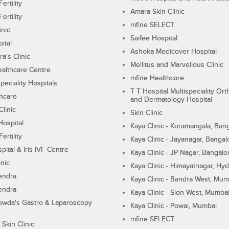
ertility
Amara Skin Clinic
ertility
mfine SELECT
inic
Saifee Hospital
ital
Ashoka Medicover Hospital
ra's Clinic
Mellitus and Marvellous Clinic
althcare Centre
mfine Healthcare
peciality Hospitals
T T Hospital Multispeciality Or
hcare
and Dermatology Hospital
linic
Skin Clinic
Hospital
Kaya Clinic - Koramangala, Ban
ertility
Kaya Clinic - Jayanagar, Bangal
pital & Iris IVF Centre
Kaya Clinic - JP Nagar, Bangalo
inic
Kaya Clinic - Himayatnagar, Hy
endra
Kaya Clinic - Bandra West, Mum
endra
Kaya Clinic - Sion West, Mumba
wda's Gastro & Laparoscopy
Kaya Clinic - Powai, Mumbai
mfine SELECT
 Skin Clinic