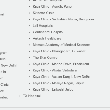
Alchemist Hospitals
Kaya Clinic - Aundh, Pune
Skinette Clinic
nai
Kaya Clinic - Sadashiva Nagar, Bangalore
Lall Hospitals
Continental Hospital
Aakash Healthcare
Mamata Academy of Medical Sciences
Kaya Clinic - Bhangagarh, Guwahati
ugram
The Skin Centre
Delhi
Kaya Clinic - Marine Drive, Ernakulam
I, New Delhi
Kaya Clinic - Akota, Vadodara
elhi
Kaya Clinic - Vasant Kunj II, New Delhi
lhi
Kaya Clinic - Malviya Nagar, Jaipur
Clinic
Kaya Clinic - Lalkothi, Jaipur
ore
TX Hospital
erabad