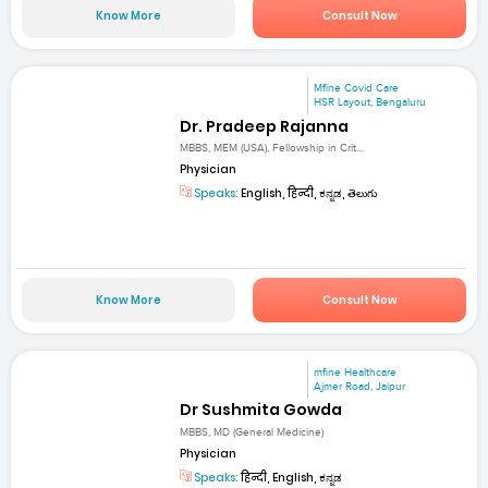
Know More
Consult Now
Mfine Covid Care
HSR Layout, Bengaluru
Dr. Pradeep Rajanna
MBBS, MEM (USA), Fellowship in Crit...
Physician
Speaks:
English, हिन्दी, ಕನ್ನಡ, తెలుగు
Know More
Consult Now
mfine Healthcare
Ajmer Road, Jaipur
Dr Sushmita Gowda
MBBS, MD (General Medicine)
Physician
Speaks:
हिन्दी, English, ಕನ್ನಡ