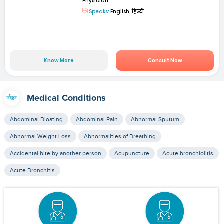
Physician
Speaks:
English, हिन्दी
Know More
Consult Now
Medical Conditions
Abdominal Bloating
Abdominal Pain
Abnormal Sputum
Abnormal Weight Loss
Abnormalities of Breathing
Accidental bite by another person
Acupuncture
Acute bronchiolitis
Acute Bronchitis