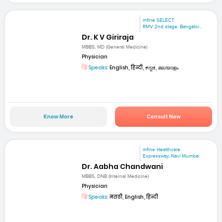
mfine SELECT
RMV 2nd stage. Bangalor...
Dr. K V Giriraja
MBBS, MD (General Medicine)
Physician
Speaks:
English, हिन्दी, ಕನ್ನಡ, മലയാളം
Know More
Consult Now
mfine Healthcare
Expressway, Navi Mumbai
Dr. Aabha Chandwani
MBBS, DNB (Internal Medicine)
Physician
Speaks:
मराठी, English, हिन्दी