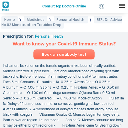
Consult Top Doctors Online
Home
Medicines
Personal Health
REPL Dr. Advice
❯
❯
❯
Login
No.62 Menstruation Troubles Drop
REPL Dr. Advice No.62 Menstruation Troubles Drop
Signup
Prescription for:
Personal Health
Want to know your Covid-19 Immune Status?
Book an antibody test
Indication: Its action on the female organism has been clinically verified.
Menses retarted. suppressed. Functional amenorrhoea of young girls with
backache. Before menses. inflammatory conditions of After menstruates.
Each 5 ml. Contains Pulsatilla – 1X 0.25 ml Aletris Far. – Q 0.25 ml
Viburnum – Q 1.00 ml Sabina – Q 0.25 ml Fraxinus Amer. – Q 0.50 ml
Chamomilla – Q 1.00 ml Cimicifuga racemosa-Q(Actea Rac.) 0.50 ml
Senicio – Q 0.25 ml Calcerea Fl. – 6 1.00 ml Mode of Action Pulsatilla
1x: Delay of first menses in mild. or corrosive. gentile girls. low- spirited.
Aletris Farinosa Q: Amenorrhoea or delayed menses from atony. propuse.
black with coagula. Viburnum Opulus Q: Menses began ten days early.
Pain in ovarian region. Leucorrhoea. Sabina Q: Menses continue too long.
it may be either bright red or dark. Fraxinus Americana Q: Bearing down