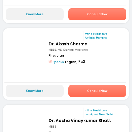
Know More
Consult Now
mfine Healthcare
Ambala, Haryana
Dr. Akash Sharma
MBBS, MD (General Medicine)
Physician
Speaks:
English, हिन्दी
Know More
Consult Now
mfine Healthcare
Janakpuri, New Delhi
Dr. Aesha Vinaykumar Bhatt
MBBS