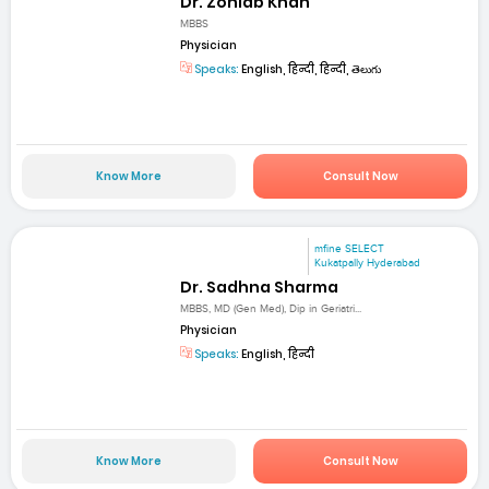
Dr. Zohiab Khan
MBBS
Physician
Speaks:
English, हिन्दी, हिन्दी, తెలుగు
Know More
Consult Now
mfine SELECT
Kukatpally Hyderabad
Dr. Sadhna Sharma
MBBS, MD (Gen Med), Dip in Geriatri...
Physician
Speaks:
English, हिन्दी
Know More
Consult Now