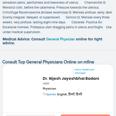
sensation pains. painfulness and heaviness of uterus. Chamomilla Q:
Menstrul colic. before the catamenia. Pressure towards the uterous.
Cimicifuga Racemosacina (Actaea racemosa) Q: Menses profuse. early. dark.
Scanty irregular. delayed. or suppressed. Senicio Q: Menses every three
weeks. very profuse. lasting eight-nine days. Calcerea Fluorica 6x:
Excessive menses. Prolapsus uteri dragging pains in uterus and thighs. Use
under medical supervision.
Medical Advice: Consult
General Physician
online for right
advice.
Consult Top General Physicians Online on mfine
mfine Healthcare
Jamnagar
Dr. Nijesh Jayeshbhai Badani
MBBS
Physician
Speaks:
English, हिन्दी, हिन्दी