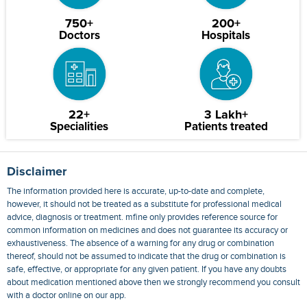
750+
200+
Doctors
Hospitals
22+
3 Lakh+
Specialities
Patients treated
Disclaimer
The information provided here is accurate, up-to-date and complete,
however, it should not be treated as a substitute for professional medical
advice, diagnosis or treatment. mfine only provides reference source for
common information on medicines and does not guarantee its accuracy or
exhaustiveness. The absence of a warning for any drug or combination
thereof, should not be assumed to indicate that the drug or combination is
safe, effective, or appropriate for any given patient. If you have any doubts
about medication mentioned above then we strongly recommend you consult
with a doctor online on our app.