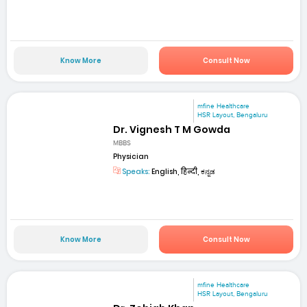
Know More
Consult Now
mfine Healthcare
HSR Layout, Bengaluru
Dr. Vignesh T M Gowda
MBBS
Physician
Speaks:
English, हिन्दी, ಕನ್ನಡ
Know More
Consult Now
mfine Healthcare
HSR Layout, Bengaluru