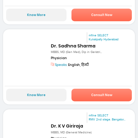
Know More
Consult Now
mfine SELECT
Kukatpally Hyderabad
Dr. Sadhna Sharma
MBBS, MD (Gen Med), Dip in Geriatri...
Physician
Speaks:
English, हिन्दी
Know More
Consult Now
mfine SELECT
RMV 2nd stage. Bangalor...
Dr. K V Giriraja
MBBS, MD (General Medicine)