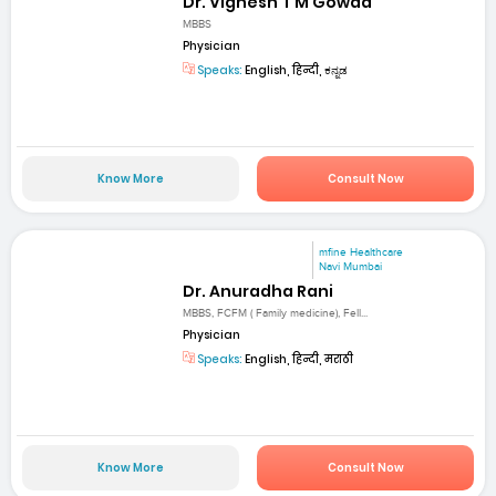
Dr. Vignesh T M Gowda
MBBS
Physician
Speaks:
English, हिन्दी, ಕನ್ನಡ
Know More
Consult Now
mfine Healthcare
Navi Mumbai
Dr. Anuradha Rani
MBBS, FCFM ( Family medicine), Fell...
Physician
Speaks:
English, हिन्दी, मराठी
Know More
Consult Now