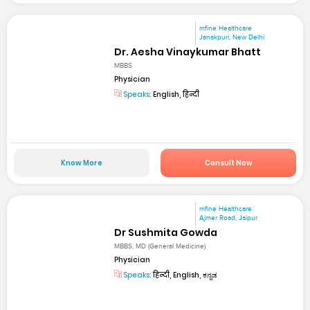
mfine Healthcare
Janakpuri, New Delhi
Dr. Aesha Vinaykumar Bhatt
MBBS
Physician
Speaks:
English, हिन्दी
Know More
Consult Now
mfine Healthcare
Ajmer Road, Jaipur
Dr Sushmita Gowda
MBBS, MD (General Medicine)
Physician
Speaks:
हिन्दी, English, ಕನ್ನಡ