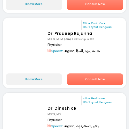
Know More
Consult Now
Mfine Covid Care
HSR Layout, Bengaluru
Dr. Pradeep Rajanna
MBBS, MEM (USA), Fellowship in Crit...
Physician
Speaks:
English, हिन्दी, ಕನ್ನಡ, తెలుగు
Know More
Consult Now
mfine Healthcare
HSR Layout, Bengaluru
Dr. Dinesh K R
MBBS, MD
Physician
Speaks:
English, ಕನ್ನಡ, తెలుగు, தமிழ்