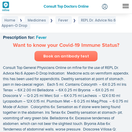
Consult Top Doctors Online
Home
Medicines
Fever
REPL Dr. Advice No.6
❯
❯
❯
Login
Appen-D Drop
REPL Dr. Advice No.6 Appen-D Drop
Signup
Prescription for:
Fever
Want to know your Covid-19 Immune Status?
Book an antibody test
Consult Top General Physicians Online on mfine for the use of REPL Dr.
Advice No.6 Appen-D Drop Indication: Medicine acts on vermiform appendix.
this has been used for appendicitis. Deathly sensation at point of stomach .
pain in ileo-caecal region. Each 5 ml. Contains Colocynth – 6X 0.25 ml Iris
Tenax – 6X 2.00 ml Belladona – 6X 0.25 ml Bryonia – 6X 0.25 ml
Dioscoria V – Q 0.25 ml Merc Sol – 6X 0.75 ml Lachesis – 12X 0.10 ml
Lycopodium – 12X 0.15 ml. Plumbum Met – 6 0.25 ml Mag.Phos – 6 0.75 ml
Mode of Action Colocynthis 6x: Sensation as if stone were being found
together in the abdomen. Iris Tenax 6x: Deathly sensation at stomach- pit.
voomiting of very green bile. Belladonna 6x: Excessive tenderness of
abdomen. which can not bear the slightest touch. Bryonia Alba 6x:
Tenderness of abdominal walls. worse pressure. Dioscorea Villosa Q: