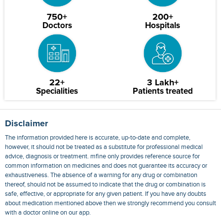
750+
200+
Doctors
Hospitals
22+
3 Lakh+
Specialities
Patients treated
Disclaimer
The information provided here is accurate, up-to-date and complete,
however, it should not be treated as a substitute for professional medical
advice, diagnosis or treatment. mfine only provides reference source for
common information on medicines and does not guarantee its accuracy or
exhaustiveness. The absence of a warning for any drug or combination
thereof, should not be assumed to indicate that the drug or combination is
safe, effective, or appropriate for any given patient. If you have any doubts
about medication mentioned above then we strongly recommend you consult
with a doctor online on our app.