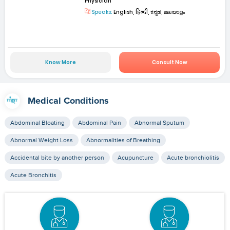
Physician
Speaks:
English, हिन्दी, ಕನ್ನಡ, മലയാളം
Know More
Consult Now
Medical Conditions
Abdominal Bloating
Abdominal Pain
Abnormal Sputum
Abnormal Weight Loss
Abnormalities of Breathing
Accidental bite by another person
Acupuncture
Acute bronchiolitis
Acute Bronchitis