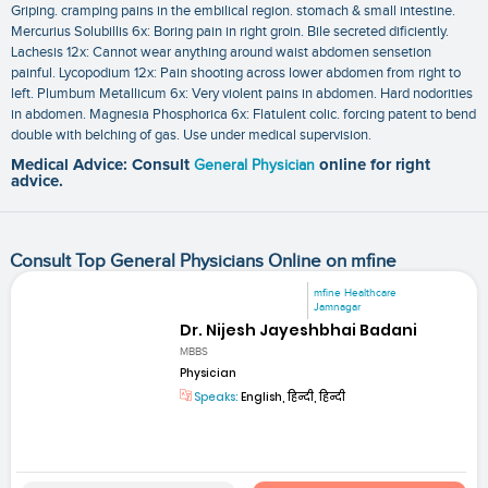
Griping. cramping pains in the embilical region. stomach & small intestine.
Mercurius Solubillis 6x: Boring pain in right groin. Bile secreted dificiently.
Lachesis 12x: Cannot wear anything around waist abdomen sensetion
painful. Lycopodium 12x: Pain shooting across lower abdomen from right to
left. Plumbum Metallicum 6x: Very violent pains in abdomen. Hard nodorities
in abdomen. Magnesia Phosphorica 6x: Flatulent colic. forcing patent to bend
double with belching of gas. Use under medical supervision.
Medical Advice: Consult
General Physician
online for right
advice.
Consult Top General Physicians Online on mfine
mfine Healthcare
Jamnagar
Dr. Nijesh Jayeshbhai Badani
MBBS
Physician
Speaks:
English, हिन्दी, हिन्दी