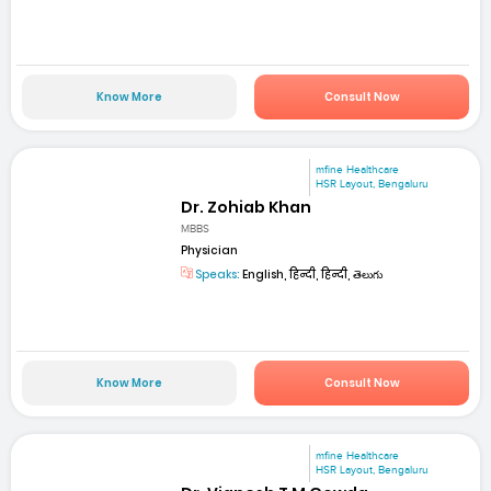
Know More
Consult Now
mfine Healthcare
HSR Layout, Bengaluru
Dr. Zohiab Khan
MBBS
Physician
Speaks:
English, हिन्दी, हिन्दी, తెలుగు
Know More
Consult Now
mfine Healthcare
HSR Layout, Bengaluru