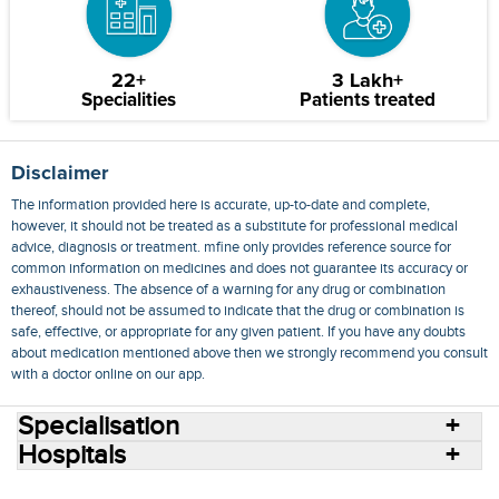
22+
3 Lakh+
Specialities
Patients treated
Disclaimer
The information provided here is accurate, up-to-date and complete,
however, it should not be treated as a substitute for professional medical
advice, diagnosis or treatment. mfine only provides reference source for
common information on medicines and does not guarantee its accuracy or
exhaustiveness. The absence of a warning for any drug or combination
thereof, should not be assumed to indicate that the drug or combination is
safe, effective, or appropriate for any given patient. If you have any doubts
about medication mentioned above then we strongly recommend you consult
with a doctor online on our app.
Specialisation
Hospitals
Consult Doctors Online
Hospitals
Doctors
Specialities
Conditions