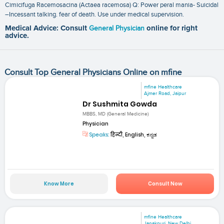
Cimicifuga Racemosacina (Actaea racemosa) Q: Power peral mania- Suicidal
–Incessant talking. fear of death. Use under medical supervision.
Medical Advice: Consult
General Physician
online for right
advice.
Consult Top General Physicians Online on mfine
mfine Healthcare
Ajmer Road, Jaipur
Dr Sushmita Gowda
MBBS, MD (General Medicine)
Physician
Speaks:
हिन्दी, English, ಕನ್ನಡ
Know More
Consult Now
mfine Healthcare
Janakpuri, New Delhi