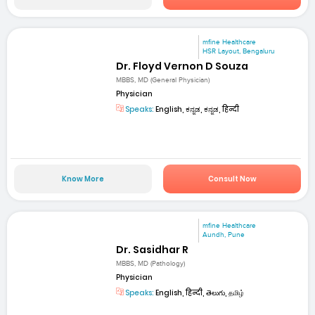
mfine Healthcare
HSR Layout, Bengaluru
Dr. Floyd Vernon D Souza
MBBS, MD (General Physician)
Physician
Speaks:
English, ಕನ್ನಡ, ಕನ್ನಡ, हिन्दी
Know More
Consult Now
mfine Healthcare
Aundh, Pune
Dr. Sasidhar R
MBBS, MD (Pathology)
Physician
Speaks:
English, हिन्दी, తెలుగు, தமிழ்