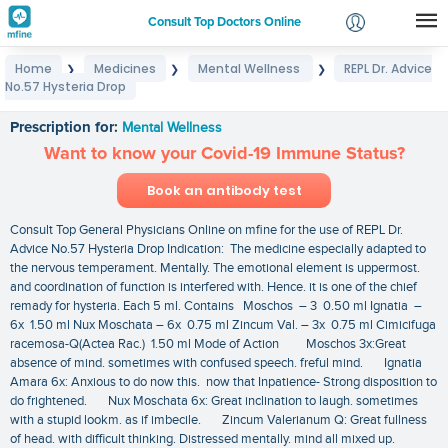
Consult Top Doctors Online
Home
Medicines
Mental Wellness
REPL Dr. Advice
❯
❯
❯
Login
No.57 Hysteria Drop
REPL Dr. Advice No.57 Hysteria Drop
Signup
Prescription for:
Mental Wellness
Want to know your Covid-19 Immune Status?
Book an antibody test
Consult Top General Physicians Online on mfine for the use of REPL Dr.
Advice No.57 Hysteria Drop Indication: The medicine especially adapted to
the nervous temperament. Mentally. The emotional element is uppermost.
and coordination of function is interfered with. Hence. it is one of the chief
remady for hysteria. Each 5 ml. Contains Moschos – 3 0.50 ml Ignatia –
6x 1.50 ml Nux Moschata – 6x 0.75 ml Zincum Val. – 3x 0.75 ml Cimicifuga
racemosa-Q(Actea Rac.) 1.50 ml Mode of Action Moschos 3x:Great
absence of mind. sometimes with confused speech. freful mind. Ignatia
Amara 6x: Anxious to do now this. now that Inpatience- Strong disposition to
do frightened. Nux Moschata 6x: Great inclination to laugh. sometimes
with a stupid lookm. as if imbecile. Zincum Valerianum Q: Great fullness
of head. with difficult thinking. Distressed mentally. mind all mixed up.