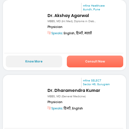
mfine Healthcare
Aundh, Pune
Dr. Akshay Agarwal
MBBS, MD (Int Med), Diploma in Diab...
Physician
Speaks:
English, हिन्दी, मराठी
Know More
Consult Now
mfine SELECT
Sector 46, Gurugram
Dr. Dharamendra Kumar
MBBS, MD (General Medicine)
Physician
Speaks:
हिन्दी, English