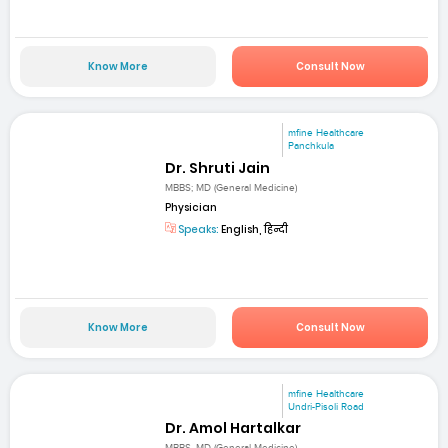
Know More
Consult Now
mfine Healthcare
Panchkula
Dr. Shruti Jain
MBBS; MD (General Medicine)
Physician
Speaks:
English, हिन्दी
Know More
Consult Now
mfine Healthcare
Undri-Pisoli Road
Dr. Amol Hartalkar