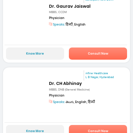
Dr. Gaurav Jaiswal
MBBS, CCDM
Physician
Speaks:
हिन्दी, English
Know More
Consult Now
mfine Healthcare
L B Nagar, Hyderabad
Dr. CH Abhinay
MBBS, DNB (General Medicine)
Physician
Speaks:
తెలుగు, English, हिन्दी
Know More
Consult Now