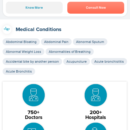
Know More
Consult Now
Medical Conditions
Abdominal Bloating
Abdominal Pain
Abnormal Sputum
Abnormal Weight Loss
Abnormalities of Breathing
Accidental bite by another person
Acupuncture
Acute bronchiolitis
Acute Bronchitis
750+
200+
Doctors
Hospitals