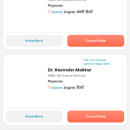
MBBS, MD (General Medicine)
Physician
Speaks:
English, मराठी, हिन्दी
Know More
Consult Now
Life Line Hospital
Lakshmi Nagar, Delhi
Dr. Ravinder Makkar
MBBS, MD (Internal Medicine)
Physician
Speaks:
English, हिन्दी
Know More
Consult Now