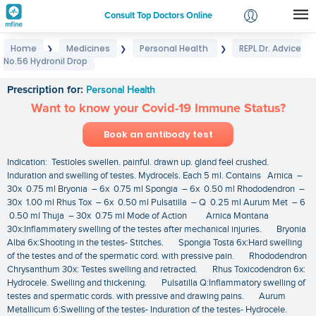
Consult Top Doctors Online
Home
Medicines
Personal Health
REPL Dr. Advice
❯
❯
❯
Login
No.56 Hydronil Drop
REPL Dr. Advice No.56 Hydronil Drop
Signup
Prescription for:
Personal Health
Want to know your Covid-19 Immune Status?
Book an antibody test
Indication: Testioles swellen. painful. drawn up. gland feel crushed.
Induration and swelling of testes. Mydrocels. Each 5 ml. Contains Arnica –
30x 0.75 ml Bryonia – 6x 0.75 ml Spongia – 6x 0.50 ml Rhododendron –
30x 1.00 ml Rhus Tox – 6x 0.50 ml Pulsatilla – Q 0.25 ml Aurum Met – 6
0.50 ml Thuja – 30x 0.75 ml Mode of Action Arnica Montana
30x:Inflammatery swelling of the testes after mechanical injuries. Bryonia
Alba 6x:Shooting in the testes- Stitches. Spongia Tosta 6x:Hard swelling
of the testes and of the spermatic cord. with pressive pain. Rhododendron
Chrysanthum 30x: Testes swelling and retracted. Rhus Toxicodendron 6x:
Hydrocele. Swelling and thickening. Pulsatilla Q:Inflammatory swelling of
testes and spermatic cords. with pressive and drawing pains. Aurum
Metallicum 6:Swelling of the testes- Induration of the testes- Hydrocele.