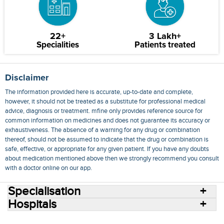
22+
3 Lakh+
Specialities
Patients treated
Disclaimer
The information provided here is accurate, up-to-date and complete,
however, it should not be treated as a substitute for professional medical
advice, diagnosis or treatment. mfine only provides reference source for
common information on medicines and does not guarantee its accuracy or
exhaustiveness. The absence of a warning for any drug or combination
thereof, should not be assumed to indicate that the drug or combination is
safe, effective, or appropriate for any given patient. If you have any doubts
about medication mentioned above then we strongly recommend you consult
with a doctor online on our app.
Specialisation
Hospitals
Consult Doctors Online
Hospitals
Doctors
Specialities
Conditions