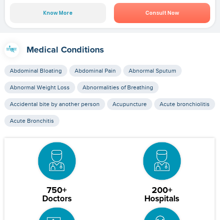
Know More
Consult Now
Medical Conditions
Abdominal Bloating
Abdominal Pain
Abnormal Sputum
Abnormal Weight Loss
Abnormalities of Breathing
Accidental bite by another person
Acupuncture
Acute bronchiolitis
Acute Bronchitis
750+
200+
Doctors
Hospitals