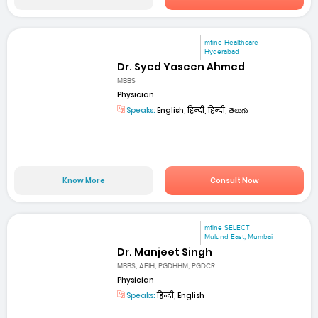
mfine Healthcare
Hyderabad
Dr. Syed Yaseen Ahmed
MBBS
Physician
Speaks:
English, हिन्दी, हिन्दी, తెలుగు
Know More
Consult Now
mfine SELECT
Mulund East, Mumbai
Dr. Manjeet Singh
MBBS, AFIH, PGDHHM, PGDCR
Physician
Speaks:
हिन्दी, English