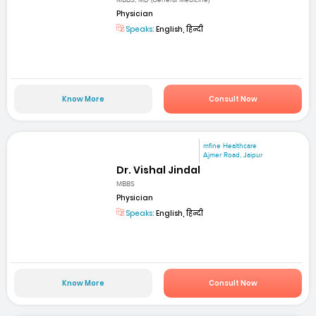
MBBS; MD (General Medicine)
Physician
Speaks:
English, हिन्दी
Know More
Consult Now
mfine Healthcare
Ajmer Road, Jaipur
Dr. Vishal Jindal
MBBS
Physician
Speaks:
English, हिन्दी
Know More
Consult Now