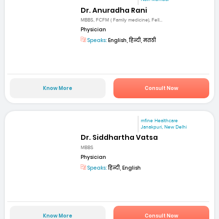
Dr. Anuradha Rani
MBBS, FCFM ( Family medicine), Fell...
Physician
Speaks:
English, हिन्दी, मराठी
Know More
Consult Now
mfine Healthcare
Janakpuri, New Delhi
Dr. Siddhartha Vatsa
MBBS
Physician
Speaks:
हिन्दी, English
Know More
Consult Now