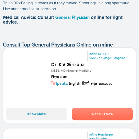
Thuja 30x:Felling in testes as if they moved. Shootings in along spermatic.
Use under medical supervision.
Medical Advice: Consult
General Physician
online for right
advice.
Consult Top General Physicians Online on mfine
mfine SELECT
RMV 2nd stage. Bangalor...
Dr. K V Giriraja
MBBS, MD (General Medicine)
Physician
Speaks:
English, हिन्दी, ಕನ್ನಡ, മലയാളം
Know More
Consult Now
mfine Healthcare
Navi Mumbai