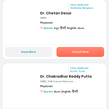
mfine Healthcare
Yelahanka, Bengaluru
Dr. Chetan Desai
MBBS
Physician
Speaks:
ಕನ್ನಡ, हिन्दी, English, తెలుగు
Know More
Consult Now
mfine Healthcare
Aundh, Pune
Dr. Chakradhar Reddy Putta
MBBS, DNB (Internal Medicine)
Physician
Speaks:
తెలుగు, English, हिन्दी