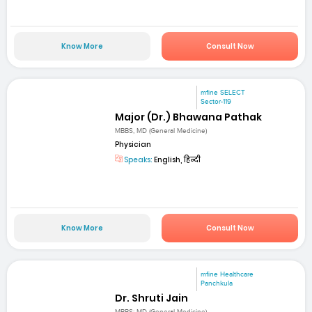
Know More
Consult Now
mfine SELECT
Sector-119
Major (Dr.) Bhawana Pathak
MBBS, MD (General Medicine)
Physician
Speaks:
English, हिन्दी
Know More
Consult Now
mfine Healthcare
Panchkula
Dr. Shruti Jain