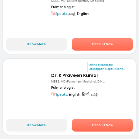
MBBS, MD, DNB(Respiratory Medicine)
Pulmonologist
Speaks:
தமிழ், English
Know More
Consult Now
mfine Healthcare
Jakkappan Nagar, Krishn...
Dr. K Praveen Kumar
MBBS, MD (Pulmonary Medicine), D.N....
Pulmonologist
Speaks:
English, हिन्दी, தமிழ்
Know More
Consult Now