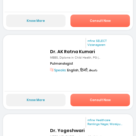
Know More
Consult Now
mfine SELECT
Vizianagaram
Dr. AK Ratna Kumari
MBBS, Diploma in Child Health, PG (...
Pulmonologist
Speaks:
English, हिन्दी, తెలుగు
Know More
Consult Now
mfine Healthcare
Ramlinga Nagar, Woraiyu...
Dr. Yogeshwari