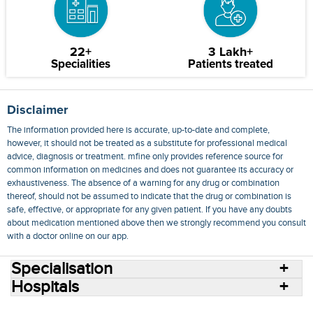
22+
3 Lakh+
Specialities
Patients treated
Disclaimer
The information provided here is accurate, up-to-date and complete,
however, it should not be treated as a substitute for professional medical
advice, diagnosis or treatment. mfine only provides reference source for
common information on medicines and does not guarantee its accuracy or
exhaustiveness. The absence of a warning for any drug or combination
thereof, should not be assumed to indicate that the drug or combination is
safe, effective, or appropriate for any given patient. If you have any doubts
about medication mentioned above then we strongly recommend you consult
with a doctor online on our app.
Specialisation
Hospitals
Consult Doctors Online
Hospitals
Doctors
Specialities
Conditions