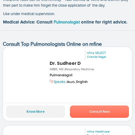
their part to make him forget the close application of the day.
Use under medical supervision.
Medical Advice: Consult
Pulmonologist
online for right advice.
Consult Top Pulmonologists Online on mfine
mfine SELECT
Chanda Nagar
Dr. Sudheer D
MBBS, MD (Respiratory Medicine)
Pulmonologist
Speaks:
తెలుగు, English
Know More
Consult Now
mfine Healthcare