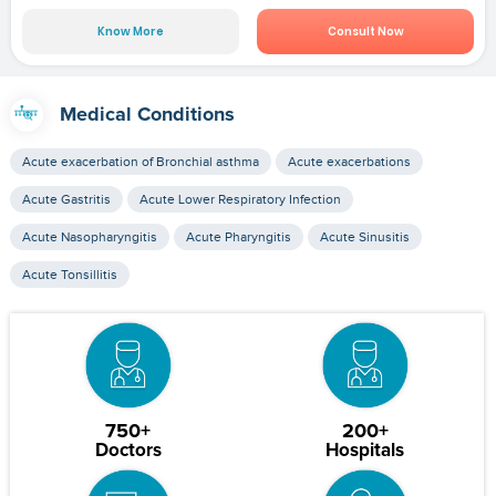
Know More
Consult Now
Medical Conditions
Acute exacerbation of Bronchial asthma
Acute exacerbations
Acute Gastritis
Acute Lower Respiratory Infection
Acute Nasopharyngitis
Acute Pharyngitis
Acute Sinusitis
Acute Tonsillitis
750+
200+
Doctors
Hospitals