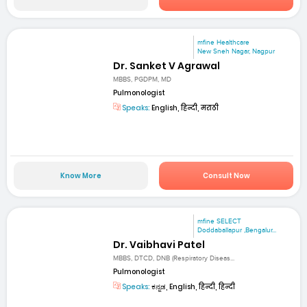
mfine Healthcare
New Sneh Nagar, Nagpur
Dr. Sanket V Agrawal
MBBS, PGDPM, MD
Pulmonologist
Speaks:
English, हिन्दी, मराठी
Know More
Consult Now
mfine SELECT
Doddaballapur ,Bengalur...
Dr. Vaibhavi Patel
MBBS, DTCD, DNB (Respiratory Diseas...
Pulmonologist
Speaks:
ಕನ್ನಡ, English, हिन्दी, हिन्दी