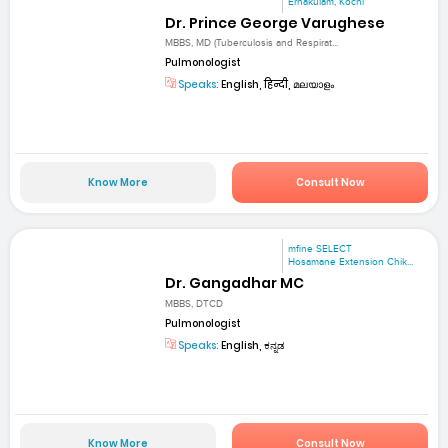
Ernakulam, Kochi
Dr. Prince George Varughese
MBBS, MD (Tuberculosis and Respirat...
Pulmonologist
Speaks:
English, हिन्दी, മലയാളം
Know More
Consult Now
mfine SELECT
Hosamane Extension Chik...
Dr. Gangadhar MC
MBBS, DTCD
Pulmonologist
Speaks:
English, ಕನ್ನಡ
Know More
Consult Now