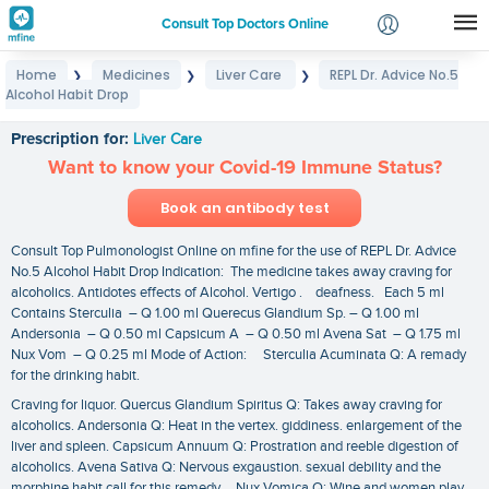
Consult Top Doctors Online
Home
Medicines
Liver Care
REPL Dr. Advice No.5
❯
❯
❯
Login
Alcohol Habit Drop
REPL Dr. Advice No.5 Alcohol Habit Drop
Signup
Prescription for:
Liver Care
Want to know your Covid-19 Immune Status?
Book an antibody test
Consult Top Pulmonologist Online on mfine for the use of REPL Dr. Advice
No.5 Alcohol Habit Drop Indication: The medicine takes away craving for
alcoholics. Antidotes effects of Alcohol. Vertigo . deafness. Each 5 ml
Contains Sterculia – Q 1.00 ml Querecus Glandium Sp. – Q 1.00 ml
Andersonia – Q 0.50 ml Capsicum A – Q 0.50 ml Avena Sat – Q 1.75 ml
Nux Vom – Q 0.25 ml Mode of Action: Sterculia Acuminata Q: A remady
for the drinking habit.
Craving for liquor. Quercus Glandium Spiritus Q: Takes away craving for
alcoholics. Andersonia Q: Heat in the vertex. giddiness. enlargement of the
liver and spleen. Capsicum Annuum Q: Prostration and reeble digestion of
alcoholics. Avena Sativa Q: Nervous exgaustion. sexual debility and the
morphine habit call for this remedy. Nux Vomica Q: Wine and women play