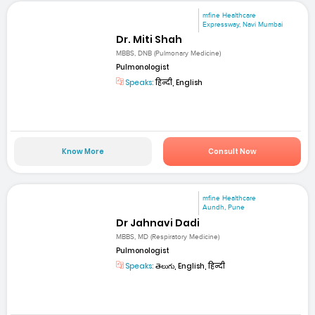
mfine Healthcare
Expressway, Navi Mumbai
Dr. Miti Shah
MBBS, DNB (Pulmonary Medicine)
Pulmonologist
Speaks:
हिन्दी, English
Know More
Consult Now
mfine Healthcare
Aundh, Pune
Dr Jahnavi Dadi
MBBS, MD (Respiratory Medicine)
Pulmonologist
Speaks:
తెలుగు, English, हिन्दी