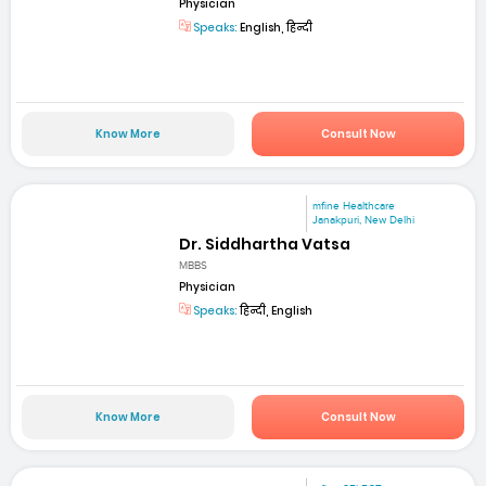
Physician
Speaks:
English, हिन्दी
Know More
Consult Now
mfine Healthcare
Janakpuri, New Delhi
Dr. Siddhartha Vatsa
MBBS
Physician
Speaks:
हिन्दी, English
Know More
Consult Now