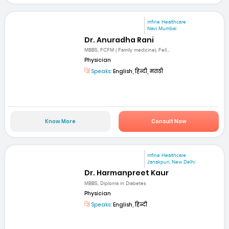
mfine Healthcare
Navi Mumbai
Dr. Anuradha Rani
MBBS, FCFM ( Family medicine), Fell...
Physician
Speaks:
English, हिन्दी, मराठी
Know More
Consult Now
mfine Healthcare
Janakpuri, New Delhi
Dr. Harmanpreet Kaur
MBBS, Diploma in Diabetes
Physician
Speaks:
English, हिन्दी