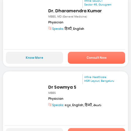
mfine SELECT
Sector 46, Gurugram
Dr. Dharamendra Kumar
MBBS, MD (General Medicine)
Physician
Speaks:
हिन्दी, English
Know More
Consult Now
mfine Healthcare
HSR Layout, Bengaluru
Dr Sowmya S
MBBS
Physician
Speaks:
ಕನ್ನಡ, English, हिन्दी, తెలుగు