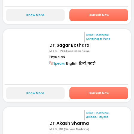
Know More
Consult Now
mfine Healthcare
Shivajinagar, Pune
Dr. Sagar Bothara
MBBS, DNB (General medicine)
Physician
Speaks:
English, हिन्दी, मराठी
Know More
Consult Now
mfine Healthcare
Ambala, Haryana
Dr. Akash Sharma
MBBS, MD (General Medicine)