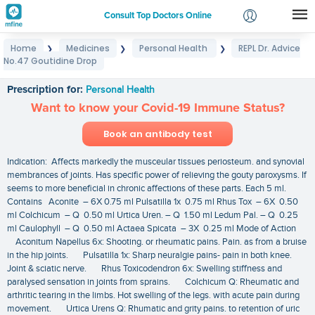
Consult Top Doctors Online
Home
Medicines
Personal Health
REPL Dr. Advice
❯
❯
❯
Login
No.47 Goutidine Drop
REPL Dr. Advice No.47 Goutidine Drop
Signup
Prescription for:
Personal Health
Want to know your Covid-19 Immune Status?
Book an antibody test
Indication: Affects markedly the musceular tissues periosteum. and synovial
membrances of joints. Has specific power of relieving the gouty paroxysms. If
seems to more beneficial in chronic affections of these parts. Each 5 ml.
Contains Aconite – 6X 0.75 ml Pulsatilla 1x 0.75 ml Rhus Tox – 6X 0.50
ml Colchicum – Q 0.50 ml Urtica Uren. – Q 1.50 ml Ledum Pal. – Q 0.25
ml Caulophyll – Q 0.50 ml Actaea Spicata – 3X 0.25 ml Mode of Action
Aconitum Napellus 6x: Shooting. or rheumatic pains. Pain. as from a bruise
in the hip joints. Pulsatilla 1x: Sharp neuralgie pains- pain in both knee.
Joint & sciatic nerve. Rhus Toxicodendron 6x: Swelling stiffness and
paralysed sensation in joints from sprains. Colchicum Q: Rheumatic and
arthritic tearing in the limbs. Hot swelling of the legs. with acute pain during
movement. Urtica Urens Q: Rhumatic and grity pains. to retention of uric