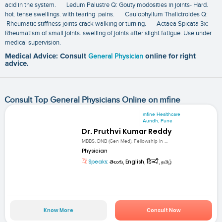
acid in the system. Ledum Palustre Q: Gouty modosities in joints- Hard.
hot. tense swellings. with tearing pains. Caulophyllum Thalictroides Q:
Rheumatic stiffness joints crack walking or turning. Actaea Spicata 3x:
Rheumatism of small joints. swelling of joints after slight fatigue. Use under
medical supervision.
Medical Advice: Consult
General Physician
online for right
advice.
Consult Top General Physicians Online on mfine
mfine Healthcare
Aundh, Pune
Dr. Pruthvi Kumar Reddy
MBBS, DNB (Gen Med), Fellowship in ...
Physician
Speaks:
తెలుగు, English, हिन्दी, தமிழ்
Know More
Consult Now