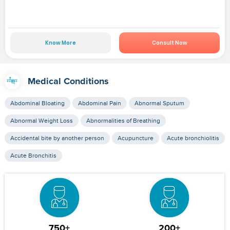
Know More
Consult Now
Medical Conditions
Abdominal Bloating
Abdominal Pain
Abnormal Sputum
Abnormal Weight Loss
Abnormalities of Breathing
Accidental bite by another person
Acupuncture
Acute bronchiolitis
Acute Bronchitis
750+
200+