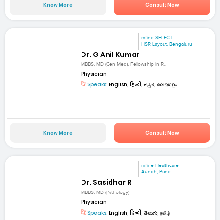
Know More
Consult Now
mfine SELECT
HSR Layout, Bengaluru
Dr. G Anil Kumar
MBBS, MD (Gen Med), Fellowship in R...
Physician
Speaks:
English, हिन्दी, ಕನ್ನಡ, മലയാളം
Know More
Consult Now
mfine Healthcare
Aundh, Pune
Dr. Sasidhar R
MBBS, MD (Pathology)
Physician
Speaks:
English, हिन्दी, తెలుగు, தமிழ்