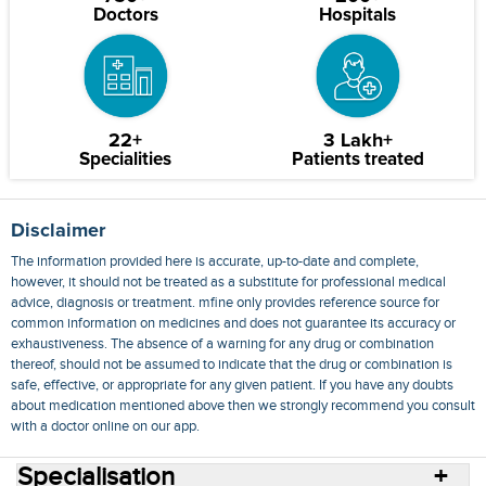
Doctors
Hospitals
22+
3 Lakh+
Specialities
Patients treated
Disclaimer
The information provided here is accurate, up-to-date and complete,
however, it should not be treated as a substitute for professional medical
advice, diagnosis or treatment. mfine only provides reference source for
common information on medicines and does not guarantee its accuracy or
exhaustiveness. The absence of a warning for any drug or combination
thereof, should not be assumed to indicate that the drug or combination is
safe, effective, or appropriate for any given patient. If you have any doubts
about medication mentioned above then we strongly recommend you consult
with a doctor online on our app.
Specialisation