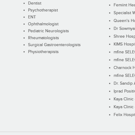
Dentist
Femiint Hea
Psychotherapist
Specialist 
ENT
Queen's Ho
Ophthalmologist
Dr Sowmya's
Pediatric Neurologists
Shree Hosp
Rheumatologists
KIMS Hospi
Surgical Gastroenterologists
Physiotherapists
mfine SEL
mfine SEL
Charnock H
mfine SEL
Dr. Sandip 
Iprad Posit
Kaya Clinic
Kaya Clinic
Felix Hospit