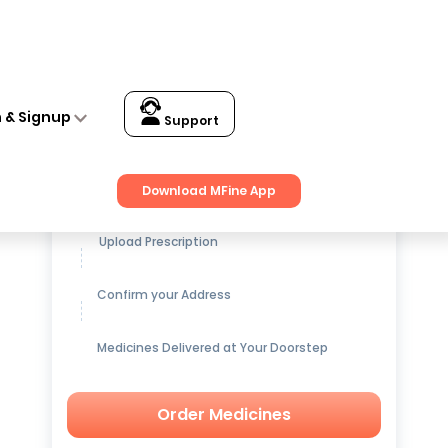
n & Signup
Support
Get up to
15% OFF
on Medicines
Download MFine App
Upload Prescription
Confirm your Address
Medicines Delivered at Your Doorstep
Order Medicines