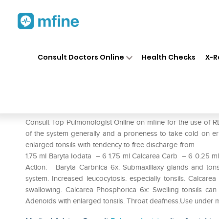
Home
Medicines
Respiratory
❯
❯
❯
Consult Doctors Online
Health Checks
X-R
REPL Dr. Advice No.4 Adenoi
Prescription for:
Respiratory
Consult Top Pulmonologist Online on mfine for the use of R
of the system generally and a proneness to take co
enlarged tonsils with tendency to free discharge f
1.75 ml Baryta Iodata – 6 1.75 ml Calcarea Carb – 6 0.25 
Action: Baryta Carbnica 6x: Submaxillaxy glands and tonsil
system. Increased leucocytosis. especially tonsils. Calcarea
swallowing. Calcarea Phosphorica 6x: Swelling tonsils c
Adenoids with enlarged tonsils. Throat deafness.Use under m