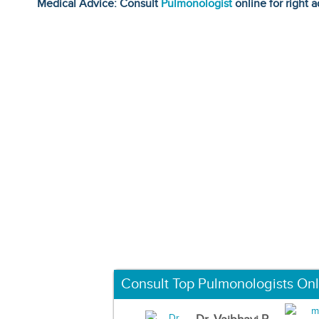
Medical Advice: Consult
Pulmonologist
online for right a
Consult Top Pulmonologists Onl