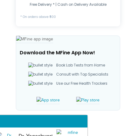
Free Delivery * | Cash on Delivery Available
* On orders above ₹500
Download the MFine App Now!
Book Lab Tests from Home
Consult with Top Specialists
Use our Free Health Trackers