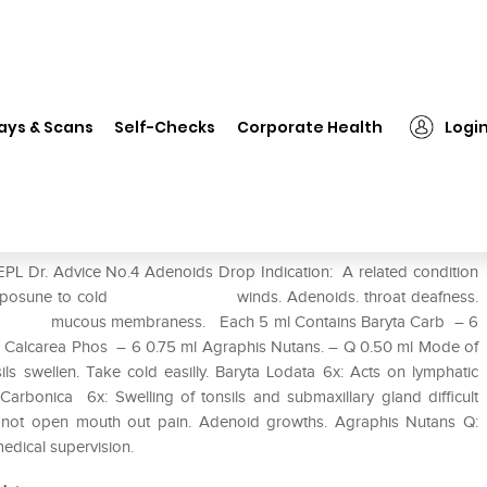
REPL Dr. Advice No.4 Adenoids Drop
ays & Scans
Self-Checks
Corporate Health
Logi
ds Drop
EPL Dr. Advice No.4 Adenoids Drop Indication: A related condition
ld on erposune to cold winds. Adenoids. throat deafness.
rom mucous membraness. Each 5 ml Contains Baryta Carb – 6
ml Calcarea Phos – 6 0.75 ml Agraphis Nutans. – Q 0.50 ml Mode of
s swellen. Take cold easilly. Baryta Lodata 6x: Acts on lymphatic
 Carbonica 6x: Swelling of tonsils and submaxillary gland difficult
an not open mouth out pain. Adenoid growths. Agraphis Nutans Q:
edical supervision.