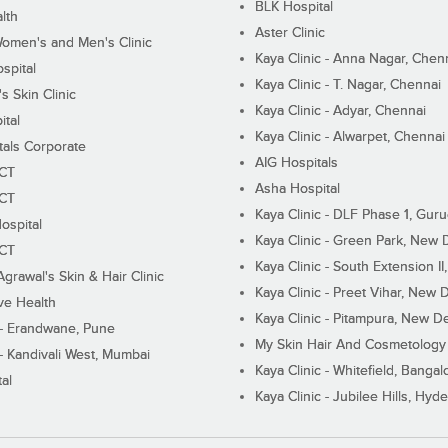
BLK Hospital
lth
Aster Clinic
Women's and Men's Clinic
Kaya Clinic - Anna Nagar, Chen
spital
Kaya Clinic - T. Nagar, Chennai
 Skin Clinic
Kaya Clinic - Adyar, Chennai
ital
Kaya Clinic - Alwarpet, Chennai
tals Corporate
AIG Hospitals
ECT
Asha Hospital
ECT
Kaya Clinic - DLF Phase 1, Gur
ospital
Kaya Clinic - Green Park, New 
ECT
Kaya Clinic - South Extension I
Agrawal's Skin & Hair Clinic
Kaya Clinic - Preet Vihar, New D
ive Health
Kaya Clinic - Pitampura, New De
 - Erandwane, Pune
My Skin Hair And Cosmetology 
 - Kandivali West, Mumbai
Kaya Clinic - Whitefield, Bangal
al
Kaya Clinic - Jubilee Hills, Hyd