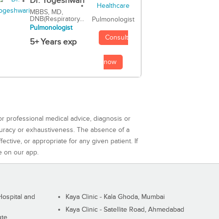
Dr. Yogeshwari
MBBS, MD,
DNB(Respiratory...
Pulmonologist
Pulmonologist
Consult
5+ Years exp
now
or professional medical advice, diagnosis or
curacy or exhaustiveness. The absence of a
ctive, or appropriate for any given patient. If
e on our app.
ospital and
Kaya Clinic - Kala Ghoda, Mumbai
Kaya Clinic - Satellite Road, Ahmedabad
ute