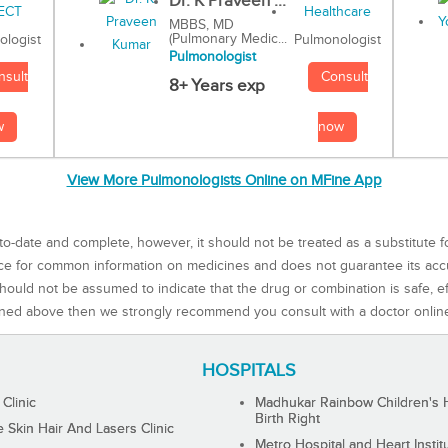
Dr. K Praveen ...
MBBS, MD
(Pulmonary Medic...
Pulmonologist
ologist
Pulmonologist
Consult
nsult
8+ Years exp
now
w
View More Pulmonologists Online on MFine App
to-date and complete, however, it should not be treated as a substitute f
rce for common information on medicines and does not guarantee its ac
ould not be assumed to indicate that the drug or combination is safe, effe
ned above then we strongly recommend you consult with a doctor onlin
HOSPITALS
 Clinic
Madhukar Rainbow Children's H
Birth Right
Skin Hair And Lasers Clinic
Metro Hospital and Heart Instit