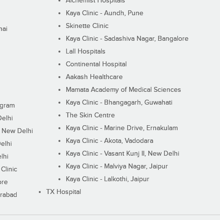
Alchemist Hospitals
Kaya Clinic - Aundh, Pune
Skinette Clinic
nai
Kaya Clinic - Sadashiva Nagar, Bangalore
Lall Hospitals
Continental Hospital
Aakash Healthcare
Mamata Academy of Medical Sciences
Kaya Clinic - Bhangagarh, Guwahati
ugram
The Skin Centre
Delhi
Kaya Clinic - Marine Drive, Ernakulam
I, New Delhi
Kaya Clinic - Akota, Vadodara
elhi
Kaya Clinic - Vasant Kunj II, New Delhi
lhi
Kaya Clinic - Malviya Nagar, Jaipur
Clinic
Kaya Clinic - Lalkothi, Jaipur
ore
TX Hospital
erabad