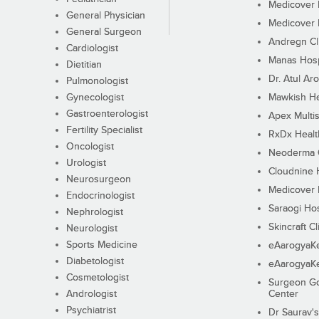
Medicover F
General Physician
Medicover F
General Surgeon
Andregn Cl
Cardiologist
Manas Hosp
Dietitian
Dr. Atul Aro
Pulmonologist
Gynecologist
Mawkish He
Gastroenterologist
Apex Multis
Fertility Specialist
RxDx Healt
Oncologist
Neoderma C
Urologist
Cloudnine 
Neurosurgeon
Medicover F
Endocrinologist
Saraogi Hos
Nephrologist
Skincraft Cl
Neurologist
Sports Medicine
eAarogyaK
Diabetologist
eAarogyaK
Cosmetologist
Surgeon Go
Andrologist
Center
Psychiatrist
Dr Saurav's