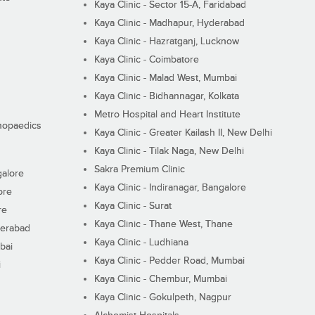
Kaya Clinic - Sector 15-A, Faridabad
Kaya Clinic - Madhapur, Hyderabad
Kaya Clinic - Hazratganj, Lucknow
Kaya Clinic - Coimbatore
Kaya Clinic - Malad West, Mumbai
Kaya Clinic - Bidhannagar, Kolkata
Metro Hospital and Heart Institute
thopaedics
Kaya Clinic - Greater Kailash II, New Delhi
Kaya Clinic - Tilak Naga, New Delhi
Sakra Premium Clinic
galore
Kaya Clinic - Indiranagar, Bangalore
ore
Kaya Clinic - Surat
re
Kaya Clinic - Thane West, Thane
derabad
Kaya Clinic - Ludhiana
bai
Kaya Clinic - Pedder Road, Mumbai
i
Kaya Clinic - Chembur, Mumbai
Kaya Clinic - Gokulpeth, Nagpur