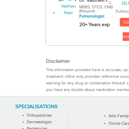
Dr. Vaibhavi P...
MBBS, DTCD, DNB
(Respirat...
Pulmon
Pulmonologist
Co
20+ Years exp
no
Disclaimer
The information provided here is accurate, up-
treatment. mfine only provides reference sou
warning for any drug or combination thereof, sh
you have any doubts about medication mentio
SPECIALISATIONS
Orthopedician
Aditi Family
Dermatologist
Ozone Care 
Pediatrician