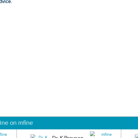
dvice.
ine on mfine