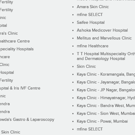
ertility
Amara Skin Clinic
ertility
mfine SELECT
inic
Saifee Hospital
ital
Ashoka Medicover Hospital
ra's Clinic
Mellitus and Marvellous Clinic
althcare Centre
mfine Healthcare
peciality Hospitals
T T Hospital Multispeciality Or
hcare
and Dermatology Hospital
linic
Skin Clinic
Hospital
Kaya Clinic - Koramangala, Ban
ertility
Kaya Clinic - Jayanagar, Bangal
pital & Iris IVF Centre
Kaya Clinic - JP Nagar, Bangalo
inic
Kaya Clinic - Himayatnagar, Hy
endra
Kaya Clinic - Bandra West, Mum
endra
Kaya Clinic - Sion West, Mumba
wda's Gastro & Laparoscopy
Kaya Clinic - Powai, Mumbai
mfine SELECT
 Skin Clinic