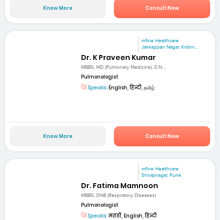
Know More
Consult Now
mfine Healthcare
Jakkappan Nagar, Krishn...
Dr. K Praveen Kumar
MBBS, MD (Pulmonary Medicine), D.N....
Pulmonologist
Speaks:
English, हिन्दी, தமிழ்
Know More
Consult Now
mfine Healthcare
Shivajinagar, Pune
Dr. Fatima Mamnoon
MBBS, DNB (Respiratory Diseases)
Pulmonologist
Speaks:
मराठी, English, हिन्दी