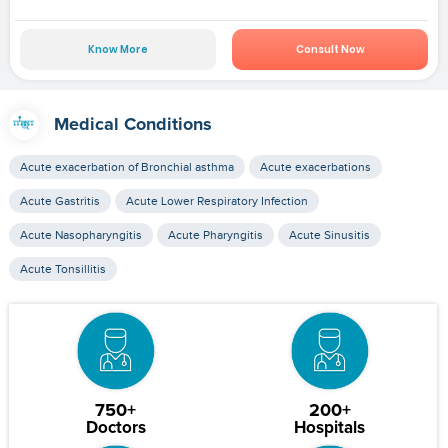
Know More
Consult Now
Medical Conditions
Acute exacerbation of Bronchial asthma
Acute exacerbations
Acute Gastritis
Acute Lower Respiratory Infection
Acute Nasopharyngitis
Acute Pharyngitis
Acute Sinusitis
Acute Tonsillitis
750+
200+
Doctors
Hospitals