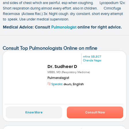
and sides of chest which are painful. esp when coughing. Lycopodium 12x:
Short respiration during almost every effort. also in children. Cimicifuga
Recemosa (Actaea Rac.) 3x: Night cough. dry. constant. short every attempt
to speak. Use under medical supervision.
Medical Advice: Consult
Pulmonologist
online for right advice.
Consult Top Pulmonologists Online on mfine
mfine SELECT
Chanda Nagar
Dr. Sudheer D
MBBS, MD (Respiratory Medicine)
Pulmonologist
Speaks:
తెలుగు, English
Know More
Consult Now