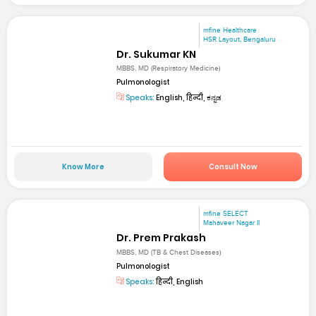
mfine Healthcare
HSR Layout, Bengaluru
Dr. Sukumar KN
MBBS, MD (Respiratory Medicine)
Pulmonologist
Speaks:
English, हिन्दी, ಕನ್ನಡ
Know More
Consult Now
mfine SELECT
Mahaveer Nagar II
Dr. Prem Prakash
MBBS, MD (TB & Chest Diseases)
Pulmonologist
Speaks:
हिन्दी, English