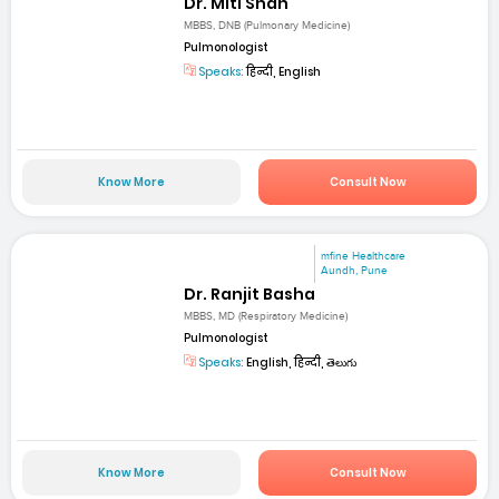
Dr. Miti Shah
MBBS, DNB (Pulmonary Medicine)
Pulmonologist
Speaks:
हिन्दी, English
Know More
Consult Now
mfine Healthcare
Aundh, Pune
Dr. Ranjit Basha
MBBS, MD (Respiratory Medicine)
Pulmonologist
Speaks:
English, हिन्दी, తెలుగు
Know More
Consult Now