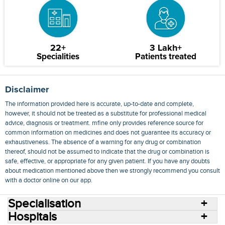
22+
3 Lakh+
Specialities
Patients treated
Disclaimer
The information provided here is accurate, up-to-date and complete,
however, it should not be treated as a substitute for professional medical
advice, diagnosis or treatment. mfine only provides reference source for
common information on medicines and does not guarantee its accuracy or
exhaustiveness. The absence of a warning for any drug or combination
thereof, should not be assumed to indicate that the drug or combination is
safe, effective, or appropriate for any given patient. If you have any doubts
about medication mentioned above then we strongly recommend you consult
with a doctor online on our app.
Specialisation
Hospitals