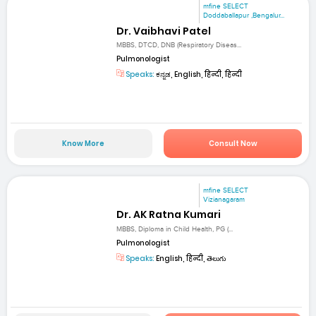
mfine SELECT
Doddaballapur ,Bengalur...
Dr. Vaibhavi Patel
MBBS, DTCD, DNB (Respiratory Diseas...
Pulmonologist
Speaks:
ಕನ್ನಡ, English, हिन्दी, हिन्दी
Know More
Consult Now
mfine SELECT
Vizianagaram
Dr. AK Ratna Kumari
MBBS, Diploma in Child Health, PG (...
Pulmonologist
Speaks:
English, हिन्दी, తెలుగు