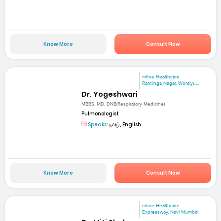
Know More
Consult Now
mfine Healthcare
Ramlinga Nagar, Woraiyu...
Dr. Yogeshwari
MBBS, MD, DNB(Respiratory Medicine)
Pulmonologist
Speaks:
தமிழ், English
Know More
Consult Now
mfine Healthcare
Expressway, Navi Mumbai