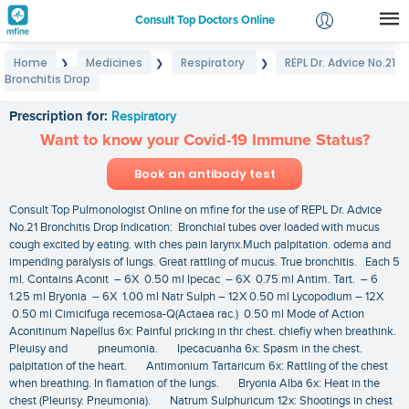
Consult Top Doctors Online
Home
Medicines
Respiratory
REPL Dr. Advice No.21
❯
❯
❯
Login
Bronchitis Drop
REPL Dr. Advice No.21 Bronchitis Drop
Signup
Prescription for:
Respiratory
Want to know your Covid-19 Immune Status?
Book an antibody test
Consult Top Pulmonologist Online on mfine for the use of REPL Dr. Advice
No.21 Bronchitis Drop Indication: Bronchial tubes over loaded with mucus
cough excited by eating. with ches pain larynx.Much palpitation. odema and
impending paralysis of lungs. Great rattling of mucus. True bronchitis. Each 5
ml. Contains Aconit – 6X 0.50 ml Ipecac – 6X 0.75 ml Antim. Tart. – 6
1.25 ml Bryonia – 6X 1.00 ml Natr Sulph – 12X 0.50 ml Lycopodium – 12X
0.50 ml Cimicifuga recemosa-Q(Actaea rac.) 0.50 ml Mode of Action
Aconitinum Napellus 6x: Painful pricking in thr chest. chiefiy when breathink.
Pleuisy and pneumonia. Ipecacuanha 6x: Spasm in the chest.
palpitation of the heart. Antimonium Tartaricum 6x: Rattling of the chest
when breathing. In flamation of the lungs. Bryonia Alba 6x: Heat in the
chest (Pleurisy. Pneumonia). Natrum Sulphuricum 12x: Shootings in chest