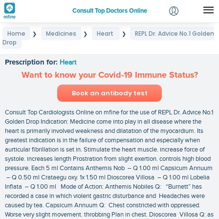
Consult Top Doctors Online
Home
Medicines
Heart
REPL Dr. Advice No.1 Golden
❯
❯
❯
Login
Drop
REPL Dr. Advice No.1 Golden Drop
Signup
Prescription for:
Heart
Want to know your Covid-19 Immune Status?
Book an antibody test
Consult Top Cardiologists Online on mfine for the use of REPL Dr. Advice No.1
Golden Drop Indication: Medicine come into play in all disease where the
heart is primarily involved weakness and dilatation of the myocardium. Its
greatest indication is in the failure of compensation and especially when
aurticular fibrillation is set in. Stimulate the heart muscle. increase force of
systole. increases length Prostration from slight exertion. controls high blood
pressure. Each 5 ml Contains Anthemis Nob – Q 1.00 ml Capsicum Annuum
– Q 0.50 ml Crataegu oxy. 1x 1.50 ml Dioscorea Villosa – Q 1.00 ml Lobelia
Inflata – Q 1.00 ml Mode of Action: Anthemis Nobiles Q: “Burnett” has
recorded a case in which violent gastric disturbance and Headaches were
caused by tea. Capsicum Annuum Q: Chest constricted with oppressed.
Worse very slight movement. throbbing Plan in chest. Dioscorea Villosa Q: as