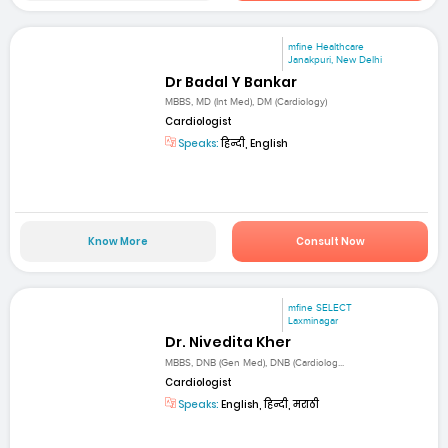
mfine Healthcare
Janakpuri, New Delhi
Dr Badal Y Bankar
MBBS, MD (Int Med), DM (Cardiology)
Cardiologist
Speaks:
हिन्दी, English
Know More
Consult Now
mfine SELECT
Laxminagar
Dr. Nivedita Kher
MBBS, DNB (Gen Med), DNB (Cardiolog...
Cardiologist
Speaks:
English, हिन्दी, मराठी