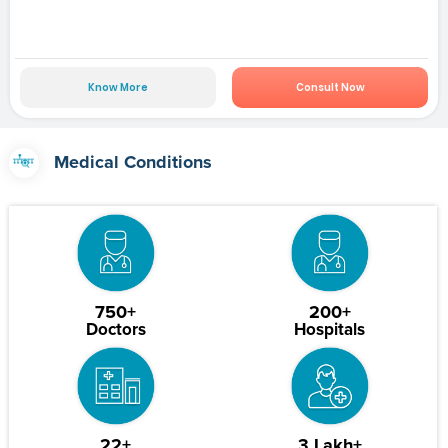
Know More
Consult Now
Medical Conditions
750+
200+
Doctors
Hospitals
22+
3 Lakh+