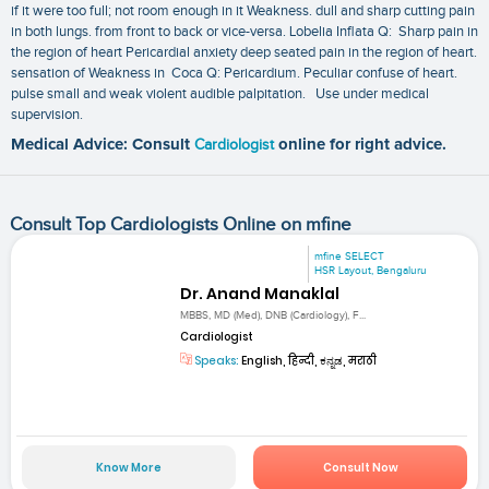
if it were too full; not room enough in it Weakness. dull and sharp cutting pain
in both lungs. from front to back or vice-versa. Lobelia Inflata Q: Sharp pain in
the region of heart Pericardial anxiety deep seated pain in the region of heart.
sensation of Weakness in Coca Q: Pericardium. Peculiar confuse of heart.
pulse small and weak violent audible palpitation. Use under medical
supervision.
Medical Advice: Consult
Cardiologist
online for right advice.
Consult Top Cardiologists Online on mfine
mfine SELECT
HSR Layout, Bengaluru
Dr. Anand Manaklal
MBBS, MD (Med), DNB (Cardiology), F...
Cardiologist
Speaks:
English, हिन्दी, ಕನ್ನಡ, मराठी
Know More
Consult Now