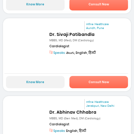
Know More
Consult Now
mfine Healthcare
Aundh, Pune
Dr. Sivaji Patibandla
MBBS, MD (Med), DM (Cardiology)
Cardiologist
Speaks:
తెలుగు, English, हिन्दी
Know More
Consult Now
mfine Healthcare
Janakpuri, New Delhi
Dr. Abhinav Chhabra
MBBS, MD (Gen Med), DM (Cardiology)
Cardiologist
Speaks:
English, हिन्दी