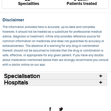
Specialities
Patients treated
Disclaimer
The information provided here is accurate, up-to-date and complete,
however, it should not be treated as a substitute for professional medical
advice, diagnosis or treatment. mfine only provides reference source for
common information on medicines and does not guarantee its accuracy or
exhaustiveness. The absence of a warning for any drug or combination
thereof, should not be assumed to indicate that the drug or combination is
safe, effective, or appropriate for any given patient. If you have any doubts
about medication mentioned above then we strongly recommend you consult
with a doctor online on our app.
Specialisation
Hospitals
Consult Doctors Online
Hospitals
Doctors
Specialities
Conditions
Medicines
Medicine Delivery
Blog
Join Us
Terms of Use
Privacy Policy
Sitemap