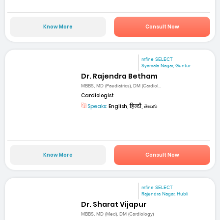
Know More
Consult Now
mfine SELECT
Syamala Nagar, Guntur
Dr. Rajendra Betham
MBBS, MD (Paediatrics), DM (Cardiol...
Cardiologist
Speaks:
English, हिन्दी, తెలుగు
Know More
Consult Now
mfine SELECT
Rajendra Nagar, Hubli
Dr. Sharat Vijapur
MBBS, MD (Med), DM (Cardiology)