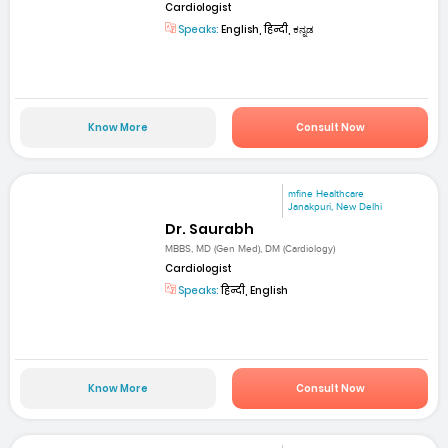
Cardiologist
Speaks:
English, हिन्दी, ಕನ್ನಡ
Know More
Consult Now
mfine Healthcare
Janakpuri, New Delhi
Dr. Saurabh
MBBS, MD (Gen Med), DM (Cardiology)
Cardiologist
Speaks:
हिन्दी, English
Know More
Consult Now