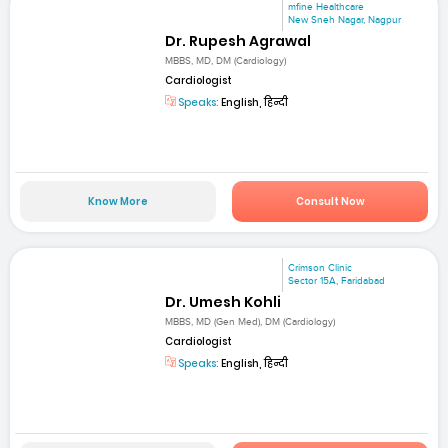
mfine Healthcare
New Sneh Nagar, Nagpur
Dr. Rupesh Agrawal
MBBS, MD, DM (Cardiology)
Cardiologist
Speaks:
English, हिन्दी
Know More
Consult Now
Crimson Clinic
Sector 15A, Faridabad
Dr. Umesh Kohli
MBBS, MD (Gen Med), DM (Cardiology)
Cardiologist
Speaks:
English, हिन्दी