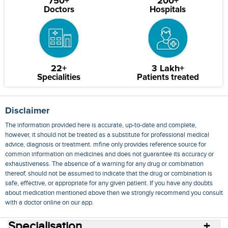
750+
200+
Doctors
Hospitals
22+
3 Lakh+
Specialities
Patients treated
Disclaimer
The information provided here is accurate, up-to-date and complete,
however, it should not be treated as a substitute for professional medical
advice, diagnosis or treatment. mfine only provides reference source for
common information on medicines and does not guarantee its accuracy or
exhaustiveness. The absence of a warning for any drug or combination
thereof, should not be assumed to indicate that the drug or combination is
safe, effective, or appropriate for any given patient. If you have any doubts
about medication mentioned above then we strongly recommend you consult
with a doctor online on our app.
Specialisation