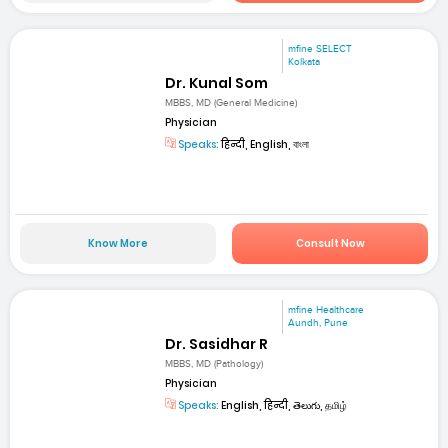
mfine SELECT
Kolkata
Dr. Kunal Som
MBBS, MD (General Medicine)
Physician
Speaks:
हिन्दी, English, বাংলা
Know More
Consult Now
mfine Healthcare
Aundh, Pune
Dr. Sasidhar R
MBBS, MD (Pathology)
Physician
Speaks:
English, हिन्दी, తెలుగు, தமிழ்