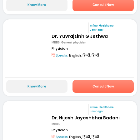
Know More
Consult Now
mfine Healthcare
Jamnagar
Dr. Yuvrajsinh G Jethwa
MBBS, General phycisian
Physician
Speaks:
English, हिन्दी, हिन्दी
Know More
Consult Now
mfine Healthcare
Jamnagar
Dr. Nijesh Jayeshbhai Badani
MBBS
Physician
Speaks:
English, हिन्दी, हिन्दी