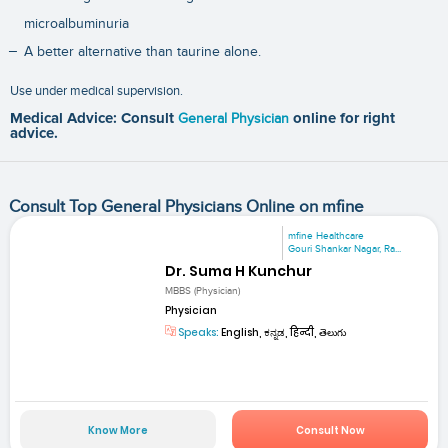
microalbuminuria
A better alternative than taurine alone.
Use under medical supervision.
Medical Advice: Consult
General Physician
online for right
advice.
Consult Top General Physicians Online on mfine
mfine Healthcare
Gouri Shankar Nagar, Ra...
Dr. Suma H Kunchur
MBBS (Physician)
Physician
Speaks:
English, ಕನ್ನಡ, हिन्दी, తెలుగు
Know More
Consult Now