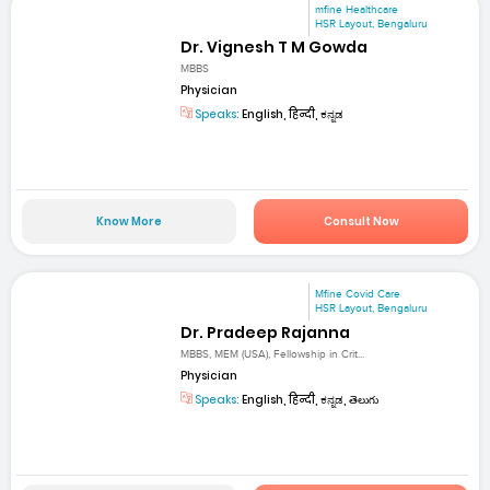
mfine Healthcare
HSR Layout, Bengaluru
Dr. Vignesh T M Gowda
MBBS
Physician
Speaks:
English, हिन्दी, ಕನ್ನಡ
Know More
Consult Now
Mfine Covid Care
HSR Layout, Bengaluru
Dr. Pradeep Rajanna
MBBS, MEM (USA), Fellowship in Crit...
Physician
Speaks:
English, हिन्दी, ಕನ್ನಡ, తెలుగు