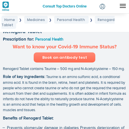
Consult Top Doctors Online
Home
Medicines
Personal Health
Renogard
❯
❯
❯
Login
Tablet
Signup
Renogard Tablet
Prescription for:
Personal Health
Want to know your Covid-19 Immune Status?
Book an antibody test
Renogard Tablet contains Taurine – 500 mg and N-Acetylcysteine – 150 mg.
Role of key ingredients:
Taurine is an amino sulfonic acid, a conditional
amino acid. It is found in the brain, retina, heart and platelets. It is required by
people who cannot create taurine or who do not get the required the required
amount from their diet and supplements. It is often added in infant formula as
infants do not have the ability to naturally produce taurine. N-Acetylcysteine
is an amino acid that helps in the healthy growth and development of cells.
muscles and tissues.
Benefits of Renogard Tablet:
Prevents glomerular damage in diabetes Prevents deterioration of