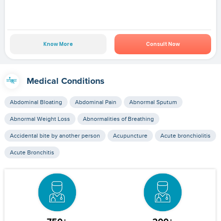
Know More
Consult Now
Medical Conditions
Abdominal Bloating
Abdominal Pain
Abnormal Sputum
Abnormal Weight Loss
Abnormalities of Breathing
Accidental bite by another person
Acupuncture
Acute bronchiolitis
Acute Bronchitis