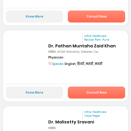
Know More
Consult Now
mfine Healthcare
Raviwar Peth ,Pune
Dr. Pathan Muntaha Zaid Khan
MBBS, ACAD fellowship, Diabetes Car...
Physician
Speaks:
English, हिन्दी, मराठी, मराठी
Know More
Consult Now
mfine Healthcare
Vidya Nagar
Dr. Malisetty Sravani
MBBS