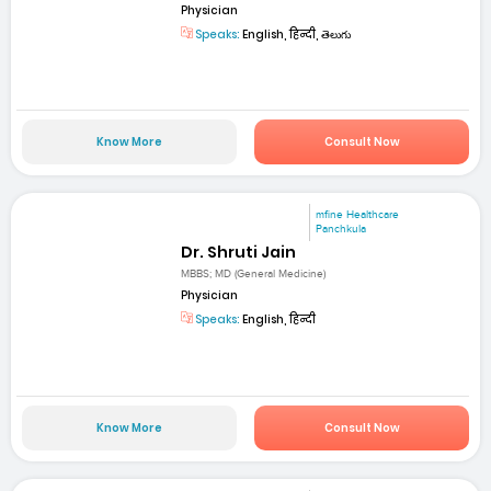
Physician
Speaks:
English, हिन्दी, తెలుగు
Know More
Consult Now
mfine Healthcare
Panchkula
Dr. Shruti Jain
MBBS; MD (General Medicine)
Physician
Speaks:
English, हिन्दी
Know More
Consult Now