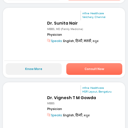
mfine Healthcare
Velchery, Chennai
Dr. Sunita Nair
MBBS, MD (Family Medicine)
Physician
Speaks:
English, हिन्दी, मराठी, ಕನ್ನಡ
Know More
Consult Now
mfine Healthcare
HSR Layout, Bengaluru
Dr. Vignesh T M Gowda
MBBS
Physician
Speaks:
English, हिन्दी, ಕನ್ನಡ