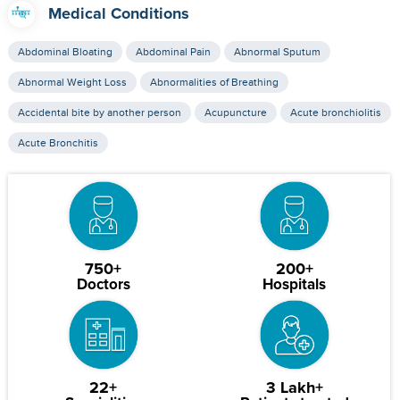
Medical Conditions
Abdominal Bloating
Abdominal Pain
Abnormal Sputum
Abnormal Weight Loss
Abnormalities of Breathing
Accidental bite by another person
Acupuncture
Acute bronchiolitis
Acute Bronchitis
750+
200+
Doctors
Hospitals
22+
3 Lakh+