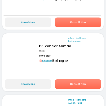
Know More
Consult Now
mfine Healthcare
Indirapuram
Dr. Zaheer Ahmad
MBBS
Physician
Speaks:
हिन्दी, English
Know More
Consult Now
mfine Healthcare
Aundh, Pune