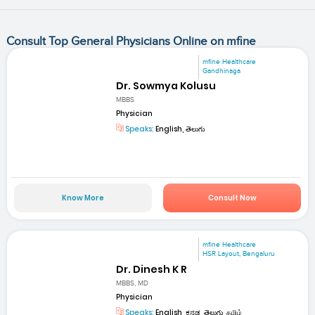
Consult Top General Physicians Online on mfine
mfine Healthcare
Gandhinaga
Dr. Sowmya Kolusu
MBBS
Physician
Speaks:
English, తెలుగు
Know More
Consult Now
mfine Healthcare
HSR Layout, Bengaluru
Dr. Dinesh K R
MBBS, MD
Physician
Speaks:
English, ಕನ್ನಡ, తెలుగు, தமிழ்