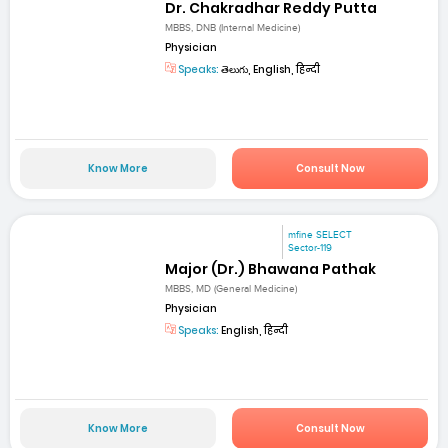
Dr. Chakradhar Reddy Putta
MBBS, DNB (Internal Medicine)
Physician
Speaks:
తెలుగు, English, हिन्दी
Know More
Consult Now
mfine SELECT
Sector-119
Major (Dr.) Bhawana Pathak
MBBS, MD (General Medicine)
Physician
Speaks:
English, हिन्दी
Know More
Consult Now