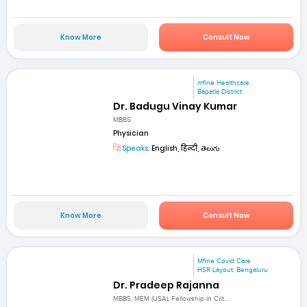
Know More
Consult Now
mfine Healthcare
Bapatla District
Dr. Badugu Vinay Kumar
MBBS
Physician
Speaks:
English, हिन्दी, తెలుగు
Know More
Consult Now
Mfine Covid Care
HSR Layout, Bengaluru
Dr. Pradeep Rajanna
MBBS, MEM (USA), Fellowship in Crit...