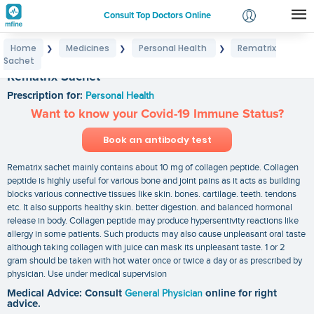
Consult Top Doctors Online
Home
Medicines
Personal Health
Rematrix
❯
❯
❯
Login
Sachet
Signup
Rematrix Sachet
Prescription for:
Personal Health
Want to know your Covid-19 Immune Status?
Book an antibody test
Rematrix sachet mainly contains about 10 mg of collagen peptide. Collagen
peptide is highly useful for various bone and joint pains as it acts as building
blocks various connective tissues like skin. bones. cartilage. teeth. tendons
etc. It also supports healthy skin. better digestion. and balanced hormonal
release in body. Collagen peptide may produce hypersentivity reactions like
allergy in some patients. Such products may also cause unpleasant oral taste
although taking collagen with juice can mask its unpleasant taste. 1 or 2
gram should be taken with hot water once or twice a day or as prescribed by
physician. Use under medical supervision
Medical Advice: Consult
General Physician
online for right
advice.