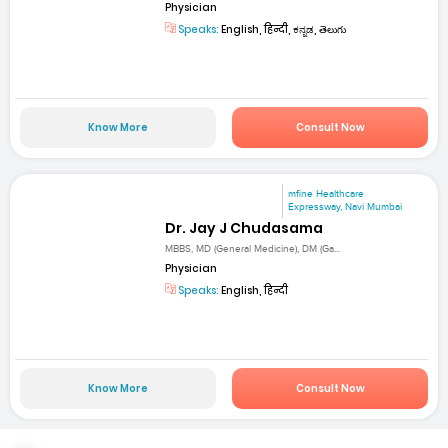
Physician
Speaks:
English, हिन्दी, ಕನ್ನಡ, తెలుగు
Know More
Consult Now
mfine Healthcare
Expressway, Navi Mumbai
Dr. Jay J Chudasama
MBBS, MD (General Medicine), DM (Ga...
Physician
Speaks:
English, हिन्दी
Know More
Consult Now