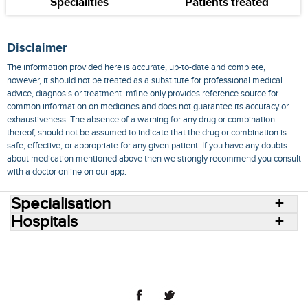
Specialities
Patients treated
Disclaimer
The information provided here is accurate, up-to-date and complete,
however, it should not be treated as a substitute for professional medical
advice, diagnosis or treatment. mfine only provides reference source for
common information on medicines and does not guarantee its accuracy or
exhaustiveness. The absence of a warning for any drug or combination
thereof, should not be assumed to indicate that the drug or combination is
safe, effective, or appropriate for any given patient. If you have any doubts
about medication mentioned above then we strongly recommend you consult
with a doctor online on our app.
Specialisation
Hospitals
Consult Doctors Online
Hospitals
Doctors
Specialities
Conditions
Medicines
Medicine Delivery
Blog
Join Us
Terms of Use
Privacy Policy
Sitemap