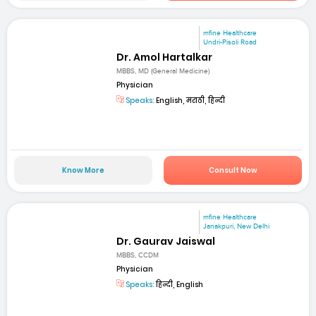
mfine Healthcare
Undri-Pisoli Road
Dr. Amol Hartalkar
MBBS, MD (General Medicine)
Physician
Speaks:
English, मराठी, हिन्दी
Know More
Consult Now
mfine Healthcare
Janakpuri, New Delhi
Dr. Gaurav Jaiswal
MBBS, CCDM
Physician
Speaks:
हिन्दी, English