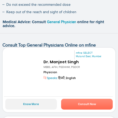
Do not exceed the recommended dose
Keep out of the reach and sight of children
Medical Advice: Consult
General Physician
online for right
advice.
Consult Top General Physicians Online on mfine
mfine SELECT
Mulund East, Mumbai
Dr. Manjeet Singh
MBBS, AFIH, PGDHHM, PGDCR
Physician
Speaks:
हिन्दी, English
Know More
Consult Now