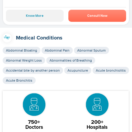
Know More
Consult Now
Medical Conditions
Abdominal Bloating
Abdominal Pain
Abnormal Sputum
Abnormal Weight Loss
Abnormalities of Breathing
Accidental bite by another person
Acupuncture
Acute bronchiolitis
Acute Bronchitis
750+
200+
Doctors
Hospitals