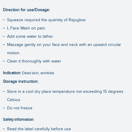
Direction for use/Dosage:
Squeeze required the quantity of Rejuglow
L Face Wash on pam.
Add some water to lather.
Massage gently on your face and neck with an upward circular
motion.
Clean it thoroughly with water
Indication:
Dead skin, wrinkles
Storage instruction:
Store in a cool dry place temperature not exceeding 15 degrees
Celsius
Do not freeze
Safety information
:
Read the label carefully before use