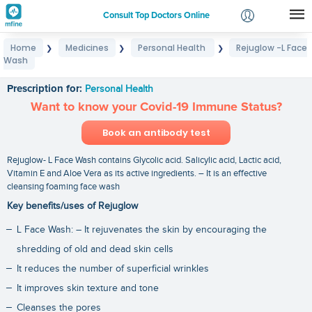
Consult Top Doctors Online
Home
Medicines
Personal Health
Rejuglow -L Face
❯
❯
❯
Login
Wash
Rejuglow -L Face Wash
Signup
Prescription for:
Personal Health
Want to know your Covid-19 Immune Status?
Book an antibody test
Rejuglow- L Face Wash contains Glycolic acid. Salicylic acid, Lactic acid,
Vitamin E and Aloe Vera as its active ingredients. – It is an effective
cleansing foaming face wash
Key benefits/uses of Rejuglow
L Face Wash: – It rejuvenates the skin by encouraging the
shredding of old and dead skin cells
It reduces the number of superficial wrinkles
It improves skin texture and tone
Cleanses the pores