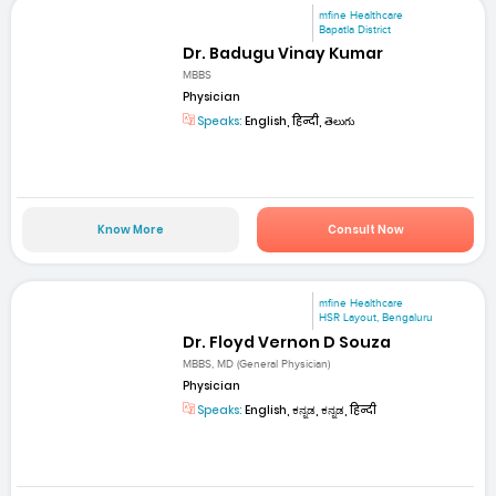
mfine Healthcare
Bapatla District
Dr. Badugu Vinay Kumar
MBBS
Physician
Speaks:
English, हिन्दी, తెలుగు
Know More
Consult Now
mfine Healthcare
HSR Layout, Bengaluru
Dr. Floyd Vernon D Souza
MBBS, MD (General Physician)
Physician
Speaks:
English, ಕನ್ನಡ, ಕನ್ನಡ, हिन्दी