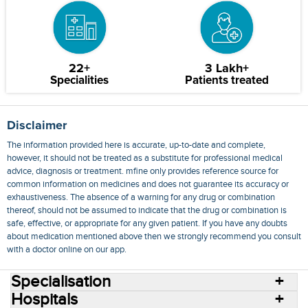
22+
3 Lakh+
Specialities
Patients treated
Disclaimer
The information provided here is accurate, up-to-date and complete,
however, it should not be treated as a substitute for professional medical
advice, diagnosis or treatment. mfine only provides reference source for
common information on medicines and does not guarantee its accuracy or
exhaustiveness. The absence of a warning for any drug or combination
thereof, should not be assumed to indicate that the drug or combination is
safe, effective, or appropriate for any given patient. If you have any doubts
about medication mentioned above then we strongly recommend you consult
with a doctor online on our app.
Specialisation
Hospitals