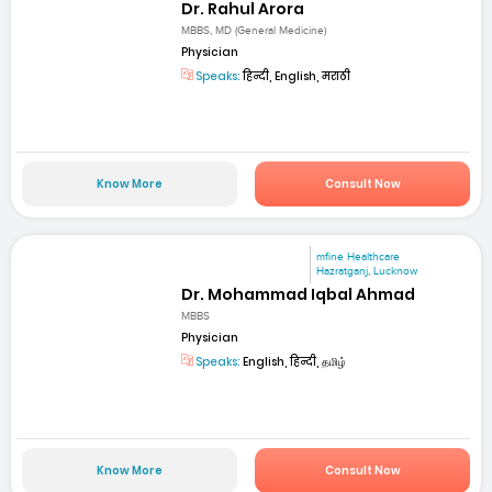
Dr. Rahul Arora
MBBS, MD (General Medicine)
Physician
Speaks:
हिन्दी, English, मराठी
Know More
Consult Now
mfine Healthcare
Hazratganj, Lucknow
Dr. Mohammad Iqbal Ahmad
MBBS
Physician
Speaks:
English, हिन्दी, தமிழ்
Know More
Consult Now