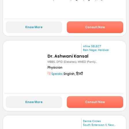
Know More
Consult Now
mfine SELECT
Ram Nagar, Haridwar
Dr. Ashwani Kansal
MBBS, DFID (Diabetes), MMED (Family...
Physician
Speaks:
English, हिन्दी
Know More
Consult Now
Derma Circles
South Extension II, New...