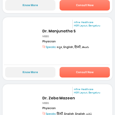
Know More
Consult Now
mfine Healthcare
HSR Layout, Bengaluru
Dr. Manjunatha S
MBBS
Physician
Speaks:
ಕನ್ನಡ, English, हिन्दी, తెలుగు
Know More
Consult Now
mfine Healthcare
HSR Layout, Bengaluru
Dr. Zeba Mazeen
MBBS
Physician
Speaks:
हिन्दी, English, English, தமிழ்