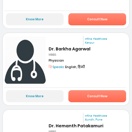
Know More
Consult Now
mfine Healthcare
Kanpur
Dr. Barkha Agarwal
MBBS
Physician
Speaks:
English, हिन्दी
Know More
Consult Now
mfine Healthcare
Aundh, Pune
Dr. Hemanth Patakamuri
MBBS