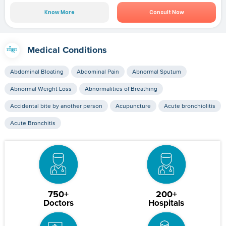
Know More
Consult Now
Medical Conditions
Abdominal Bloating
Abdominal Pain
Abnormal Sputum
Abnormal Weight Loss
Abnormalities of Breathing
Accidental bite by another person
Acupuncture
Acute bronchiolitis
Acute Bronchitis
750+
200+
Doctors
Hospitals