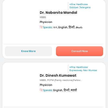
mfine Healthcare
Siddipet ,Telangana
Dr. Nabanita Mandal
MBBS
Physician
Speaks:
বাংলা, English, हिन्दी, తెలుగు
Know More
Consult Now
mfine Healthcare
Expressway, Navi Mumbai
Dr. Dinesh Kumawat
MBBS, FCFM (Family medicine),Fellow...
Physician
Speaks:
English, हिन्दी, मराठी