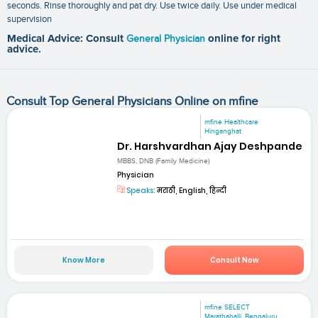
seconds. Rinse thoroughly and pat dry. Use twice daily. Use under medical
supervision
Medical Advice: Consult
General Physician
online for right
advice.
Consult Top General Physicians Online on mfine
mfine Healthcare
Hinganghat
Dr. Harshvardhan Ajay Deshpande
MBBS, DNB (Family Medicine)
Physician
Speaks:
मराठी, English, हिन्दी
Know More
Consult Now
mfine SELECT
Marathahalli, Bengaluru