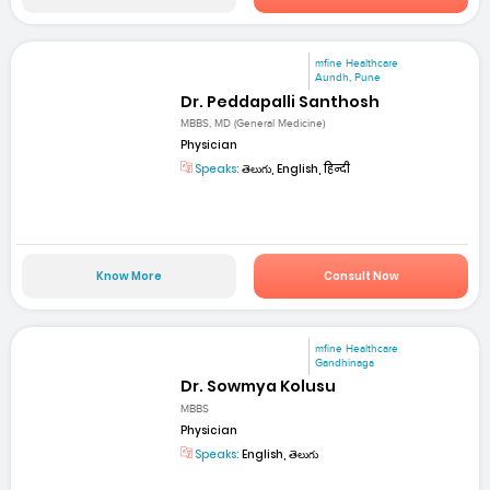
mfine Healthcare
Aundh, Pune
Dr. Peddapalli Santhosh
MBBS, MD (General Medicine)
Physician
Speaks:
తెలుగు, English, हिन्दी
Know More
Consult Now
mfine Healthcare
Gandhinaga
Dr. Sowmya Kolusu
MBBS
Physician
Speaks:
English, తెలుగు