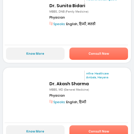
Dr. Sunita Bidari
MBBS, DNB (Family Medicine)
Physician
Speaks:
English, हिन्दी, मराठी
Know More
Consult Now
mfine Healthcare
Ambala, Haryana
Dr. Akash Sharma
MBBS, MD (General Medicine)
Physician
Speaks:
English, हिन्दी
Know More
Consult Now