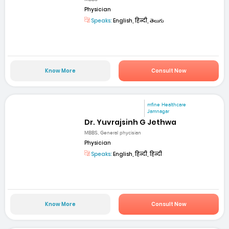
Physician
Speaks:
English, हिन्दी, తెలుగు
Know More
Consult Now
mfine Healthcare
Jamnagar
Dr. Yuvrajsinh G Jethwa
MBBS, General phycisian
Physician
Speaks:
English, हिन्दी, हिन्दी
Know More
Consult Now