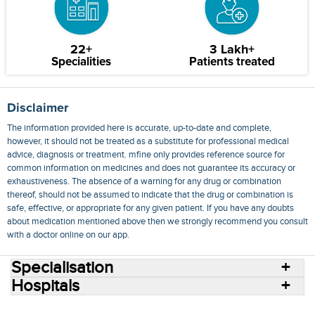
22+
3 Lakh+
Specialities
Patients treated
Disclaimer
The information provided here is accurate, up-to-date and complete,
however, it should not be treated as a substitute for professional medical
advice, diagnosis or treatment. mfine only provides reference source for
common information on medicines and does not guarantee its accuracy or
exhaustiveness. The absence of a warning for any drug or combination
thereof, should not be assumed to indicate that the drug or combination is
safe, effective, or appropriate for any given patient. If you have any doubts
about medication mentioned above then we strongly recommend you consult
with a doctor online on our app.
Specialisation
Hospitals
Consult Doctors Online
Hospitals
Doctors
Specialities
Conditions