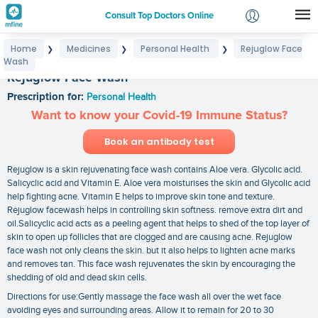
Consult Top Doctors Online
Home
Medicines
Personal Health
Rejuglow Face
❯
❯
❯
Login
Wash
Signup
Rejuglow Face Wash
Prescription for:
Personal Health
Want to know your Covid-19 Immune Status?
Book an antibody test
Rejuglow is a skin rejuvenating face wash contains Aloe vera. Glycolic acid.
Salicyclic acid and Vitamin E. Aloe vera moisturises the skin and Glycolic acid
help fighting acne. Vitamin E helps to improve skin tone and texture.
Rejuglow facewash helps in controlling skin softness. remove extra dirt and
oil.Salicyclic acid acts as a peeling agent that helps to shed of the top layer of
skin to open up follicles that are clogged and are causing acne. Rejuglow
face wash not only cleans the skin. but it also helps to lighten acne marks
and removes tan. This face wash rejuvenates the skin by encouraging the
shedding of old and dead skin cells.
Directions for use:Gently massage the face wash all over the wet face
avoiding eyes and surrounding areas. Allow it to remain for 20 to 30