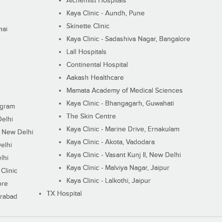
Alchemist Hospitals
Kaya Clinic - Aundh, Pune
Skinette Clinic
nai
Kaya Clinic - Sadashiva Nagar, Bangalore
Lall Hospitals
Continental Hospital
Aakash Healthcare
Mamata Academy of Medical Sciences
Kaya Clinic - Bhangagarh, Guwahati
ugram
The Skin Centre
Delhi
Kaya Clinic - Marine Drive, Ernakulam
I, New Delhi
Kaya Clinic - Akota, Vadodara
elhi
Kaya Clinic - Vasant Kunj II, New Delhi
lhi
Kaya Clinic - Malviya Nagar, Jaipur
Clinic
Kaya Clinic - Lalkothi, Jaipur
ore
TX Hospital
erabad