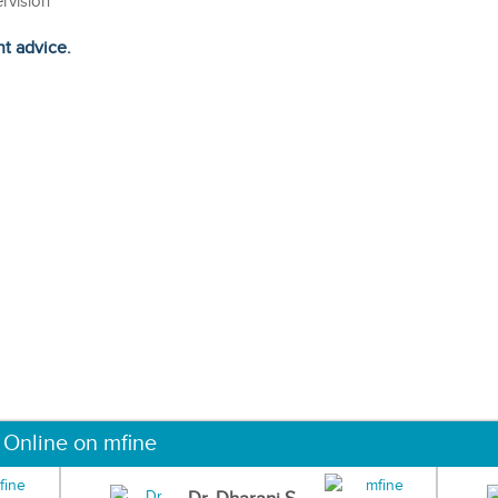
ervision
ht advice.
 Online on mfine