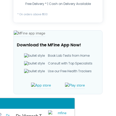
Free Delivery * | Cash on Delivery Available
* On orders above ₹500
Download the MFine App Now!
Book Lab Tests from Home
Consult with Top Specialists
Use our Free Health Trackers