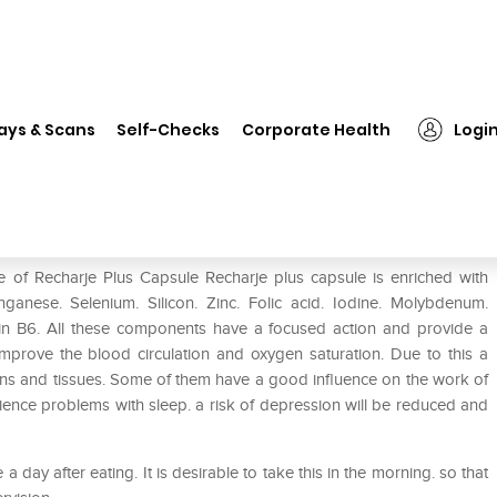
❯
Recharje Plus Capsule
ays & Scans
Self-Checks
Corporate Health
Logi
e of Recharje Plus Capsule Recharje plus capsule is enriched with
nese. Selenium. Silicon. Zinc. Folic acid. Iodine. Molybdenum.
min B6. All these components have a focused action and provide a
mprove the blood circulation and oxygen saturation. Due to this a
rgans and tissues. Some of them have a good influence on the work of
rience problems with sleep. a risk of depression will be reduced and
 day after eating. It is desirable to take this in the morning. so that