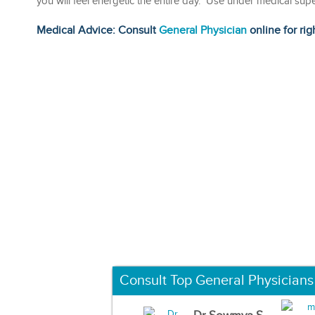
you will feel energetic the entire day. Use under medical sup
Medical Advice: Consult
General Physician
online for rig
Consult Top General Physicians