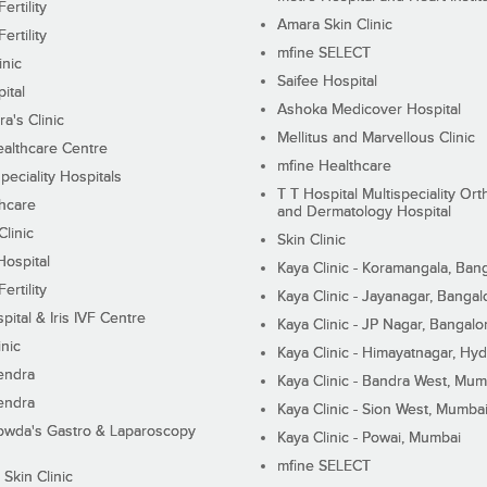
ertility
Amara Skin Clinic
ertility
mfine SELECT
inic
Saifee Hospital
ital
Ashoka Medicover Hospital
ra's Clinic
Mellitus and Marvellous Clinic
althcare Centre
mfine Healthcare
peciality Hospitals
T T Hospital Multispeciality Or
hcare
and Dermatology Hospital
linic
Skin Clinic
Hospital
Kaya Clinic - Koramangala, Ban
ertility
Kaya Clinic - Jayanagar, Bangal
pital & Iris IVF Centre
Kaya Clinic - JP Nagar, Bangalo
inic
Kaya Clinic - Himayatnagar, Hy
endra
Kaya Clinic - Bandra West, Mum
endra
Kaya Clinic - Sion West, Mumba
wda's Gastro & Laparoscopy
Kaya Clinic - Powai, Mumbai
mfine SELECT
 Skin Clinic