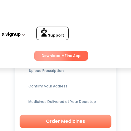
n & Signup
Support
Get up to
15% OFF
on Medicines
Download MFine App
Upload Prescription
Confirm your Address
Medicines Delivered at Your Doorstep
Order Medicines