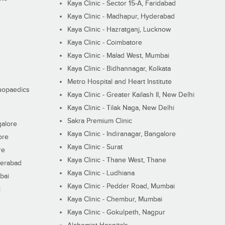
Kaya Clinic - Sector 15-A, Faridabad
Kaya Clinic - Madhapur, Hyderabad
Kaya Clinic - Hazratganj, Lucknow
Kaya Clinic - Coimbatore
Kaya Clinic - Malad West, Mumbai
Kaya Clinic - Bidhannagar, Kolkata
Metro Hospital and Heart Institute
thopaedics
Kaya Clinic - Greater Kailash II, New Delhi
Kaya Clinic - Tilak Naga, New Delhi
Sakra Premium Clinic
galore
Kaya Clinic - Indiranagar, Bangalore
ore
Kaya Clinic - Surat
re
Kaya Clinic - Thane West, Thane
derabad
Kaya Clinic - Ludhiana
bai
Kaya Clinic - Pedder Road, Mumbai
i
Kaya Clinic - Chembur, Mumbai
Kaya Clinic - Gokulpeth, Nagpur