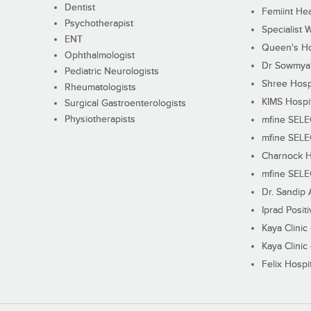
Dentist
Femiint Hea
Psychotherapist
Specialist 
ENT
Queen's Ho
Ophthalmologist
Dr Sowmya's
Pediatric Neurologists
Shree Hosp
Rheumatologists
KIMS Hospi
Surgical Gastroenterologists
Physiotherapists
mfine SEL
mfine SEL
Charnock H
mfine SEL
Dr. Sandip 
Iprad Posit
Kaya Clinic
Kaya Clinic
Felix Hospit