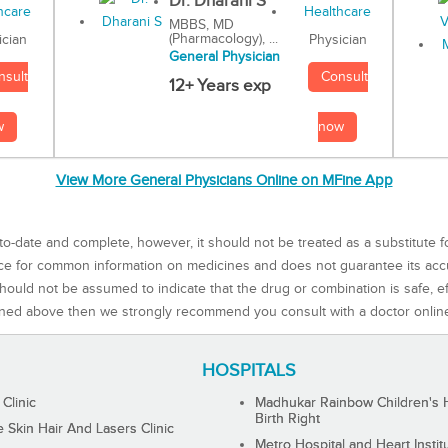
Dr. Dharani S
MBBS, MD
(Pharmacology), ...
Physician
ician
General Physician
Consult
nsult
12+ Years exp
now
w
View More General Physicians Online on MFine App
to-date and complete, however, it should not be treated as a substitute f
rce for common information on medicines and does not guarantee its ac
ould not be assumed to indicate that the drug or combination is safe, effe
ned above then we strongly recommend you consult with a doctor onlin
HOSPITALS
 Clinic
Madhukar Rainbow Children's H
Birth Right
Skin Hair And Lasers Clinic
Metro Hospital and Heart Instit