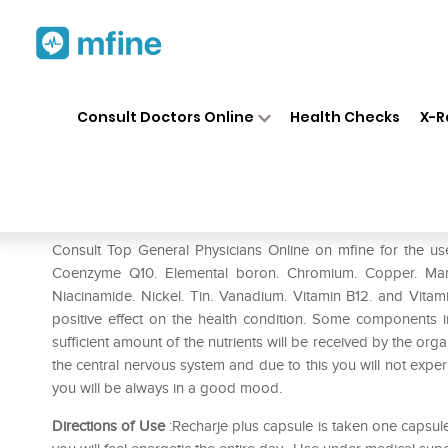
Home
Medicines
Mental Wellness
❯
❯
Consult Doctors Online
Health Checks
X-R
Recharje Plus Capsule
Prescription for:
Mental Wellness
Consult Top General Physicians Online on mfine for the us
Coenzyme Q10. Elemental boron. Chromium. Copper. Manga
Niacinamide. Nickel. Tin. Vanadium. Vitamin B12. and Vita
positive effect on the health condition. Some components i
sufficient amount of the nutrients will be received by the o
the central nervous system and due to this you will not expe
you will be always in a good mood.
Directions of Use
:Recharje plus capsule is taken one capsule a