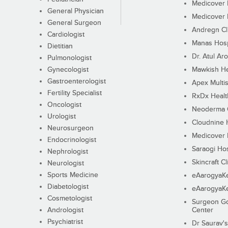
Medicover F
General Physician
Medicover F
General Surgeon
Andregn Cl
Cardiologist
Manas Hosp
Dietitian
Dr. Atul Aro
Pulmonologist
Gynecologist
Mawkish He
Gastroenterologist
Apex Multis
Fertility Specialist
RxDx Healt
Oncologist
Neoderma C
Urologist
Cloudnine 
Neurosurgeon
Medicover F
Endocrinologist
Saraogi Hos
Nephrologist
Skincraft Cl
Neurologist
Sports Medicine
eAarogyaK
Diabetologist
eAarogyaK
Cosmetologist
Surgeon Go
Andrologist
Center
Psychiatrist
Dr Saurav's