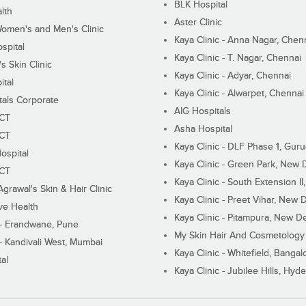
BLK Hospital
lth
Aster Clinic
Women's and Men's Clinic
Kaya Clinic - Anna Nagar, Chen
spital
Kaya Clinic - T. Nagar, Chennai
 Skin Clinic
Kaya Clinic - Adyar, Chennai
ital
Kaya Clinic - Alwarpet, Chennai
tals Corporate
AIG Hospitals
ECT
Asha Hospital
ECT
Kaya Clinic - DLF Phase 1, Gur
ospital
Kaya Clinic - Green Park, New 
ECT
Kaya Clinic - South Extension I
Agrawal's Skin & Hair Clinic
Kaya Clinic - Preet Vihar, New D
ive Health
Kaya Clinic - Pitampura, New De
 - Erandwane, Pune
My Skin Hair And Cosmetology 
 - Kandivali West, Mumbai
Kaya Clinic - Whitefield, Bangal
al
Kaya Clinic - Jubilee Hills, Hyd