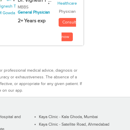
Dr. Vignesh T ...
MBBS
Physician
General Physician
2+ Years exp
Consult
now
or professional medical advice, diagnosis or
curacy or exhaustiveness. The absence of a
ctive, or appropriate for any given patient. If
e on our app.
ospital and
Kaya Clinic - Kala Ghoda, Mumbai
Kaya Clinic - Satellite Road, Ahmedabad
ute