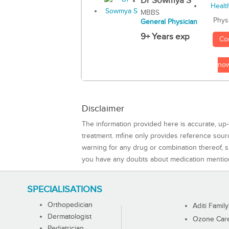
Dr Sowmya S
MBBS
Phys
General Physician
9+ Years exp
Co
no
Disclaimer
The information provided here is accurate, up-
treatment. mfine only provides reference sou
warning for any drug or combination thereof, sh
you have any doubts about medication mentio
SPECIALISATIONS
Orthopedician
Aditi Family
Dermatologist
Ozone Care 
Pediatrician