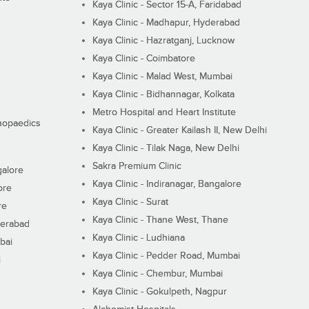
Kaya Clinic - Sector 15-A, Faridabad
Kaya Clinic - Madhapur, Hyderabad
Kaya Clinic - Hazratganj, Lucknow
Kaya Clinic - Coimbatore
Kaya Clinic - Malad West, Mumbai
Kaya Clinic - Bidhannagar, Kolkata
Metro Hospital and Heart Institute
thopaedics
Kaya Clinic - Greater Kailash II, New Delhi
Kaya Clinic - Tilak Naga, New Delhi
Sakra Premium Clinic
galore
Kaya Clinic - Indiranagar, Bangalore
ore
Kaya Clinic - Surat
re
Kaya Clinic - Thane West, Thane
derabad
Kaya Clinic - Ludhiana
bai
Kaya Clinic - Pedder Road, Mumbai
i
Kaya Clinic - Chembur, Mumbai
Kaya Clinic - Gokulpeth, Nagpur