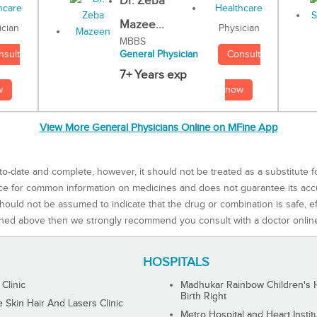
Dr. Zeba
Mazee...
Physician
ician
MBBS
Consult
nsult
General Physician
7+ Years exp
now
w
View More General Physicians Online on MFine App
to-date and complete, however, it should not be treated as a substitute f
rce for common information on medicines and does not guarantee its ac
ould not be assumed to indicate that the drug or combination is safe, effe
ned above then we strongly recommend you consult with a doctor onlin
HOSPITALS
 Clinic
Madhukar Rainbow Children's H
Birth Right
Skin Hair And Lasers Clinic
Metro Hospital and Heart Instit