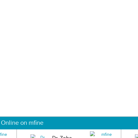
 Online on mfine