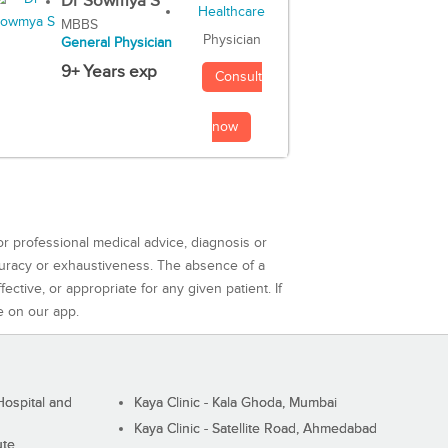
Dr Sowmya S
MBBS
Physician
General Physician
9+ Years exp
Consult
now
or professional medical advice, diagnosis or
curacy or exhaustiveness. The absence of a
ctive, or appropriate for any given patient. If
e on our app.
ospital and
Kaya Clinic - Kala Ghoda, Mumbai
Kaya Clinic - Satellite Road, Ahmedabad
ute