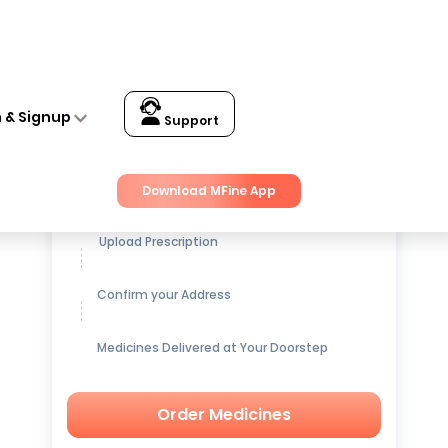
n & Signup
Support
Get up to
15% OFF
on Medicines
Download MFine App
Upload Prescription
Confirm your Address
Medicines Delivered at Your Doorstep
Order Medicines