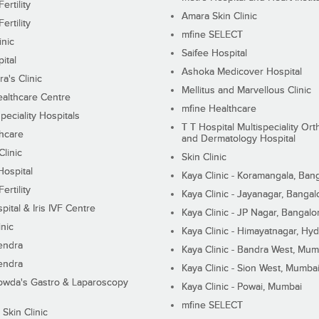
ertility
Amara Skin Clinic
ertility
mfine SELECT
inic
Saifee Hospital
ital
Ashoka Medicover Hospital
ra's Clinic
Mellitus and Marvellous Clinic
althcare Centre
mfine Healthcare
peciality Hospitals
T T Hospital Multispeciality Or
hcare
and Dermatology Hospital
linic
Skin Clinic
Hospital
Kaya Clinic - Koramangala, Ban
ertility
Kaya Clinic - Jayanagar, Bangal
pital & Iris IVF Centre
Kaya Clinic - JP Nagar, Bangalo
inic
Kaya Clinic - Himayatnagar, Hy
endra
Kaya Clinic - Bandra West, Mum
endra
Kaya Clinic - Sion West, Mumba
wda's Gastro & Laparoscopy
Kaya Clinic - Powai, Mumbai
mfine SELECT
 Skin Clinic