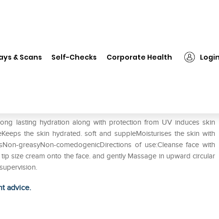
❯
Radiffect skin whitening Cream
ays & Scans
Self-Checks
Corporate Health
Logi
am
long lasting hydration along with protection from UV induces skin
eKeeps the skin hydrated. soft and suppleMoisturises the skin with
Non-greasyNon-comedogenicDirections of use:Cleanse face with
r tip size cream onto the face. and gently Massage in upward circular
supervision.
ht advice.