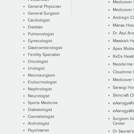
Medicover F
General Physician
Medicover F
General Surgeon
Andregn Cl
Cardiologist
Manas Hosp
Dietitian
Dr. Atul Aro
Pulmonologist
Gynecologist
Mawkish He
Gastroenterologist
Apex Multis
Fertility Specialist
RxDx Healt
Oncologist
Neoderma C
Urologist
Cloudnine 
Neurosurgeon
Medicover F
Endocrinologist
Saraogi Hos
Nephrologist
Skincraft Cl
Neurologist
Sports Medicine
eAarogyaK
Diabetologist
eAarogyaK
Cosmetologist
Surgeon Go
Andrologist
Center
Psychiatrist
Dr Saurav's