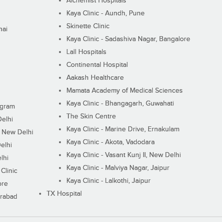
Alchemist Hospitals
Kaya Clinic - Aundh, Pune
Skinette Clinic
nai
Kaya Clinic - Sadashiva Nagar, Bangalore
Lall Hospitals
Continental Hospital
Aakash Healthcare
Mamata Academy of Medical Sciences
Kaya Clinic - Bhangagarh, Guwahati
ugram
The Skin Centre
Delhi
Kaya Clinic - Marine Drive, Ernakulam
I, New Delhi
Kaya Clinic - Akota, Vadodara
elhi
Kaya Clinic - Vasant Kunj II, New Delhi
lhi
Kaya Clinic - Malviya Nagar, Jaipur
Clinic
Kaya Clinic - Lalkothi, Jaipur
ore
TX Hospital
erabad