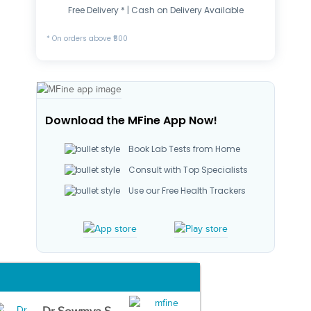
Free Delivery * | Cash on Delivery Available
* On orders above ₹500
Download the MFine App Now!
Book Lab Tests from Home
Consult with Top Specialists
Use our Free Health Trackers