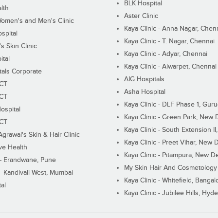
BLK Hospital
lth
Aster Clinic
Women's and Men's Clinic
Kaya Clinic - Anna Nagar, Chen
spital
Kaya Clinic - T. Nagar, Chennai
 Skin Clinic
Kaya Clinic - Adyar, Chennai
ital
Kaya Clinic - Alwarpet, Chennai
tals Corporate
AIG Hospitals
ECT
Asha Hospital
ECT
Kaya Clinic - DLF Phase 1, Gur
ospital
Kaya Clinic - Green Park, New 
ECT
Kaya Clinic - South Extension I
Agrawal's Skin & Hair Clinic
Kaya Clinic - Preet Vihar, New D
ive Health
Kaya Clinic - Pitampura, New De
 - Erandwane, Pune
My Skin Hair And Cosmetology 
 - Kandivali West, Mumbai
Kaya Clinic - Whitefield, Bangal
al
Kaya Clinic - Jubilee Hills, Hyd