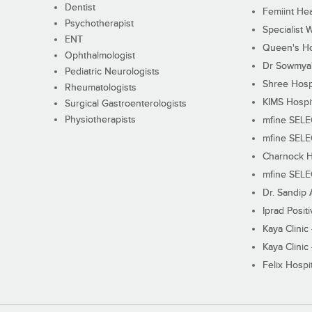
Dentist
Femiint Hea
Psychotherapist
Specialist 
ENT
Queen's Ho
Ophthalmologist
Dr Sowmya's
Pediatric Neurologists
Shree Hosp
Rheumatologists
KIMS Hospi
Surgical Gastroenterologists
Physiotherapists
mfine SEL
mfine SEL
Charnock H
mfine SEL
Dr. Sandip 
Iprad Posit
Kaya Clinic
Kaya Clinic
Felix Hospit