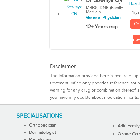
Dr. Sowmya CN
MBBS, DNB (Family
Medicin...
Phys
General Physician
Co
12+ Years exp
no
Disclaimer
The information provided here is accurate, up-
treatment. mfine only provides reference sou
warning for any drug or combination thereof, sh
you have any doubts about medication mentio
SPECIALISATIONS
Orthopedician
Aditi Family
Dermatologist
Ozone Care 
Pediatrician