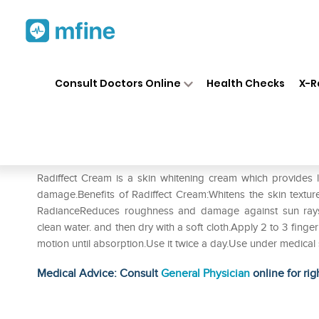
Home
Medicines
Personal Health
❯
❯
Consult Doctors Online
Health Checks
X-R
Radiffect skin whitening Cre
Prescription for:
Personal Health
Radiffect Cream is a skin whitening cream which provides 
damage.Benefits of Radiffect Cream:Whitens the skin textur
RadianceReduces roughness and damage against sun rays
clean water. and then dry with a soft cloth.Apply 2 to 3 finge
motion until absorption.Use it twice a day.Use under medical 
Medical Advice: Consult
General Physician
online for rig