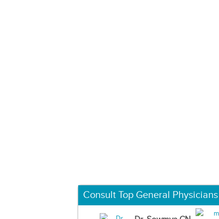
Consult Top General Physicians