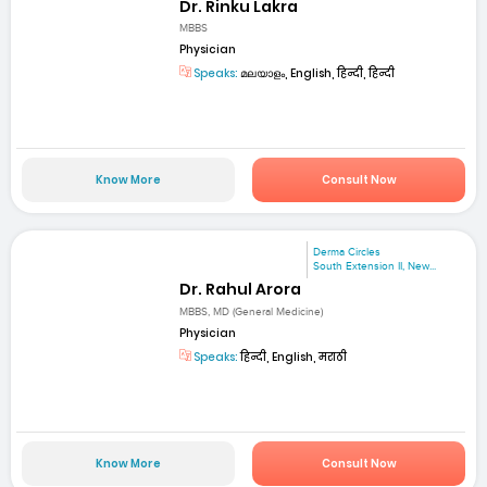
Dr. Rinku Lakra
MBBS
Physician
Speaks:
മലയാളം, English, हिन्दी, हिन्दी
Know More
Consult Now
Derma Circles
South Extension II, New...
Dr. Rahul Arora
MBBS, MD (General Medicine)
Physician
Speaks:
हिन्दी, English, मराठी
Know More
Consult Now