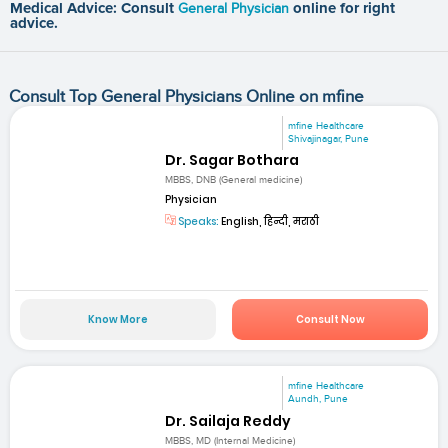
Medical Advice: Consult
General Physician
online for right
advice.
Consult Top General Physicians Online on mfine
mfine Healthcare
Shivajinagar, Pune
Dr. Sagar Bothara
MBBS, DNB (General medicine)
Physician
Speaks:
English, हिन्दी, मराठी
Know More
Consult Now
mfine Healthcare
Aundh, Pune
Dr. Sailaja Reddy
MBBS, MD (Internal Medicine)