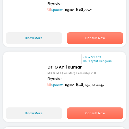
Physician
Speaks:
English, हिन्दी, తెలుగు
Know More
Consult Now
mfine SELECT
HSR Layout, Bengaluru
Dr. G Anil Kumar
MBBS, MD (Gen Med), Fellowship in R...
Physician
Speaks:
English, हिन्दी, ಕನ್ನಡ, മലയാളം
Know More
Consult Now