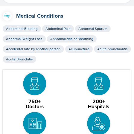
Medical Conditions
Abdominal Bloating
Abdominal Pain
Abnormal Sputum
Abnormal Weight Loss
Abnormalities of Breathing
Accidental bite by another person
Acupuncture
Acute bronchiolitis
Acute Bronchitis
750+
200+
Doctors
Hospitals