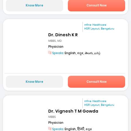
Know More
Consult Now
mfine Healthcare
HSR Layout, Bengaluru
Dr. Dinesh K R
MBBS, MD
Physician
Speaks:
English, ಕನ್ನಡ, తెలుగు, தமிழ்
Know More
Consult Now
mfine Healthcare
HSR Layout, Bengaluru
Dr. Vignesh T M Gowda
MBBS
Physician
Speaks:
English, हिन्दी, ಕನ್ನಡ