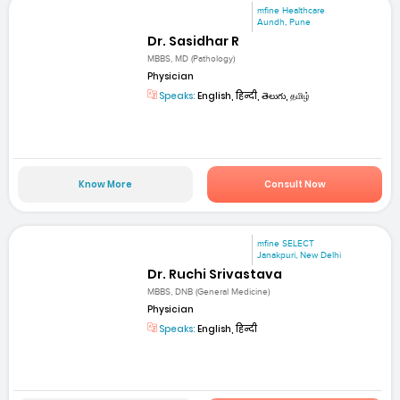
mfine Healthcare
Aundh, Pune
Dr. Sasidhar R
MBBS, MD (Pathology)
Physician
Speaks:
English, हिन्दी, తెలుగు, தமிழ்
Know More
Consult Now
mfine SELECT
Janakpuri, New Delhi
Dr. Ruchi Srivastava
MBBS, DNB (General Medicine)
Physician
Speaks:
English, हिन्दी