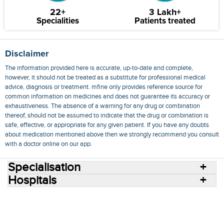
22+
3 Lakh+
Specialities
Patients treated
Disclaimer
The information provided here is accurate, up-to-date and complete,
however, it should not be treated as a substitute for professional medical
advice, diagnosis or treatment. mfine only provides reference source for
common information on medicines and does not guarantee its accuracy or
exhaustiveness. The absence of a warning for any drug or combination
thereof, should not be assumed to indicate that the drug or combination is
safe, effective, or appropriate for any given patient. If you have any doubts
about medication mentioned above then we strongly recommend you consult
with a doctor online on our app.
Specialisation
Hospitals
Consult Doctors Online
Hospitals
Doctors
Specialities
Conditions
Medicines
Medicine Delivery
Blog
Join Us
Terms of Use
Privacy Policy
Sitemap