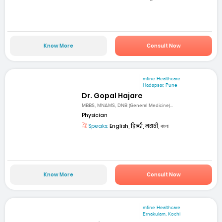
Know More
Consult Now
mfine Healthcare
Hadapsar, Pune
Dr. Gopal Hajare
MBBS, MNAMS, DNB (General Medicine)...
Physician
Speaks:
English, हिन्दी, मराठी, বাংলা
Know More
Consult Now
mfine Healthcare
Ernakulam, Kochi