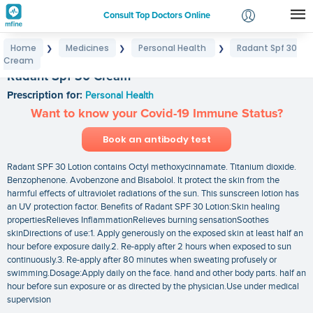
Consult Top Doctors Online
Home
Medicines
Personal Health
Radant Spf 30
❯
❯
❯
Login
Cream
Signup
Radant Spf 30 Cream
Prescription for:
Personal Health
Want to know your Covid-19 Immune Status?
Book an antibody test
Radant SPF 30 Lotion contains Octyl methoxycinnamate. Titanium dioxide.
Benzophenone. Avobenzone and Bisabolol. It protect the skin from the
harmful effects of ultraviolet radiations of the sun. This sunscreen lotion has
an UV protection factor. Benefits of Radant SPF 30 Lotion:Skin healing
propertiesRelieves InflammationRelieves burning sensationSoothes
skinDirections of use:1. Apply generously on the exposed skin at least half an
hour before exposure daily.2. Re-apply after 2 hours when exposed to sun
continuously.3. Re-apply after 80 minutes when sweating profusely or
swimming.Dosage:Apply daily on the face. hand and other body parts. half an
hour before sun exposure or as directed by the physician.Use under medical
supervision