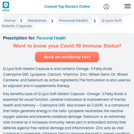
Consult Top Doctors Online
Home
Medicines
Personal Health
Q Lyco Soft
❯
❯
❯
Login
Gelatin Capsule
Q Lyco Soft Gelatin Capsule
Signup
Prescription for:
Personal Health
Want to know your Covid-19 Immune Status?
Book an antibody test
Q Lyco Soft Gelatin Capsule is and contains Omega- 3 Fatty Acids.
Coenzyme Q10. Lycopene. Calcium. Vitamins. Zinc. Wheat Germ Oil. Mixed
Carotene. and Selenium as active ingredients.The formulation is also used as
an adjuvant and in supplements therapy.
Key benefits/uses of Q Lyco Soft Gelatin Capsule:- Omega- 3 Fatty Acids is
essential for visual function. cerebral maturation & improvement of mental
health and memory – Coenzyme Q10. also known as CoQ10. is a compound
that helps generate energy in the cells- Lycopene neutralises the reactive
oxygen species and prevents oxidative damage- Selenium is an extremely
vital mineral as it increases immunity. takes part in antioxidant activity that
defends against free radical damage and inflammation- Zinc acts as vital
nutritional supplement- Vitamins help to improve the body’s overall condition