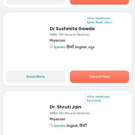
mfine Healthcare
Ajmer Road, Jaipur
Dr Sushmita Gowda
MBBS, MD (General Medicine)
Physician
Speaks:
हिन्दी, English, ಕನ್ನಡ
Know More
Consult Now
mfine Healthcare
Panchkula
Dr. Shruti Jain
MBBS; MD (General Medicine)
Physician
Speaks:
English, हिन्दी