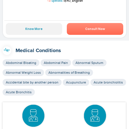
Speaks:
हिन्दी, English
Know More
Consult Now
Medical Conditions
Abdominal Bloating
Abdominal Pain
Abnormal Sputum
Abnormal Weight Loss
Abnormalities of Breathing
Accidental bite by another person
Acupuncture
Acute bronchiolitis
Acute Bronchitis