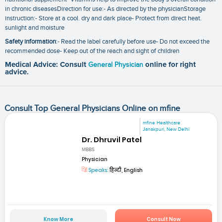
in chronic diseasesDirection for use:- As directed by the physicianStorage
instruction:- Store at a cool. dry and dark place- Protect from direct heat.
sunlight and moisture
Safety information
:- Read the label carefully before use- Do not exceed the
recommended dose- Keep out of the reach and sight of children
Medical Advice: Consult
General Physician
online for right
advice.
Consult Top General Physicians Online on mfine
mfine Healthcare
Janakpuri, New Delhi
Dr. Dhruvil Patel
MBBS
Physician
Speaks:
हिन्दी, English
Know More
Consult Now