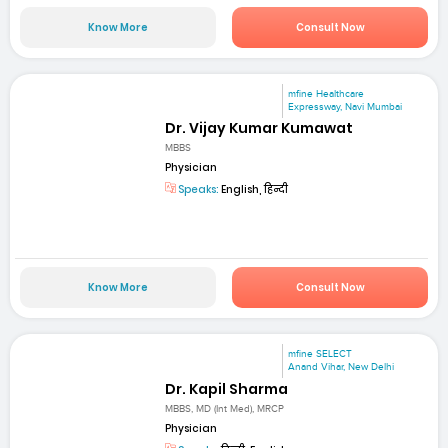
Know More
Consult Now
mfine Healthcare
Expressway, Navi Mumbai
Dr. Vijay Kumar Kumawat
MBBS
Physician
Speaks:
English, हिन्दी
Know More
Consult Now
mfine SELECT
Anand Vihar, New Delhi
Dr. Kapil Sharma
MBBS, MD (Int Med), MRCP
Physician