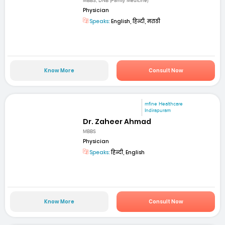
MBBS, DNB (Family Medicine)
Physician
Speaks:
English, हिन्दी, मराठी
Know More
Consult Now
mfine Healthcare
Indirapuram
Dr. Zaheer Ahmad
MBBS
Physician
Speaks:
हिन्दी, English
Know More
Consult Now