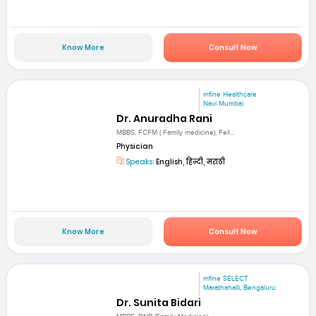
Know More
Consult Now
mfine Healthcare
Navi Mumbai
Dr. Anuradha Rani
MBBS, FCFM ( Family medicine), Fell...
Physician
Speaks:
English, हिन्दी, मराठी
Know More
Consult Now
mfine SELECT
Marathahalli, Bengaluru
Dr. Sunita Bidari