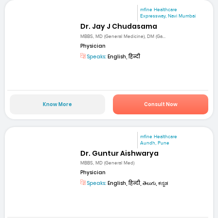
mfine Healthcare
Expressway, Navi Mumbai
Dr. Jay J Chudasama
MBBS, MD (General Medicine), DM (Ga...
Physician
Speaks:
English, हिन्दी
Know More
Consult Now
mfine Healthcare
Aundh, Pune
Dr. Guntur Aishwarya
MBBS, MD (General Med)
Physician
Speaks:
English, हिन्दी, తెలుగు, ಕನ್ನಡ