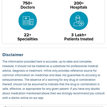
750+
200+
Doctors
Hospitals
22+
3 Lakh+
Specialities
Patients treated
Disclaimer
The information provided here is accurate, up-to-date and complete,
however, it should not be treated as a substitute for professional medical
advice, diagnosis or treatment. mfine only provides reference source for
common information on medicines and does not guarantee its accuracy or
exhaustiveness. The absence of a warning for any drug or combination
thereof, should not be assumed to indicate that the drug or combination is
safe, effective, or appropriate for any given patient. If you have any doubts
about medication mentioned above then we strongly recommend you consult
with a doctor online on our app.