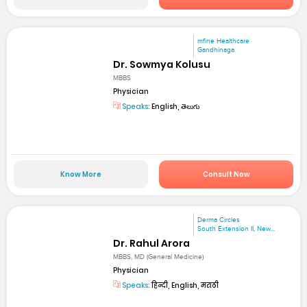
mfine Healthcare
Gandhinaga
Dr. Sowmya Kolusu
MBBS
Physician
Speaks:
English, తెలుగు
Know More
Consult Now
Derma Circles
South Extension II, New...
Dr. Rahul Arora
MBBS, MD (General Medicine)
Physician
Speaks:
हिन्दी, English, मराठी