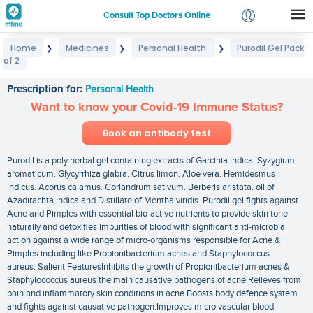
Consult Top Doctors Online
Home
Medicines
Personal Health
Purodil Gel Pack
❯
❯
❯
Login
of 2
Purodil Gel Pack of 2
Signup
Prescription for:
Personal Health
Want to know your Covid-19 Immune Status?
Book an antibody test
Purodil is a poly herbal gel containing extracts of Garcinia indica. Syzygium
aromaticum. Glycyrrhiza glabra. Citrus limon. Aloe vera. Hemidesmus
indicus. Acorus calamus. Coriandrum sativum. Berberis aristata. oil of
Azadirachta indica and Distillate of Mentha viridis. Purodil gel fights against
Acne and Pimples with essential bio-active nutrients to provide skin tone
naturally and detoxifies impurities of blood with significant anti-microbial
action against a wide range of micro-organisms responsible for Acne &
Pimples including like Propionibacterium acnes and Staphylococcus
aureus. Salient FeaturesInhibits the growth of Propionibacterium acnes &
Staphylococcus aureus the main causative pathogens of acne.Relieves from
pain and inflammatory skin conditions in acne.Boosts body defence system
and fights against causative pathogen.Improves micro vascular blood