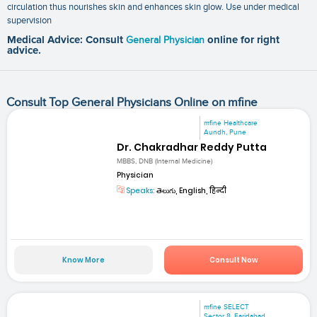
circulation thus nourishes skin and enhances skin glow. Use under medical
supervision
Medical Advice: Consult
General Physician
online for right
advice.
Consult Top General Physicians Online on mfine
mfine Healthcare
Aundh, Pune
Dr. Chakradhar Reddy Putta
MBBS, DNB (Internal Medicine)
Physician
Speaks:
తెలుగు, English, हिन्दी
Know More
Consult Now
mfine SELECT
Sector 8, Faridabad