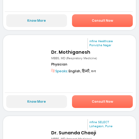
Know More
Consult Now
mfine Healthcare
Ponvizha Nagar
Dr. Mothiganesh
MBBS, MD (Respiratory Medicine)
Physician
Speaks:
English, हिन्दी, বাংলা
Know More
Consult Now
mfine SELECT
Lohegaon, Pune
Dr. Sunanda Chaoji