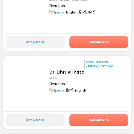
MBBS, MD (Internal Medicine)
Physician
Speaks:
English, हिन्दी, मराठी
Know More
Consult Now
mfine Healthcare
Janakpuri, New Delhi
Dr. Dhruvil Patel
MBBS
Physician
Speaks:
हिन्दी, English
Know More
Consult Now