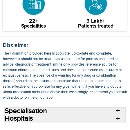
22+
3 Lakh+
Specialities
Patients treated
Disclaimer
The information provided here is accurate, up-to-date and complete,
however, it should not be treated as a substitute for professional medical
advice, diagnosis or treatment. mfine only provides reference source for
common information on medicines and does not guarantee its accuracy or
exhaustiveness. The absence of a warning for any drug or combination
thereof, should not be assumed to indicate that the drug or combination is
safe, effective, or appropriate for any given patient. If you have any doubts
about medication mentioned above then we strongly recommend you consult
with a doctor online on our app.
Specialisation
Hospitals
Consult Doctors Online
Hospitals
Doctors
Specialities
Conditions