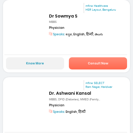
mfine Healthcare
HSR Layout, Bengaluru
Dr Sowmya S
MBBS
Physician
Speaks:
ಕನ್ನಡ, English, हिन्दी, తెలుగు
Know More
Consult Now
mfine SELECT
Ram Nagar, Haridwar
Dr. Ashwani Kansal
MBBS, DFID (Diabetes), MMED (Family...
Physician
Speaks:
English, हिन्दी