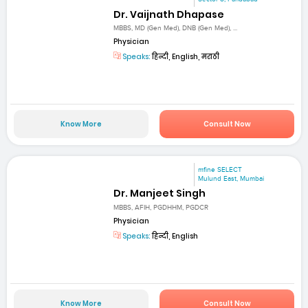
Dr. Vaijnath Dhapase
MBBS, MD (Gen Med), DNB (Gen Med), ...
Physician
Speaks:
हिन्दी, English, मराठी
Know More
Consult Now
mfine SELECT
Mulund East, Mumbai
Dr. Manjeet Singh
MBBS, AFIH, PGDHHM, PGDCR
Physician
Speaks:
हिन्दी, English
Know More
Consult Now