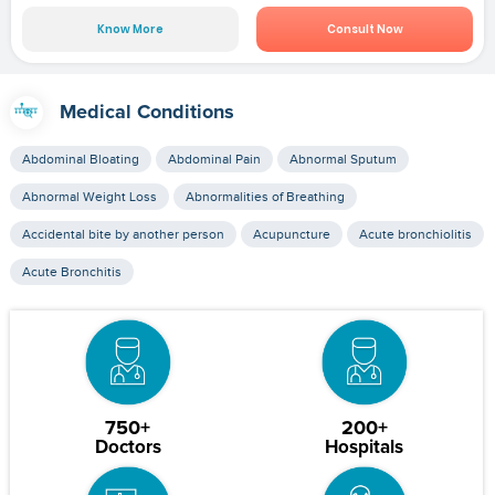
Know More
Consult Now
Medical Conditions
Abdominal Bloating
Abdominal Pain
Abnormal Sputum
Abnormal Weight Loss
Abnormalities of Breathing
Accidental bite by another person
Acupuncture
Acute bronchiolitis
Acute Bronchitis
750+
200+
Doctors
Hospitals