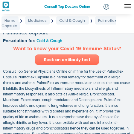
Consult Top Doctors Online
Home
Medicines
Cold & Cough
Pulmoflex
❯
❯
❯
Login
Capsule
Signup
Pulmoflex Capsule
Prescription for:
Cold & Cough
Want to know your Covid-19 Immune Status?
Book an antibody test
Consult Top General Physicians Online on mfine for the use of Pulmoflex
Capsule Pulmoflex Capsule is a herbal remedy for treatment of allergic
rhinitis and asthma. PulmoFlex as immune-modulator. tackles the root cause.
It inhibits the biosynthesis of inflammatory mediators and allergic and
inflammatory responses. It also acts as Anti-allergic. Bronchodilator.
Mucolytic. Expectorant. cough-modulator and Decongestant. Pulmoflex
improves static and dynamic lung volumes and lung function. It is also
suitable for asthmatics with diabetes and hypertension. It improves the
quality of life in asthmatics. It is a comprehensive therapy of choice for
allergic rhinitis or hay fever. It is compatible with oral and inhaled anti-
inflammatory drugs and bronchodilators hence they can be used together. in
acute conditions. Pulmoflex is recommended for treatment and prevention of