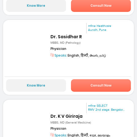
Know More
Consult Now
mfine Healthcare
Aundh, Pune
Dr. Sasidhar R
MBBS, MD (Pathology)
Physician
Speaks:
English, हिन्दी, తెలుగు, தமிழ்
Know More
Consult Now
mfine SELECT
RMV 2nd stage. Bangalor...
Dr. K V Giriraja
MBBS, MD (General Medicine)
Physician
Speaks:
English, हिन्दी, ಕನ್ನಡ, മലയാളം