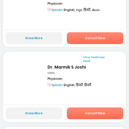
Physician
Speaks:
English, ಕನ್ನಡ, हिन्दी, తెలుగు
Know More
Consult Now
mfine Healthcare
Dadar
Dr. Marmik S Joshi
MBBS
Physician
Speaks:
English, हिन्दी, हिन्दी
Know More
Consult Now