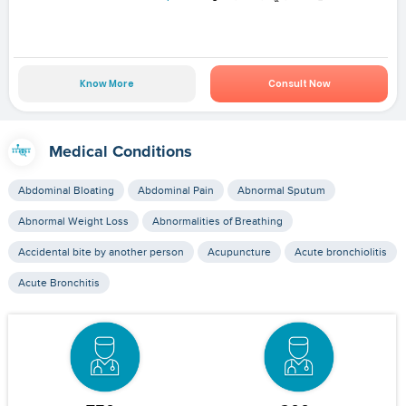
Know More
Consult Now
Medical Conditions
Abdominal Bloating
Abdominal Pain
Abnormal Sputum
Abnormal Weight Loss
Abnormalities of Breathing
Accidental bite by another person
Acupuncture
Acute bronchiolitis
Acute Bronchitis