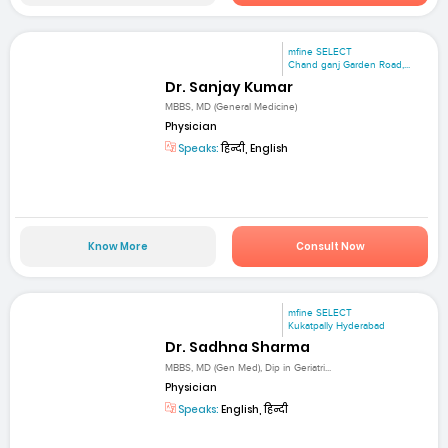
mfine SELECT
Chand ganj Garden Road,...
Dr. Sanjay Kumar
MBBS, MD (General Medicine)
Physician
Speaks:
हिन्दी, English
Know More
Consult Now
mfine SELECT
Kukatpally Hyderabad
Dr. Sadhna Sharma
MBBS, MD (Gen Med), Dip in Geriatri...
Physician
Speaks:
English, हिन्दी