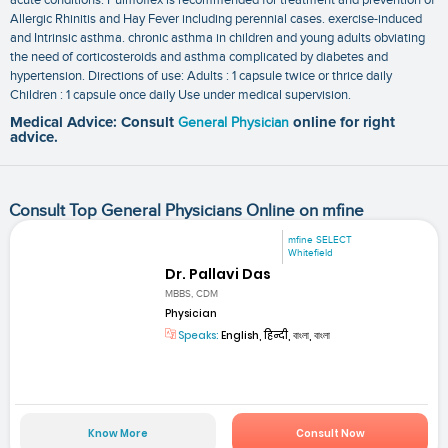
Allergic Rhinitis and Hay Fever including perennial cases. exercise-induced
and Intrinsic asthma. chronic asthma in children and young adults obviating
the need of corticosteroids and asthma complicated by diabetes and
hypertension. Directions of use: Adults : 1 capsule twice or thrice daily
Children : 1 capsule once daily Use under medical supervision.
Medical Advice: Consult
General Physician
online for right
advice.
Consult Top General Physicians Online on mfine
mfine SELECT
Whitefield
Dr. Pallavi Das
MBBS, CDM
Physician
Speaks:
English, हिन्दी, বাংলা, বাংলা
Know More
Consult Now