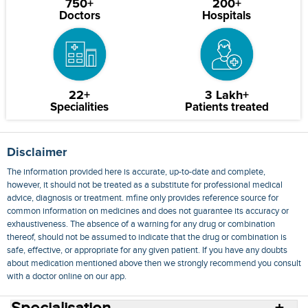
750+
200+
Doctors
Hospitals
22+
3 Lakh+
Specialities
Patients treated
Disclaimer
The information provided here is accurate, up-to-date and complete,
however, it should not be treated as a substitute for professional medical
advice, diagnosis or treatment. mfine only provides reference source for
common information on medicines and does not guarantee its accuracy or
exhaustiveness. The absence of a warning for any drug or combination
thereof, should not be assumed to indicate that the drug or combination is
safe, effective, or appropriate for any given patient. If you have any doubts
about medication mentioned above then we strongly recommend you consult
with a doctor online on our app.