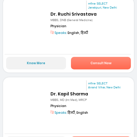
mfine SELECT
Janakpuri, New Delhi
Dr. Ruchi Srivastava
MBBS, DNB (General Medicine)
Physician
Speaks:
English, हिन्दी
Know More
Consult Now
mfine SELECT
Anand Vihar, New Delhi
Dr. Kapil Sharma
MBBS, MD (Int Med), MRCP
Physician
Speaks:
हिन्दी, English