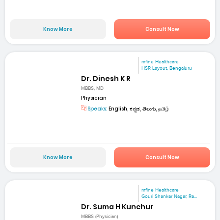
Know More
Consult Now
mfine Healthcare
HSR Layout, Bengaluru
Dr. Dinesh K R
MBBS, MD
Physician
Speaks:
English, ಕನ್ನಡ, తెలుగు, தமிழ்
Know More
Consult Now
mfine Healthcare
Gouri Shankar Nagar, Ra...
Dr. Suma H Kunchur
MBBS (Physician)