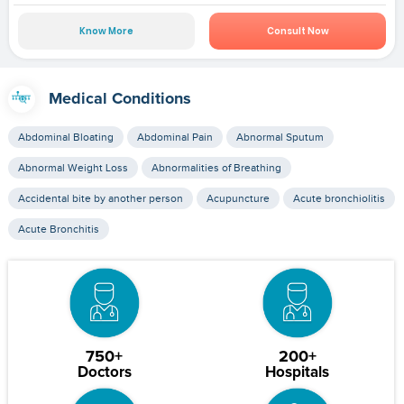
Know More
Consult Now
Medical Conditions
Abdominal Bloating
Abdominal Pain
Abnormal Sputum
Abnormal Weight Loss
Abnormalities of Breathing
Accidental bite by another person
Acupuncture
Acute bronchiolitis
Acute Bronchitis
750+
200+
Doctors
Hospitals