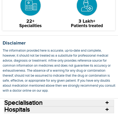
22+
3 Lakh+
Specialities
Patients treated
Disclaimer
The information provided here is accurate, up-to-date and complete,
however, it should not be treated as a substitute for professional medical
advice, diagnosis or treatment. mfine only provides reference source for
common information on medicines and does not guarantee its accuracy or
exhaustiveness. The absence of a warning for any drug or combination
thereof, should not be assumed to indicate that the drug or combination is
safe, effective, or appropriate for any given patient. If you have any doubts
about medication mentioned above then we strongly recommend you consult
with a doctor online on our app.
Specialisation
Hospitals