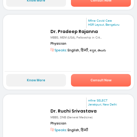
Know More
Consult Now
Mfine Covid Care
HSR Layout, Bengaluru
Dr. Pradeep Rajanna
MBBS, MEM (USA), Fellowship in Crit...
Physician
Speaks:
English, हिन्दी, ಕನ್ನಡ, తెలుగు
Know More
Consult Now
mfine SELECT
Janakpuri, New Delhi
Dr. Ruchi Srivastava
MBBS, DNB (General Medicine)
Physician
Speaks:
English, हिन्दी