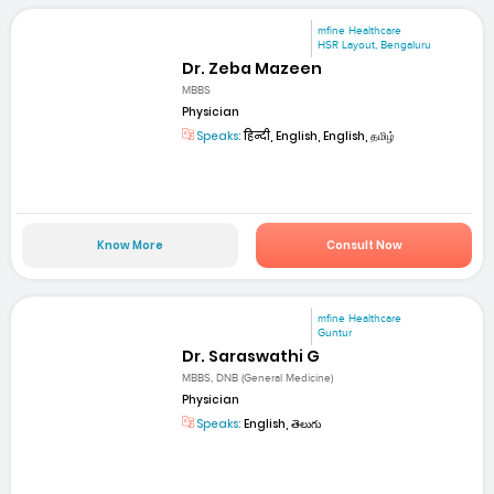
mfine Healthcare
HSR Layout, Bengaluru
Dr. Zeba Mazeen
MBBS
Physician
Speaks:
हिन्दी, English, English, தமிழ்
Know More
Consult Now
mfine Healthcare
Guntur
Dr. Saraswathi G
MBBS, DNB (General Medicine)
Physician
Speaks:
English, తెలుగు