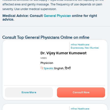
affected area and gently massage. The frequency of use depends on pain
severity. Use under medical supervision.
Medical Advice: Consult
General Physician
online for right
advice.
Consult Top General Physicians Online on mfine
mfine Healthcare
Expressway, Navi Mumbai
Dr. Vijay Kumar Kumawat
MBBS
Physician
Speaks:
English, हिन्दी
Know More
Consult Now
mfine Healthcare