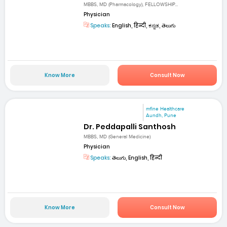
MBBS, MD (Pharmacology), FELLOWSHIP...
Physician
Speaks:
English, हिन्दी, ಕನ್ನಡ, తెలుగు
Know More
Consult Now
mfine Healthcare
Aundh, Pune
Dr. Peddapalli Santhosh
MBBS, MD (General Medicine)
Physician
Speaks:
తెలుగు, English, हिन्दी
Know More
Consult Now