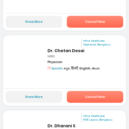
Know More
Consult Now
mfine Healthcare
Yelahanka, Bengaluru
Dr. Chetan Desai
MBBS
Physician
Speaks:
ಕನ್ನಡ, हिन्दी, English, తెలుగు
Know More
Consult Now
mfine Healthcare
HSR Layout, Bengaluru
Dr. Dharani S