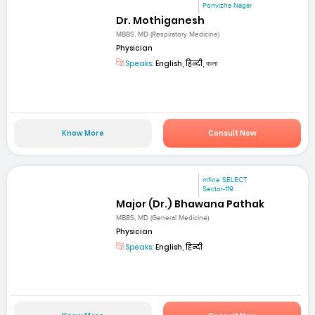
Ponvizha Nagar
Dr. Mothiganesh
MBBS, MD (Respiratory Medicine)
Physician
Speaks:
English, हिन्दी, বাংলা
Know More
Consult Now
mfine SELECT
Sector-119
Major (Dr.) Bhawana Pathak
MBBS, MD (General Medicine)
Physician
Speaks:
English, हिन्दी