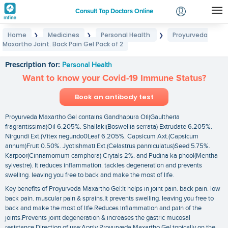
Consult Top Doctors Online
Home
Medicines
Personal Health
Proyurveda
❯
❯
❯
Login
Maxartho Joint. Back Pain Gel Pack of 2
Proyurveda Maxartho Joint. Back Pain Gel Pack of 2
Signup
Prescription for:
Personal Health
Want to know your Covid-19 Immune Status?
Book an antibody test
Proyurveda Maxartho Gel contains Gandhapura Oil(Gaultheria
fragrantissima)Oil 6.205%. Shallaki(Boswellia serrata) Extrudate 6.205%.
Nirgundi Ext.(Vitex negundo0Leaf 6.205%. Capsicum Axt.(Capsicum
annum)Fruit 0.50%. Jyotishmati Ext.(Celastrus panniculatus)Seed 5.75%.
Karpoor(Cinnamomum camphora) Crytals 2%. and Pudina ka phool(Mentha
sylvestre). It reduces inflammation. tackles degeneration and prevents
swelling. leaving you free to back and make the most of life.
Key benefits of Proyurveda Maxartho Gel:It helps in joint pain. back pain. low
back pain. muscular pain & sprains.It prevents swelling. leaving you free to
back and make the most of life.Reduces inflammation and pain of the
joints.Prevents joint degeneration & increases the gastric mucosal
resistance.Direction of use:Apply Proyurveda Maxartho Gel topically on the