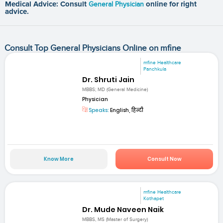
Medical Advice: Consult
General Physician
online for right
advice.
Consult Top General Physicians Online on mfine
mfine Healthcare
Panchkula
Dr. Shruti Jain
MBBS; MD (General Medicine)
Physician
Speaks:
English, हिन्दी
Know More
Consult Now
mfine Healthcare
Kothapet
Dr. Mude Naveen Naik
MBBS, MS (Master of Surgery)