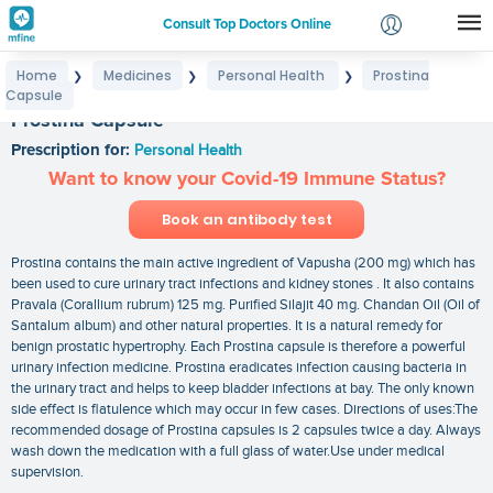
Consult Top Doctors Online
Home
Medicines
Personal Health
Prostina
❯
❯
❯
Login
Capsule
Signup
Prostina Capsule
Prescription for:
Personal Health
Want to know your Covid-19 Immune Status?
Book an antibody test
Prostina contains the main active ingredient of Vapusha (200 mg) which has
been used to cure urinary tract infections and kidney stones . It also contains
Pravala (Corallium rubrum) 125 mg. Purified Silajit 40 mg. Chandan Oil (Oil of
Santalum album) and other natural properties. It is a natural remedy for
benign prostatic hypertrophy. Each Prostina capsule is therefore a powerful
urinary infection medicine. Prostina eradicates infection causing bacteria in
the urinary tract and helps to keep bladder infections at bay. The only known
side effect is flatulence which may occur in few cases. Directions of uses:The
recommended dosage of Prostina capsules is 2 capsules twice a day. Always
wash down the medication with a full glass of water.Use under medical
supervision.