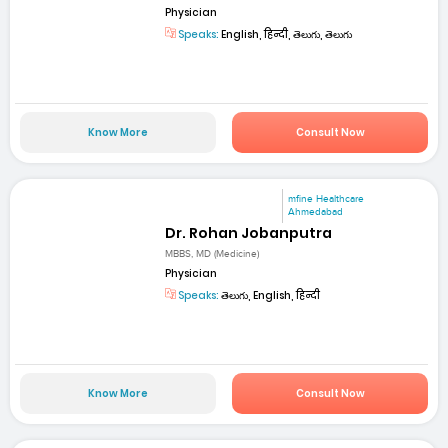
Physician
Speaks:
English, हिन्दी, తెలుగు, తెలుగు
Know More
Consult Now
mfine Healthcare
Ahmedabad
Dr. Rohan Jobanputra
MBBS, MD (Medicine)
Physician
Speaks:
తెలుగు, English, हिन्दी
Know More
Consult Now