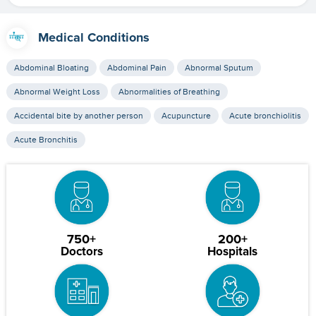
Medical Conditions
Abdominal Bloating
Abdominal Pain
Abnormal Sputum
Abnormal Weight Loss
Abnormalities of Breathing
Accidental bite by another person
Acupuncture
Acute bronchiolitis
Acute Bronchitis
750+
200+
Doctors
Hospitals