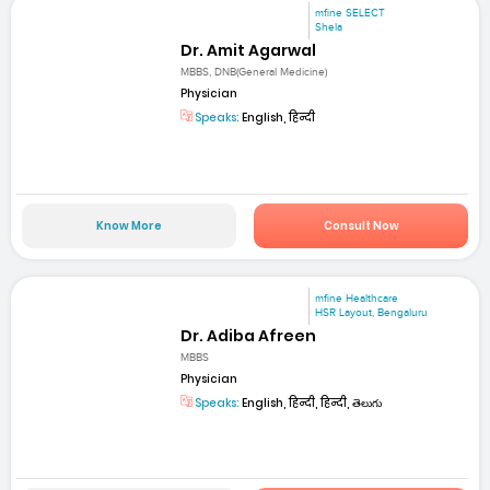
mfine SELECT
Shela
Dr. Amit Agarwal
MBBS, DNB(General Medicine)
Physician
Speaks:
English, हिन्दी
Know More
Consult Now
mfine Healthcare
HSR Layout, Bengaluru
Dr. Adiba Afreen
MBBS
Physician
Speaks:
English, हिन्दी, हिन्दी, తెలుగు