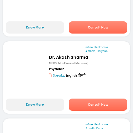
Know More
Consult Now
mfine Healthcare
Ambala, Haryana
Dr. Akash Sharma
MBBS, MD (General Medicine)
Physician
Speaks:
English, हिन्दी
Know More
Consult Now
mfine Healthcare
Aundh, Pune