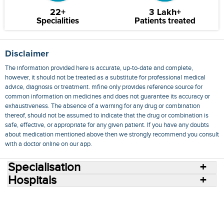
22+
3 Lakh+
Specialities
Patients treated
Disclaimer
The information provided here is accurate, up-to-date and complete,
however, it should not be treated as a substitute for professional medical
advice, diagnosis or treatment. mfine only provides reference source for
common information on medicines and does not guarantee its accuracy or
exhaustiveness. The absence of a warning for any drug or combination
thereof, should not be assumed to indicate that the drug or combination is
safe, effective, or appropriate for any given patient. If you have any doubts
about medication mentioned above then we strongly recommend you consult
with a doctor online on our app.
Specialisation
Hospitals
Consult Doctors Online
Hospitals
Doctors
Specialities
Conditions
Medicines
Medicine Delivery
Blog
Join Us
Terms of Use
Privacy Policy
Sitemap