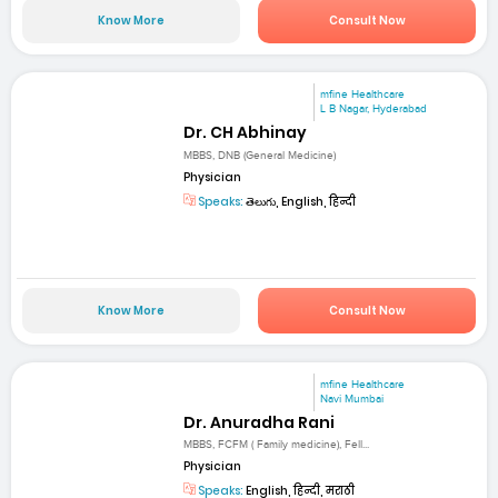
Know More
Consult Now
mfine Healthcare
L B Nagar, Hyderabad
Dr. CH Abhinay
MBBS, DNB (General Medicine)
Physician
Speaks:
తెలుగు, English, हिन्दी
Know More
Consult Now
mfine Healthcare
Navi Mumbai
Dr. Anuradha Rani
MBBS, FCFM ( Family medicine), Fell...
Physician
Speaks:
English, हिन्दी, मराठी