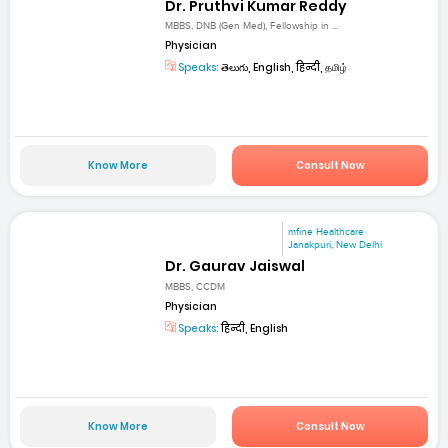
Dr. Pruthvi Kumar Reddy
MBBS, DNB (Gen Med), Fellowship in ...
Physician
Speaks:
తెలుగు, English, हिन्दी, தமிழ்
Know More
Consult Now
mfine Healthcare
Janakpuri, New Delhi
Dr. Gaurav Jaiswal
MBBS, CCDM
Physician
Speaks:
हिन्दी, English
Know More
Consult Now