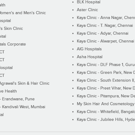
BLK Hospital
lth
Aster Clinic
Women's and Men's Clinic
Kaya Clinic - Anna Nagar, Chen
spital
Kaya Clinic - T. Nagar, Chennai
 Skin Clinic
Kaya Clinic - Adyar, Chennai
ital
Kaya Clinic - Alwarpet, Chennai
tals Corporate
AIG Hospitals
ECT
Asha Hospital
ECT
Kaya Clinic - DLF Phase 1, Gur
ospital
Kaya Clinic - Green Park, New 
ECT
Kaya Clinic - South Extension I
Agrawal's Skin & Hair Clinic
Kaya Clinic - Preet Vihar, New D
ive Health
Kaya Clinic - Pitampura, New De
 - Erandwane, Pune
My Skin Hair And Cosmetology 
 - Kandivali West, Mumbai
Kaya Clinic - Whitefield, Bangal
al
Kaya Clinic - Jubilee Hills, Hyd