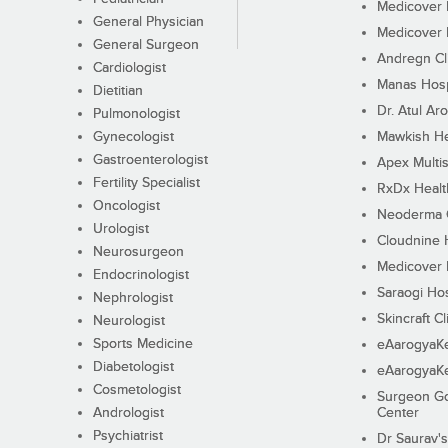
Medicover F
General Physician
Medicover F
General Surgeon
Andregn Cl
Cardiologist
Manas Hosp
Dietitian
Dr. Atul Aro
Pulmonologist
Gynecologist
Mawkish He
Gastroenterologist
Apex Multis
Fertility Specialist
RxDx Healt
Oncologist
Neoderma C
Urologist
Cloudnine 
Neurosurgeon
Medicover F
Endocrinologist
Saraogi Hos
Nephrologist
Skincraft Cl
Neurologist
Sports Medicine
eAarogyaK
Diabetologist
eAarogyaK
Cosmetologist
Surgeon Go
Andrologist
Center
Psychiatrist
Dr Saurav's