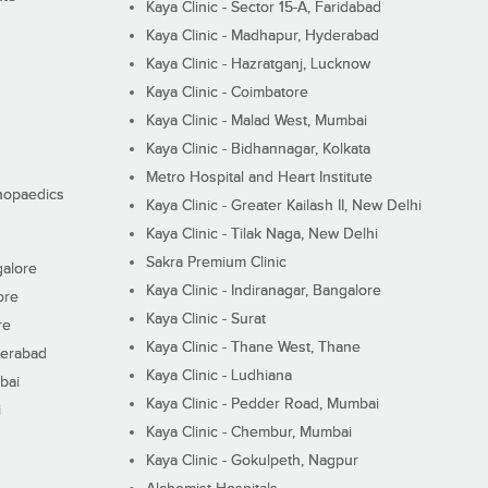
Kaya Clinic - Sector 15-A, Faridabad
Kaya Clinic - Madhapur, Hyderabad
Kaya Clinic - Hazratganj, Lucknow
Kaya Clinic - Coimbatore
Kaya Clinic - Malad West, Mumbai
Kaya Clinic - Bidhannagar, Kolkata
Metro Hospital and Heart Institute
thopaedics
Kaya Clinic - Greater Kailash II, New Delhi
Kaya Clinic - Tilak Naga, New Delhi
Sakra Premium Clinic
galore
Kaya Clinic - Indiranagar, Bangalore
ore
Kaya Clinic - Surat
re
Kaya Clinic - Thane West, Thane
derabad
Kaya Clinic - Ludhiana
bai
Kaya Clinic - Pedder Road, Mumbai
i
Kaya Clinic - Chembur, Mumbai
Kaya Clinic - Gokulpeth, Nagpur