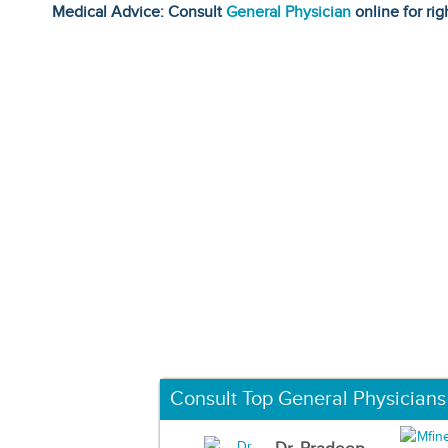
Medical Advice: Consult
General Physician
online for rig
Consult Top General Physicians