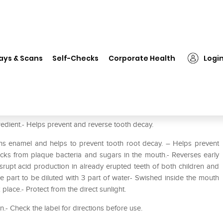
❯
Proflo Anticavity Mouth Rinse
ays & Scans
Self-Checks
Corporate Health
Logi
edient.- Helps prevent and reverse tooth decay.
ens enamel and helps to prevent tooth root decay. – Helps prevent
acks from plaque bacteria and sugars in the mouth.- Reverses early
isrupt acid production in already erupted teeth of both children and
ne part to be diluted with 3 part of water- Swished inside the mouth
place.- Protect from the direct sunlight.
en.- Check the label for directions before use.