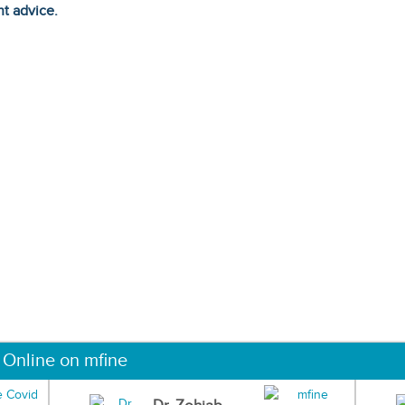
ht advice.
 Online on mfine