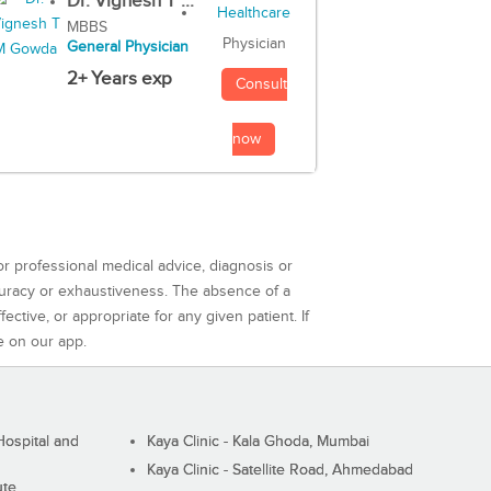
Dr. Vignesh T ...
MBBS
Physician
General Physician
2+ Years exp
Consult
now
or professional medical advice, diagnosis or
curacy or exhaustiveness. The absence of a
ctive, or appropriate for any given patient. If
e on our app.
ospital and
Kaya Clinic - Kala Ghoda, Mumbai
Kaya Clinic - Satellite Road, Ahmedabad
ute