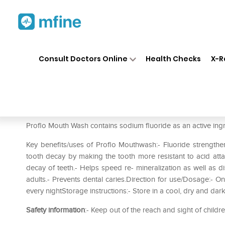
Home
Medicines
Personal Health
❯
❯
Consult Doctors Online
Health Checks
X-R
Proflo Anticavity Mouth Rinse
Prescription for:
Personal Health
Proflo Mouth Wash contains sodium fluoride as an active ingr
Key benefits/uses of Proflo Mouthwash:- Fluoride strength
tooth decay by making the tooth more resistant to acid att
decay of teeth.- Helps speed re- mineralization as well as d
adults.- Prevents dental caries.Direction for use/Dosage:- O
every nightStorage instructions:- Store in a cool‚ dry and dark 
Safety information
:- Keep out of the reach and sight of childr