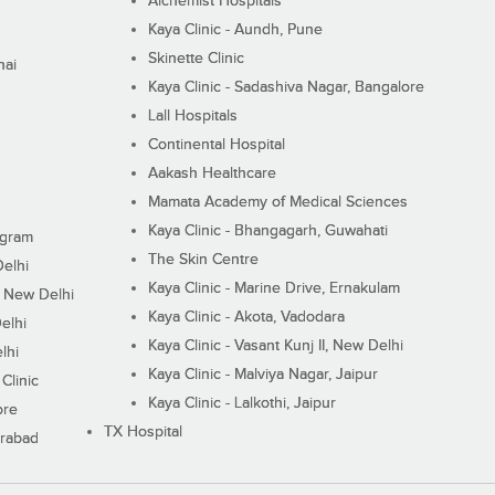
Alchemist Hospitals
Kaya Clinic - Aundh, Pune
Skinette Clinic
nai
Kaya Clinic - Sadashiva Nagar, Bangalore
Lall Hospitals
Continental Hospital
Aakash Healthcare
Mamata Academy of Medical Sciences
Kaya Clinic - Bhangagarh, Guwahati
ugram
The Skin Centre
Delhi
Kaya Clinic - Marine Drive, Ernakulam
I, New Delhi
Kaya Clinic - Akota, Vadodara
elhi
Kaya Clinic - Vasant Kunj II, New Delhi
lhi
Kaya Clinic - Malviya Nagar, Jaipur
Clinic
Kaya Clinic - Lalkothi, Jaipur
ore
TX Hospital
erabad