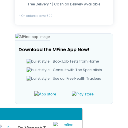
Free Delivery * | Cash on Delivery Available
* On orders above ₹500
Download the MFine App Now!
Book Lab Tests from Home
Consult with Top Specialists
Use our Free Health Trackers