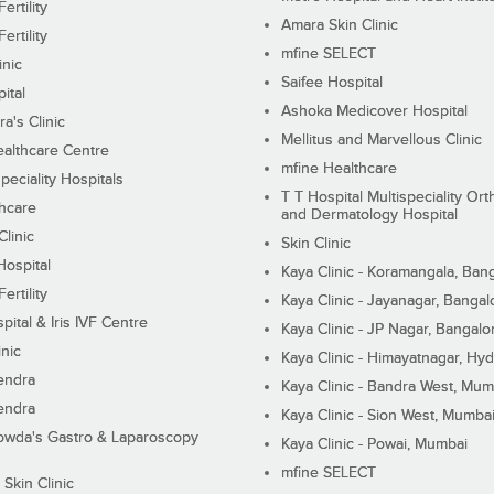
ertility
Amara Skin Clinic
ertility
mfine SELECT
inic
Saifee Hospital
ital
Ashoka Medicover Hospital
ra's Clinic
Mellitus and Marvellous Clinic
althcare Centre
mfine Healthcare
peciality Hospitals
T T Hospital Multispeciality Or
hcare
and Dermatology Hospital
linic
Skin Clinic
Hospital
Kaya Clinic - Koramangala, Ban
ertility
Kaya Clinic - Jayanagar, Bangal
pital & Iris IVF Centre
Kaya Clinic - JP Nagar, Bangalo
inic
Kaya Clinic - Himayatnagar, Hy
endra
Kaya Clinic - Bandra West, Mum
endra
Kaya Clinic - Sion West, Mumba
wda's Gastro & Laparoscopy
Kaya Clinic - Powai, Mumbai
mfine SELECT
 Skin Clinic