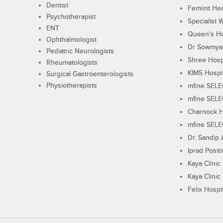
Dentist
Femiint Hea
Psychotherapist
Specialist 
ENT
Queen's Ho
Ophthalmologist
Dr Sowmya's
Pediatric Neurologists
Shree Hosp
Rheumatologists
KIMS Hospi
Surgical Gastroenterologists
Physiotherapists
mfine SEL
mfine SEL
Charnock H
mfine SEL
Dr. Sandip 
Iprad Posit
Kaya Clinic
Kaya Clinic
Felix Hospit