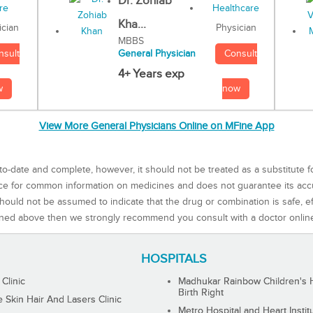
Dr. Zohiab
Kha...
Physician
ician
MBBS
Consult
nsult
General Physician
4+ Years exp
now
w
View More General Physicians Online on MFine App
to-date and complete, however, it should not be treated as a substitute f
rce for common information on medicines and does not guarantee its ac
ould not be assumed to indicate that the drug or combination is safe, effe
ned above then we strongly recommend you consult with a doctor onlin
HOSPITALS
 Clinic
Madhukar Rainbow Children's H
Birth Right
Skin Hair And Lasers Clinic
Metro Hospital and Heart Instit