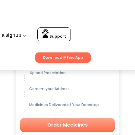
n & Signup
Support
Get up to
15% OFF
on Medicines
Download MFine App
Upload Prescription
Confirm your Address
Medicines Delivered at Your Doorstep
Order Medicines