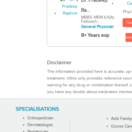
Dr. Pradeep
Ra...
Phys
MBBS, MEM (USA),
Fellowsh...
Co
General Physician
8+ Years exp
no
Disclaimer
The information provided here is accurate, up-
treatment. mfine only provides reference sou
warning for any drug or combination thereof, sh
you have any doubts about medication mentio
SPECIALISATIONS
Orthopedician
Aditi Family
Dermatologist
Ozone Care 
Pediatrician