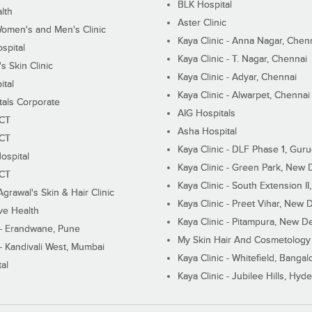
BLK Hospital
lth
Aster Clinic
Women's and Men's Clinic
Kaya Clinic - Anna Nagar, Chen
spital
Kaya Clinic - T. Nagar, Chennai
 Skin Clinic
Kaya Clinic - Adyar, Chennai
ital
Kaya Clinic - Alwarpet, Chennai
tals Corporate
AIG Hospitals
ECT
Asha Hospital
ECT
Kaya Clinic - DLF Phase 1, Gur
ospital
Kaya Clinic - Green Park, New 
ECT
Kaya Clinic - South Extension I
Agrawal's Skin & Hair Clinic
Kaya Clinic - Preet Vihar, New D
ive Health
Kaya Clinic - Pitampura, New De
 - Erandwane, Pune
My Skin Hair And Cosmetology 
 - Kandivali West, Mumbai
Kaya Clinic - Whitefield, Bangal
al
Kaya Clinic - Jubilee Hills, Hyd