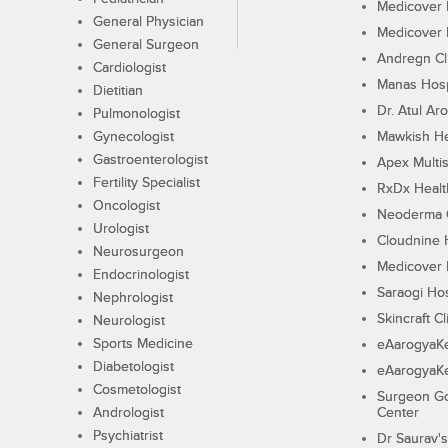
Medicover F
General Physician
Medicover F
General Surgeon
Andregn Cl
Cardiologist
Manas Hosp
Dietitian
Dr. Atul Aro
Pulmonologist
Gynecologist
Mawkish He
Gastroenterologist
Apex Multis
Fertility Specialist
RxDx Healt
Oncologist
Neoderma C
Urologist
Cloudnine 
Neurosurgeon
Medicover F
Endocrinologist
Saraogi Hos
Nephrologist
Skincraft Cl
Neurologist
Sports Medicine
eAarogyaK
Diabetologist
eAarogyaK
Cosmetologist
Surgeon Go
Andrologist
Center
Psychiatrist
Dr Saurav's