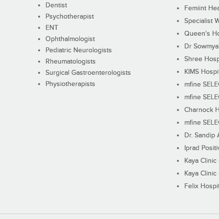
Dentist
Femiint Hea
Psychotherapist
Specialist 
ENT
Queen's Ho
Ophthalmologist
Dr Sowmya's
Pediatric Neurologists
Shree Hosp
Rheumatologists
KIMS Hospi
Surgical Gastroenterologists
Physiotherapists
mfine SEL
mfine SEL
Charnock H
mfine SEL
Dr. Sandip 
Iprad Posit
Kaya Clinic
Kaya Clinic
Felix Hospit