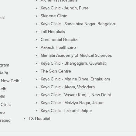
Alchemist Hospitals
Kaya Clinic - Aundh, Pune
Skinette Clinic
nai
Kaya Clinic - Sadashiva Nagar, Bangalore
Lall Hospitals
Continental Hospital
Aakash Healthcare
Mamata Academy of Medical Sciences
Kaya Clinic - Bhangagarh, Guwahati
ugram
The Skin Centre
Delhi
Kaya Clinic - Marine Drive, Ernakulam
I, New Delhi
Kaya Clinic - Akota, Vadodara
elhi
Kaya Clinic - Vasant Kunj II, New Delhi
lhi
Kaya Clinic - Malviya Nagar, Jaipur
Clinic
Kaya Clinic - Lalkothi, Jaipur
ore
TX Hospital
erabad