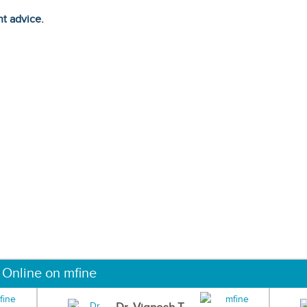
ht advice.
 Online on mfine