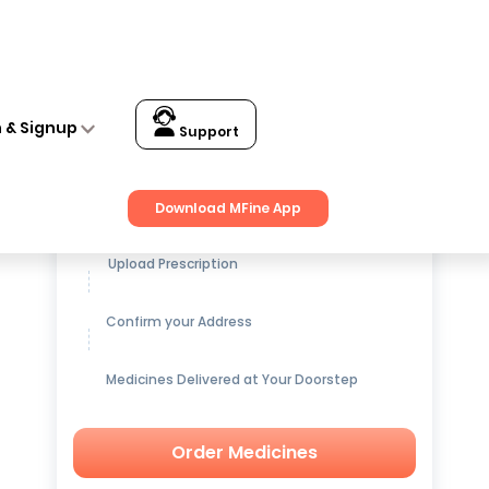
n & Signup
Support
Get up to
15% OFF
on Medicines
Download MFine App
Upload Prescription
Confirm your Address
Medicines Delivered at Your Doorstep
Order Medicines