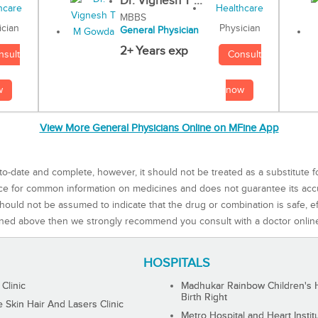
Dr. Vignesh T ...
MBBS
Physician
ician
General Physician
2+ Years exp
Consult
nsult
now
w
View More General Physicians Online on MFine App
to-date and complete, however, it should not be treated as a substitute f
rce for common information on medicines and does not guarantee its ac
ould not be assumed to indicate that the drug or combination is safe, effe
ned above then we strongly recommend you consult with a doctor onlin
HOSPITALS
 Clinic
Madhukar Rainbow Children's H
Birth Right
Skin Hair And Lasers Clinic
Metro Hospital and Heart Instit