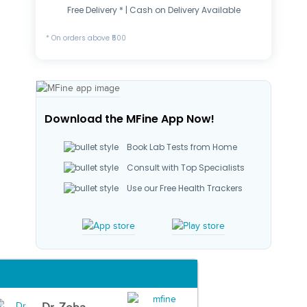
Free Delivery * | Cash on Delivery Available
* On orders above ₹500
Download the MFine App Now!
Book Lab Tests from Home
Consult with Top Specialists
Use our Free Health Trackers