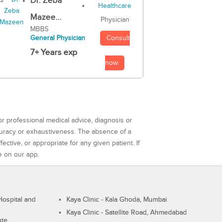
Dr. Zeba
Mazee...
Physician
MBBS
Consult
General Physician
7+ Years exp
now
or professional medical advice, diagnosis or
curacy or exhaustiveness. The absence of a
ctive, or appropriate for any given patient. If
e on our app.
ospital and
Kaya Clinic - Kala Ghoda, Mumbai
Kaya Clinic - Satellite Road, Ahmedabad
ute