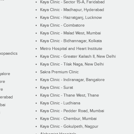
Kaya Clinic - Sector 15-A, Faridabad
Kaya Clinic - Madhapur, Hyderabad
Kaya Clinic - Hazratganj, Lucknow
Kaya Clinic - Coimbatore
Kaya Clinic - Malad West, Mumbai
Kaya Clinic - Bidhannagar, Kolkata
Metro Hospital and Heart Institute
thopaedics
Kaya Clinic - Greater Kailash II, New Delhi
Kaya Clinic - Tilak Naga, New Delhi
Sakra Premium Clinic
galore
Kaya Clinic - Indiranagar, Bangalore
ore
Kaya Clinic - Surat
re
Kaya Clinic - Thane West, Thane
derabad
Kaya Clinic - Ludhiana
bai
Kaya Clinic - Pedder Road, Mumbai
i
Kaya Clinic - Chembur, Mumbai
Kaya Clinic - Gokulpeth, Nagpur