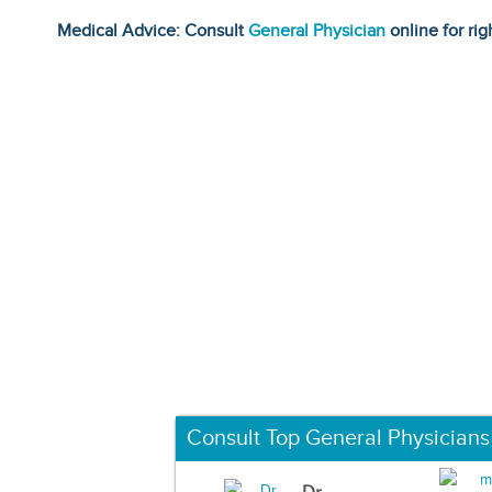
Medical Advice: Consult
General Physician
online for rig
Consult Top General Physicians