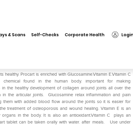
❯
Procart Tablet
ays & Scans
Self-Checks
Corporate Health
Logi
nts healthy. Procart is enriched with Glucosamine.Vitamin E.Vitamin C
ng chemical found in the human body. important for making
in the healthy development of collagen around joints all over the
th in the articular joints. Glucosamine relax inflammation and pain
ng them with added blood flow around the joints so it is easier for
h the treatment of osteoporosis and wound healing. Vitamin E is an
 organs in the body. It is also an antioxidant.Vitamin C plays an
art tablet can be taken orally with water. after meals. Use under