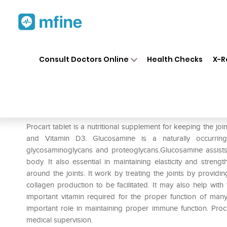
Home
Medicines
Personal Health
❯
❯
Consult Doctors Online
Health Checks
X-R
Procart Tablet
Prescription for:
Personal Health
Procart tablet is a nutritional supplement for keeping the joi
and Vitamin D3. Glucosamine is a naturally occurri
glycosaminoglycans and proteoglycans.Glucosamine assists 
body. It also essential in maintaining elasticity and streng
around the joints. It work by treating the joints by providi
collagen production to be facilitated. It may also help wit
important vitamin required for the proper function of many
important role in maintaining proper immune function. Proc
medical supervision.