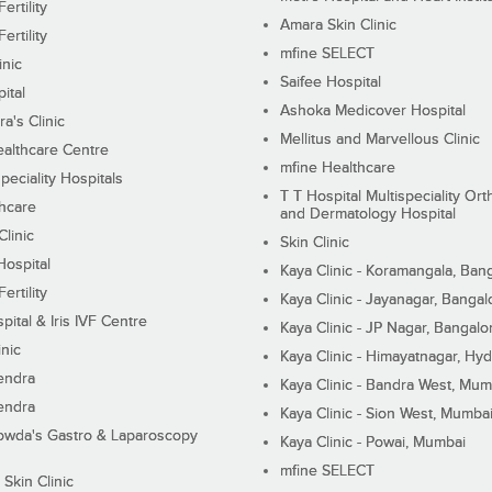
ertility
Amara Skin Clinic
ertility
mfine SELECT
inic
Saifee Hospital
ital
Ashoka Medicover Hospital
ra's Clinic
Mellitus and Marvellous Clinic
althcare Centre
mfine Healthcare
peciality Hospitals
T T Hospital Multispeciality Or
hcare
and Dermatology Hospital
linic
Skin Clinic
Hospital
Kaya Clinic - Koramangala, Ban
ertility
Kaya Clinic - Jayanagar, Bangal
pital & Iris IVF Centre
Kaya Clinic - JP Nagar, Bangalo
inic
Kaya Clinic - Himayatnagar, Hy
endra
Kaya Clinic - Bandra West, Mum
endra
Kaya Clinic - Sion West, Mumba
wda's Gastro & Laparoscopy
Kaya Clinic - Powai, Mumbai
mfine SELECT
 Skin Clinic