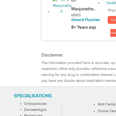
Dr.
Manjunatha...
Phys
MBBS
Co
General Physician
8+ Years exp
no
Disclaimer
The information provided here is accurate, up-
treatment. mfine only provides reference sou
warning for any drug or combination thereof, sh
you have any doubts about medication mentio
SPECIALISATIONS
Orthopedician
Aditi Family
Dermatologist
Ozone Care 
Pediatrician