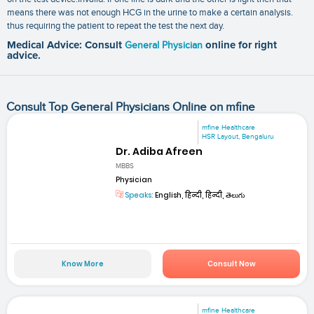
means there was not enough HCG in the urine to make a certain analysis.
thus requiring the patient to repeat the test the next day.
Medical Advice: Consult
General Physician
online for right
advice.
Consult Top General Physicians Online on mfine
mfine Healthcare
HSR Layout, Bengaluru
Dr. Adiba Afreen
MBBS
Physician
Speaks:
English, हिन्दी, हिन्दी, తెలుగు
Know More
Consult Now
mfine Healthcare