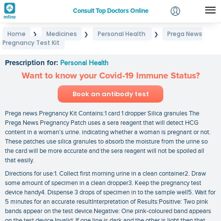
Consult Top Doctors Online
Home
Medicines
Personal Health
Prega News
❯
❯
❯
Login
Pregnancy Test Kit
Prega News Pregnancy Test Kit
Signup
Prescription for:
Personal Health
Want to know your Covid-19 Immune Status?
Book an antibody test
Prega news Pregnancy Kit Contains:1 card 1 dropper Silica granules The
Prega News Pregnancy Patch uses a sera reagent that will detect HCG
content in a woman’s urine. indicating whether a woman is pregnant or not.
These patches use silica granules to absorb the moisture from the urine so
the card will be more accurate and the sera reagent will not be spoiled all
that easily.
Directions for use:1. Collect first morning urine in a clean container2. Draw
some amount of specimen in a clean dropper3. Keep the pregnancy test
device handy4. Dispense 3 drops of specimen in to the sample well5. Wait for
5 minutes for an accurate resultInterpretation of Results:Positive: Two pink
bands appear on the test device.Negative: One pink-coloured band appears
on the test device.Invalid: If one line is dark and the other is light then that