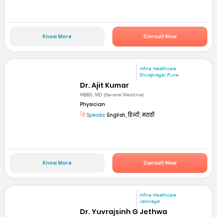
Know More
Consult Now
mfine Healthcare
Shivajinagar, Pune
Dr. Ajit Kumar
MBBS, MD (General Medicine)
Physician
Speaks:
English, हिन्दी, मराठी
Know More
Consult Now
mfine Healthcare
Jamnagar
Dr. Yuvrajsinh G Jethwa