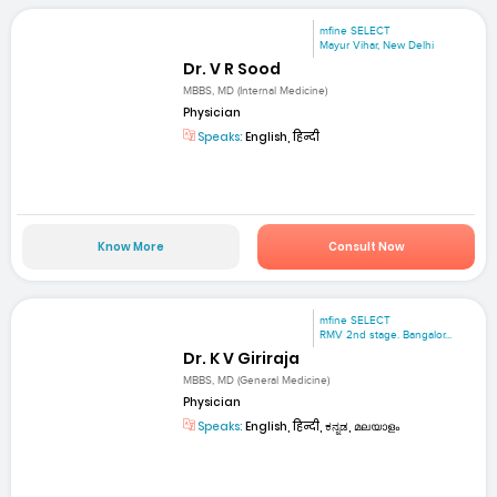
mfine SELECT
Mayur Vihar, New Delhi
Dr. V R Sood
MBBS, MD (Internal Medicine)
Physician
Speaks:
English, हिन्दी
Know More
Consult Now
mfine SELECT
RMV 2nd stage. Bangalor...
Dr. K V Giriraja
MBBS, MD (General Medicine)
Physician
Speaks:
English, हिन्दी, ಕನ್ನಡ, മലയാളം