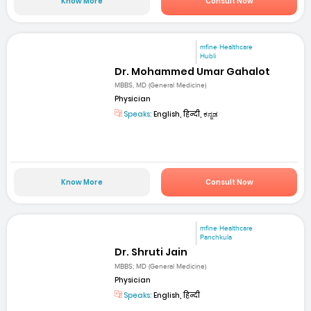
Know More
Consult Now
mfine Healthcare
Hubli
Dr. Mohammed Umar Gahalot
MBBS, MD (General Medicine)
Physician
Speaks:
English, हिन्दी, ಕನ್ನಡ
Know More
Consult Now
mfine Healthcare
Panchkula
Dr. Shruti Jain
MBBS; MD (General Medicine)
Physician
Speaks:
English, हिन्दी