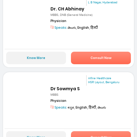
L B Nagar, Hyderabad
Dr. CH Abhinay
MBBS, DNB (General Medicine)
Physician
Speaks:
తెలుగు, English, हिन्दी
Know More
Consult Now
mfine Healthcare
HSR Layout, Bengaluru
Dr Sowmya S
MBBS
Physician
Speaks:
ಕನ್ನಡ, English, हिन्दी, తెలుగు