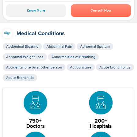
Know More
Consult Now
Medical Conditions
Abdominal Bloating
Abdominal Pain
Abnormal Sputum
Abnormal Weight Loss
Abnormalities of Breathing
Accidental bite by another person
Acupuncture
Acute bronchiolitis
Acute Bronchitis
750+
200+
Doctors
Hospitals