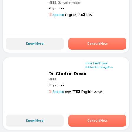
MBBS, General phycisian
Physician
Speaks:
English, हिन्दी, हिन्दी
Know More
Consult Now
mfine Healthcare
Yelahanka, Bengaluru
Dr. Chetan Desai
MBBS
Physician
Speaks:
ಕನ್ನಡ, हिन्दी, English, తెలుగు
Know More
Consult Now