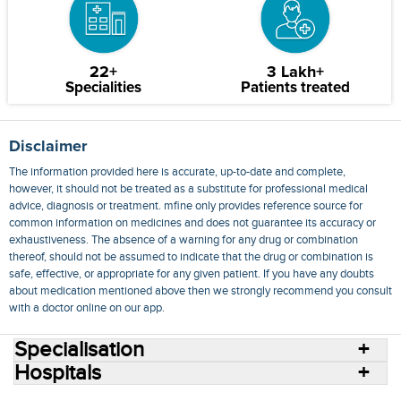
22+
3 Lakh+
Specialities
Patients treated
Disclaimer
The information provided here is accurate, up-to-date and complete,
however, it should not be treated as a substitute for professional medical
advice, diagnosis or treatment. mfine only provides reference source for
common information on medicines and does not guarantee its accuracy or
exhaustiveness. The absence of a warning for any drug or combination
thereof, should not be assumed to indicate that the drug or combination is
safe, effective, or appropriate for any given patient. If you have any doubts
about medication mentioned above then we strongly recommend you consult
with a doctor online on our app.
Specialisation
Hospitals