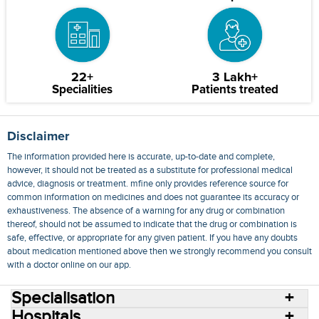
22+
3 Lakh+
Specialities
Patients treated
Disclaimer
The information provided here is accurate, up-to-date and complete,
however, it should not be treated as a substitute for professional medical
advice, diagnosis or treatment. mfine only provides reference source for
common information on medicines and does not guarantee its accuracy or
exhaustiveness. The absence of a warning for any drug or combination
thereof, should not be assumed to indicate that the drug or combination is
safe, effective, or appropriate for any given patient. If you have any doubts
about medication mentioned above then we strongly recommend you consult
with a doctor online on our app.
Specialisation
Hospitals