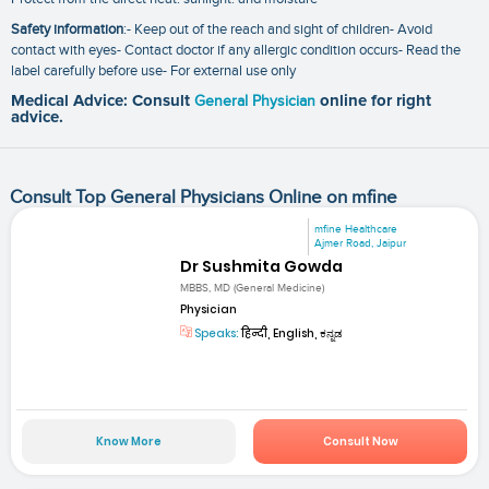
Safety information
:- Keep out of the reach and sight of children- Avoid
contact with eyes- Contact doctor if any allergic condition occurs- Read the
label carefully before use- For external use only
Medical Advice: Consult
General Physician
online for right
advice.
Consult Top General Physicians Online on mfine
mfine Healthcare
Ajmer Road, Jaipur
Dr Sushmita Gowda
MBBS, MD (General Medicine)
Physician
Speaks:
हिन्दी, English, ಕನ್ನಡ
Know More
Consult Now