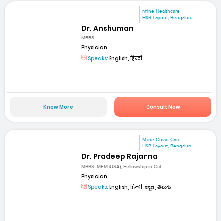
mfine Healthcare
HSR Layout, Bengaluru
Dr. Anshuman
MBBS
Physician
Speaks:
English, हिन्दी
Know More
Consult Now
Mfine Covid Care
HSR Layout, Bengaluru
Dr. Pradeep Rajanna
MBBS, MEM (USA), Fellowship in Crit...
Physician
Speaks:
English, हिन्दी, ಕನ್ನಡ, తెలుగు