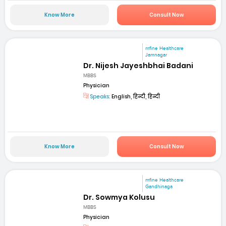
Know More
Consult Now
mfine Healthcare
Jamnagar
Dr. Nijesh Jayeshbhai Badani
MBBS
Physician
Speaks:
English, हिन्दी, हिन्दी
Know More
Consult Now
mfine Healthcare
Gandhinaga
Dr. Sowmya Kolusu
MBBS
Physician