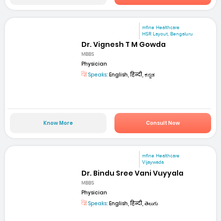
mfine Healthcare
HSR Layout, Bengaluru
Dr. Vignesh T M Gowda
MBBS
Physician
Speaks:
English, हिन्दी, ಕನ್ನಡ
Know More
Consult Now
mfine Healthcare
Vijaywada
Dr. Bindu Sree Vani Vuyyala
MBBS
Physician
Speaks:
English, हिन्दी, తెలుగు