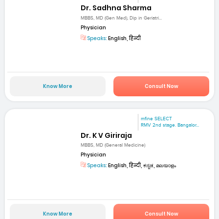
Dr. Sadhna Sharma
MBBS, MD (Gen Med), Dip in Geriatri...
Physician
Speaks:
English, हिन्दी
Know More
Consult Now
mfine SELECT
RMV 2nd stage. Bangalor...
Dr. K V Giriraja
MBBS, MD (General Medicine)
Physician
Speaks:
English, हिन्दी, ಕನ್ನಡ, മലയാളം
Know More
Consult Now