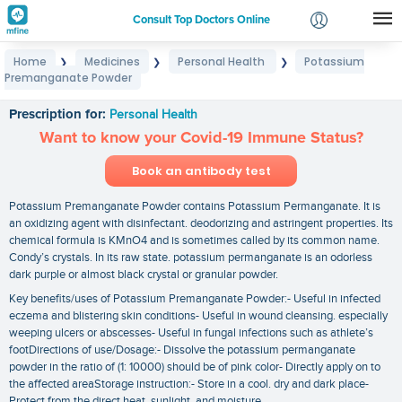
Consult Top Doctors Online
Home
Medicines
Personal Health
Potassium
❯
❯
❯
Login
Premanganate Powder
Potassium Premanganate Powder
Signup
Prescription for:
Personal Health
Want to know your Covid-19 Immune Status?
Book an antibody test
Potassium Premanganate Powder contains Potassium Permanganate. It is
an oxidizing agent with disinfectant. deodorizing and astringent properties. Its
chemical formula is KMnO4 and is sometimes called by its common name.
Condy’s crystals. In its raw state. potassium permanganate is an odorless
dark purple or almost black crystal or granular powder.
Key benefits/uses of Potassium Premanganate Powder:- Useful in infected
eczema and blistering skin conditions- Useful in wound cleansing. especially
weeping ulcers or abscesses- Useful in fungal infections such as athlete’s
footDirections of use/Dosage:- Dissolve the potassium permanganate
powder in the ratio of (1: 10000) should be of pink color- Directly apply on to
the affected areaStorage instruction:- Store in a cool. dry and dark place-
Protect from the direct heat. sunlight. and moisture