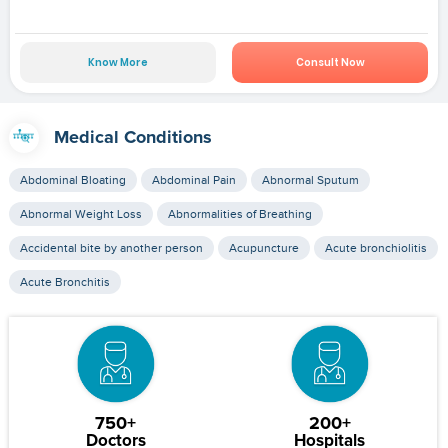
Know More
Consult Now
Medical Conditions
Abdominal Bloating
Abdominal Pain
Abnormal Sputum
Abnormal Weight Loss
Abnormalities of Breathing
Accidental bite by another person
Acupuncture
Acute bronchiolitis
Acute Bronchitis
750+
200+
Doctors
Hospitals