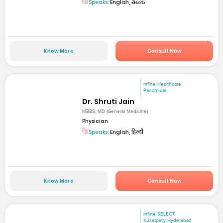
Speaks:
English, తెలుగు
Know More
Consult Now
mfine Healthcare
Panchkula
Dr. Shruti Jain
MBBS; MD (General Medicine)
Physician
Speaks:
English, हिन्दी
Know More
Consult Now
mfine SELECT
Kukatpally Hyderabad