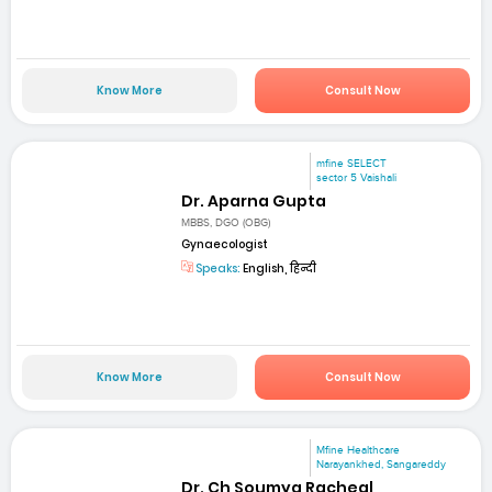
Know More
Consult Now
mfine SELECT
sector 5 Vaishali
Dr. Aparna Gupta
MBBS, DGO (OBG)
Gynaecologist
Speaks:
English, हिन्दी
Know More
Consult Now
Mfine Healthcare
Narayankhed, Sangareddy
Dr. Ch Soumya Racheal