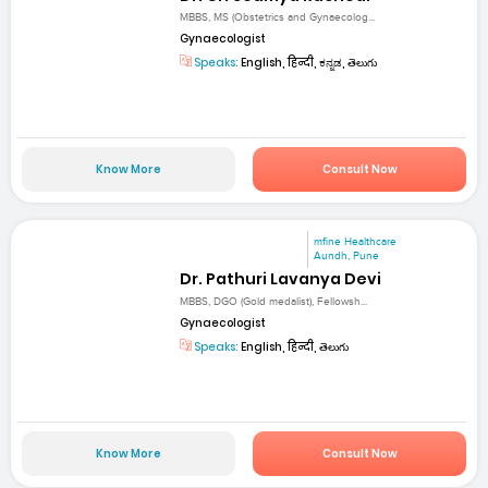
MBBS, MS (Obstetrics and Gynaecolog...
Gynaecologist
Speaks:
English, हिन्दी, ಕನ್ನಡ, తెలుగు
Know More
Consult Now
mfine Healthcare
Aundh, Pune
Dr. Pathuri Lavanya Devi
MBBS, DGO (Gold medalist), Fellowsh...
Gynaecologist
Speaks:
English, हिन्दी, తెలుగు
Know More
Consult Now