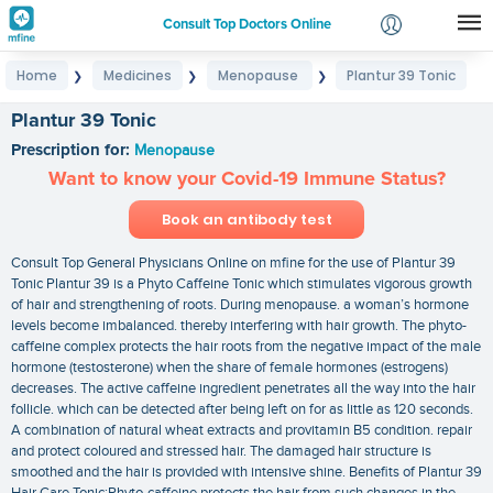
Consult Top Doctors Online
Home
Medicines
Menopause
Plantur 39 Tonic
❯
❯
❯
Login
Signup
Plantur 39 Tonic
Prescription for:
Menopause
Want to know your Covid-19 Immune Status?
Book an antibody test
Consult Top General Physicians Online on mfine for the use of Plantur 39
Tonic Plantur 39 is a Phyto Caffeine Tonic which stimulates vigorous growth
of hair and strengthening of roots. During menopause. a woman’s hormone
levels become imbalanced. thereby interfering with hair growth. The phyto-
caffeine complex protects the hair roots from the negative impact of the male
hormone (testosterone) when the share of female hormones (estrogens)
decreases. The active caffeine ingredient penetrates all the way into the hair
follicle. which can be detected after being left on for as little as 120 seconds.
A combination of natural wheat extracts and provitamin B5 condition. repair
and protect coloured and stressed hair. The damaged hair structure is
smoothed and the hair is provided with intensive shine. Benefits of Plantur 39
Hair Care Tonic:Phyto-caffeine protects the hair from such changes in the