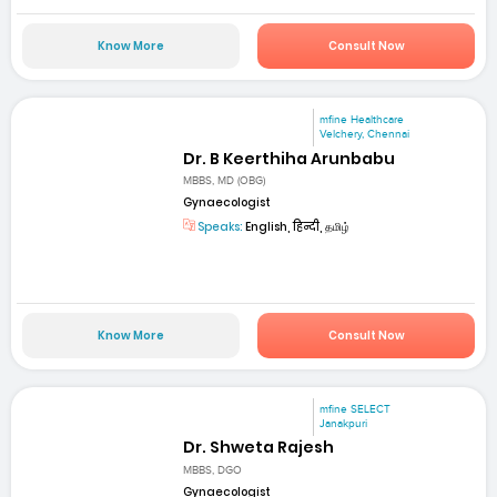
Know More
Consult Now
mfine Healthcare
Velchery, Chennai
Dr. B Keerthiha Arunbabu
MBBS, MD (OBG)
Gynaecologist
Speaks:
English, हिन्दी, தமிழ்
Know More
Consult Now
mfine SELECT
Janakpuri
Dr. Shweta Rajesh
MBBS, DGO
Gynaecologist