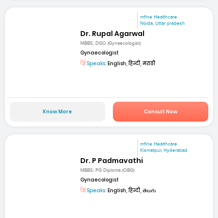
mfine Healthcare
Noida, Uttar pradesh
Dr. Rupal Agarwal
MBBS, DGO (Gynaecologist)
Gynaecologist
Speaks:
English, हिन्दी, मराठी
Know More
Consult Now
mfine Healthcare
Kismatpur, Hyderabad
Dr. P Padmavathi
MBBS; PG Diploma (OBG)
Gynaecologist
Speaks:
English, हिन्दी, తెలుగు