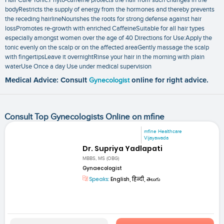
bodyRestricts the supply of energy from the hormones and thereby prevents
the receding hairlineNourishes the roots for strong defense against hair
lossPromotes re-growth with enriched CaffeineSuitable for all hair types
especially amongst women over the age of 40 Directions for Use:Apply the
tonic evenly on the scalp or on the affected areaGently massage the scalp
with fingertipsLeave it overnightRinse your hair in the morning with plain
waterUse Once a day Use under medical supervision
Medical Advice: Consult
Gynecologist
online for right advice.
Consult Top Gynecologists Online on mfine
mfine Healthcare
Vijayawada
Dr. Supriya Yadlapati
MBBS, MS (OBG)
Gynaecologist
Speaks:
English, हिन्दी, తెలుగు