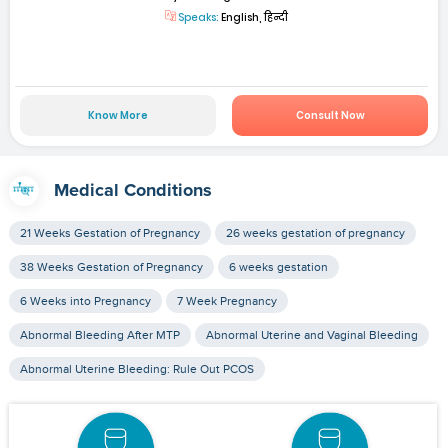
Speaks:
English, हिन्दी
Know More
Consult Now
Medical Conditions
21 Weeks Gestation of Pregnancy
26 weeks gestation of pregnancy
38 Weeks Gestation of Pregnancy
6 weeks gestation
6 Weeks into Pregnancy
7 Week Pregnancy
Abnormal Bleeding After MTP
Abnormal Uterine and Vaginal Bleeding
Abnormal Uterine Bleeding: Rule Out PCOS