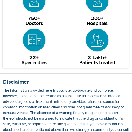
750+
200+
Doctors
Hospitals
22+
3 Lakh+
Specialities
Patients treated
Disclaimer
The information provided here is accurate, up-to-date and complete,
however, it should not be treated as a substitute for professional medical
advice, diagnosis or treatment. mfine only provides reference source for
common information on medicines and does not guarantee its accuracy or
exhaustiveness. The absence of a warning for any drug or combination
thereof, should not be assumed to indicate that the drug or combination is
safe, effective, or appropriate for any given patient. If you have any doubts
about medication mentioned above then we strongly recommend you consult