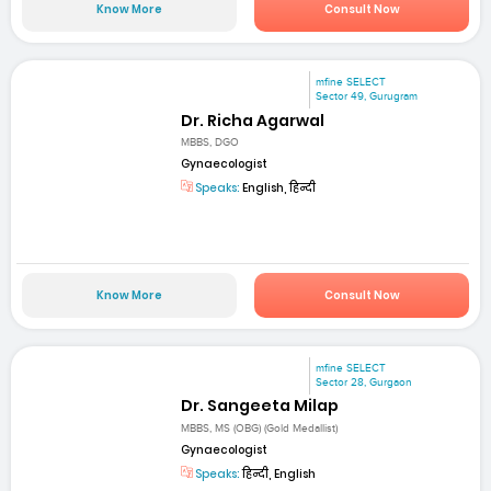
Know More
Consult Now
mfine SELECT
Sector 49, Gurugram
Dr. Richa Agarwal
MBBS, DGO
Gynaecologist
Speaks:
English, हिन्दी
Know More
Consult Now
mfine SELECT
Sector 28, Gurgaon
Dr. Sangeeta Milap
MBBS, MS (OBG) (Gold Medallist)
Gynaecologist
Speaks:
हिन्दी, English