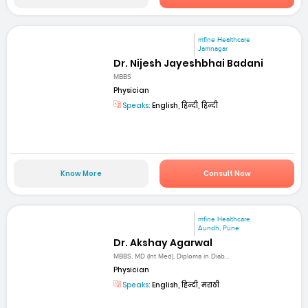
mfine Healthcare
Jamnagar
Dr. Nijesh Jayeshbhai Badani
MBBS
Physician
Speaks:
English, हिन्दी, हिन्दी
Know More
Consult Now
mfine Healthcare
Aundh, Pune
Dr. Akshay Agarwal
MBBS, MD (Int Med), Diploma in Diab...
Physician
Speaks:
English, हिन्दी, मराठी