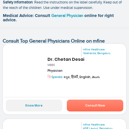
Safety information
: Read the instructions on the label carefully. Keep out of
the reach of the children. Use under medical supervision.
Medical Advice: Consult
General Physician
online for right
advice.
Consult Top General Physicians Online on mfine
mfine Healthcare
Yelahanka, Bengaluru
Dr. Chetan Desai
MBBS
Physician
Speaks:
ಕನ್ನಡ, हिन्दी, English, తెలుగు
Know More
Consult Now
mfine Healthcare
HSR Layout, Bengaluru