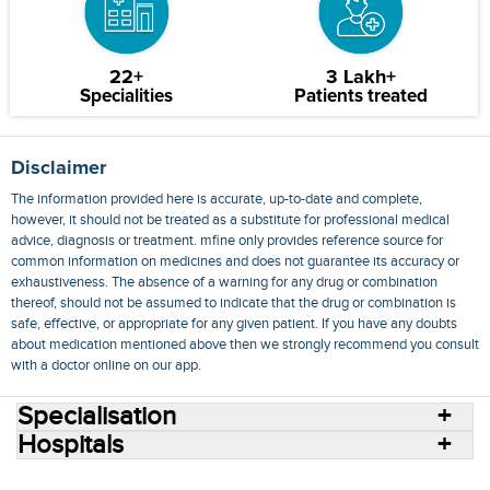
22+
3 Lakh+
Specialities
Patients treated
Disclaimer
The information provided here is accurate, up-to-date and complete,
however, it should not be treated as a substitute for professional medical
advice, diagnosis or treatment. mfine only provides reference source for
common information on medicines and does not guarantee its accuracy or
exhaustiveness. The absence of a warning for any drug or combination
thereof, should not be assumed to indicate that the drug or combination is
safe, effective, or appropriate for any given patient. If you have any doubts
about medication mentioned above then we strongly recommend you consult
with a doctor online on our app.
Specialisation
Hospitals
Consult Doctors Online
Hospitals
Doctors
Specialities
Conditions