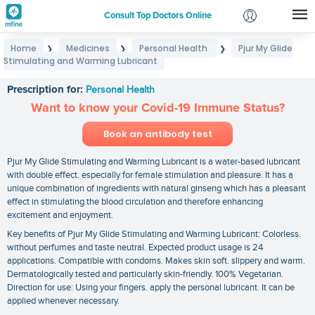
Consult Top Doctors Online
Home
Medicines
Personal Health
Pjur My Glide
❯
❯
❯
Login
Stimulating and Warming Lubricant
Pjur My Glide Stimulating and Warming Lubricant
Signup
Prescription for:
Personal Health
Want to know your Covid-19 Immune Status?
Book an antibody test
Pjur My Glide Stimulating and Warming Lubricant is a water-based lubricant
with double effect. especially for female stimulation and pleasure. It has a
unique combination of ingredients with natural ginseng which has a pleasant
effect in stimulating the blood circulation and therefore enhancing
excitement and enjoyment.
Key benefits of Pjur My Glide Stimulating and Warming Lubricant: Colorless.
without perfumes and taste neutral. Expected product usage is 24
applications. Compatible with condoms. Makes skin soft. slippery and warm.
Dermatologically tested and particularly skin-friendly. 100% Vegetarian.
Direction for use: Using your fingers. apply the personal lubricant. It can be
applied whenever necessary.