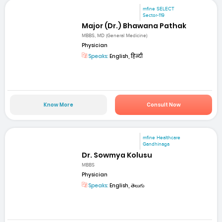
mfine SELECT
Sector-119
Major (Dr.) Bhawana Pathak
MBBS, MD (General Medicine)
Physician
Speaks:
English, हिन्दी
Know More
Consult Now
mfine Healthcare
Gandhinaga
Dr. Sowmya Kolusu
MBBS
Physician
Speaks:
English, తెలుగు