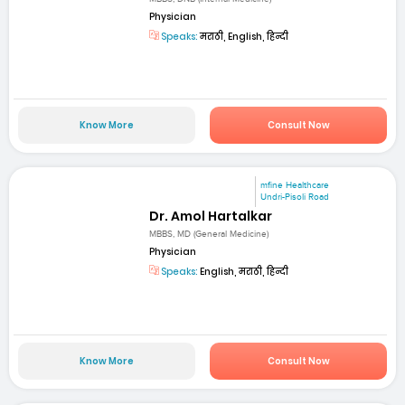
Physician
Speaks:
मराठी, English, हिन्दी
Know More
Consult Now
mfine Healthcare
Undri-Pisoli Road
Dr. Amol Hartalkar
MBBS, MD (General Medicine)
Physician
Speaks:
English, मराठी, हिन्दी
Know More
Consult Now