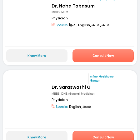
Dr. Neha Tabasum
MBBS, MEM
Physician
Speaks:
हिन्दी, English, తెలుగు, తెలుగు
Know More
Consult Now
mfine Healthcare
Guntur
Dr. Saraswathi G
MBBS, DNB (General Medicine)
Physician
Speaks:
English, తెలుగు
Know More
Consult Now