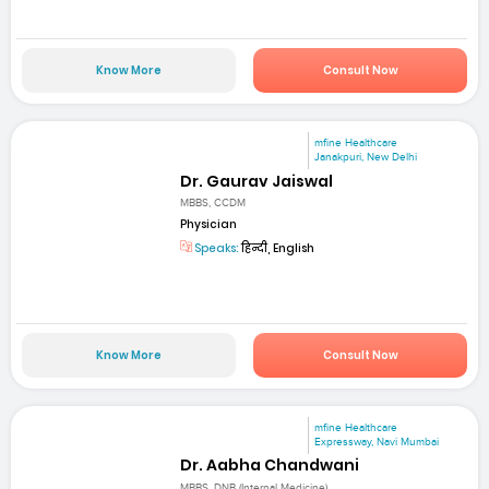
Know More
Consult Now
mfine Healthcare
Janakpuri, New Delhi
Dr. Gaurav Jaiswal
MBBS, CCDM
Physician
Speaks:
हिन्दी, English
Know More
Consult Now
mfine Healthcare
Expressway, Navi Mumbai
Dr. Aabha Chandwani
MBBS, DNB (Internal Medicine)