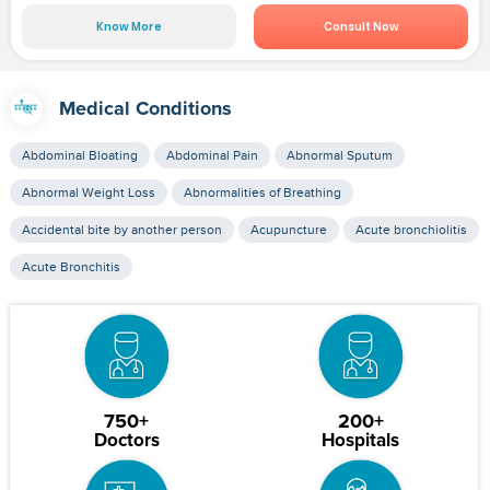
Know More
Consult Now
Medical Conditions
Abdominal Bloating
Abdominal Pain
Abnormal Sputum
Abnormal Weight Loss
Abnormalities of Breathing
Accidental bite by another person
Acupuncture
Acute bronchiolitis
Acute Bronchitis
750+
200+
Doctors
Hospitals